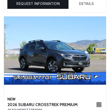
REQUEST INFORMATION
DETAILS
NEW
2026 SUBARU CROSSTREK PREMIUM
4S4GUHD65T3783069