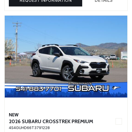
REQUEST INFORMATION
DETAILS
NEW
2026 SUBARU CROSSTREK PREMIUM
4S4GUHD66T3791228