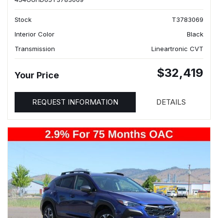
Stock
T3783069
Interior Color
Black
Transmission
Lineartronic CVT
$32,419
Your Price
REQUEST INFORMATION
DETAILS