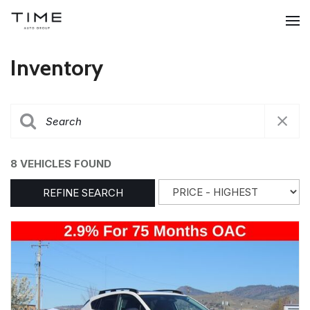
Inventory
8 VEHICLES FOUND
REFINE SEARCH