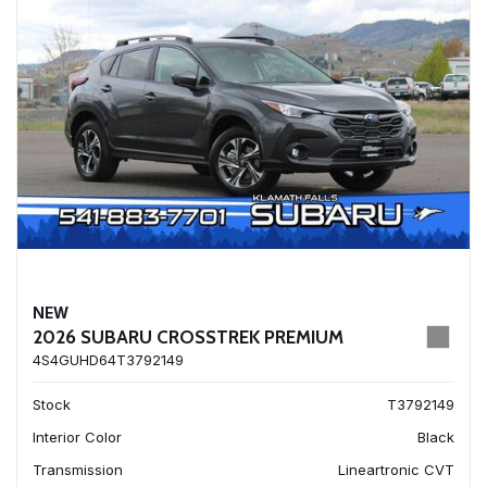
NEW
2026 SUBARU CROSSTREK PREMIUM
4S4GUHD64T3792149
Stock
T3792149
Interior Color
Black
Transmission
Lineartronic CVT