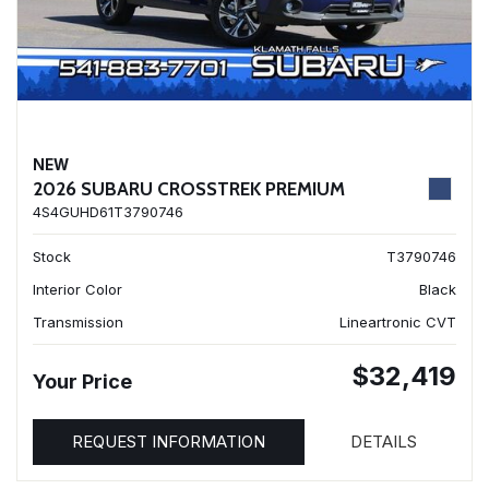
NEW
2026 SUBARU CROSSTREK PREMIUM
4S4GUHD61T3790746
Stock
T3790746
Interior Color
Black
Transmission
Lineartronic CVT
$32,419
Your Price
REQUEST INFORMATION
DETAILS