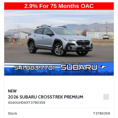
NEW
2026 SUBARU CROSSTREK PREMIUM
4S4GUHD6XT3780359
Stock
T3780359