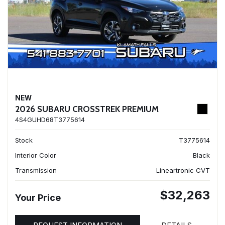
NEW
2026 SUBARU CROSSTREK PREMIUM
4S4GUHD68T3775614
Stock
T3775614
Interior Color
Black
Transmission
Lineartronic CVT
$32,263
Your Price