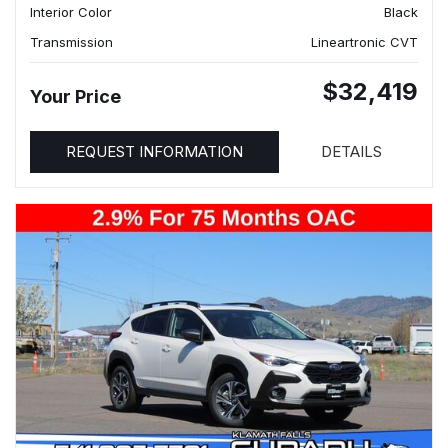
Interior Color
Black
Transmission
Lineartronic CVT
$32,419
Your Price
REQUEST INFORMATION
DETAILS