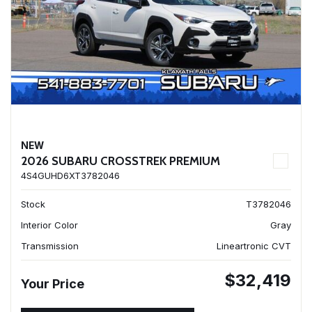
NEW
2026 SUBARU CROSSTREK PREMIUM
4S4GUHD6XT3782046
Stock
T3782046
Interior Color
Gray
Transmission
Lineartronic CVT
$32,419
Your Price