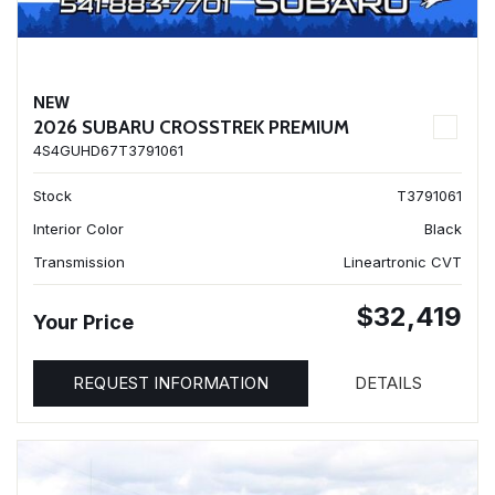
NEW
2026 SUBARU CROSSTREK PREMIUM
4S4GUHD67T3791061
Stock
T3791061
Interior Color
Black
Transmission
Lineartronic CVT
$32,419
Your Price
REQUEST INFORMATION
DETAILS