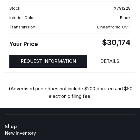
Stock
X791228
Interior Color
Black
Transmission
Lineartronic CVT
$30,174
Your Price
REQUEST INFORMATION
DETAILS
*Advertised price does not include $200 doc fee and $50
electronic filing fee.
Shop
New Inventory