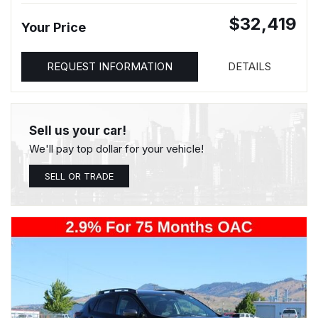
$32,419
Your Price
REQUEST INFORMATION
DETAILS
Sell us your car!
We'll pay top dollar for your vehicle!
SELL OR TRADE