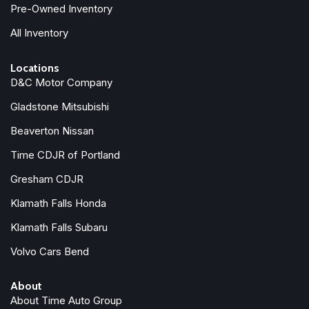
Pre-Owned Inventory
All Inventory
Locations
D&C Motor Company
Gladstone Mitsubishi
Beaverton Nissan
Time CDJR of Portland
Gresham CDJR
Klamath Falls Honda
Klamath Falls Subaru
Volvo Cars Bend
About
About Time Auto Group