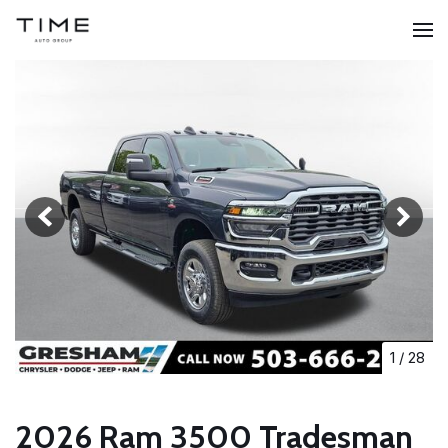
1
/
28
2026 Ram 3500 Tradesman