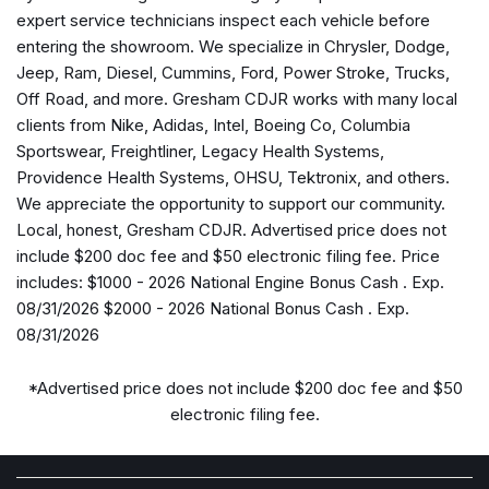
Alexa Built-in
expert service technicians inspect each vehicle before
AM/FM radio: SiriusXM
entering the showroom. We specialize in Chrysler, Dodge,
Apple CarPlay
Jeep, Ram, Diesel, Cummins, Ford, Power Stroke, Trucks,
Apple CarPlay/Android Auto
Off Road, and more. Gresham CDJR works with many local
Auto-Dimming Rear-View Mirror
clients from Nike, Adidas, Intel, Boeing Co, Columbia
Black Exterior Mirrors
Sportswear, Freightliner, Legacy Health Systems,
Black Wheel Center Hub
Providence Health Systems, OHSU, Tektronix, and others.
Brake assist
We appreciate the opportunity to support our community.
Bright Front Bumper
Local, honest, Gresham CDJR. Advertised price does not
Bright Rear Bumper
include $200 doc fee and $50 electronic filing fee. Price
Bright Wheel Skins
includes: $1000 - 2026 National Engine Bonus Cash . Exp.
Carpet Floor Covering
08/31/2026 $2000 - 2026 National Bonus Cash . Exp.
Center Hub
08/31/2026
Chrome Grille Surround
Clearance Lamps
*Advertised price does not include $200 doc fee and $50
Cloth 40/20/40 Bench Seat
electronic filing fee.
Cold Weather Group
Compass
Connected Travel and Traffic Services