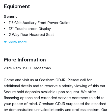
Equipment
Generic
115-Volt Auxiliary Front Power Outlet
12" Touchscreen Display
2 Way Rear Headrest Seat
4 Way Front Headrests
Show more
4-Wheel Disc Brakes
40/20/40 Split Bench Seat
400W Inverter
More Information
4G LTE Wi-Fi Hot Spot
2026 Ram 3500 Tradesman
50 Gallon Fuel Tank
5th Wheel/Gooseneck Towing Prep Group
Come and visit us at Gresham CDJR. Please call for
6 Speakers
additional details and to reserve a priority viewing of this car.
ABS brakes
Secure hold deposits available upon request. We offer
Adaptive Cruise Control
financing options and extended service contracts to add to
Air Conditioning
your peace of mind. Gresham CDJR surpassed the standard
Air Conditioning ATC with Dual Zone Control
by demonstrating unrivaled integrity and professionalism. Our