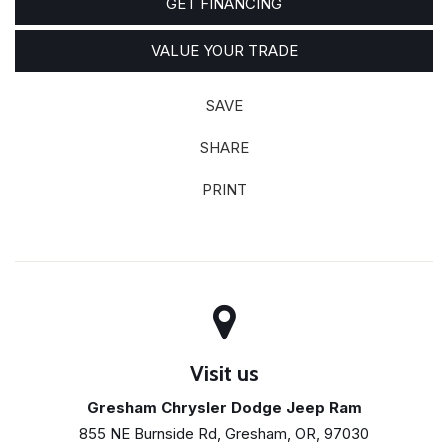
GET FINANCING
VALUE YOUR TRADE
SAVE
SHARE
PRINT
Visit us
Gresham Chrysler Dodge Jeep Ram
855 NE Burnside Rd, Gresham, OR, 97030