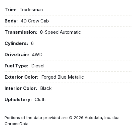
Trim:
Tradesman
Body:
4D Crew Cab
Transmission:
8-Speed Automatic
Cylinders:
6
Drivetrain:
4WD
Fuel Type:
Diesel
Exterior Color:
Forged Blue Metallic
Interior Color:
Black
Upholstery:
Cloth
Portions of the data provided are © 2026 Autodata, Inc. dba
ChromeData