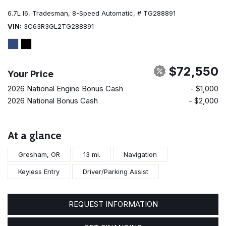
6.7L I6,
Tradesman,
8-Speed Automatic,
# TG288891
VIN
3C63R3GL2TG288891
$72,550
Your Price
2026 National Engine Bonus Cash
- $1,000
2026 National Bonus Cash
- $2,000
At a glance
Gresham, OR
13 mi.
Navigation
Keyless Entry
Driver/Parking Assist
REQUEST INFORMATION