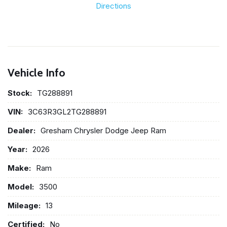
Directions
Vehicle Info
Stock:
TG288891
VIN:
3C63R3GL2TG288891
Dealer:
Gresham Chrysler Dodge Jeep Ram
Year:
2026
Make:
Ram
Model:
3500
Mileage:
13
Certified:
No