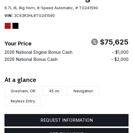
6.7L I6,
Big Horn,
8-Speed Automatic,
# TG241590
VIN
3C63R3HL8TG241590
$75,625
Your Price
2026 National Engine Bonus Cash
- $1,000
2026 National Bonus Cash
- $2,000
At a glance
Gresham, OR
45 mi.
Navigation
Keyless Entry
REQUEST INFORMATION