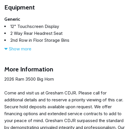
Equipment
Generic
12" Touchscreen Display
2 Way Rear Headrest Seat
2nd Row in Floor Storage Bins
4 Way Front Headrests
Show more
4-Wheel Disc Brakes
40/20/40 Split Bench Seat
4G LTE Wi-Fi Hot Spot
More Information
50 Gallon Fuel Tank
2026 Ram 3500 Big Horn
5th Wheel/Gooseneck Towing Prep Group
6 Speakers
Come and visit us at Gresham CDJR. Please call for
9 Alpine Speakers with Subwoofer
additional details and to reserve a priority viewing of this car.
ABS brakes
Secure hold deposits available upon request. We offer
Adaptive Cruise Control
financing options and extended service contracts to add to
Air Conditioning
your peace of mind. Gresham CDJR surpassed the standard
Air Conditioning ATC with Dual Zone Control
by demonstrating unrivaled integrity and professionalism. Our