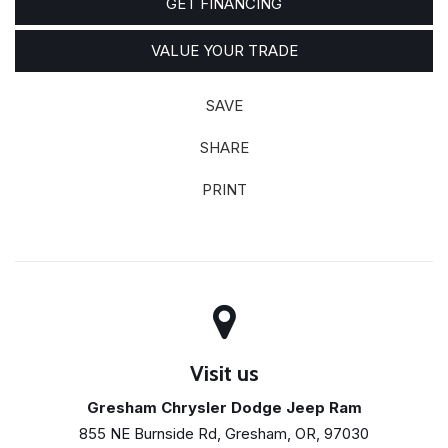
GET FINANCING
VALUE YOUR TRADE
SAVE
SHARE
PRINT
Visit us
Gresham Chrysler Dodge Jeep Ram
855 NE Burnside Rd, Gresham, OR, 97030