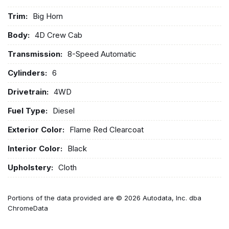
Trim:
Big Horn
Body:
4D Crew Cab
Transmission:
8-Speed Automatic
Cylinders:
6
Drivetrain:
4WD
Fuel Type:
Diesel
Exterior Color:
Flame Red Clearcoat
Interior Color:
Black
Upholstery:
Cloth
Portions of the data provided are © 2026 Autodata, Inc. dba
ChromeData