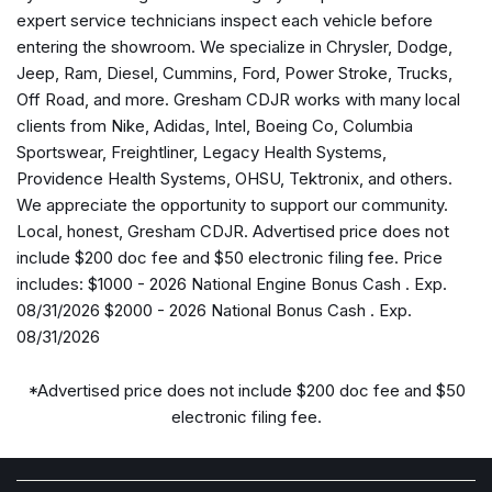
Alexa Built-in
expert service technicians inspect each vehicle before
Alloy wheels
entering the showroom. We specialize in Chrysler, Dodge,
AM/FM radio: SiriusXM
Jeep, Ram, Diesel, Cummins, Ford, Power Stroke, Trucks,
Apple CarPlay
Off Road, and more. Gresham CDJR works with many local
Apple CarPlay/Android Auto
clients from Nike, Adidas, Intel, Boeing Co, Columbia
Auto Power-Folding Mirrors
Sportswear, Freightliner, Legacy Health Systems,
Auto-Dimming Rear-View Mirror
Providence Health Systems, OHSU, Tektronix, and others.
Big Horn Level 1 Plus Equipment Group
We appreciate the opportunity to support our community.
Black Exterior Mirrors
Local, honest, Gresham CDJR. Advertised price does not
Black Interior Accents
include $200 doc fee and $50 electronic filing fee. Price
Body Color Grille Surround
includes: $1000 - 2026 National Engine Bonus Cash . Exp.
Brake assist
08/31/2026 $2000 - 2026 National Bonus Cash . Exp.
Bumpers: chrome
08/31/2026
Center Hub
Cloth 40/20/40 Bench Seat
*Advertised price does not include $200 doc fee and $50
Cloth 40/20/40 Premium Bench Seat
electronic filing fee.
Compass
Connected Travel and Traffic Services
Connectivity - US/Canada