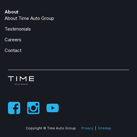
Front anti-roll bar
About
Front Armrest with Cupholders
About Time Auto Group
Front Center Armrest w/Storage
Front Center Seat Cushion Storage
Testimonials
Front fog lights
Careers
Front License Plate Bracket
Front reading lights
Contact
Front Seat Back Map Pockets
Fully automatic headlights
Global Telematics Box Module
Glove Box Lamp
Google Android Auto
GPS Antenna Input
GPS Navigation
HD Radio
Heated door mirrors
Copyright © Time Auto Group
Privacy
|
Sitemap
Illuminated entry
Instrument Panel Mounted Auxiliary Switches