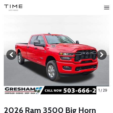
1
/
29
2026 Ram 3500 Big Horn