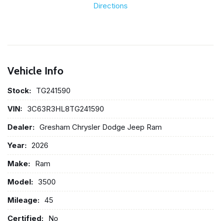
Directions
Vehicle Info
Stock:
TG241590
VIN:
3C63R3HL8TG241590
Dealer:
Gresham Chrysler Dodge Jeep Ram
Year:
2026
Make:
Ram
Model:
3500
Mileage:
45
Certified:
No