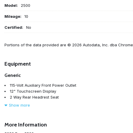
Model:
2500
Mileage:
10
Certified:
No
Portions of the data provided are © 2026 Autodata, Inc. dba Chrom
Equipment
Generic
115-Volt Auxiliary Front Power Outlet
12" Touchscreen Display
2 Way Rear Headrest Seat
4 Way Front Headrests
Show more
4-Wheel Disc Brakes
40/20/40 Split Bench Seat
400W Inverter
More Information
4G LTE Wi-Fi Hot Spot
5th Wheel/Gooseneck Towing Prep Group