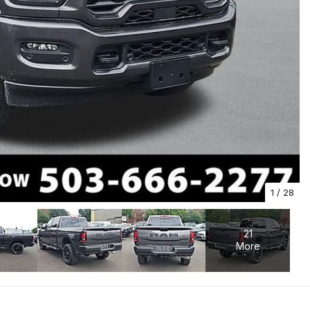
1
/
28
21
More