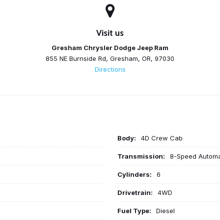
Visit us
Gresham Chrysler Dodge Jeep Ram
855 NE Burnside Rd, Gresham, OR, 97030
Directions
Body:
4D Crew Cab
Transmission:
8-Speed Automa
Cylinders:
6
Drivetrain:
4WD
Fuel Type:
Diesel