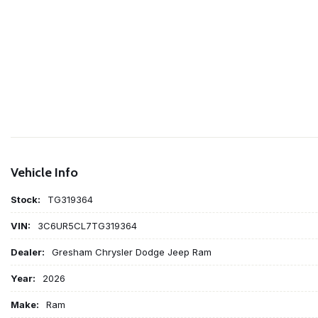
Vehicle Info
Stock:
TG319364
VIN:
3C6UR5CL7TG319364
Dealer:
Gresham Chrysler Dodge Jeep Ram
Year:
2026
Make:
Ram