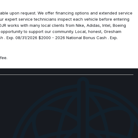
rigin
ailable upon request. We offer financing options and extended service
ps
r expert service technicians inspect each vehicle before entering
R works with many local clients from Nike, Adidas, Intel, Boeing
 opportunity to support our community. Local, honest, Gresham
sh . Exp. 08/31/2026 $2000 - 2026 National Bonus Cash . Exp.
fee.
sist System
ra
pic Mirrors
 Mirrors
ck Express