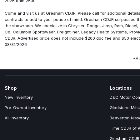
2026 Ram 2500
6 Speakers
ABS brakes
Come and visit us at Gresham CDJR. Please call for additional details
Adaptive Cruise Control
contracts to add to your peace of mind. Gresham CDJR surpassed the
Air Conditioning
the showroom. We specialize in Chrysler, Dodge, Jeep, Ram, Diesel,
Air Conditioning ATC with Dual Zone Control
Co, Columbia Sportswear, Freightliner, Legacy Health Systems, Prov
Alexa Built-in
CDJR. Advertised price does not include $200 doc fee and $50 electr
AM/FM radio: SiriusXM
08/31/2026
Anti-Spin Differential Rear Axle
Apple CarPlay
*Ad
Apple CarPlay/Android Auto
Auto Power-Folding Mirrors
Auto-Dimming Rear-View Mirror
Black Exterior Mirrors
Black Wheel Center Hub
Shop
Locations
Body Color Grille-Surround
New Inventory
D&C Motor Co
Brake assist
Carpet Floor Covering
Pre-Owned Inventory
Gladstone Mits
Clearance Lamps
All Inventory
Beaverton Niss
Cloth 40/20/40 Bench Seat
Compass
Time CDJR of P
Connected Travel and Traffic Services
Connectivity - US/Canada
Gresham CDJR