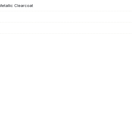
Metallic Clearcoat
h Bluetooth
eat
ssenger Seat
s