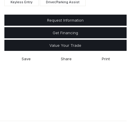
Keyless Entry
Driver/Parking Assist
Request Information
Get Financing
Value Your Trade
Save
Share
Print