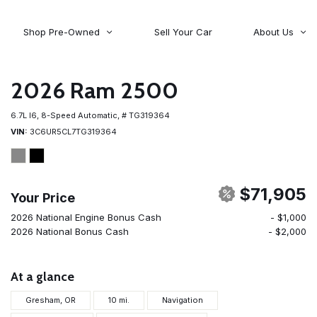
Shop Pre-Owned
Sell Your Car
About Us
About Time Auto Group
Volvo
[98]
Testimonials
2026 Ram 2500
Contact Us
Wagoneer
6.7L I6,
8-Speed Automatic,
# TG319364
[5]
Careers
VIN
3C6UR5CL7TG319364
$71,905
Your Price
2026 National Engine Bonus Cash
- $1,000
2026 National Bonus Cash
- $2,000
At a glance
Gresham, OR
10 mi.
Navigation