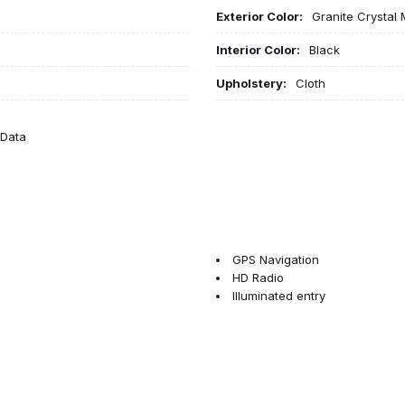
Exterior Color:
Granite Crystal 
Interior Color:
Black
Upholstery:
Cloth
eData
GPS Navigation
HD Radio
Illuminated entry
Integrated Voice Command wit
Low tire pressure warning
Manual Adjust 4-Way Driver S
Manual Adjust 4-Way Front Pa
Manual Folding Exterior Mirror
Manual Telescoping Mirrors