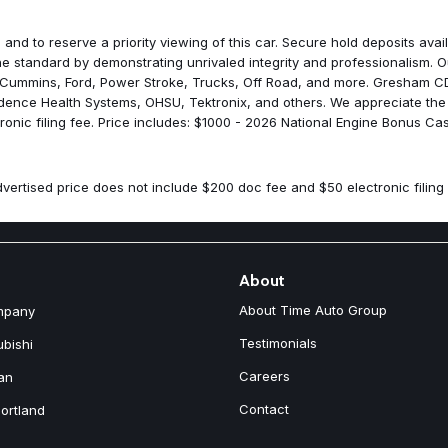
Manufacturer's Statement of O
Mirror Running Lights
 and to reserve a priority viewing of this car. Secure hold deposits av
Mopar Black Tubular Side Ste
 standard by demonstrating unrivaled integrity and professionalism. Ou
Occupant sensing airbag
 Cummins, Ford, Power Stroke, Trucks, Off Road, and more. Gresham CDJ
Off-Road Info Pages
idence Health Systems, OHSU, Tektronix, and others. We appreciate the
Outside temperature display
onic filing fee. Price includes: $1000 - 2026 National Engine Bonus Ca
Overhead airbag
Overhead console
Painted Front Bumper
vertised price does not include $200 doc fee and $50 electronic filing 
Painted Rear Bumper
Panic alarm
ParkSense Front/Rear Park As
ParkView Rear Back-Up Came
Passenger door bin
About
Passenger vanity mirror
About Time Auto Group
mpany
Power Adjust Mirrors
Power Heated Folding Telesco
Testimonials
ubishi
Power steering
Careers
an
Power Telescoping Mirrors
Power windows
Contact
ortland
Power-Adjustable Convex Aux
Quick Order Package 24C Bla