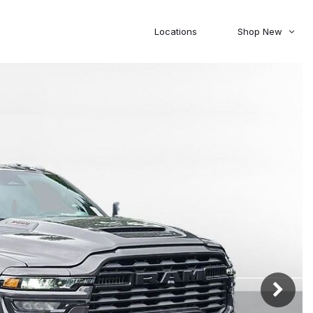
Locations
Shop New
Honda
Nissan
[27]
[120]
00
5,000
Jeep
Ram
[306]
[378]
20,000
30,000
Mitsubishi
Subaru
[45]
[44]
0