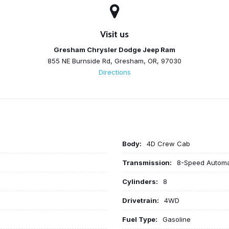
Visit us
Gresham Chrysler Dodge Jeep Ram
855 NE Burnside Rd, Gresham, OR, 97030
Directions
Body:
4D Crew Cab
Transmission:
8-Speed Automa
Cylinders:
8
Drivetrain:
4WD
Fuel Type:
Gasoline