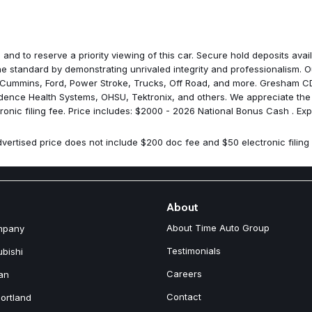
Media Hub with 2 Charge Onl
Mirror Running Lights
MOPAR Front and Rear Rubber
MOPAR Power Wagon Decal
 and to reserve a priority viewing of this car. Secure hold deposits av
MOPAR Rock Rails with Step P
 standard by demonstrating unrivaled integrity and professionalism. Ou
MOPAR Spray in Bedliner
 Cummins, Ford, Power Stroke, Trucks, Off Road, and more. Gresham CDJ
Navigation System
idence Health Systems, OHSU, Tektronix, and others. We appreciate the
Occupant sensing airbag
onic filing fee. Price includes: $2000 - 2026 National Bonus Cash . Ex
Off-Road Info Pages
Outside temperature display
vertised price does not include $200 doc fee and $50 electronic filing 
Overhead airbag
Overhead console
Overhead LED Lamps
Panic alarm
ParkView Rear Back-Up Came
About
Passenger door bin
About Time Auto Group
mpany
Passenger vanity mirror
Power 2-Way Driver Lumbar A
Testimonials
ubishi
Power 2-Way Passenger Lumb
Careers
an
Power Adjust 8-Way Driver Se
Power Adjust 8-Way Front Pas
Contact
ortland
Power Adjust Mirrors