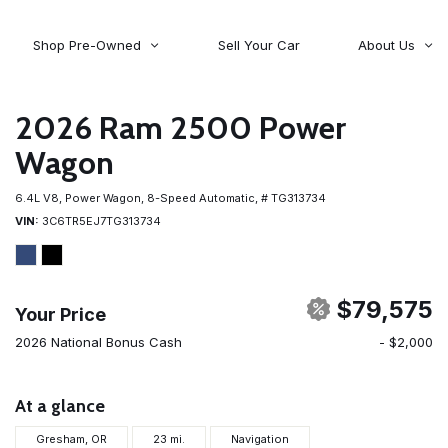
Shop Pre-Owned
Sell Your Car
About Us
About Time Auto Group
Volvo
[98]
Testimonials
2026 Ram 2500 Power
Contact Us
Wagoneer
Wagon
[5]
Careers
6.4L V8,
Power Wagon,
8-Speed Automatic,
# TG313734
VIN
3C6TR5EJ7TG313734
$79,575
Your Price
2026 National Bonus Cash
- $2,000
At a glance
Gresham, OR
23 mi.
Navigation