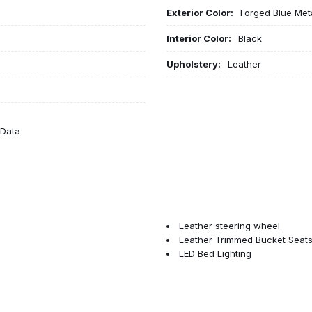
Exterior Color:
Forged Blue Meta
Interior Color:
Black
Upholstery:
Leather
eData
Leather steering wheel
Leather Trimmed Bucket Seat
LED Bed Lighting
LED Dome Lamp with on/Off S
LED Interior Lighting
Low tire pressure warning
Manufacturer's Statement of O