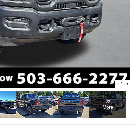
1
/
29
22
More