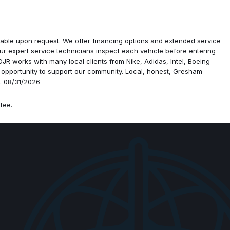
y USBs
 Floor Mats
ailable upon request. We offer financing options and extended service
ad
r expert service technicians inspect each vehicle before entering
R works with many local clients from Nike, Adidas, Intel, Boeing
 opportunity to support our community. Local, honest, Gresham
p. 08/31/2026
fee.
ra
djust
ar Adjust
at
senger Seat