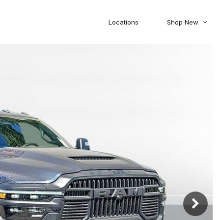
Locations
Shop New
Honda
Nissan
[27]
[120]
00
5,000
Jeep
Ram
[306]
[378]
20,000
30,000
Mitsubishi
Subaru
[45]
[44]
0