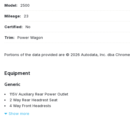
Model:
2500
Mileage:
23
Certified:
No
Trim:
Power Wagon
Portions of the data provided are © 2026 Autodata, Inc. dba Chrom
Equipment
Generic
115V Auxiliary Rear Power Outlet
2 Way Rear Headrest Seat
4 Way Front Headrests
4-Wheel Disc Brakes
Show more
4G LTE Wi-Fi Hot Spot
6 Speakers
9 Alpine Speakers with Subwoofer