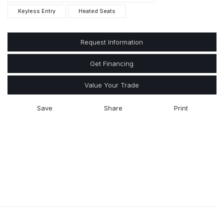
Keyless Entry
Heated Seats
Request Information
Get Financing
Value Your Trade
Save
Share
Print