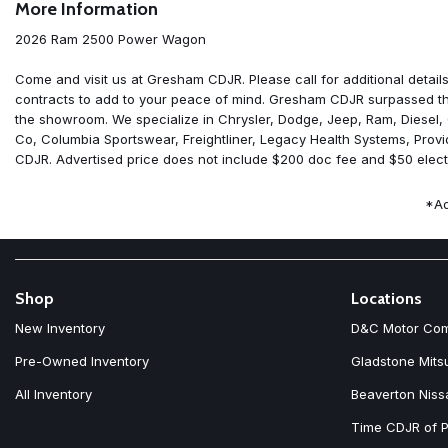
More Information
ABS brakes
Adaptive Cruise Control
2026 Ram 2500 Power Wagon
Adjustable pedals
Air Conditioning
Come and visit us at Gresham CDJR. Please call for additional details
Alexa Built-in
contracts to add to your peace of mind. Gresham CDJR surpassed the
Alloy wheels
the showroom. We specialize in Chrysler, Dodge, Jeep, Ram, Diesel,
AM/FM radio: SiriusXM with 360L
Co, Columbia Sportswear, Freightliner, Legacy Health Systems, Prov
Apple CarPlay
CDJR. Advertised price does not include $200 doc fee and $50 electr
Apple CarPlay/Android Auto
Auto Adjust in Reverse Exterior Mirrors
*Ad
Auto Dim Exterior Mirror
Auto High Beam Headlamp Control
Auto Power-Folding Mirrors
Auto-Dimming Exterior Passenger Mirror
Auto-dimming Rear-View mirror
Shop
Locations
Automatic temperature control
New Inventory
D&C Motor Co
Bed Convenience Group
Black Exterior Mirrors
Pre-Owned Inventory
Gladstone Mits
Black Wheel Center Hub
All Inventory
Beaverton Niss
Block heater
Body Color Door Handles
Time CDJR of P
Brake assist