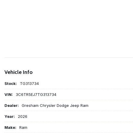
Vehicle Info
Stock:
TG313734
VIN:
3C6TR5EJ7TG313734
Dealer:
Gresham Chrysler Dodge Jeep Ram
Year:
2026
Make:
Ram