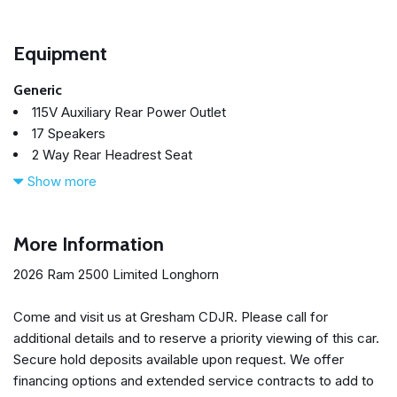
Equipment
Generic
115V Auxiliary Rear Power Outlet
17 Speakers
2 Way Rear Headrest Seat
4 Way Front Headrests
Show more
4-Wheel Disc Brakes
5th Wheel/Gooseneck Towing Prep Group
ABS brakes
More Information
Active Lane Management System
2026 Ram 2500 Limited Longhorn
Adaptive Cruise Control
Adaptive Steering System
Come and visit us at Gresham CDJR. Please call for
Adjustable pedals
additional details and to reserve a priority viewing of this car.
Air Conditioning
Secure hold deposits available upon request. We offer
Alloy wheels
financing options and extended service contracts to add to
AM/FM radio: SiriusXM with 360L