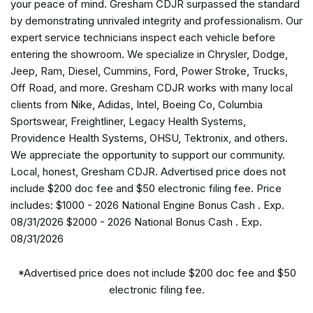
your peace of mind. Gresham CDJR surpassed the standard
Anti-Spin Differential Rear Axle
by demonstrating unrivaled integrity and professionalism. Our
Apple CarPlay/Android Auto
expert service technicians inspect each vehicle before
Audio memory
entering the showroom. We specialize in Chrysler, Dodge,
Auto High-beam Headlights
Jeep, Ram, Diesel, Cummins, Ford, Power Stroke, Trucks,
Auto Level Rear Air Suspension
Off Road, and more. Gresham CDJR works with many local
Auto-dimming door mirrors
clients from Nike, Adidas, Intel, Boeing Co, Columbia
Auto-dimming Rear-View mirror
Sportswear, Freightliner, Legacy Health Systems,
Automatic temperature control
Providence Health Systems, OHSU, Tektronix, and others.
Black Exterior Truck Badging
We appreciate the opportunity to support our community.
Black Grille Limited
Local, honest, Gresham CDJR. Advertised price does not
Black Interior Accents
include $200 doc fee and $50 electronic filing fee. Price
Black Wheel Center Hub
includes: $1000 - 2026 National Engine Bonus Cash . Exp.
Body Color Grille-Surround
08/31/2026 $2000 - 2026 National Bonus Cash . Exp.
Bodyside moldings
08/31/2026
Brake assist
Bucket Seats
*Advertised price does not include $200 doc fee and $50
Bumpers: body-color
electronic filing fee.
Center Stop Lamp with Cargo View Camera
Clearance Lamps