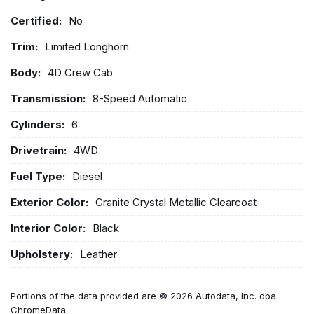
Certified:
No
Trim:
Limited Longhorn
Body:
4D Crew Cab
Transmission:
8-Speed Automatic
Cylinders:
6
Drivetrain:
4WD
Fuel Type:
Diesel
Exterior Color:
Granite Crystal Metallic Clearcoat
Interior Color:
Black
Upholstery:
Leather
Portions of the data provided are © 2026 Autodata, Inc. dba
ChromeData