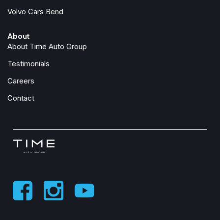
Front fog lights
Volvo Cars Bend
Front License Plate Bracket
Front reading lights
About
Front Seat Back Map Pockets
About Time Auto Group
Full-Length Premium Upgraded Floor Console
Fully automatic headlights
Testimonials
Garage door transmitter
Careers
Genuine wood console insert
Genuine wood dashboard insert
Contact
Genuine wood door panel insert
harman/kardon® Speakers
Heated door mirrors
Heated Front Seats
Heated front seats
Heated rear seats
Heated Second Row Seats
Heated steering wheel
Heated Steering Wheel
High Back Seats