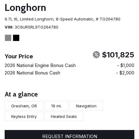
Longhorn
6.7L I6,
Limited Longhorn,
8-Speed Automatic,
# TG264780
VIN
3C6UR5RL9TG264780
$101,825
Your Price
2026 National Engine Bonus Cash
- $1,000
2026 National Bonus Cash
- $2,000
At a glance
Gresham, OR
19 mi.
Navigation
Keyless Entry
Heated Seats
REQUEST INFORMATION