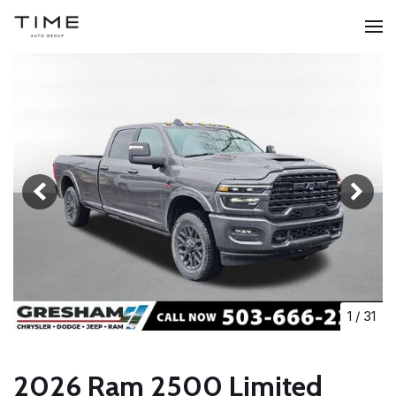
1
/
31
2026 Ram 2500 Limited