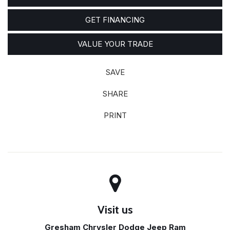
GET FINANCING
VALUE YOUR TRADE
SAVE
SHARE
PRINT
Visit us
Gresham Chrysler Dodge Jeep Ram