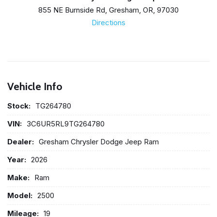
855 NE Burnside Rd, Gresham, OR, 97030
Directions
Vehicle Info
Stock:
TG264780
VIN:
3C6UR5RL9TG264780
Dealer:
Gresham Chrysler Dodge Jeep Ram
Year:
2026
Make:
Ram
Model:
2500
Mileage:
19