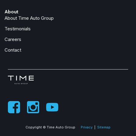
Exterior Mirrors with Memory
About
Exterior Mirrors with Supplemental Signals
About Time Auto Group
Foam Bottle Insert (door Trim Panel)
Folding Flat Load Floor Storage
Testimonials
For Details, Visit DriveUconnect.com
Careers
For More Info, Call 800-643-2112
Forward and Reverse Utility Lights
Contact
Front anti-roll bar
Front Center Armrest w/Storage
Front dual zone A/C
Front fog lights
Front License Plate Bracket
Front reading lights
Front Seat Back Map Pockets
Full Length Upgraded Floor Console
Fully automatic headlights
Garage door transmitter
Copyright © Time Auto Group
Privacy
|
Sitemap
Global Telematics Box Module