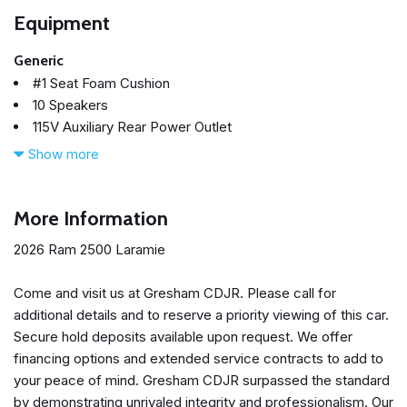
Equipment
Generic
#1 Seat Foam Cushion
10 Speakers
115V Auxiliary Rear Power Outlet
14.4" Touchscreen Display
Show more
17 Speaker Harman/Kardon Premium Sound
2 Way Rear Headrest Seat
2nd Row in Floor Storage Bins
More Information
4 Way Front Headrests
2026 Ram 2500 Laramie
4-Wheel Disc Brakes
4G LTE Wi-Fi Hot Spot
Come and visit us at Gresham CDJR. Please call for
5th Wheel/Gooseneck Towing Prep Group
additional details and to reserve a priority viewing of this car.
ABS brakes
Secure hold deposits available upon request. We offer
Active Lane Management System
financing options and extended service contracts to add to
Adaptive Cruise Control
your peace of mind. Gresham CDJR surpassed the standard
Adaptive Steering System
by demonstrating unrivaled integrity and professionalism. Our