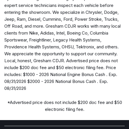
Air Conditioning
expert service technicians inspect each vehicle before
Alexa Built-in
entering the showroom. We specialize in Chrysler, Dodge,
Alloy wheels
Jeep, Ram, Diesel, Cummins, Ford, Power Stroke, Trucks,
AM/FM radio: SiriusXM with 360L
Off Road, and more. Gresham CDJR works with many local
Anti-Spin Differential Rear Axle
clients from Nike, Adidas, Intel, Boeing Co, Columbia
Apple CarPlay
Sportswear, Freightliner, Legacy Health Systems,
Apple CarPlay/Android Auto
Providence Health Systems, OHSU, Tektronix, and others.
Auto Adjust in Reverse Exterior Mirrors
We appreciate the opportunity to support our community.
Auto Dim Exterior Mirror
Local, honest, Gresham CDJR. Advertised price does not
Auto High Beam Headlamp Control
include $200 doc fee and $50 electronic filing fee. Price
Auto Power-Folding Mirrors
includes: $1000 - 2026 National Engine Bonus Cash . Exp.
Auto-Dimming Exterior Passenger Mirror
08/31/2026 $2000 - 2026 National Bonus Cash . Exp.
Auto-dimming Rear-View mirror
08/31/2026
Automatic temperature control
Black Exterior Mirrors
*Advertised price does not include $200 doc fee and $50
Black Exterior Truck Badging
electronic filing fee.
Black Wheel Center Hub
Body Color Grille-Surround
Brake assist