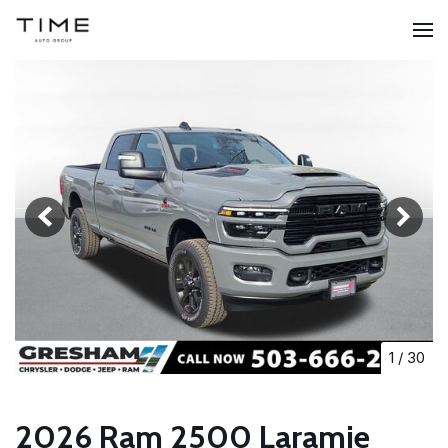
1
/
30
2026 Ram 2500 Laramie