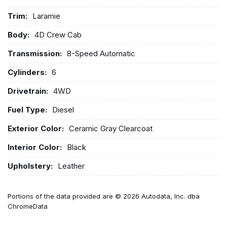
Trim:
Laramie
Body:
4D Crew Cab
Transmission:
8-Speed Automatic
Cylinders:
6
Drivetrain:
4WD
Fuel Type:
Diesel
Exterior Color:
Ceramic Gray Clearcoat
Interior Color:
Black
Upholstery:
Leather
Portions of the data provided are © 2026 Autodata, Inc. dba
ChromeData