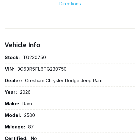
Directions
Vehicle Info
Stock:
TG230750
VIN:
3C63R5FL6TG230750
Dealer:
Gresham Chrysler Dodge Jeep Ram
Year:
2026
Make:
Ram
Model:
2500
Mileage:
87
Certified:
No