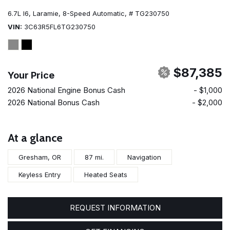
6.7L I6,
Laramie,
8-Speed Automatic,
# TG230750
VIN
3C63R5FL6TG230750
$87,385
Your Price
2026 National Engine Bonus Cash
- $1,000
2026 National Bonus Cash
- $2,000
At a glance
Gresham, OR
87 mi.
Navigation
Keyless Entry
Heated Seats
REQUEST INFORMATION