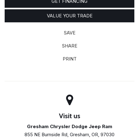
GET FINANCING
VALUE YOUR TRADE
SAVE
SHARE
PRINT
Visit us
Gresham Chrysler Dodge Jeep Ram
855 NE Burnside Rd, Gresham, OR, 97030