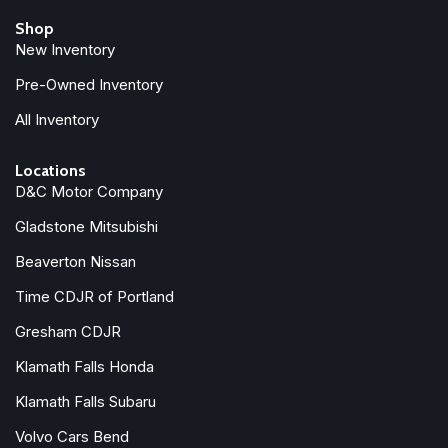
Bucket Seats
Shop
Bumpers: body-color
New Inventory
Center Stop Lamp with Cargo View Camera
Chrome Exterior Mirrors
Pre-Owned Inventory
Compass
All Inventory
Connected Travel and Traffic Services
Connectivity - US/Canada
Locations
Delay-off headlights
D&C Motor Company
Disassociated Touchscreen Display
Gladstone Mitsubishi
Driver door bin
Driver vanity mirror
Beaverton Nissan
Drowsy Driver Detection
Time CDJR of Portland
Dual front impact airbags
Dual front side impact airbags
Gresham CDJR
Dual Wireless Charging Pad
Klamath Falls Honda
Electronic Stability Control
Emergency Vehicle Alert System (EVAS)
Klamath Falls Subaru
Exterior Mirrors Courtesy Lamps
Volvo Cars Bend
Exterior Mirrors with Heating Element