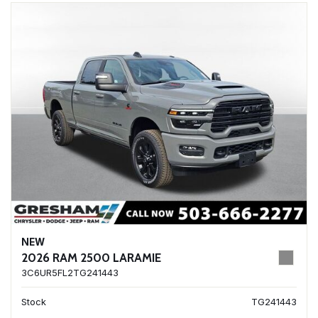
NEW
2026 RAM 2500 LARAMIE
3C6UR5FL2TG241443
Stock
TG241443