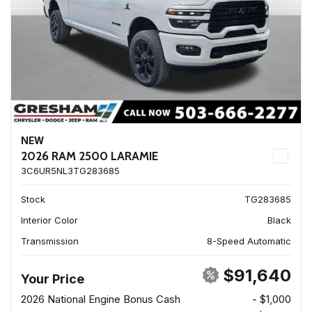
NEW
2026 RAM 2500 LARAMIE
3C6UR5NL3TG283685
Stock
TG283685
Interior Color
Black
Transmission
8-Speed Automatic
$91,640
Your Price
2026 National Engine Bonus Cash
- $1,000