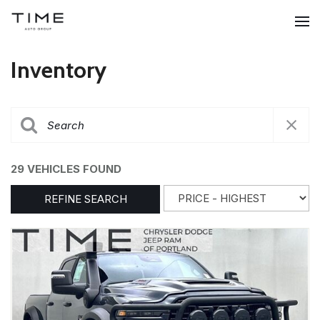
Inventory
29 VEHICLES FOUND
REFINE SEARCH