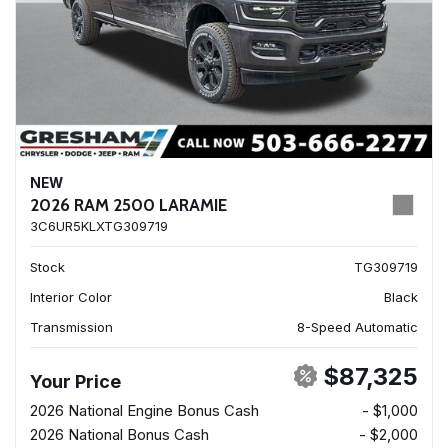
NEW
2026 RAM 2500 LARAMIE
3C6UR5KLXTG309719
Stock
TG309719
Interior Color
Black
Transmission
8-Speed Automatic
$87,325
Your Price
2026 National Engine Bonus Cash
- $1,000
2026 National Bonus Cash
- $2,000