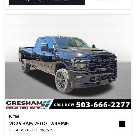
NEW
2026 RAM 2500 LARAMIE
3C6UR5KLXTG309722