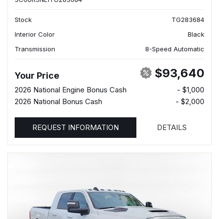
Stock
TG283684
Interior Color
Black
Transmission
8-Speed Automatic
$93,640
Your Price
2026 National Engine Bonus Cash
- $1,000
2026 National Bonus Cash
- $2,000
REQUEST INFORMATION
DETAILS