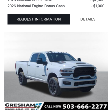
2026 National Engine Bonus Cash
- $1,000
REQUEST INFORMATION
DETAILS