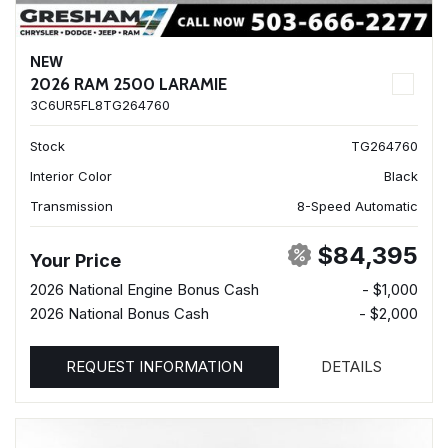
NEW
2026 RAM 2500 LARAMIE
3C6UR5FL8TG264760
Stock
TG264760
Interior Color
Black
Transmission
8-Speed Automatic
$84,395
Your Price
2026 National Engine Bonus Cash
- $1,000
2026 National Bonus Cash
- $2,000
REQUEST INFORMATION
DETAILS