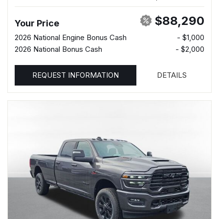
$88,290
Your Price
2026 National Engine Bonus Cash
- $1,000
2026 National Bonus Cash
- $2,000
REQUEST INFORMATION
DETAILS