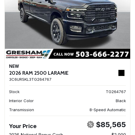
NEW
2026 RAM 2500 LARAMIE
3C6UR5KL3TG264767
Stock
TG264767
Interior Color
Black
Transmission
8-Speed Automatic
$85,565
Your Price
2026 National Bonus Cash
- $2,000