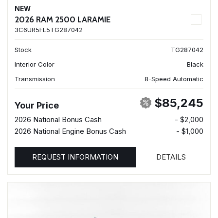
NEW
2026 RAM 2500 LARAMIE
3C6UR5FL5TG287042
Stock
TG287042
Interior Color
Black
Transmission
8-Speed Automatic
$85,245
Your Price
2026 National Bonus Cash
- $2,000
2026 National Engine Bonus Cash
- $1,000
REQUEST INFORMATION
DETAILS