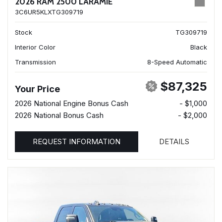
2026 RAM 2500 LARAMIE
3C6UR5KLXTG309719
Stock
TG309719
Interior Color
Black
Transmission
8-Speed Automatic
$87,325
Your Price
2026 National Engine Bonus Cash
- $1,000
2026 National Bonus Cash
- $2,000
REQUEST INFORMATION
DETAILS