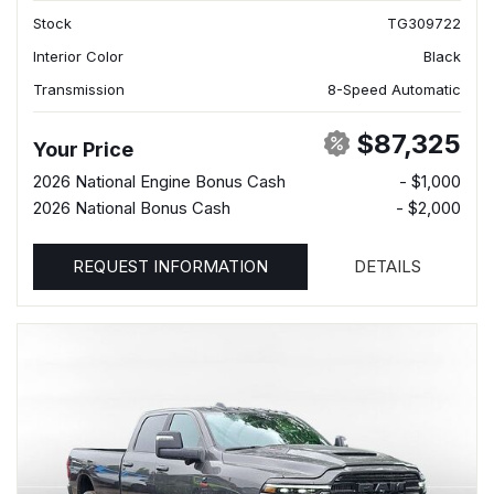
Stock
TG309722
Interior Color
Black
Transmission
8-Speed Automatic
$87,325
Your Price
2026 National Engine Bonus Cash
- $1,000
2026 National Bonus Cash
- $2,000
REQUEST INFORMATION
DETAILS