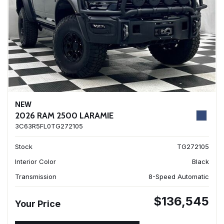
NEW
2026 RAM 2500 LARAMIE
3C63R5FL0TG272105
Stock
TG272105
Interior Color
Black
Transmission
8-Speed Automatic
$136,545
Your Price