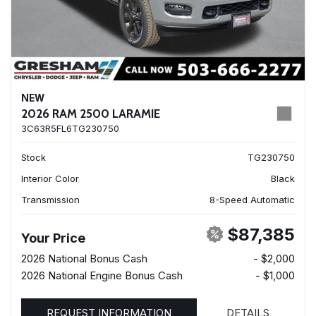
NEW
2026 RAM 2500 LARAMIE
3C63R5FL6TG230750
Stock
TG230750
Interior Color
Black
Transmission
8-Speed Automatic
$87,385
Your Price
2026 National Bonus Cash
- $2,000
2026 National Engine Bonus Cash
- $1,000
REQUEST INFORMATION
DETAILS