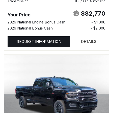
Transmission
8-Speed Automatic
$82,770
Your Price
2026 National Engine Bonus Cash
- $1,000
2026 National Bonus Cash
- $2,000
REQUEST INFORMATION
DETAILS