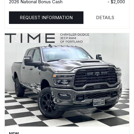
2026 National Bonus Cash
- $2,000
REQUEST INFORMATION
DETAILS