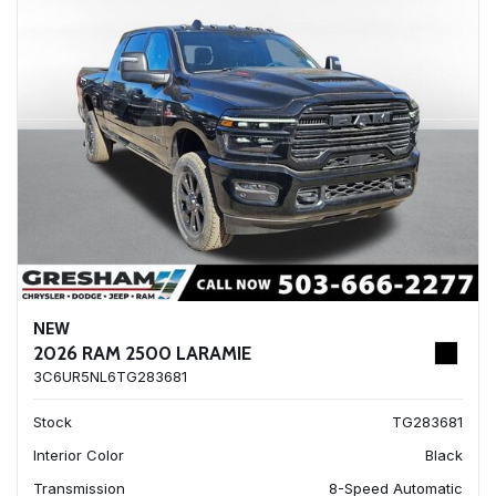
NEW
2026 RAM 2500 LARAMIE
3C6UR5NL6TG283681
Stock
TG283681
Interior Color
Black
Transmission
8-Speed Automatic