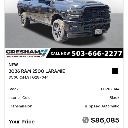
NEW
2026 RAM 2500 LARAMIE
3C6UR5FL9TG287044
Stock
TG287044
Interior Color
Black
Transmission
8-Speed Automatic
$86,085
Your Price