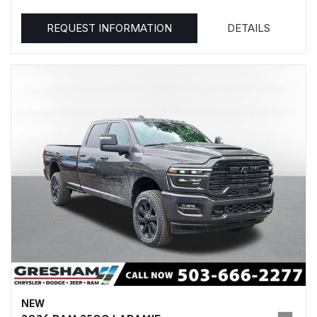
REQUEST INFORMATION
DETAILS
NEW