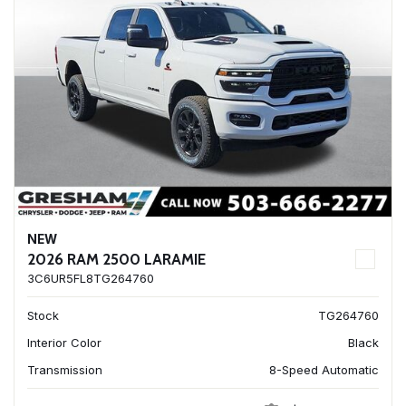
NEW
2026 RAM 2500 LARAMIE
3C6UR5FL8TG264760
Stock
TG264760
Interior Color
Black
Transmission
8-Speed Automatic