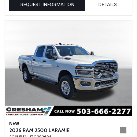
REQUEST INFORMATION
DETAILS
NEW
2026 RAM 2500 LARAMIE
3C6UR5NL1TG283684