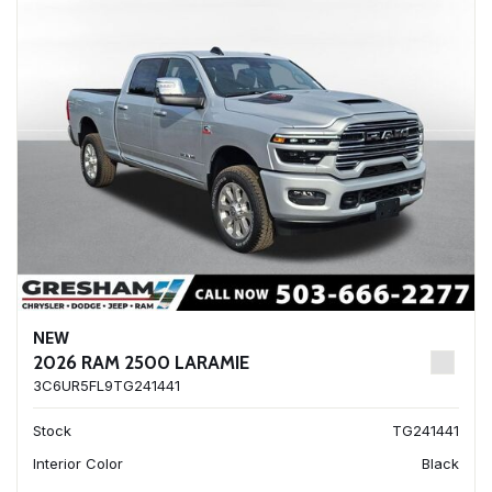
NEW
2026 RAM 2500 LARAMIE
3C6UR5FL9TG241441
Stock
TG241441
Interior Color
Black