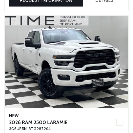
REQUEST INFORMATION
DETAILS
NEW
2026 RAM 2500 LARAMIE
3C6UR5KL8TG287204