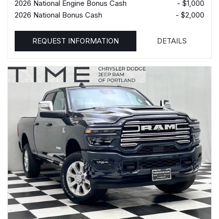
2026 National Engine Bonus Cash
- $1,000
2026 National Bonus Cash
- $2,000
REQUEST INFORMATION
DETAILS