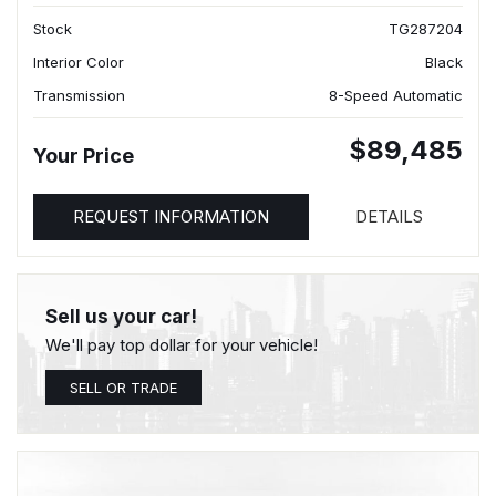
Stock
TG287204
Interior Color
Black
Transmission
8-Speed Automatic
$89,485
Your Price
REQUEST INFORMATION
DETAILS
Sell us your car!
We'll pay top dollar for your vehicle!
SELL OR TRADE