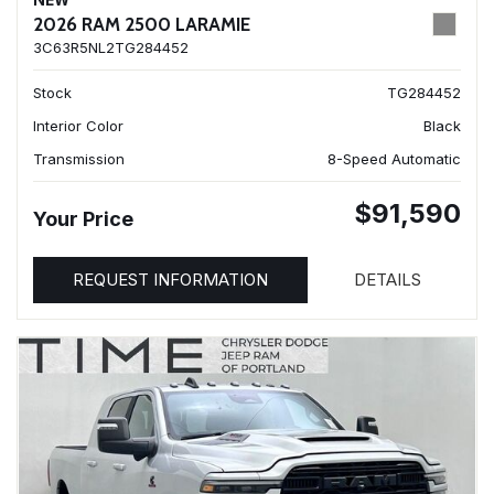
NEW
2026 RAM 2500 LARAMIE
3C63R5NL2TG284452
Stock
TG284452
Interior Color
Black
Transmission
8-Speed Automatic
$91,590
Your Price
REQUEST INFORMATION
DETAILS