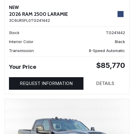
NEW
2026 RAM 2500 LARAMIE
3C6UR5FL0TG241442
Stock
TG241442
Interior Color
Black
Transmission
8-Speed Automatic
$85,770
Your Price
REQUEST INFORMATION
DETAILS