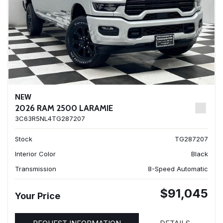
NEW
2026 RAM 2500 LARAMIE
3C63R5NL4TG287207
Stock
TG287207
Interior Color
Black
Transmission
8-Speed Automatic
$91,045
Your Price