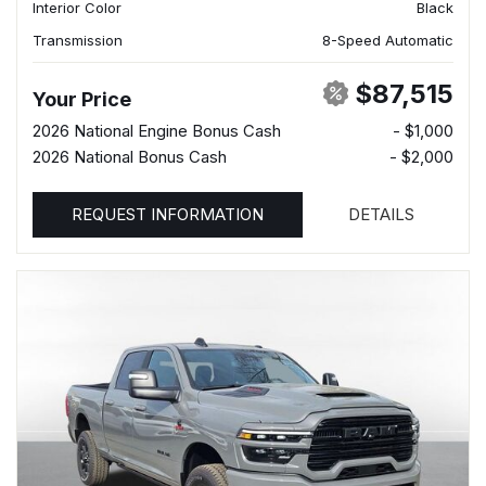
Interior Color
Black
Transmission
8-Speed Automatic
$87,515
Your Price
2026 National Engine Bonus Cash
- $1,000
2026 National Bonus Cash
- $2,000
REQUEST INFORMATION
DETAILS