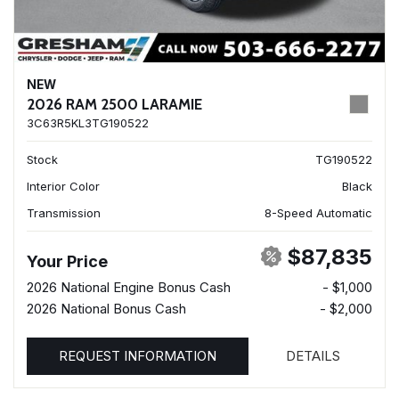
NEW
2026 RAM 2500 LARAMIE
3C63R5KL3TG190522
Stock
TG190522
Interior Color
Black
Transmission
8-Speed Automatic
$87,835
Your Price
2026 National Engine Bonus Cash
- $1,000
2026 National Bonus Cash
- $2,000
REQUEST INFORMATION
DETAILS