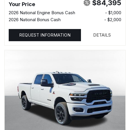
$84,395
Your Price
2026 National Engine Bonus Cash
- $1,000
2026 National Bonus Cash
- $2,000
REQUEST INFORMATION
DETAILS