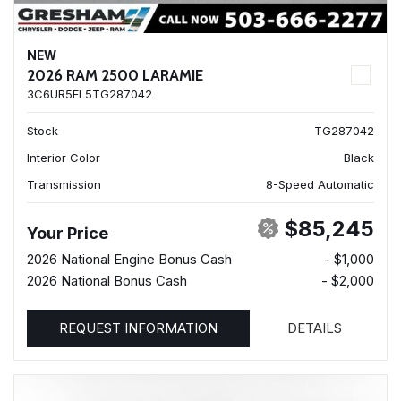
NEW
2026 RAM 2500 LARAMIE
3C6UR5FL5TG287042
Stock
TG287042
Interior Color
Black
Transmission
8-Speed Automatic
$85,245
Your Price
2026 National Engine Bonus Cash
- $1,000
2026 National Bonus Cash
- $2,000
REQUEST INFORMATION
DETAILS