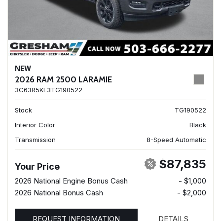
NEW
2026 RAM 2500 LARAMIE
3C63R5KL3TG190522
Stock
TG190522
Interior Color
Black
Transmission
8-Speed Automatic
$87,835
Your Price
2026 National Engine Bonus Cash
- $1,000
2026 National Bonus Cash
- $2,000
REQUEST INFORMATION
DETAILS