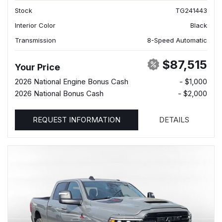
Stock
TG241443
Interior Color
Black
Transmission
8-Speed Automatic
$87,515
Your Price
2026 National Engine Bonus Cash
- $1,000
2026 National Bonus Cash
- $2,000
REQUEST INFORMATION
DETAILS