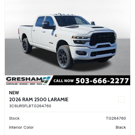
NEW
2026 RAM 2500 LARAMIE
3C6UR5FL8TG264760
Stock
TG264760
Interior Color
Black