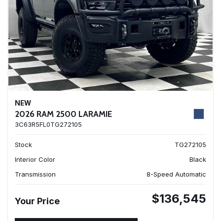
NEW
2026 RAM 2500 LARAMIE
3C63R5FL0TG272105
Stock
TG272105
Interior Color
Black
Transmission
8-Speed Automatic
$136,545
Your Price