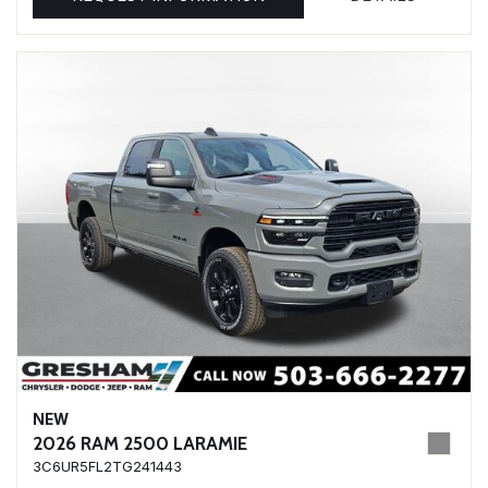
NEW
2026 RAM 2500 LARAMIE
3C6UR5FL2TG241443