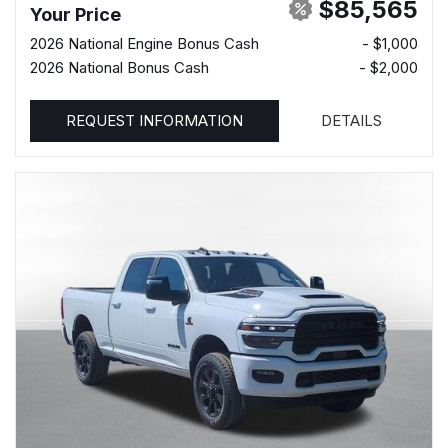
$85,565
Your Price
2026 National Engine Bonus Cash
- $1,000
2026 National Bonus Cash
- $2,000
REQUEST INFORMATION
DETAILS