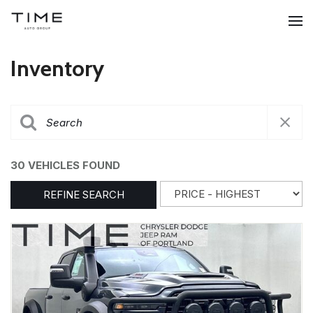
Inventory
30 VEHICLES FOUND
REFINE SEARCH