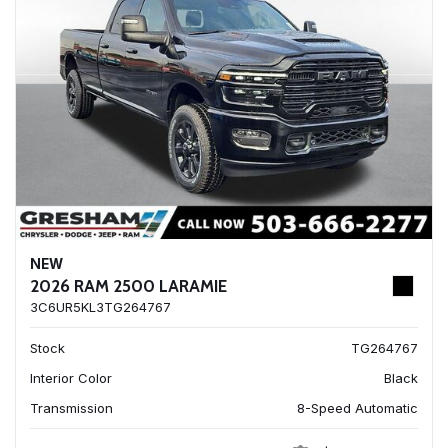
NEW
2026 RAM 2500 LARAMIE
3C6UR5KL3TG264767
Stock
TG264767
Interior Color
Black
Transmission
8-Speed Automatic