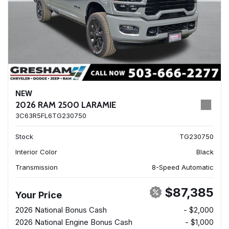
NEW
2026 RAM 2500 LARAMIE
3C63R5FL6TG230750
Stock
TG230750
Interior Color
Black
Transmission
8-Speed Automatic
$87,385
Your Price
2026 National Bonus Cash
- $2,000
2026 National Engine Bonus Cash
- $1,000