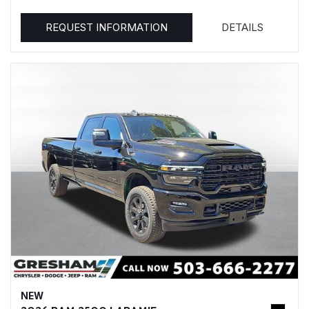
REQUEST INFORMATION
DETAILS
NEW