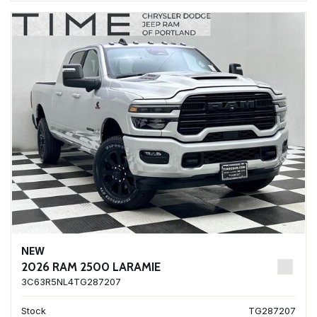
NEW
2026 RAM 2500 LARAMIE
3C63R5NL4TG287207
Stock
TG287207