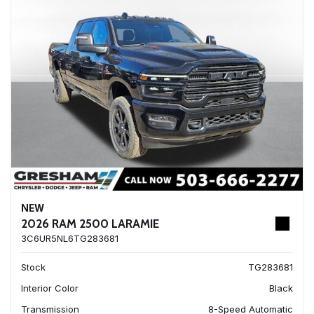
NEW
2026 RAM 2500 LARAMIE
3C6UR5NL6TG283681
Stock
TG283681
Interior Color
Black
Transmission
8-Speed Automatic