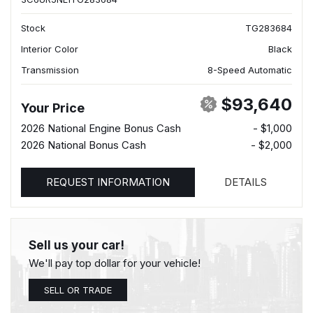
Stock
TG283684
Interior Color
Black
Transmission
8-Speed Automatic
$93,640
Your Price
2026 National Engine Bonus Cash
- $1,000
2026 National Bonus Cash
- $2,000
REQUEST INFORMATION
DETAILS
Sell us your car!
We'll pay top dollar for your vehicle!
SELL OR TRADE