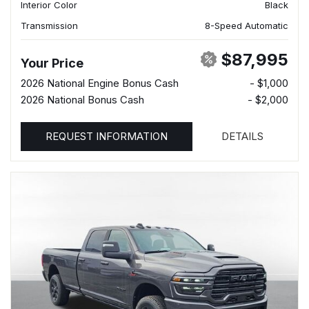
Interior Color
Black
Transmission
8-Speed Automatic
$87,995
Your Price
2026 National Engine Bonus Cash
- $1,000
2026 National Bonus Cash
- $2,000
REQUEST INFORMATION
DETAILS