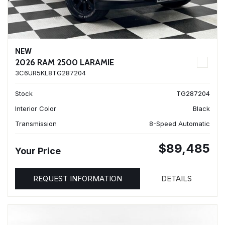
NEW
2026 RAM 2500 LARAMIE
3C6UR5KL8TG287204
Stock
TG287204
Interior Color
Black
Transmission
8-Speed Automatic
$89,485
Your Price
REQUEST INFORMATION
DETAILS