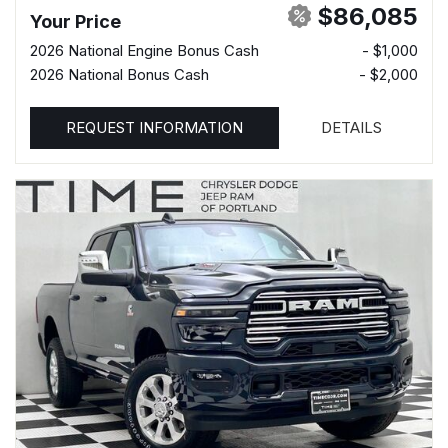
$86,085
Your Price
2026 National Engine Bonus Cash
- $1,000
2026 National Bonus Cash
- $2,000
REQUEST INFORMATION
DETAILS