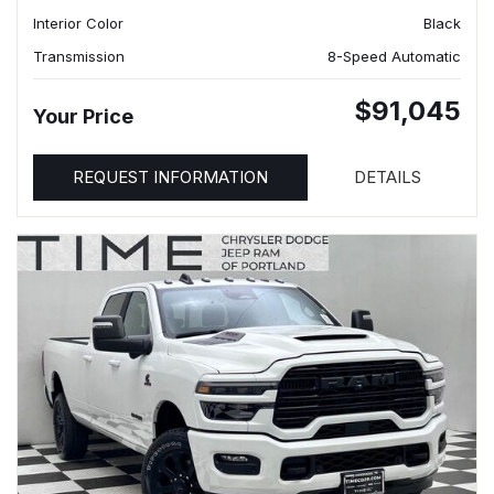
Interior Color
Black
Transmission
8-Speed Automatic
$91,045
Your Price
REQUEST INFORMATION
DETAILS