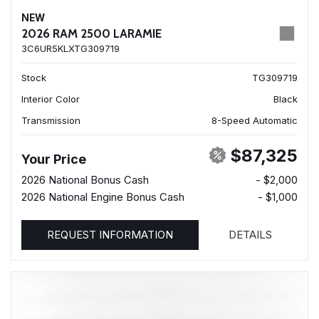
NEW
2026 RAM 2500 LARAMIE
3C6UR5KLXTG309719
Stock
TG309719
Interior Color
Black
Transmission
8-Speed Automatic
$87,325
Your Price
2026 National Bonus Cash
- $2,000
2026 National Engine Bonus Cash
- $1,000
REQUEST INFORMATION
DETAILS