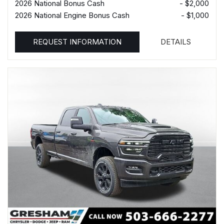
2026 National Bonus Cash
- $2,000
2026 National Engine Bonus Cash
- $1,000
REQUEST INFORMATION
DETAILS