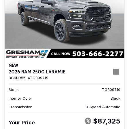
NEW
2026 RAM 2500 LARAMIE
3C6UR5KLXTG309719
Stock
TG309719
Interior Color
Black
Transmission
8-Speed Automatic
$87,325
Your Price