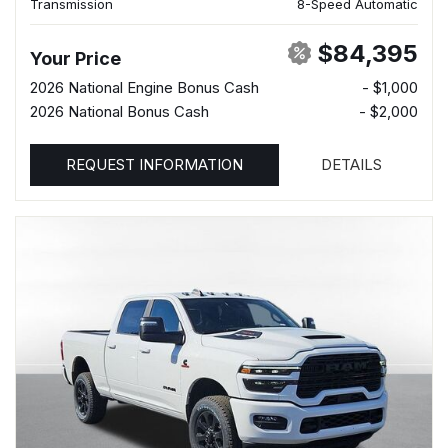
Transmission
8-Speed Automatic
$84,395
Your Price
2026 National Engine Bonus Cash
- $1,000
2026 National Bonus Cash
- $2,000
REQUEST INFORMATION
DETAILS