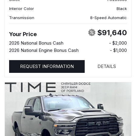
Interior Color
Black
Transmission
8-Speed Automatic
$91,640
Your Price
2026 National Bonus Cash
- $2,000
2026 National Engine Bonus Cash
- $1,000
REQUEST INFORMATION
DETAILS