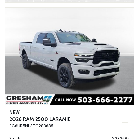
NEW
2026 RAM 2500 LARAMIE
3C6UR5NL3TG283685
Stock
TG283685