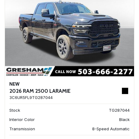
NEW
2026 RAM 2500 LARAMIE
3C6UR5FL9TG287044
Stock
TG287044
Interior Color
Black
Transmission
8-Speed Automatic