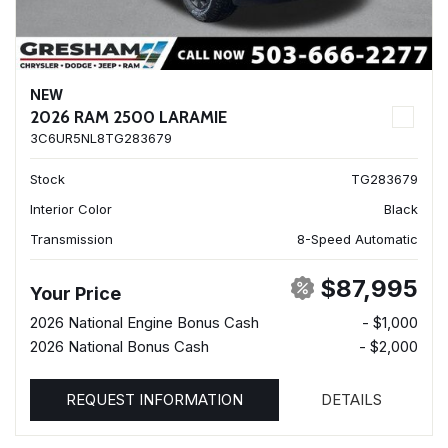
NEW
2026 RAM 2500 LARAMIE
3C6UR5NL8TG283679
Stock
TG283679
Interior Color
Black
Transmission
8-Speed Automatic
$87,995
Your Price
2026 National Engine Bonus Cash
- $1,000
2026 National Bonus Cash
- $2,000
REQUEST INFORMATION
DETAILS