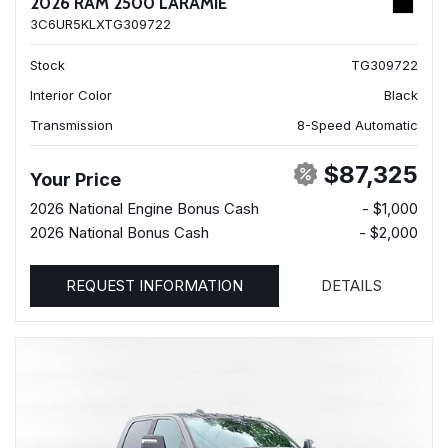
2026 RAM 2500 LARAMIE
3C6UR5KLXTG309722
Stock
TG309722
Interior Color
Black
Transmission
8-Speed Automatic
$87,325
Your Price
2026 National Engine Bonus Cash
- $1,000
2026 National Bonus Cash
- $2,000
REQUEST INFORMATION
DETAILS