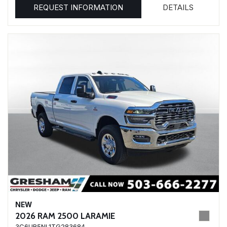
REQUEST INFORMATION
DETAILS
NEW
2026 RAM 2500 LARAMIE
3C6UR5NL1TG283684