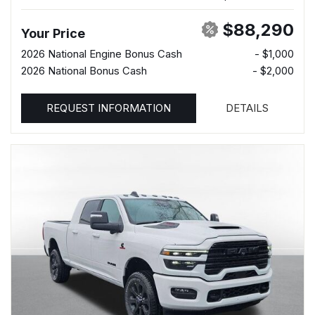
$88,290
Your Price
2026 National Engine Bonus Cash
- $1,000
2026 National Bonus Cash
- $2,000
REQUEST INFORMATION
DETAILS