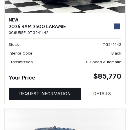
NEW
2026 RAM 2500 LARAMIE
3C6UR5FL0TG241442
Stock
TG241442
Interior Color
Black
Transmission
8-Speed Automatic
$85,770
Your Price
REQUEST INFORMATION
DETAILS