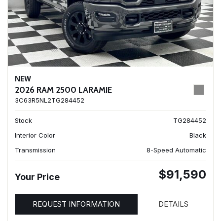
NEW
2026 RAM 2500 LARAMIE
3C63R5NL2TG284452
Stock
TG284452
Interior Color
Black
Transmission
8-Speed Automatic
$91,590
Your Price
REQUEST INFORMATION
DETAILS