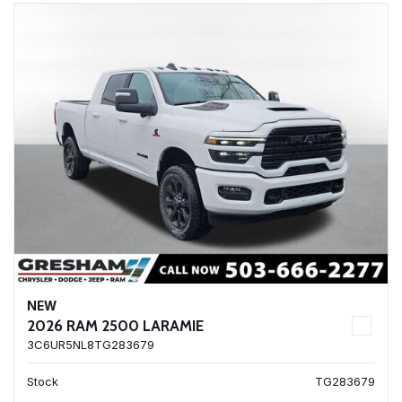
NEW
2026 RAM 2500 LARAMIE
3C6UR5NL8TG283679
Stock
TG283679