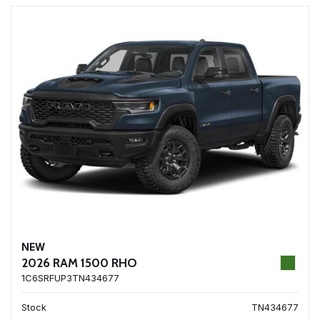
NEW
2026 RAM 1500 RHO
1C6SRFUP3TN434677
Stock
TN434677