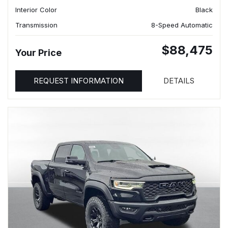
Interior Color
Black
Transmission
8-Speed Automatic
$88,475
Your Price
REQUEST INFORMATION
DETAILS