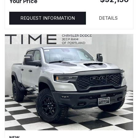
Your Price
REQUEST INFORMATION
DETAILS