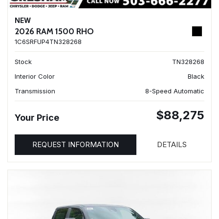
NEW
2026 RAM 1500 RHO
1C6SRFUP4TN328268
Stock
TN328268
Interior Color
Black
Transmission
8-Speed Automatic
$88,275
Your Price
REQUEST INFORMATION
DETAILS