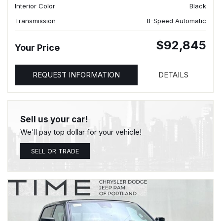
Interior Color
Black
Transmission
8-Speed Automatic
$92,845
Your Price
REQUEST INFORMATION
DETAILS
Sell us your car!
We'll pay top dollar for your vehicle!
SELL OR TRADE