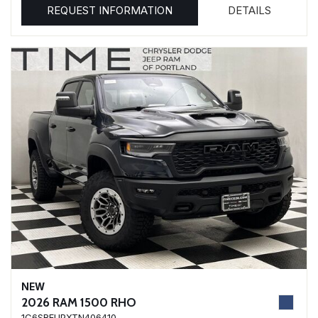
REQUEST INFORMATION
DETAILS
NEW
2026 RAM 1500 RHO
1C6SRFUPXTN406410