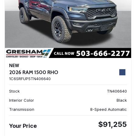
NEW
2026 RAM 1500 RHO
1C6SRFUP5TN406640
Stock
TN406640
Interior Color
Black
Transmission
8-Speed Automatic
$91,255
Your Price