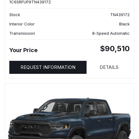
1C6SRFUP9TN439172
Stock
TN439172
Interior Color
Black
Transmission
8-Speed Automatic
$90,510
Your Price
REQUEST INFORMATION
DETAILS