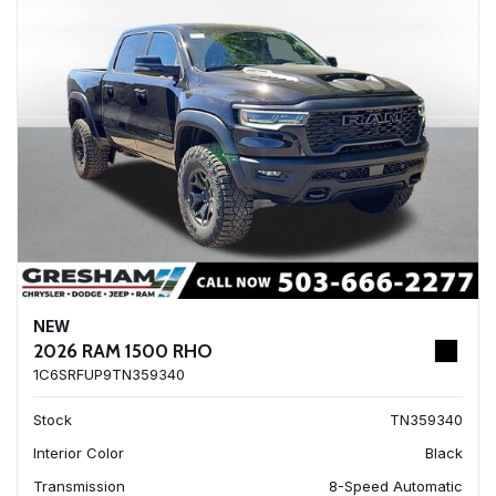
NEW
2026 RAM 1500 RHO
1C6SRFUP9TN359340
Stock
TN359340
Interior Color
Black
Transmission
8-Speed Automatic