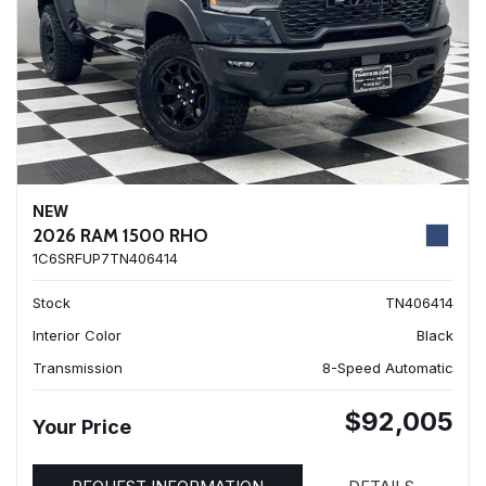
NEW
2026 RAM 1500 RHO
1C6SRFUP7TN406414
Stock
TN406414
Interior Color
Black
Transmission
8-Speed Automatic
$92,005
Your Price