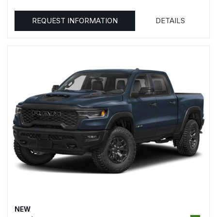
REQUEST INFORMATION
DETAILS
NEW