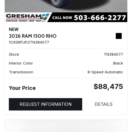
NEW
2026 RAM 1500 RHO
1C6SRFUP2TN384077
Stock
TN384077
Interior Color
Black
Transmission
8-Speed Automatic
$88,475
Your Price
REQUEST INFORMATION
DETAILS