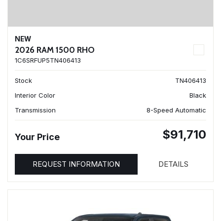
NEW
2026 RAM 1500 RHO
1C6SRFUP5TN406413
Stock
TN406413
Interior Color
Black
Transmission
8-Speed Automatic
$91,710
Your Price
REQUEST INFORMATION
DETAILS