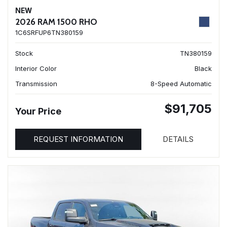
NEW
2026 RAM 1500 RHO
1C6SRFUP6TN380159
Stock
TN380159
Interior Color
Black
Transmission
8-Speed Automatic
$91,705
Your Price
REQUEST INFORMATION
DETAILS