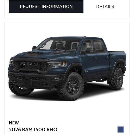
REQUEST INFORMATION
DETAILS
NEW
2026 RAM 1500 RHO