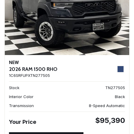
NEW
2026 RAM 1500 RHO
1C6SRFUPXTN277505
Stock
TN277505
Interior Color
Black
Transmission
8-Speed Automatic
$95,390
Your Price