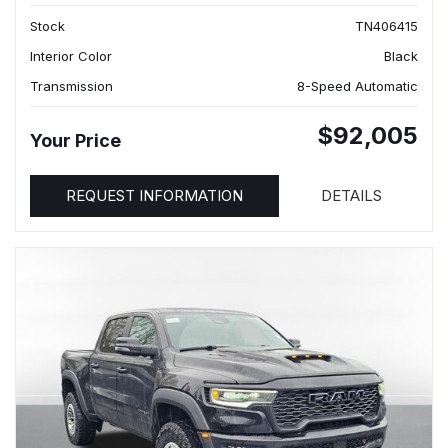
Stock
TN406415
Interior Color
Black
Transmission
8-Speed Automatic
$92,005
Your Price
REQUEST INFORMATION
DETAILS