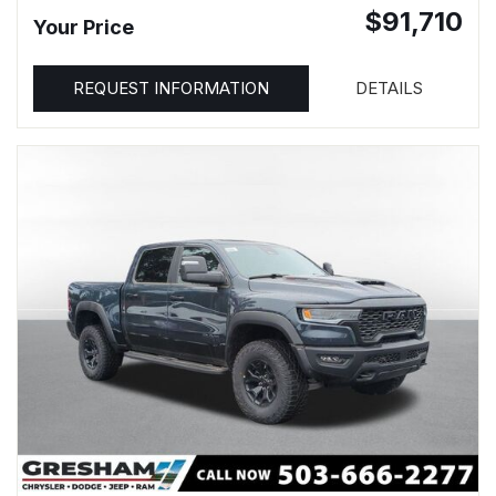
$91,710
Your Price
REQUEST INFORMATION
DETAILS