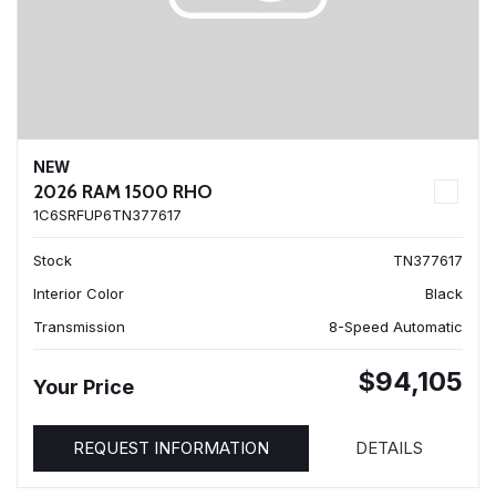
NEW
2026 RAM 1500 RHO
1C6SRFUP6TN377617
Stock
TN377617
Interior Color
Black
Transmission
8-Speed Automatic
$94,105
Your Price
REQUEST INFORMATION
DETAILS