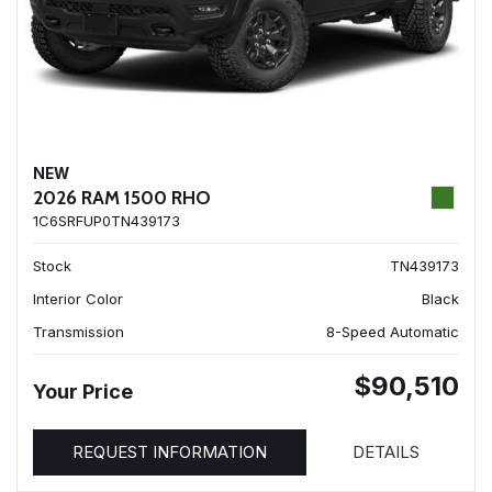
NEW
2026 RAM 1500 RHO
1C6SRFUP0TN439173
Stock
TN439173
Interior Color
Black
Transmission
8-Speed Automatic
$90,510
Your Price
REQUEST INFORMATION
DETAILS