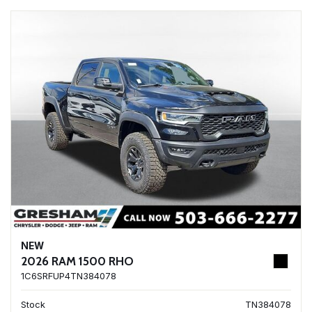
NEW
2026 RAM 1500 RHO
1C6SRFUP4TN384078
Stock
TN384078