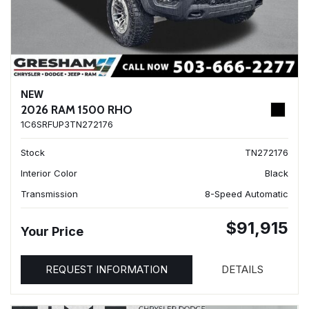
NEW
2026 RAM 1500 RHO
1C6SRFUP3TN272176
Stock
TN272176
Interior Color
Black
Transmission
8-Speed Automatic
$91,915
Your Price
REQUEST INFORMATION
DETAILS