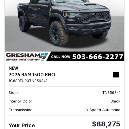
NEW
2026 RAM 1500 RHO
1C6SRFUP0TN359341
Stock
TN359341
Interior Color
Black
Transmission
8-Speed Automatic
$88,275
Your Price