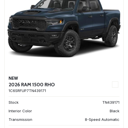
NEW
2026 RAM 1500 RHO
1C6SRFUP7TN439171
Stock
TN439171
Interior Color
Black
Transmission
8-Speed Automatic