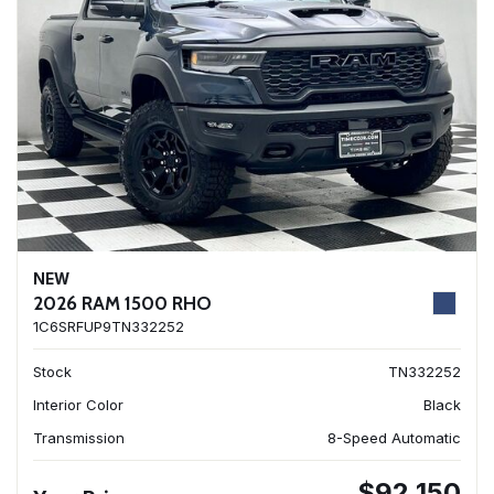
NEW
2026 RAM 1500 RHO
1C6SRFUP9TN332252
Stock
TN332252
Interior Color
Black
Transmission
8-Speed Automatic
$92,150