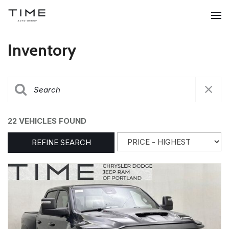
Inventory
22 VEHICLES FOUND
REFINE SEARCH