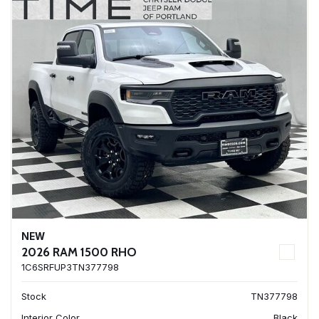
NEW
2026 RAM 1500 RHO
1C6SRFUP3TN377798
Stock
TN377798
Interior Color
Black