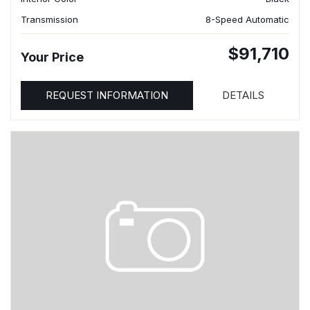
Transmission
8-Speed Automatic
$91,710
Your Price
REQUEST INFORMATION
DETAILS