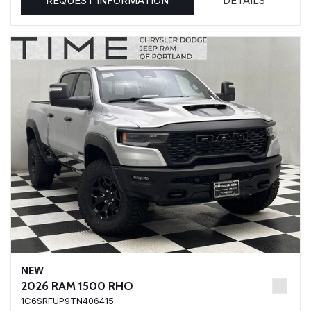
REQUEST INFORMATION
DETAILS
NEW
2026 RAM 1500 RHO
1C6SRFUP9TN406415