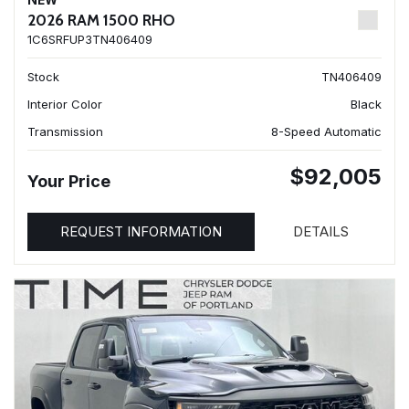
NEW
2026 RAM 1500 RHO
1C6SRFUP3TN406409
Stock
TN406409
Interior Color
Black
Transmission
8-Speed Automatic
$92,005
Your Price
REQUEST INFORMATION
DETAILS