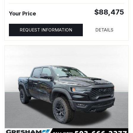
$88,475
Your Price
REQUEST INFORMATION
DETAILS