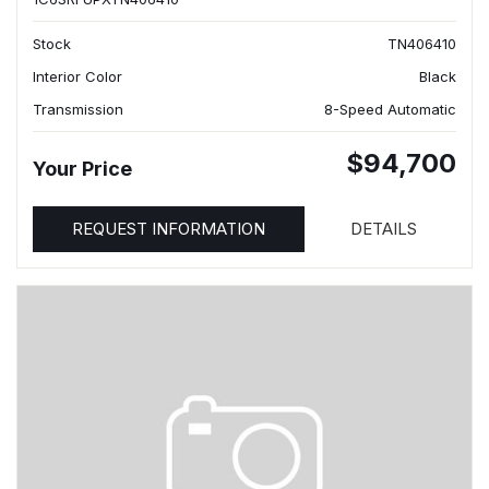
Stock
TN406410
Interior Color
Black
Transmission
8-Speed Automatic
$94,700
Your Price
REQUEST INFORMATION
DETAILS