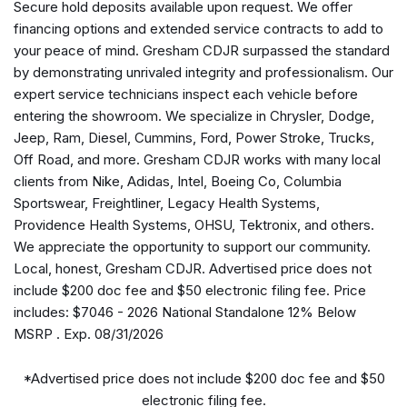
Secure hold deposits available upon request. We offer
Apple CarPlay/Android Auto
financing options and extended service contracts to add to
Auto High-beam Headlights
your peace of mind. Gresham CDJR surpassed the standard
Black Exterior Mirrors
by demonstrating unrivaled integrity and professionalism. Our
Brake assist
expert service technicians inspect each vehicle before
Bucket Seats
entering the showroom. We specialize in Chrysler, Dodge,
Bumpers: chrome
Jeep, Ram, Diesel, Cummins, Ford, Power Stroke, Trucks,
Center Console Parts Module
Off Road, and more. Gresham CDJR works with many local
Cloth Bucket Seats
clients from Nike, Adidas, Intel, Boeing Co, Columbia
Compass
Sportswear, Freightliner, Legacy Health Systems,
Connectivity - US/Canada
Providence Health Systems, OHSU, Tektronix, and others.
Convex Wide-Angle Exterior Mirror Insert
We appreciate the opportunity to support our community.
Delay-off headlights
Local, honest, Gresham CDJR. Advertised price does not
Driver door bin
include $200 doc fee and $50 electronic filing fee. Price
Dual front impact airbags
includes: $7046 - 2026 National Standalone 12% Below
Dual front side impact airbags
MSRP . Exp. 08/31/2026
Electronic Stability Control
Exterior Mirrors with Heating Element
*Advertised price does not include $200 doc fee and $50
Front anti-roll bar
electronic filing fee.