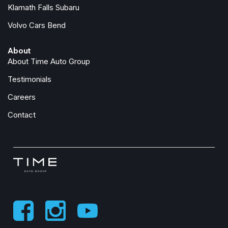
Manual Folding Exterior Mirrors
Klamath Falls Subaru
Manufacturer's Statement of Origin
Volvo Cars Bend
MOPAR Front and Rear Rubber Floor Mats
Occupant sensing airbag
About
Outside temperature display
About Time Auto Group
Overhead airbag
Overhead console
Testimonials
Panic alarm
Careers
ParkView Rear Back-Up Camera
Passenger door bin
Contact
Passenger vanity mirror
Power door mirrors
Power steering
Power windows
Quick Order Package 21Z Big Horn
Radio data system
Radio: Uconnect 5 W with 8.4" Display
RAM Grille Badge - Chrome
Rear anti-roll bar