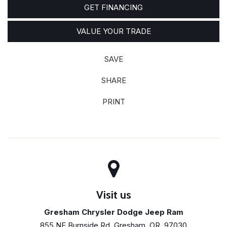
GET FINANCING
VALUE YOUR TRADE
SAVE
SHARE
PRINT
Visit us
Gresham Chrysler Dodge Jeep Ram
855 NE Burnside Rd, Gresham, OR, 97030