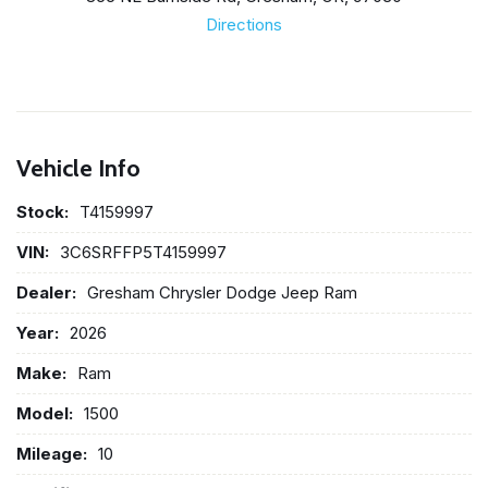
Directions
Vehicle Info
Stock:
T4159997
VIN:
3C6SRFFP5T4159997
Dealer:
Gresham Chrysler Dodge Jeep Ram
Year:
2026
Make:
Ram
Model:
1500
Mileage:
10