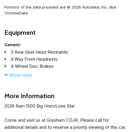
Portions of the data provided are © 2026 Autodata, Inc. dba
ChromeData
Equipment
Generic
3 Rear Seat Head Restraints
4 Way Front Headrests
4-Wheel Disc Brakes
48V Belt Starter Generator
Show more
4G LTE Wi-Fi Hot Spot
6 Speakers
ABS brakes
More Information
Adaptive Cruise Control
2026 Ram 1500 Big Horn/Lone Star
Air Conditioning
Alloy wheels
Come and visit us at Gresham CDJR. Please call for
AM/FM radio
additional details and to reserve a priority viewing of this car.
Apple CarPlay