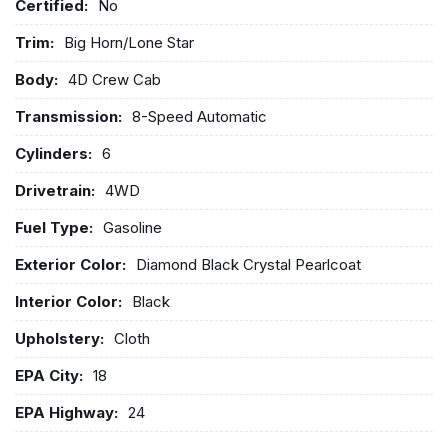
Certified:
No
Trim:
Big Horn/Lone Star
Body:
4D Crew Cab
Transmission:
8-Speed Automatic
Cylinders:
6
Drivetrain:
4WD
Fuel Type:
Gasoline
Exterior Color:
Diamond Black Crystal Pearlcoat
Interior Color:
Black
Upholstery:
Cloth
EPA City:
18
EPA Highway:
24