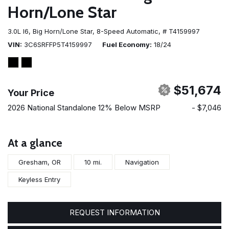
Horn/Lone Star
3.0L I6,
Big Horn/Lone Star,
8-Speed Automatic,
# T4159997
VIN
3C6SRFFP5T4159997
Fuel Economy
18/24
$51,674
Your Price
2026 National Standalone 12% Below MSRP
- $7,046
At a glance
Gresham, OR
10 mi.
Navigation
Keyless Entry
REQUEST INFORMATION