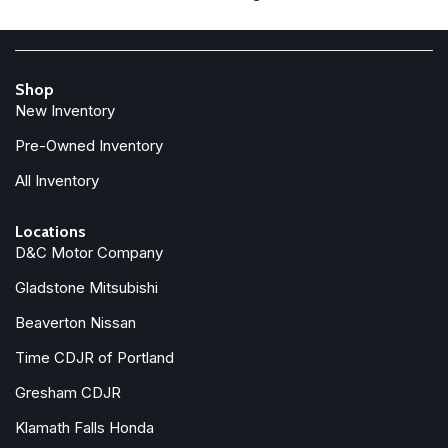
Front Bucket Seats
Front Center Armrest w/Storage
Front fog lights
Front License Plate Bracket
Shop
Front reading lights
New Inventory
Front wheel independent suspension
Full Length Floor Console
Pre-Owned Inventory
Fully automatic headlights
All Inventory
Global Telematics Box Module
Google Android Auto
Locations
GPS Antenna Input
D&C Motor Company
Heated door mirrors
Gladstone Mitsubishi
Illuminated entry
Beaverton Nissan
Integrated Center Stack Radio
Integrated Voice Command with Bluetooth
Time CDJR of Portland
Low tire pressure warning
Gresham CDJR
Manual Adjust 4-Way Driver Seat
Klamath Falls Honda
Manual Adjust 4-Way Front Passenger Seat