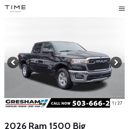
1
/
27
2026 Ram 1500 Big