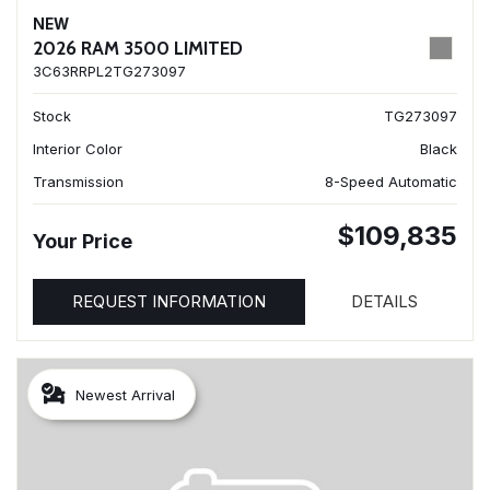
NEW
2026 RAM 3500 LIMITED
3C63RRPL2TG273097
Stock
TG273097
Interior Color
Black
Transmission
8-Speed Automatic
$109,835
Your Price
REQUEST INFORMATION
DETAILS
Newest Arrival