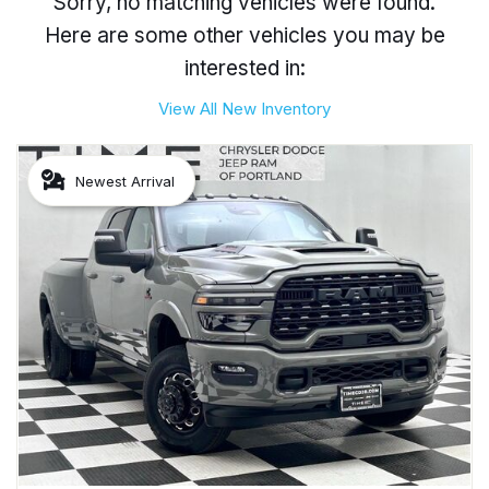
Sorry, no matching vehicles were found.
Here are some other vehicles you may be
interested in:
View All New Inventory
Newest Arrival