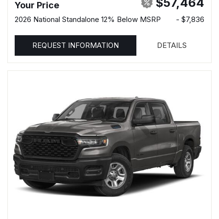
$57,464
Your Price
2026 National Standalone 12% Below MSRP
- $7,836
REQUEST INFORMATION
DETAILS