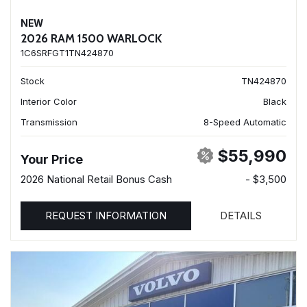
NEW
2026 RAM 1500 WARLOCK
1C6SRFGT1TN424870
Stock
TN424870
Interior Color
Black
Transmission
8-Speed Automatic
$55,990
Your Price
2026 National Retail Bonus Cash
- $3,500
REQUEST INFORMATION
DETAILS