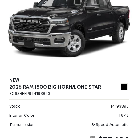
NEW
2026 RAM 1500 BIG HORN/LONE STAR
3C6SRFFP9T4193893
Stock
T4193893
Interior Color
T9x9
Transmission
8-Speed Automatic