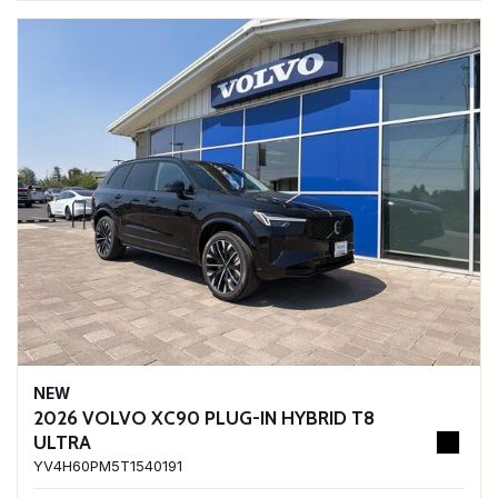
NEW
2026 VOLVO XC90 PLUG-IN HYBRID T8
ULTRA
YV4H60PM5T1540191