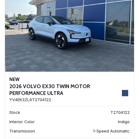
NEW
2026 VOLVO EX30 TWIN MOTOR
PERFORMANCE ULTRA
YV4EK3ZL9T2704122
Stock
T2704122
Interior Color
Indigo
Transmission
1-Speed Automatic