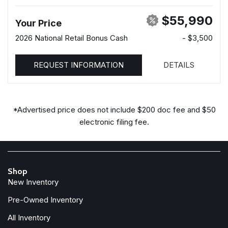
$55,990
Your Price
2026 National Retail Bonus Cash
- $3,500
REQUEST INFORMATION
DETAILS
*Advertised price does not include $200 doc fee and $50
electronic filing fee.
Shop
New Inventory
Pre-Owned Inventory
All Inventory