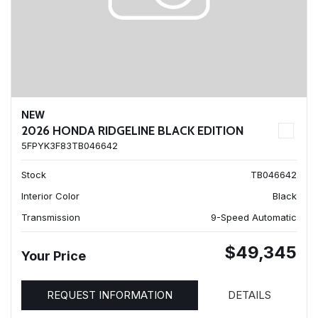
NEW
2026 HONDA RIDGELINE BLACK EDITION
5FPYK3F83TB046642
Stock
TB046642
Interior Color
Black
Transmission
9-Speed Automatic
$49,345
Your Price
REQUEST INFORMATION
DETAILS