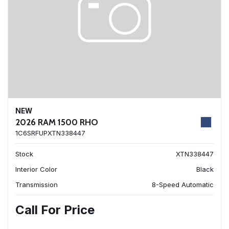
NEW
2026 RAM 1500 RHO
1C6SRFUPXTN338447
Stock
XTN338447
Interior Color
Black
Transmission
8-Speed Automatic
Call For Price