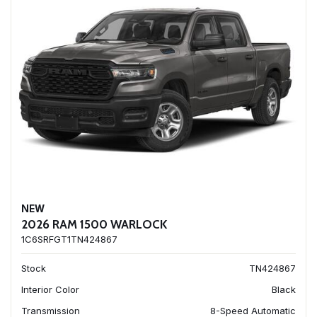
NEW
2026 RAM 1500 WARLOCK
1C6SRFGT1TN424867
Stock
TN424867
Interior Color
Black
Transmission
8-Speed Automatic