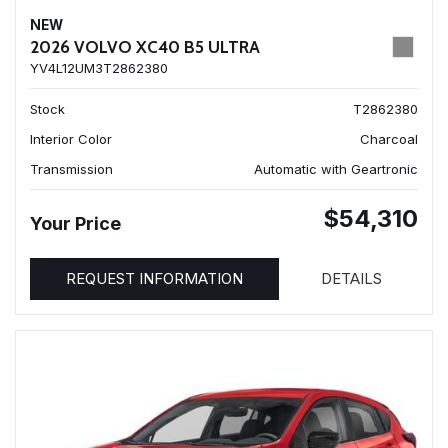
NEW
2026 VOLVO XC40 B5 ULTRA
YV4L12UM3T2862380
Stock
T2862380
Interior Color
Charcoal
Transmission
Automatic with Geartronic
$54,310
Your Price
REQUEST INFORMATION
DETAILS