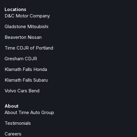
Locations
D&C Motor Company
Gladstone Mitsubishi
Beaverton Nissan
Time CDJR of Portland
Gresham CDJR
Klamath Falls Honda
Klamath Falls Subaru
Volvo Cars Bend
About
About Time Auto Group
Testimonials
Careers