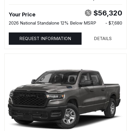
$56,320
Your Price
2026 National Standalone 12% Below MSRP
- $7,680
REQUEST INFORMATION
DETAILS