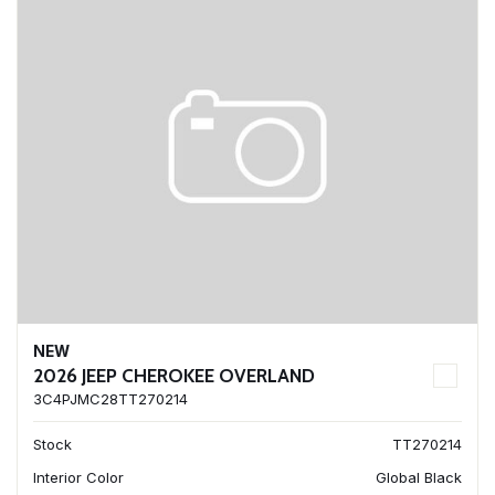
NEW
2026 JEEP CHEROKEE OVERLAND
3C4PJMC28TT270214
Stock
TT270214
Interior Color
Global Black