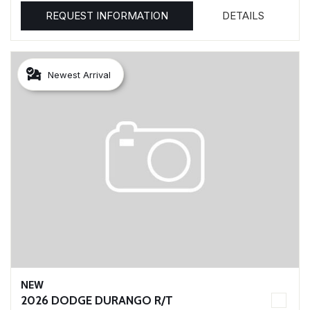
REQUEST INFORMATION
DETAILS
Newest Arrival
NEW
2026 DODGE DURANGO R/T