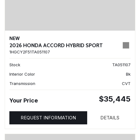
NEW
2026 HONDA ACCORD HYBRID SPORT
1HGCY2F51TA051107
Stock
TA051107
Interior Color
Bk
Transmission
CVT
$35,445
Your Price
REQUEST INFORMATION
DETAILS