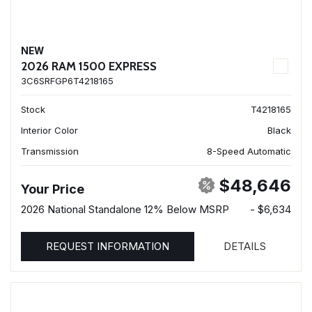
NEW
2026 RAM 1500 EXPRESS
3C6SRFGP6T4218165
Stock
T4218165
Interior Color
Black
Transmission
8-Speed Automatic
$48,646
Your Price
2026 National Standalone 12% Below MSRP
- $6,634
REQUEST INFORMATION
DETAILS