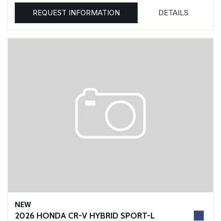
REQUEST INFORMATION
DETAILS
NEW
2026 HONDA CR-V HYBRID SPORT-L