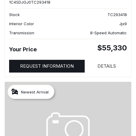
1C4SDJGJ0TC293418
Stock
TC293418
Interior Color
Jjx9
Transmission
8-Speed Automatic
$55,330
Your Price
REQUEST INFORMATION
DETAILS
Newest Arrival