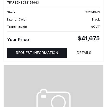
7FARS6H89TE154943
Stock
TE154943
Interior Color
Black
Transmission
eCVT
$41,675
Your Price
REQUEST INFORMATION
DETAILS