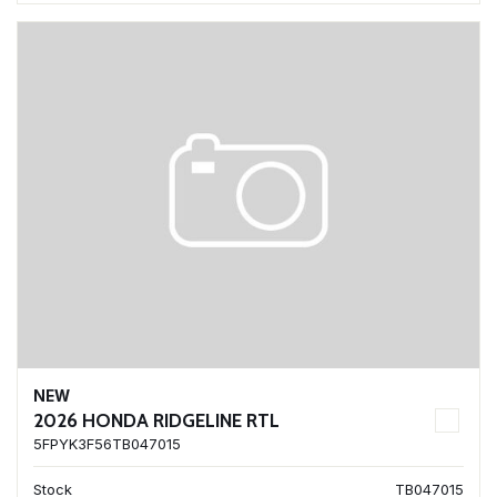
NEW
2026 HONDA RIDGELINE RTL
5FPYK3F56TB047015
Stock
TB047015