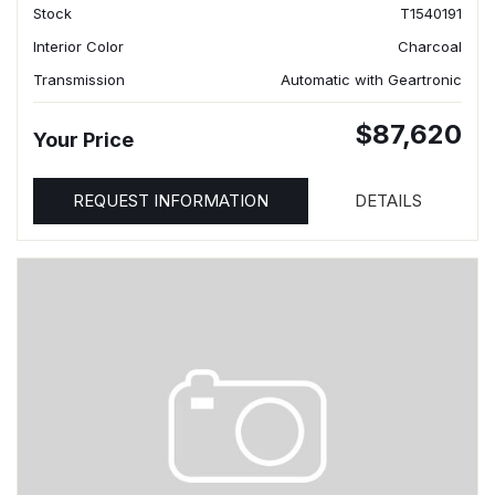
Stock
T1540191
Interior Color
Charcoal
Transmission
Automatic with Geartronic
$87,620
Your Price
REQUEST INFORMATION
DETAILS