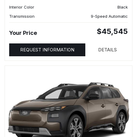
Interior Color
Black
Transmission
9-Speed Automatic
$45,545
Your Price
REQUEST INFORMATION
DETAILS