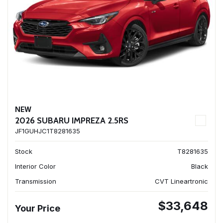
NEW
2026 SUBARU IMPREZA 2.5RS
JF1GUHJC1T8281635
Stock
T8281635
Interior Color
Black
Transmission
CVT Lineartronic
$33,648
Your Price