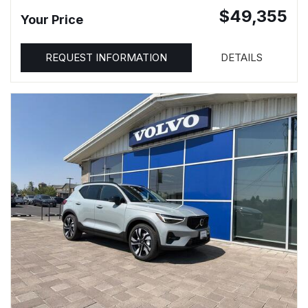
$49,355
Your Price
REQUEST INFORMATION
DETAILS