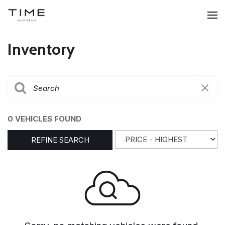
Inventory
0 VEHICLES FOUND
REFINE SEARCH