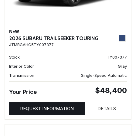
NEW
2026 SUBARU TRAILSEEKER TOURING
JTMBGAHC5TY007377
Stock
TY007377
Interior Color
Gray
Transmission
Single-Speed Automatic
$48,400
Your Price
REQUEST INFORMATION
DETAILS