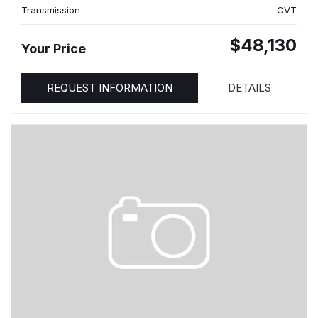
Transmission
CVT
$48,130
Your Price
REQUEST INFORMATION
DETAILS