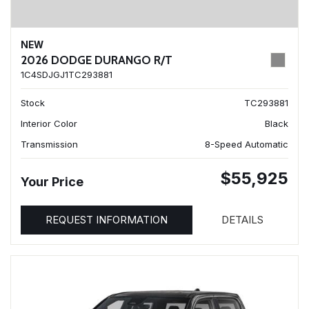
NEW
2026 DODGE DURANGO R/T
1C4SDJGJ1TC293881
Stock
TC293881
Interior Color
Black
Transmission
8-Speed Automatic
$55,925
Your Price
REQUEST INFORMATION
DETAILS