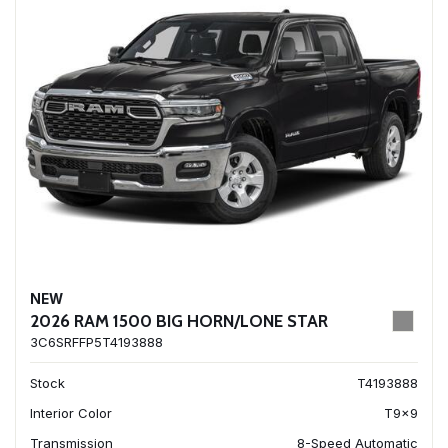
NEW
2026 RAM 1500 BIG HORN/LONE STAR
3C6SRFFP5T4193888
Stock
T4193888
Interior Color
T9x9
Transmission
8-Speed Automatic