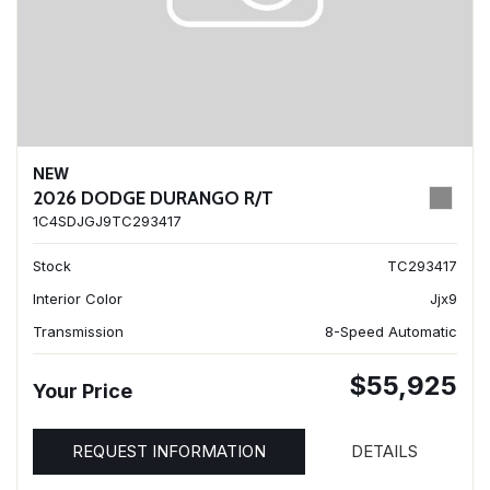
NEW
2026 DODGE DURANGO R/T
1C4SDJGJ9TC293417
Stock
TC293417
Interior Color
Jjx9
Transmission
8-Speed Automatic
$55,925
Your Price
REQUEST INFORMATION
DETAILS