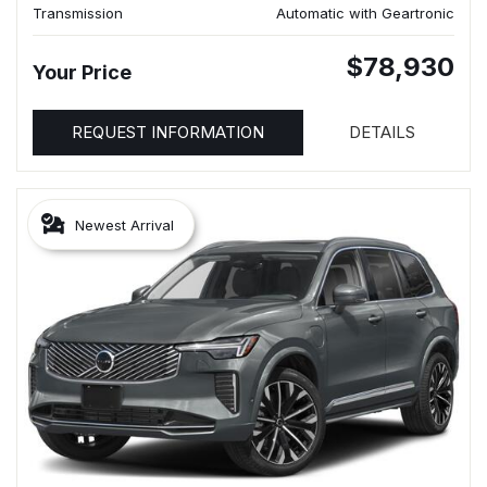
Transmission
Automatic with Geartronic
$78,930
Your Price
REQUEST INFORMATION
DETAILS
Newest Arrival