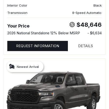
Interior Color
Black
Transmission
8-Speed Automatic
$48,646
Your Price
2026 National Standalone 12% Below MSRP
- $6,634
REQUEST INFORMATION
DETAILS
Newest Arrival