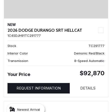
NEW
2026 DODGE DURANGO SRT HELLCAT
1C4SDJH91TC291777
Stock
TC291777
Interior Color
Demonic Red/Black
Transmission
8-Speed Automatic
$92,870
Your Price
REQUEST INFORMATION
DETAILS
Newest Arrival