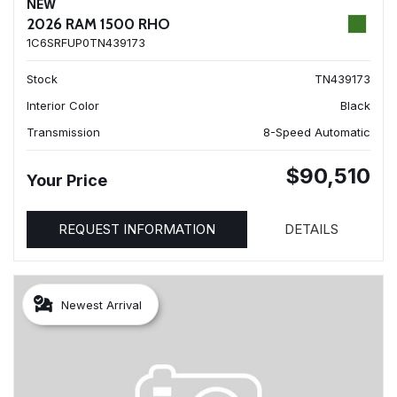
NEW
2026 RAM 1500 RHO
1C6SRFUP0TN439173
Stock
TN439173
Interior Color
Black
Transmission
8-Speed Automatic
$90,510
Your Price
REQUEST INFORMATION
DETAILS
Newest Arrival