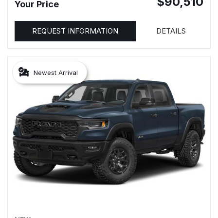
$90,510
Your Price
REQUEST INFORMATION
DETAILS
Newest Arrival