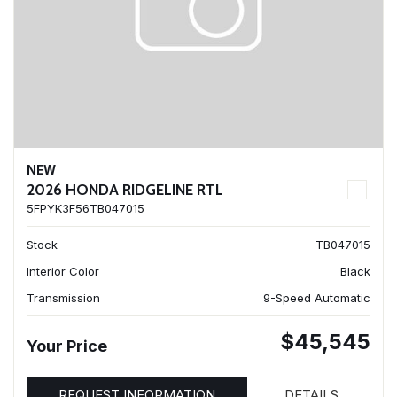
NEW
2026 HONDA RIDGELINE RTL
5FPYK3F56TB047015
Stock
TB047015
Interior Color
Black
Transmission
9-Speed Automatic
$45,545
Your Price
REQUEST INFORMATION
DETAILS