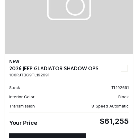
NEW
2026 JEEP GLADIATOR SHADOW OPS
1C6RJTBG9TL192691
Stock
TL192691
Interior Color
Black
Transmission
8-Speed Automatic
$61,255
Your Price