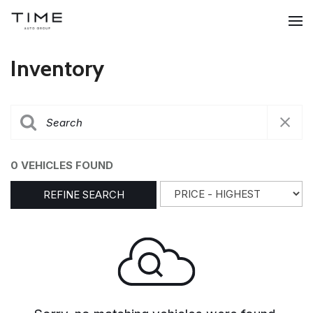
Inventory
0 VEHICLES FOUND
REFINE SEARCH