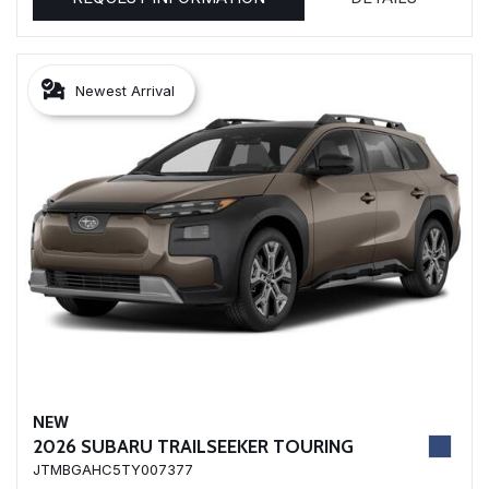
Newest Arrival
NEW
2026 SUBARU TRAILSEEKER TOURING
JTMBGAHC5TY007377