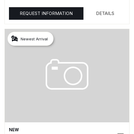
REQUEST INFORMATION
DETAILS
Newest Arrival
NEW