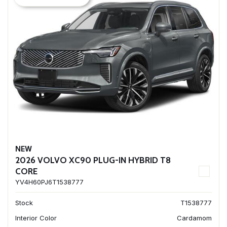
NEW
2026 VOLVO XC90 PLUG-IN HYBRID T8
CORE
YV4H60PJ6T1538777
Stock
T1538777
Interior Color
Cardamom