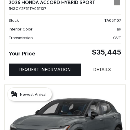
2026 HONDA ACCORD HYBRID SPORT
1HGCY2F51TA051107
Stock
TA051107
Interior Color
Bk
Transmission
CVT
$35,445
Your Price
REQUEST INFORMATION
DETAILS
Newest Arrival