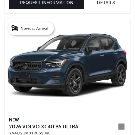
REQUEST INFORMATION
DETAILS
Newest Arrival
NEW
2026 VOLVO XC40 B5 ULTRA
YV4L12UM3T2862380