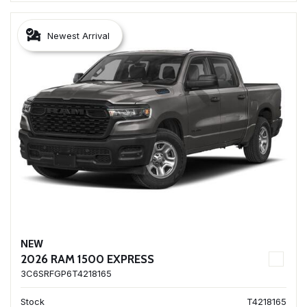
Newest Arrival
NEW
2026 RAM 1500 EXPRESS
3C6SRFGP6T4218165
Stock
T4218165