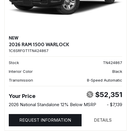
NEW
2026 RAM 1500 WARLOCK
1C6SRFGT1TN424867
Stock
TN424867
Interior Color
Black
Transmission
8-Speed Automatic
$52,351
Your Price
2026 National Standalone 12% Below MSRP
- $7,139
REQUEST INFORMATION
DETAILS