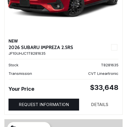
NEW
2026 SUBARU IMPREZA 2.5RS
JF1GUHJC1T8281635
Stock
T8281635
Transmission
CVT Lineartronic
$33,648
Your Price
REQUEST INFORMATION
DETAILS