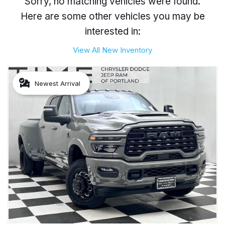
Sorry, no matching vehicles were found.
Here are some other vehicles you may be
interested in:
View All New Inventory
Newest Arrival