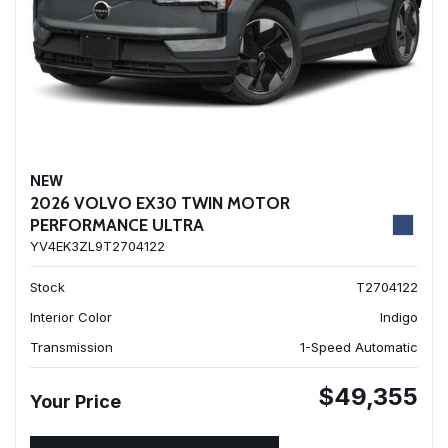
NEW
2026 VOLVO EX30 TWIN MOTOR
PERFORMANCE ULTRA
YV4EK3ZL9T2704122
Stock
T2704122
Interior Color
Indigo
Transmission
1-Speed Automatic
$49,355
Your Price