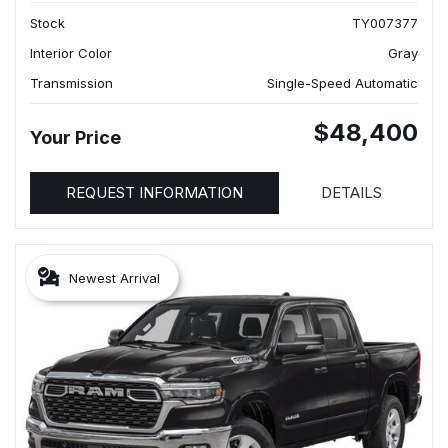
Stock
TY007377
Interior Color
Gray
Transmission
Single-Speed Automatic
$48,400
Your Price
REQUEST INFORMATION
DETAILS
Newest Arrival