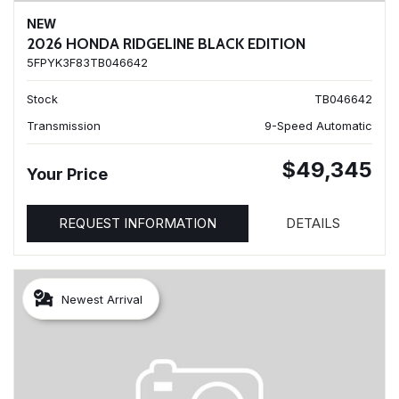
NEW
2026 HONDA RIDGELINE BLACK EDITION
5FPYK3F83TB046642
Stock
TB046642
Transmission
9-Speed Automatic
$49,345
Your Price
REQUEST INFORMATION
DETAILS
Newest Arrival