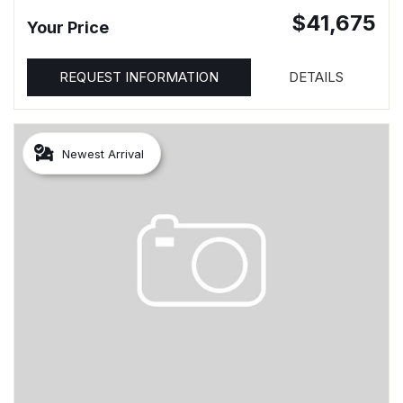
$41,675
Your Price
REQUEST INFORMATION
DETAILS
Newest Arrival