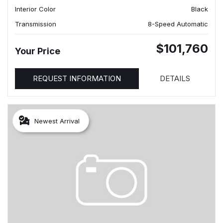
Interior Color
Black
Transmission
8-Speed Automatic
$101,760
Your Price
REQUEST INFORMATION
DETAILS
Newest Arrival