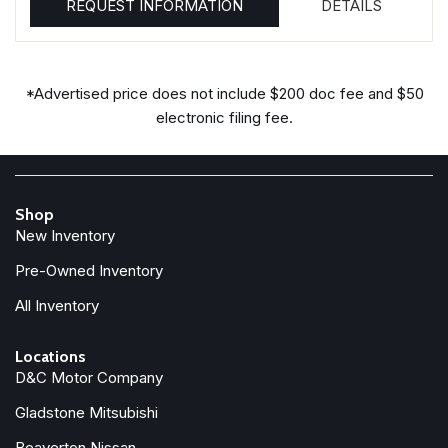
REQUEST INFORMATION
DETAILS
*Advertised price does not include $200 doc fee and $50
electronic filing fee.
Shop
New Inventory
Pre-Owned Inventory
All Inventory
Locations
D&C Motor Company
Gladstone Mitsubishi
Beaverton Nissan