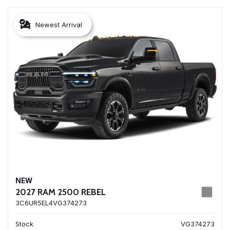
Newest Arrival
NEW
2027 RAM 2500 REBEL
3C6UR5EL4VG374273
Stock
VG374273