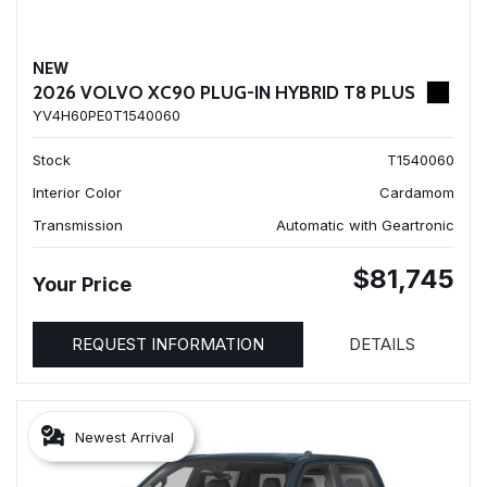
NEW
2026 VOLVO XC90 PLUG-IN HYBRID T8 PLUS
YV4H60PE0T1540060
Stock
T1540060
Interior Color
Cardamom
Transmission
Automatic with Geartronic
$81,745
Your Price
REQUEST INFORMATION
DETAILS
Newest Arrival