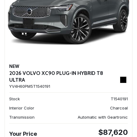
NEW
2026 VOLVO XC90 PLUG-IN HYBRID T8
ULTRA
YV4H60PM5T1540191
Stock
T1540191
Interior Color
Charcoal
Transmission
Automatic with Geartronic
$87,620
Your Price