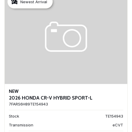
Newest Arrival
NEW
2026 HONDA CR-V HYBRID SPORT-L
7FARS6H89TE154943
Stock
TE154943
Transmission
eCVT