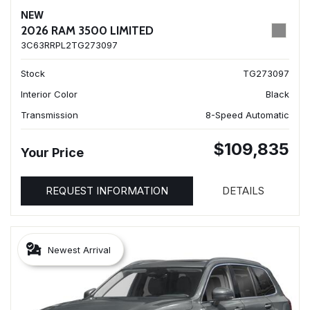
NEW
2026 RAM 3500 LIMITED
3C63RRPL2TG273097
Stock
TG273097
Interior Color
Black
Transmission
8-Speed Automatic
$109,835
Your Price
REQUEST INFORMATION
DETAILS
Newest Arrival