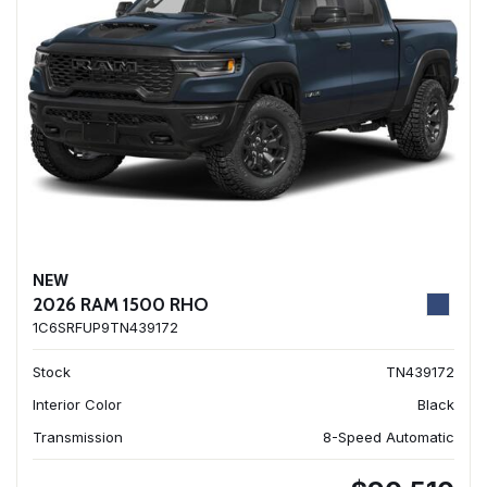
NEW
2026 RAM 1500 RHO
1C6SRFUP9TN439172
Stock
TN439172
Interior Color
Black
Transmission
8-Speed Automatic