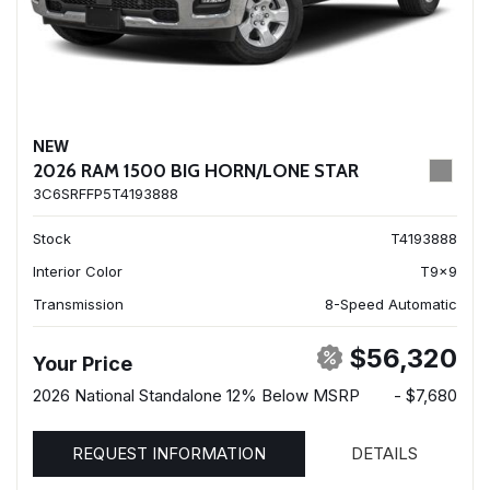
NEW
2026 RAM 1500 BIG HORN/LONE STAR
3C6SRFFP5T4193888
Stock
T4193888
Interior Color
T9x9
Transmission
8-Speed Automatic
$56,320
Your Price
2026 National Standalone 12% Below MSRP
- $7,680
REQUEST INFORMATION
DETAILS