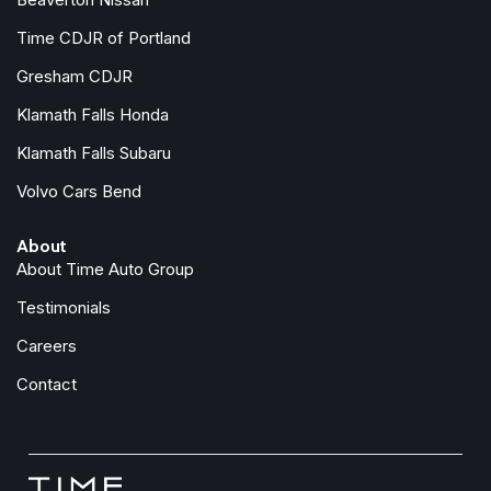
Time CDJR of Portland
Gresham CDJR
Klamath Falls Honda
Klamath Falls Subaru
Volvo Cars Bend
About
About Time Auto Group
Testimonials
Careers
Contact