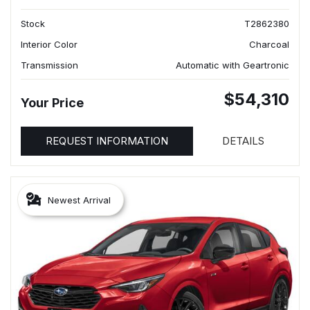
Stock
T2862380
Interior Color
Charcoal
Transmission
Automatic with Geartronic
$54,310
Your Price
REQUEST INFORMATION
DETAILS
Newest Arrival