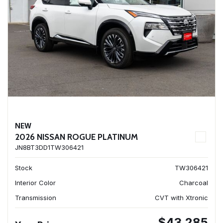
NEW
2026 NISSAN ROGUE PLATINUM
JN8BT3DD1TW306421
Stock
TW306421
Interior Color
Charcoal
Transmission
CVT with Xtronic
$43,285