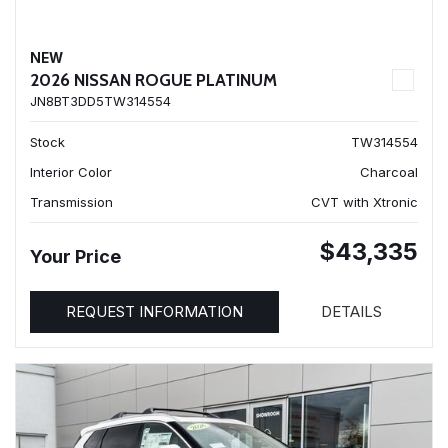
NEW
2026 NISSAN ROGUE PLATINUM
JN8BT3DD5TW314554
Stock
TW314554
Interior Color
Charcoal
Transmission
CVT with Xtronic
$43,335
Your Price
REQUEST INFORMATION
DETAILS