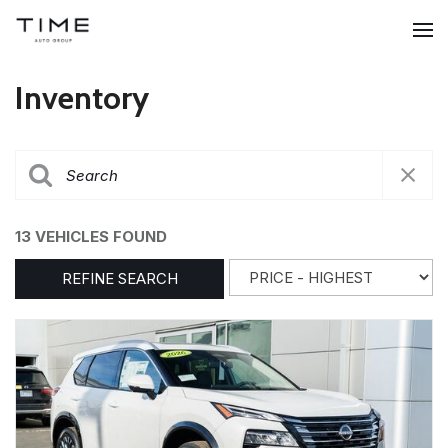
Inventory
13 VEHICLES FOUND
REFINE SEARCH