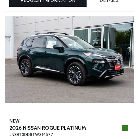
REQUEST INFORMATION
DETAILS
NEW
2026 NISSAN ROGUE PLATINUM
JN8BT3DD6TW314577