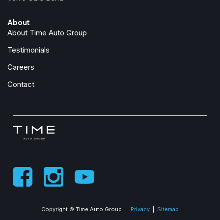
About
About Time Auto Group
Testimonials
Careers
Contact
Copyright © Time Auto Group
Privacy
|
Sitemap