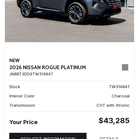
NEW
2026 NISSAN ROGUE PLATINUM
JN8BT3DD9TW314847
Stock
TW314847
Interior Color
Charcoal
Transmission
CVT with Xtronic
$43,285
Your Price