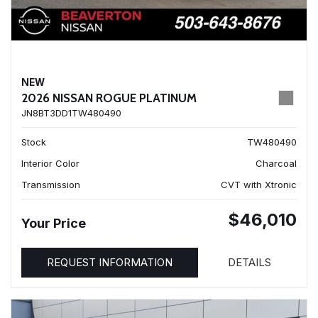
NEW
2026 NISSAN ROGUE PLATINUM
JN8BT3DD1TW480490
Stock
TW480490
Interior Color
Charcoal
Transmission
CVT with Xtronic
$46,010
Your Price
REQUEST INFORMATION
DETAILS