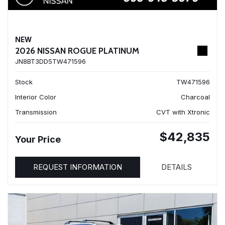
NEW
2026 NISSAN ROGUE PLATINUM
JN8BT3DD5TW471596
Stock
TW471596
Interior Color
Charcoal
Transmission
CVT with Xtronic
$42,835
Your Price
REQUEST INFORMATION
DETAILS