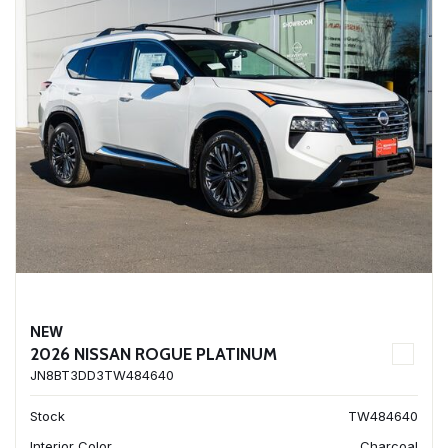
NEW
2026 NISSAN ROGUE PLATINUM
JN8BT3DD3TW484640
Stock
TW484640
Interior Color
Charcoal