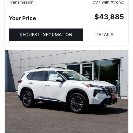
Transmission
CVT with Xtronic
$43,885
Your Price
REQUEST INFORMATION
DETAILS