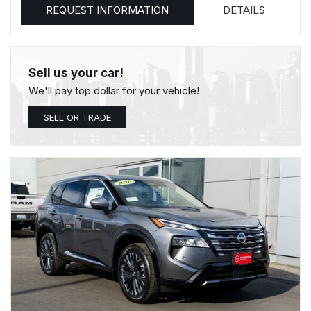
REQUEST INFORMATION
DETAILS
Sell us your car!
We'll pay top dollar for your vehicle!
SELL OR TRADE