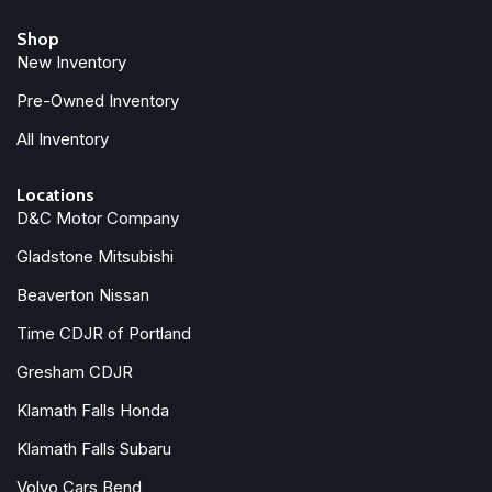
Shop
New Inventory
Pre-Owned Inventory
All Inventory
Locations
D&C Motor Company
Gladstone Mitsubishi
Beaverton Nissan
Time CDJR of Portland
Gresham CDJR
Klamath Falls Honda
Klamath Falls Subaru
Volvo Cars Bend