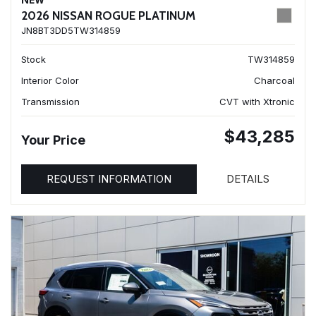
NEW
2026 NISSAN ROGUE PLATINUM
JN8BT3DD5TW314859
Stock
TW314859
Interior Color
Charcoal
Transmission
CVT with Xtronic
$43,285
Your Price
REQUEST INFORMATION
DETAILS