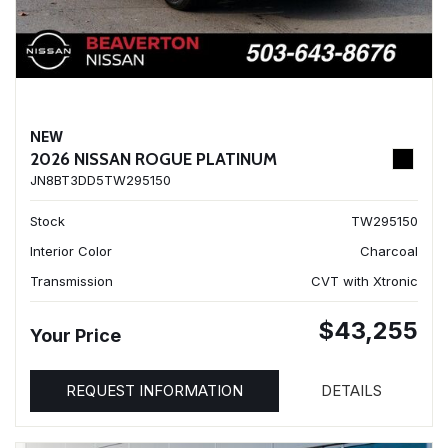
NEW
2026 NISSAN ROGUE PLATINUM
JN8BT3DD5TW295150
Stock
TW295150
Interior Color
Charcoal
Transmission
CVT with Xtronic
$43,255
Your Price
REQUEST INFORMATION
DETAILS