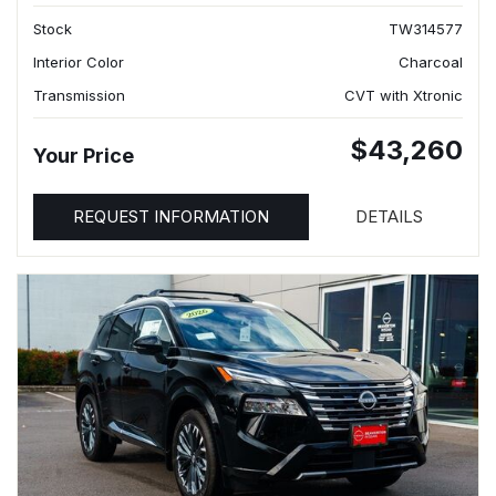
Stock
TW314577
Interior Color
Charcoal
Transmission
CVT with Xtronic
$43,260
Your Price
REQUEST INFORMATION
DETAILS