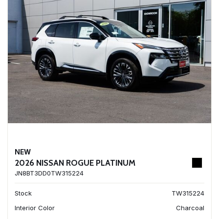
NEW
2026 NISSAN ROGUE PLATINUM
JN8BT3DD0TW315224
Stock
TW315224
Interior Color
Charcoal