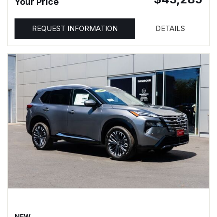
Your Price
REQUEST INFORMATION
DETAILS