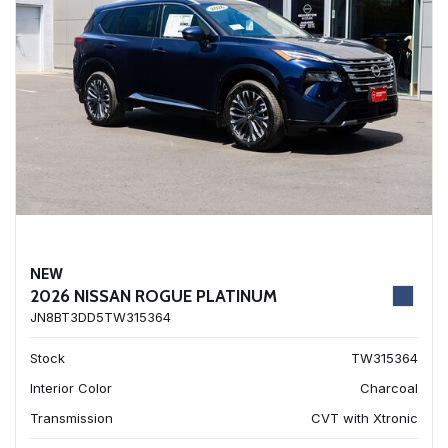
NEW
2026 NISSAN ROGUE PLATINUM
JN8BT3DD5TW315364
Stock
TW315364
Interior Color
Charcoal
Transmission
CVT with Xtronic