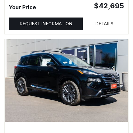
$42,695
Your Price
REQUEST INFORMATION
DETAILS