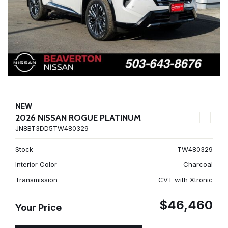
NEW
2026 NISSAN ROGUE PLATINUM
JN8BT3DD5TW480329
Stock
TW480329
Interior Color
Charcoal
Transmission
CVT with Xtronic
$46,460
Your Price