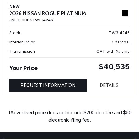
NEW
2026 NISSAN ROGUE PLATINUM
JN8BT3DD5TW314246
Stock
TW314246
Interior Color
Charcoal
Transmission
CVT with Xtronic
$40,535
Your Price
REQUEST INFORMATION
DETAILS
*Advertised price does not include $200 doc fee and $50
electronic filing fee.