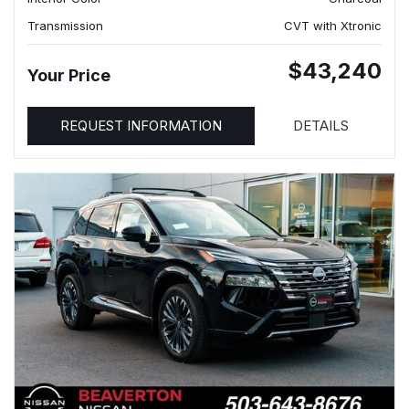
Transmission
CVT with Xtronic
$43,240
Your Price
REQUEST INFORMATION
DETAILS