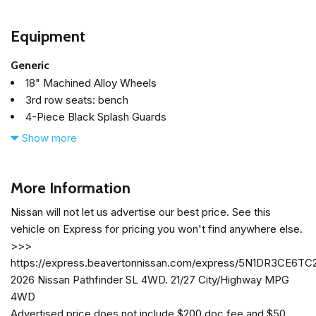
Equipment
Generic
18" Machined Alloy Wheels
3rd row seats: bench
4-Piece Black Splash Guards
4-Wheel Disc Brakes
Show more
6 Speakers
ABS brakes
Air Conditioning
More Information
Alloy wheels
Nissan will not let us advertise our best price. See this
AM/FM radio: SiriusXM w/360L
vehicle on Express for pricing you won't find anywhere else.
Auto High-beam Headlights
>>>
Auto-dimming Rear-View mirror
https://express.beavertonnissan.com/express/5N1DR3CE6TC
Automatic temperature control
2026 Nissan Pathfinder SL 4WD. 21/27 City/Highway MPG
Bench Seat Carpeted Floor Mats (set of 4)
4WD
Brake assist
Advertised price does not include $200 doc fee and $50