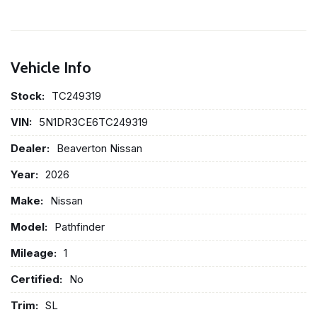
Vehicle Info
Stock:
TC249319
VIN:
5N1DR3CE6TC249319
Dealer:
Beaverton Nissan
Year:
2026
Make:
Nissan
Model:
Pathfinder
Mileage:
1
Certified:
No
Trim:
SL