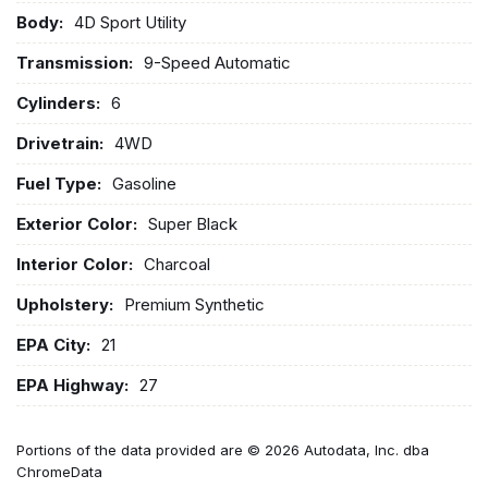
Body:
4D Sport Utility
Transmission:
9-Speed Automatic
Cylinders:
6
Drivetrain:
4WD
Fuel Type:
Gasoline
Exterior Color:
Super Black
Interior Color:
Charcoal
Upholstery:
Premium Synthetic
EPA City:
21
EPA Highway:
27
Portions of the data provided are © 2026 Autodata, Inc. dba
ChromeData