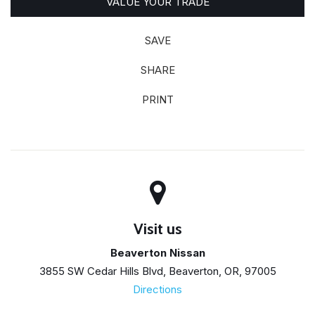
VALUE YOUR TRADE
SAVE
SHARE
PRINT
Visit us
Beaverton Nissan
3855 SW Cedar Hills Blvd, Beaverton, OR, 97005
Directions