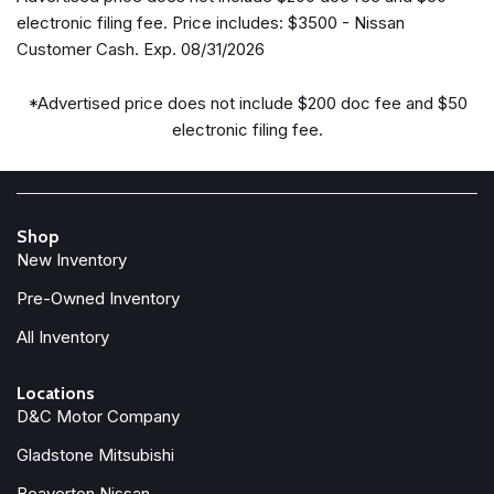
Bumpers: body-color
electronic filing fee. Price includes: $3500 - Nissan
Cross Bars
Customer Cash. Exp. 08/31/2026
Delay-off headlights
Driver door bin
*Advertised price does not include $200 doc fee and $50
Driver vanity mirror
electronic filing fee.
Dual front impact airbags
Dual front side impact airbags
Electronic Stability Control
Emergency communication system: NissanConnect
Shop
Services
New Inventory
Four wheel independent suspension
Front anti-roll bar
Pre-Owned Inventory
Front beverage holders
All Inventory
Front Bucket Seats
Front Center Armrest
Locations
Front dual zone A/C
D&C Motor Company
Front reading lights
Gladstone Mitsubishi
Fully automatic headlights
Garage door transmitter: HomeLink
Beaverton Nissan