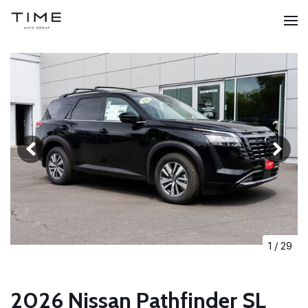
1
/
29
2026 Nissan Pathfinder SL