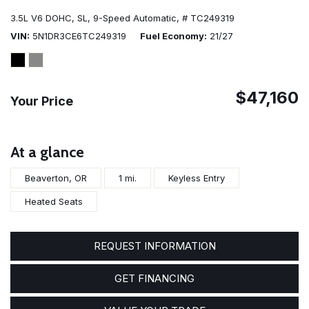
3.5L V6 DOHC,
SL,
9-Speed Automatic,
# TC249319
VIN
5N1DR3CE6TC249319
Fuel Economy
21/27
$47,160
Your Price
At a glance
Beaverton, OR
1 mi.
Keyless Entry
Heated Seats
REQUEST INFORMATION
GET FINANCING