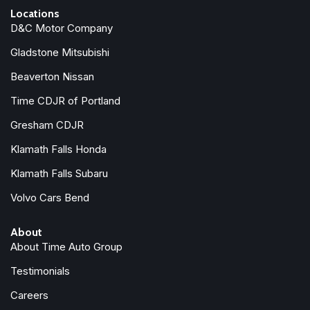
Locations
D&C Motor Company
Gladstone Mitsubishi
Beaverton Nissan
Time CDJR of Portland
Gresham CDJR
Klamath Falls Honda
Klamath Falls Subaru
Volvo Cars Bend
About
About Time Auto Group
Testimonials
Careers