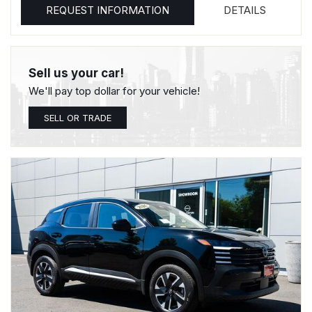
REQUEST INFORMATION
DETAILS
Sell us your car!
We'll pay top dollar for your vehicle!
SELL OR TRADE