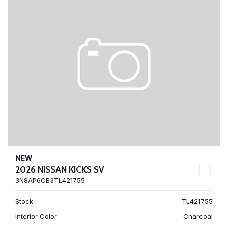
NEW
2026 NISSAN KICKS SV
3N8AP6CB3TL421755
Stock
TL421755
Interior Color
Charcoal