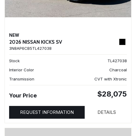
NEW
2026 NISSAN KICKS SV
3N8AP6CB5TL427038
Stock
TL427038
Interior Color
Charcoal
Transmission
CVT with Xtronic
$28,075
Your Price
REQUEST INFORMATION
DETAILS