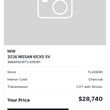
NEW
2026 NISSAN KICKS SV
3N8AP6CB1TL426081
Stock
TL426081
Interior Color
Charcoal
Transmission
CVT with Xtronic
$28,740
Your Price