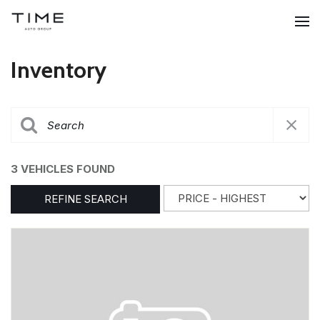
Inventory
3 VEHICLES FOUND
REFINE SEARCH