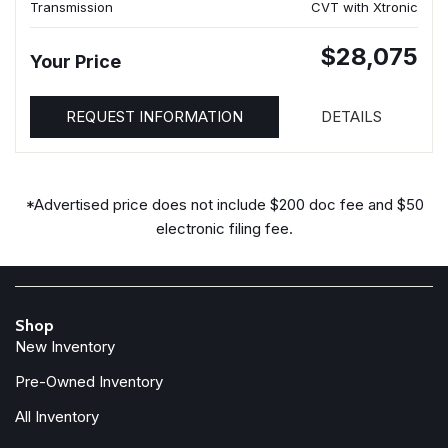
Transmission
CVT with Xtronic
$28,075
Your Price
REQUEST INFORMATION
DETAILS
*Advertised price does not include $200 doc fee and $50
electronic filing fee.
Shop
New Inventory
Pre-Owned Inventory
All Inventory