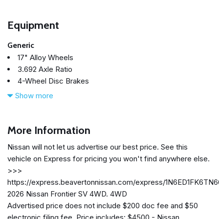
Equipment
Generic
17" Alloy Wheels
3.692 Axle Ratio
4-Wheel Disc Brakes
6 Speakers
Show more
ABS brakes
Air Conditioning
Alloy wheels
More Information
AM/FM radio: SiriusXM
Nissan will not let us advertise our best price. See this
Anti-whiplash front head restraints
vehicle on Express for pricing you won't find anywhere else.
Auto High-beam Headlights
>>>
Blind Spot Warning
https://express.beavertonnissan.com/express/1N6ED1FK6TN
Brake assist
2026 Nissan Frontier SV 4WD. 4WD
Bumpers: body-color
Advertised price does not include $200 doc fee and $50
Carpeted Floor Mats
electronic filing fee. Price includes: $4500 - Nissan