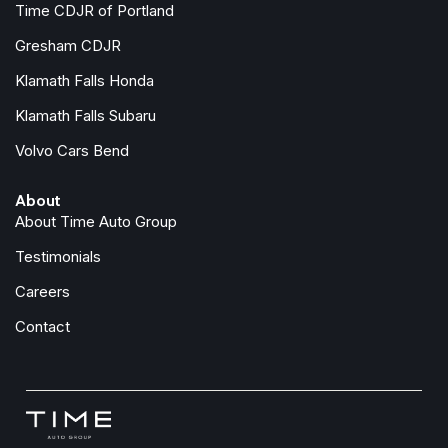
Time CDJR of Portland
Occupant sensing airbag
Gresham CDJR
Overhead airbag
Klamath Falls Honda
Overhead console
Panic alarm
Klamath Falls Subaru
Passenger door bin
Volvo Cars Bend
Passenger vanity mirror
Power door mirrors
About
Power driver seat
About Time Auto Group
Power steering
Power windows
Testimonials
Premium Cloth Seat Trim
Careers
Radio data system
Radio: SiriusXM/AM/FM/Auxiliary/USB Audio System
Contact
Rear anti-roll bar
Rear seat center armrest
Rear side impact airbag
Rear step bumper
Remote Engine Start