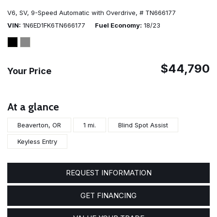
V6,
SV,
9-Speed Automatic with Overdrive,
# TN666177
VIN
1N6ED1FK6TN666177
Fuel Economy
18/23
$44,790
Your Price
At a glance
Beaverton, OR
1 mi.
Blind Spot Assist
Keyless Entry
REQUEST INFORMATION
GET FINANCING