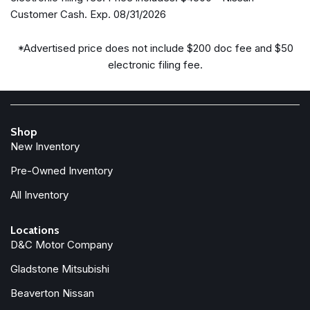
Delay-off headlights
Customer Cash. Exp. 08/31/2026
Driver door bin
Driver vanity mirror
*Advertised price does not include $200 doc fee and $50
Drop-in Bed Liner & Bumper Step
electronic filing fee.
Dual front impact airbags
Dual front side impact airbags
Electronic Stability Control
Emergency communication system
Shop
Front anti-roll bar
New Inventory
Front beverage holders
Front Bucket Seats
Pre-Owned Inventory
Front Center Armrest
All Inventory
Front reading lights
Front wheel independent suspension
Locations
Fully automatic headlights
D&C Motor Company
Heated door mirrors
Gladstone Mitsubishi
Illuminated entry
Knee airbag
Beaverton Nissan
Low tire pressure warning