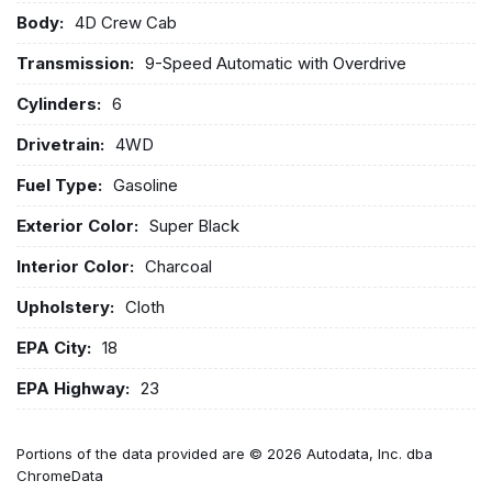
Body:
4D Crew Cab
Transmission:
9-Speed Automatic with Overdrive
Cylinders:
6
Drivetrain:
4WD
Fuel Type:
Gasoline
Exterior Color:
Super Black
Interior Color:
Charcoal
Upholstery:
Cloth
EPA City:
18
EPA Highway:
23
Portions of the data provided are © 2026 Autodata, Inc. dba
ChromeData