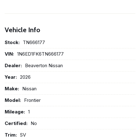
Vehicle Info
Stock:
TN666177
VIN:
1N6ED1FK6TN666177
Dealer:
Beaverton Nissan
Year:
2026
Make:
Nissan
Model:
Frontier
Mileage:
1
Certified:
No
Trim:
SV