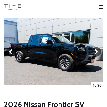
1
/
30
2026 Nissan Frontier SV