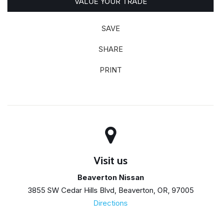
VALUE YOUR TRADE
SAVE
SHARE
PRINT
Visit us
Beaverton Nissan
3855 SW Cedar Hills Blvd, Beaverton, OR, 97005
Directions