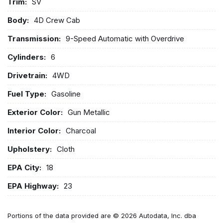
Trim:
SV
Body:
4D Crew Cab
Transmission:
9-Speed Automatic with Overdrive
Cylinders:
6
Drivetrain:
4WD
Fuel Type:
Gasoline
Exterior Color:
Gun Metallic
Interior Color:
Charcoal
Upholstery:
Cloth
EPA City:
18
EPA Highway:
23
Portions of the data provided are © 2026 Autodata, Inc. dba