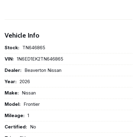
Vehicle Info
Stock:
TN646865
VIN:
1N6ED1EK2TN646865
Dealer:
Beaverton Nissan
Year:
2026
Make:
Nissan
Model:
Frontier
Mileage:
1
Certified:
No