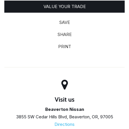
VALUE YOUR TRADE
SAVE
SHARE
PRINT
Visit us
Beaverton Nissan
3855 SW Cedar Hills Blvd, Beaverton, OR, 97005
Directions