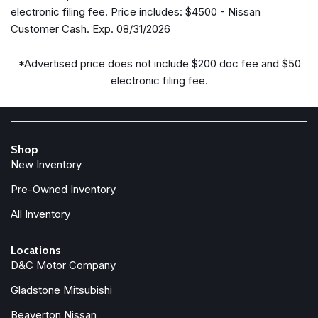
Blind Spot Warning
electronic filing fee. Price includes: $4500 - Nissan
Brake assist
Customer Cash. Exp. 08/31/2026
Bumpers: body-color
Carpeted Floor Mats
*Advertised price does not include $200 doc fee and $50
Delay-off headlights
electronic filing fee.
Driver door bin
Driver vanity mirror
Dual front impact airbags
Dual front side impact airbags
Shop
Electronic Stability Control
New Inventory
Electronic Tailgate Lock
Emergency communication system
Pre-Owned Inventory
Front anti-roll bar
All Inventory
Front beverage holders
Front Bucket Seats
Locations
Front Center Armrest
D&C Motor Company
Front reading lights
Gladstone Mitsubishi
Front wheel independent suspension
Fully automatic headlights
Beaverton Nissan