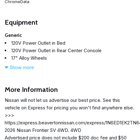
ChromeData
Equipment
Generic
120V Power Outlet in Bed
120V Power Outlet in Rear Center Console
17" Alloy Wheels
3.692 Axle Ratio
Show more
4-Wheel Disc Brakes
6 Speakers
ABS brakes
More Information
Air Conditioning
Nissan will not let us advertise our best price. See this
Alloy wheels
vehicle on Express for pricing you won't find anywhere else.
AM/FM radio: SiriusXM
>>>
Anti-whiplash front head restraints
https://express.beavertonnissan.com/express/1N6ED1EK2TN
Auto High-beam Headlights
2026 Nissan Frontier SV 4WD. 4WD
Bed Under-Rail Lighting
Advertised price does not include $200 doc fee and $50