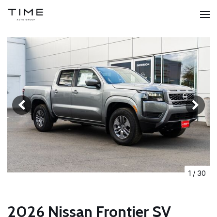
1
/
30
2026 Nissan Frontier SV