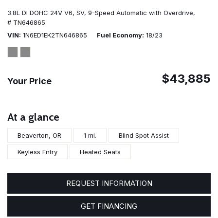
3.8L DI DOHC 24V V6,
SV,
9-Speed Automatic with Overdrive,
# TN646865
VIN
1N6ED1EK2TN646865
Fuel Economy
18/23
$43,885
Your Price
At a glance
Beaverton, OR
1 mi.
Blind Spot Assist
Keyless Entry
Heated Seats
REQUEST INFORMATION
GET FINANCING