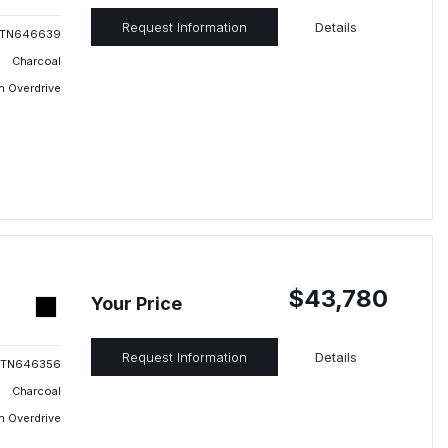
Request Information
Details
TN646639
Charcoal
h Overdrive
$43,780
Your Price
Request Information
Details
TN646356
Charcoal
h Overdrive