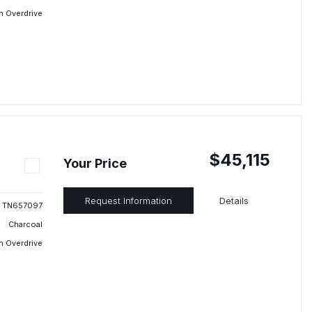
h Overdrive
$45,115
Your Price
Request Information
Details
TN657097
Charcoal
h Overdrive