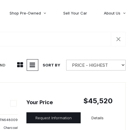
Shop Pre-Owned
Sell Your Car
About Us
About Time Auto Group
Volvo
[98]
Testimonials
Contact Us
Wagoneer
[5]
Careers
UND
SORT BY
$45,520
Your Price
Request Information
Details
TN648009
Charcoal