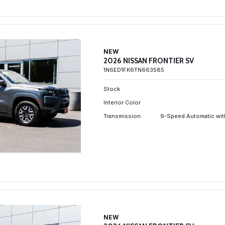
NEW
2026 NISSAN FRONTIER SV
1N6ED1FK6TN663585
Stock
Interior Color
Transmission
9-Speed Automatic wit
NEW