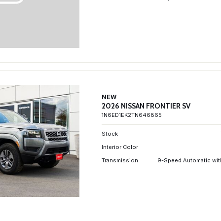
NEW
2026 NISSAN FRONTIER SV
1N6ED1EK2TN646865
Stock
Interior Color
Transmission
9-Speed Automatic wit