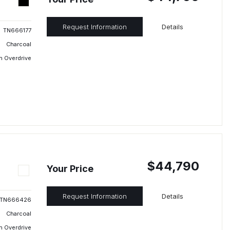
Request Information
Details
TN666177
Charcoal
h Overdrive
$44,790
Your Price
Request Information
Details
TN666426
Charcoal
h Overdrive