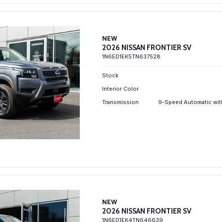
NEW
2026 NISSAN FRONTIER SV
1N6ED1EK5TN637528
Stock
Interior Color
Transmission
9-Speed Automatic wit
NEW
2026 NISSAN FRONTIER SV
1N6ED1EK4TN646639