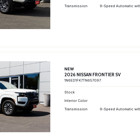
Transmission
9-Speed Automatic wit
NEW
2026 NISSAN FRONTIER SV
1N6ED1FK7TN657097
Stock
Interior Color
Transmission
9-Speed Automatic wit