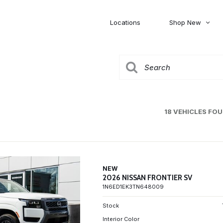
Locations
Shop New
Honda
Nissan
[27]
[120]
00
5,000
Jeep
Ram
[306]
[378]
20,000
30,000
Mitsubishi
Subaru
18 VEHICLES FO
[45]
[44]
0
NEW
2026 NISSAN FRONTIER SV
1N6ED1EK3TN648009
Stock
Interior Color