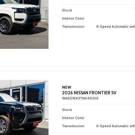
Stock
Interior Color
Transmission
9-Speed Automatic wit
NEW
2026 NISSAN FRONTIER SV
1N6ED1EK3TN646356
Stock
Interior Color
Transmission
9-Speed Automatic wit