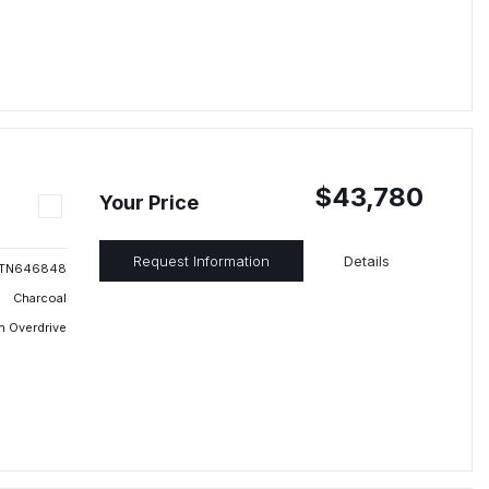
$43,780
Your Price
Request Information
Details
TN646848
Charcoal
h Overdrive