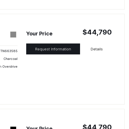
$44,790
Your Price
Request Information
Details
TN663585
Charcoal
h Overdrive
$44,790
Your Price