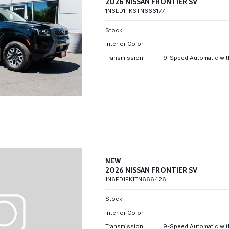
2026 NISSAN FRONTIER SV
1N6ED1FK6TN666177
Stock
Interior Color
Transmission
9-Speed Automatic wit
NEW
2026 NISSAN FRONTIER SV
1N6ED1FK1TN666426
Stock
Interior Color
Transmission
9-Speed Automatic wit