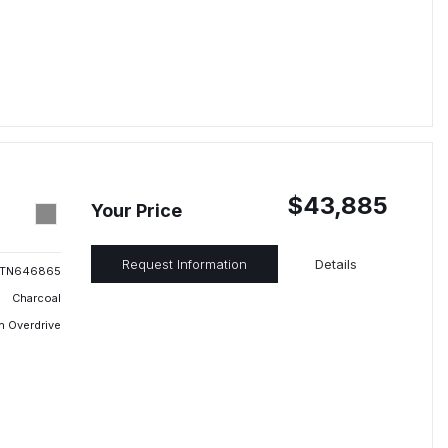
$43,885
Your Price
Request Information
Details
TN646865
Charcoal
h Overdrive