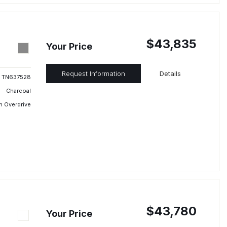
$43,835
Your Price
Request Information
Details
TN637528
Charcoal
h Overdrive
$43,780
Your Price