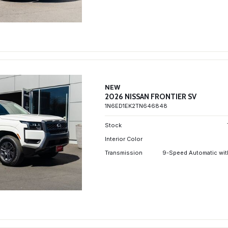
NEW
2026 NISSAN FRONTIER SV
1N6ED1EK2TN646848
Stock
Interior Color
Transmission
9-Speed Automatic wit