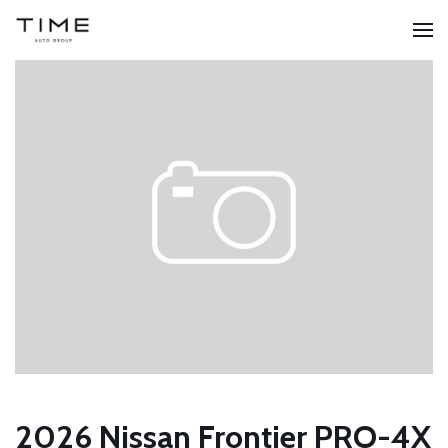
2026 Nissan Frontier PRO-4X