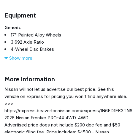
Equipment
Generic
17" Painted Alloy Wheels
3.692 Axle Ratio
4-Wheel Disc Brakes
6 Speakers
Show more
ABS brakes
Air Conditioning
Alloy wheels
More Information
AM/FM radio: SiriusXM
Nissan will not let us advertise our best price. See this
Anti-whiplash front head restraints
vehicle on Express for pricing you won't find anywhere else.
Auto High-beam Headlights
>>>
Automatic temperature control
https://express.beavertonnissan.com/express/1N6ED1EK3TN
Blind Spot Warning
2026 Nissan Frontier PRO-4X 4WD. 4WD
Brake assist
Advertised price does not include $200 doc fee and $50
Bumpers: body-color
electronic filing fee. Price includes: $4500 - Nissan