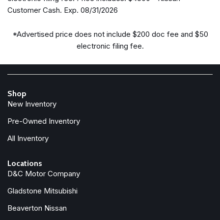
Delay-off headlights
Customer Cash. Exp. 08/31/2026
Driver door bin
Driver vanity mirror
*Advertised price does not include $200 doc fee and $50
Drop-in Bed Liner & Bumper Step
electronic filing fee.
Dual front impact airbags
Dual front side impact airbags
Electronic Stability Control
Emergency communication system
Shop
Essentials Kit
New Inventory
Front anti-roll bar
Front beverage holders
Pre-Owned Inventory
Front Bucket Seats
All Inventory
Front Center Armrest
Front dual zone A/C
Locations
Front fog lights
D&C Motor Company
Front reading lights
Gladstone Mitsubishi
Front wheel independent suspension
Fully automatic headlights
Beaverton Nissan
Heated Front Bucket Seats