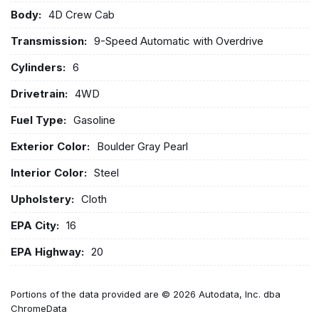
Body:
4D Crew Cab
Transmission:
9-Speed Automatic with Overdrive
Cylinders:
6
Drivetrain:
4WD
Fuel Type:
Gasoline
Exterior Color:
Boulder Gray Pearl
Interior Color:
Steel
Upholstery:
Cloth
EPA City:
16
EPA Highway:
20
Portions of the data provided are © 2026 Autodata, Inc. dba
ChromeData