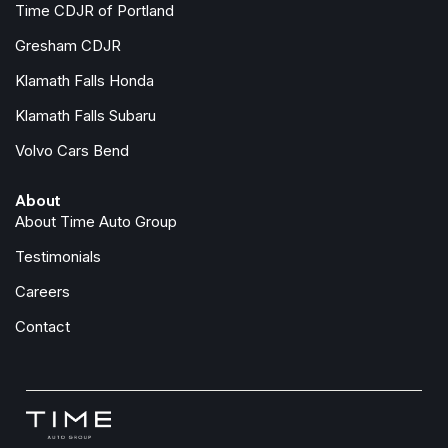
Time CDJR of Portland
Heated front seats
Heated steering wheel
Gresham CDJR
Illuminated entry
Klamath Falls Honda
Knee airbag
Klamath Falls Subaru
Leather steering wheel
Volvo Cars Bend
Low tire pressure warning
Mud Flaps
About
Occupant sensing airbag
About Time Auto Group
Overhead airbag
Overhead console
Testimonials
Panic alarm
Careers
Passenger door bin
Passenger vanity mirror
Contact
Power door mirrors
Power driver seat
Power passenger seat
Power steering
Power windows