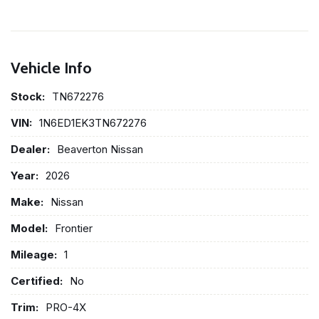
Vehicle Info
Stock:
TN672276
VIN:
1N6ED1EK3TN672276
Dealer:
Beaverton Nissan
Year:
2026
Make:
Nissan
Model:
Frontier
Mileage:
1
Certified:
No
Trim:
PRO-4X