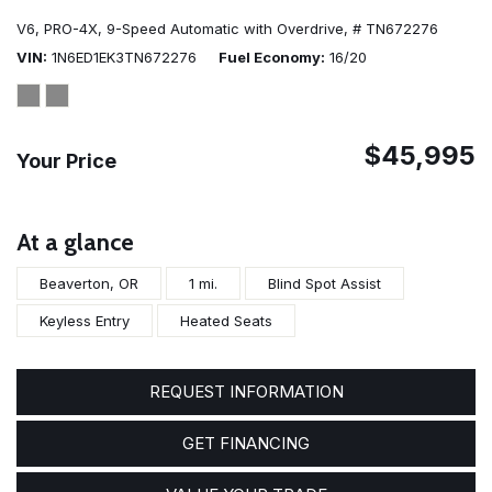
V6,
PRO-4X,
9-Speed Automatic with Overdrive,
# TN672276
VIN
1N6ED1EK3TN672276
Fuel Economy
16/20
$45,995
Your Price
At a glance
Beaverton, OR
1 mi.
Blind Spot Assist
Keyless Entry
Heated Seats
REQUEST INFORMATION
GET FINANCING