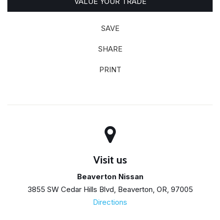
VALUE YOUR TRADE
SAVE
SHARE
PRINT
Visit us
Beaverton Nissan
3855 SW Cedar Hills Blvd, Beaverton, OR, 97005
Directions