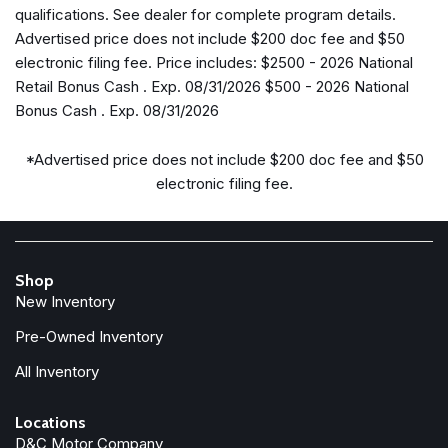
qualifications. See dealer for complete program details.
Electronic Stability Control
Advertised price does not include $200 doc fee and $50
Emergency/Assistance Call
electronic filing fee. Price includes: $2500 - 2026 National
Enhanced Adaptive Cruise Control
Retail Bonus Cash . Exp. 08/31/2026 $500 - 2026 National
For More Info, Call 800-643-2112
Bonus Cash . Exp. 08/31/2026
Freedom Panel Storage Bag
Front anti-roll bar
*Advertised price does not include $200 doc fee and $50
Front Bucket Seats
electronic filing fee.
Front Center Armrest w/Storage
Front fog lights
Front LED Fog Lamps
Front reading lights
Shop
Full Speed Forward Collision Warning Plus
New Inventory
Google Android Auto
Heated Front Seats
Pre-Owned Inventory
Heated Steering Wheel
All Inventory
Illuminated entry
Injection Molded Black Rear Bumper
Locations
Integrated Center Stack Radio
D&C Motor Company