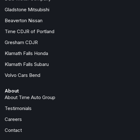
Integrated roll-over protection
Gladstone Mitsubishi
LED Headlamp and Fog Lamp Group
Beaverton Nissan
LED Premium Reflector Headlamps
LED Taillamps
Time CDJR of Portland
Low tire pressure warning
Gresham CDJR
Manufacture Statement of Origin
Klamath Falls Honda
MOPAR All-Weather Floor Mats
No Soft Top
Klamath Falls Subaru
Non-Lock Fuel Cap Without Discriminator
Volvo Cars Bend
Normal Duty Suspension
Occupant sensing airbag
About
Outside temperature display
About Time Auto Group
Overhead airbag
Panic alarm
Testimonials
ParkSense Rear Park Assist System
Careers
ParkView Rear Back-Up Camera
Passenger door bin
Contact
Passenger vanity mirror