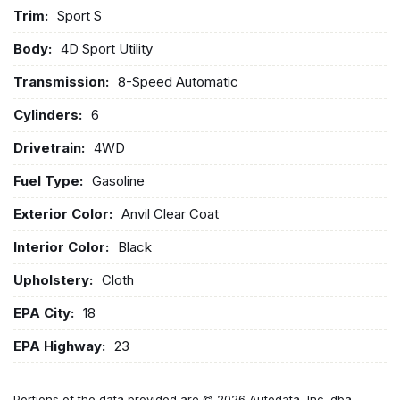
Trim:
Sport S
Body:
4D Sport Utility
Transmission:
8-Speed Automatic
Cylinders:
6
Drivetrain:
4WD
Fuel Type:
Gasoline
Exterior Color:
Anvil Clear Coat
Interior Color:
Black
Upholstery:
Cloth
EPA City:
18
EPA Highway:
23
Portions of the data provided are © 2026 Autodata, Inc. dba