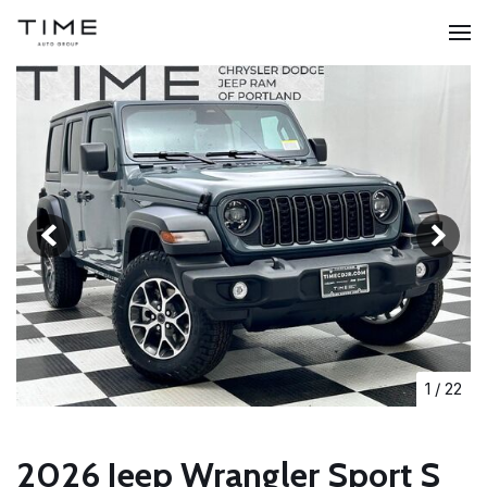
1
/
22
2026 Jeep Wrangler Sport S