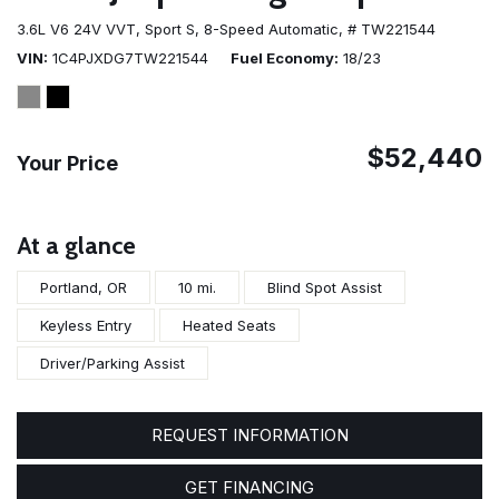
3.6L V6 24V VVT,
Sport S,
8-Speed Automatic,
# TW221544
VIN
1C4PJXDG7TW221544
Fuel Economy
18/23
$52,440
Your Price
At a glance
Portland, OR
10 mi.
Blind Spot Assist
Keyless Entry
Heated Seats
Driver/Parking Assist
REQUEST INFORMATION
GET FINANCING