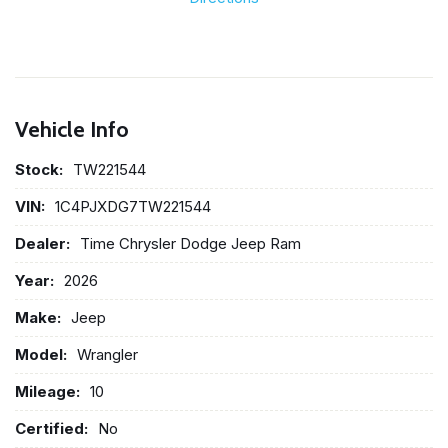
Vehicle Info
Stock:
TW221544
VIN:
1C4PJXDG7TW221544
Dealer:
Time Chrysler Dodge Jeep Ram
Year:
2026
Make:
Jeep
Model:
Wrangler
Mileage:
10
Certified:
No