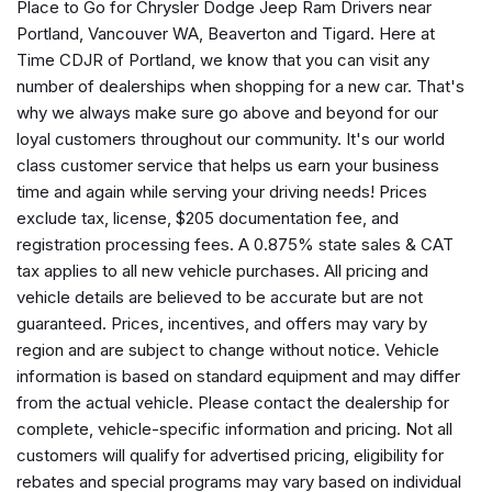
Place to Go for Chrysler Dodge Jeep Ram Drivers near
Apple CarPlay
Portland, Vancouver WA, Beaverton and Tigard. Here at
Apple CarPlay/Android Auto
Time CDJR of Portland, we know that you can visit any
Auto High Beam Headlamp Control
number of dealerships when shopping for a new car. That's
Automatic Headlamps
why we always make sure go above and beyond for our
Aux Battery
loyal customers throughout our community. It's our world
Black 3-Piece Hard Top
class customer service that helps us earn your business
Blind Spot and Cross Path Detection
time and again while serving your driving needs! Prices
Brake assist
exclude tax, license, $205 documentation fee, and
Cluster 7.0" TFT Color Display
registration processing fees. A 0.875% state sales & CAT
Compass
tax applies to all new vehicle purchases. All pricing and
Connectivity - US/Canada
vehicle details are believed to be accurate but are not
Convenience Group
guaranteed. Prices, incentives, and offers may vary by
Corning Gorilla Glass
region and are subject to change without notice. Vehicle
Deep Tint Sunscreen Windows
information is based on standard equipment and may differ
Delay-off headlights
from the actual vehicle. Please contact the dealership for
Driver door bin
complete, vehicle-specific information and pricing. Not all
Driver vanity mirror
customers will qualify for advertised pricing, eligibility for
Dual front impact airbags
rebates and special programs may vary based on individual
Dual front side impact airbags