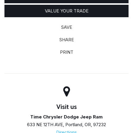
VALUE YOUR TRADE
SAVE
SHARE
PRINT
Visit us
Time Chrysler Dodge Jeep Ram
633 NE 12TH AVE, Portland, OR, 97232
Directions