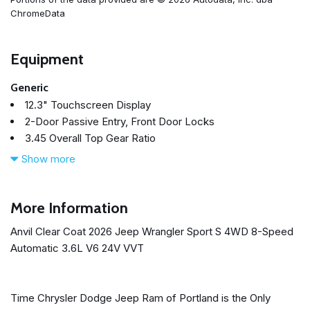
ChromeData
Equipment
Generic
12.3" Touchscreen Display
2-Door Passive Entry, Front Door Locks
3.45 Overall Top Gear Ratio
4-Wheel Disc Brakes
Show more
4G LTE Wi-Fi Hot Spot
8 Speakers
ABS brakes
More Information
Advanced Brake Assist
Anvil Clear Coat 2026 Jeep Wrangler Sport S 4WD 8-Speed
Air Conditioning
Automatic 3.6L V6 24V VVT
Air Conditioning with Auto Temp Control
Air Filtering
Alpine Premium Audio System
Time Chrysler Dodge Jeep Ram of Portland is the Only
AM/FM radio: SiriusXM with 360L