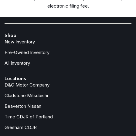
Freedom Panel Storage Bag
electronic filing fee.
Front anti-roll bar
Front beverage holders
Front Bucket Seats
Front Center Armrest w/Storage
Shop
Front fog lights
New Inventory
Front reading lights
Full Speed Forward Collision Warning Plus
Pre-Owned Inventory
Google Android Auto
All Inventory
Illuminated entry
Integrated Center Stack Radio
Locations
D&C Motor Company
Integrated roll-over protection
Low tire pressure warning
Gladstone Mitsubishi
MOPAR All-Weather Floor Mats
Beaverton Nissan
Non-Lock Fuel Cap Without Discriminator
Normal Duty Suspension
Time CDJR of Portland
Occupant sensing airbag
Gresham CDJR
Outside temperature display