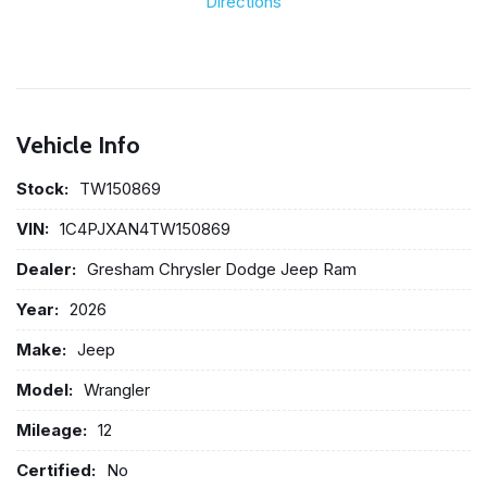
Directions
Vehicle Info
Stock:
TW150869
VIN:
1C4PJXAN4TW150869
Dealer:
Gresham Chrysler Dodge Jeep Ram
Year:
2026
Make:
Jeep
Model:
Wrangler
Mileage:
12
Certified:
No