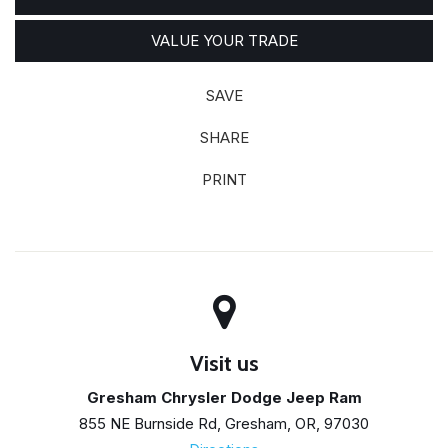
VALUE YOUR TRADE
SAVE
SHARE
PRINT
Visit us
Gresham Chrysler Dodge Jeep Ram
855 NE Burnside Rd, Gresham, OR, 97030