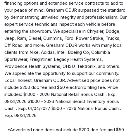
financing options and extended service contracts to add to
Aux Battery
your peace of mind. Gresham CDJR surpassed the standard
Auxiliary Switches
by demonstrating unrivaled integrity and professionalism. Our
Black 3-Piece Hard Top
expert service technicians inspect each vehicle before
Brake assist
entering the showroom. We specialize in Chrysler, Dodge,
Class II Receiver Hitch
Jeep, Ram, Diesel, Cummins, Ford, Power Stroke, Trucks,
Cloth Low-Back Bucket Seats
Off Road, and more. Gresham CDJR works with many local
Compass
clients from Nike, Adidas, Intel, Boeing Co, Columbia
Connectivity - US/Canada
Sportswear, Freightliner, Legacy Health Systems,
Corning Gorilla Glass
Providence Health Systems, OHSU, Tektronix, and others.
Deep Tint Sunscreen Windows
We appreciate the opportunity to support our community.
Delay-off headlights
Local, honest, Gresham CDJR. Advertised price does not
Driver door bin
include $200 doc fee and $50 electronic filing fee. Price
Driver vanity mirror
includes: $1000 - 2026 National Retail Bonus Cash . Exp.
Dual front impact airbags
08/31/2026 $1000 - 2026 National Select Inventory Bonus
Dual front side impact airbags
Cash . Exp. 01/04/2027 $500 - 2026 National Bonus Cash .
Electronic Stability Control
Exp. 08/31/2026
Enhanced Adaptive Cruise Control
For More Info, Call 800-643-2112
*Advertised price does not include $200 doc fee and $50