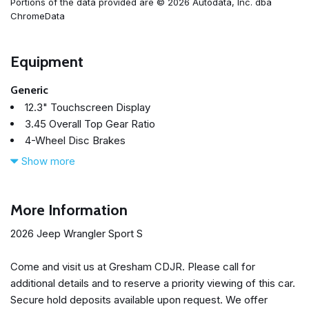
Portions of the data provided are © 2026 Autodata, Inc. dba
ChromeData
Equipment
Generic
12.3" Touchscreen Display
3.45 Overall Top Gear Ratio
4-Wheel Disc Brakes
4G LTE Wi-Fi Hot Spot
Show more
7 and 4 Pin Wiring Harness
8 Speakers
ABS brakes
More Information
Advanced Brake Assist
2026 Jeep Wrangler Sport S
Air Conditioning
AM/FM radio: SiriusXM with 360L
Come and visit us at Gresham CDJR. Please call for
Apple CarPlay
additional details and to reserve a priority viewing of this car.
Apple CarPlay/Android Auto
Secure hold deposits available upon request. We offer
Automatic Headlamps