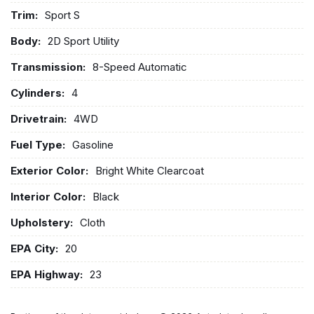
Trim:
Sport S
Body:
2D Sport Utility
Transmission:
8-Speed Automatic
Cylinders:
4
Drivetrain:
4WD
Fuel Type:
Gasoline
Exterior Color:
Bright White Clearcoat
Interior Color:
Black
Upholstery:
Cloth
EPA City:
20
EPA Highway:
23