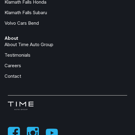
Klamath Falls Honda
Overhead airbag
Panic alarm
Klamath Falls Subaru
ParkView Rear Back-Up Camera
Volvo Cars Bend
Passenger door bin
Passenger vanity mirror
About
Power Heated Mirrors
About Time Auto Group
Power steering
Power windows
Testimonials
Premium Wrapped Steering Wheel
Careers
Quick Order Package 22S Sport S
Radio data system
Contact
Radio: Uconnect 5 with 12.3" Display
Rear anti-roll bar
Rear reading lights
Rear Window Defroster
Rear Window Wiper/Washer
Remote keyless entry
Security Alarm
SiriusXM Radio Service