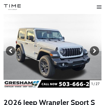
1
/
27
2026 Jeep Wrangler Sport S