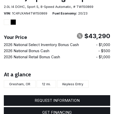
2.0L I4 DOHC,
Sport S,
8-Speed Automatic,
# TW150869
VIN
1C4PJXAN4TW150869
Fuel Economy
20/23
$43,290
Your Price
2026 National Select Inventory Bonus Cash
- $1,000
2026 National Bonus Cash
- $500
2026 National Retail Bonus Cash
- $1,000
At a glance
Gresham, OR
12 mi.
Keyless Entry
REQUEST INFORMATION
GET FINANCING