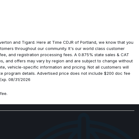
amps
gin
verton and Tigard. Here at Time CDJR of Portland, we know that you
tomers throughout our community. It's our world class customer
ment
 fee, and registration processing fees. A 0.875% state sales & CAT
ives, and offers may vary by region and are subject to change without
e, vehicle-specific information and pricing. Not all customers will
ge
lete program details. Advertised price does not include $200 doc fee
scriminator
 Exp. 08/31/2026
fee.
ystem
ra