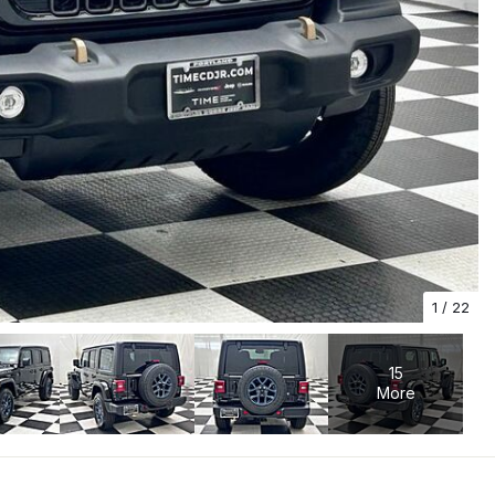
1
/
22
15
More