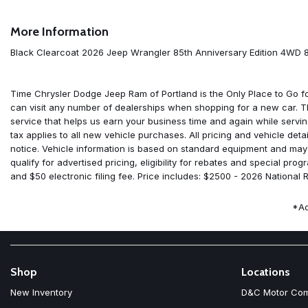
7 and 4 Pin Wiring Harness
8 Speakers
More Information
85th Anniversary Group
85th Cupholder Plaque
Black Clearcoat 2026 Jeep Wrangler 85th Anniversary Edition 4WD
85th Fender Decal
85th Shifter Medallion
85th Tailgate Decal
Time Chrysler Dodge Jeep Ram of Portland is the Only Place to Go 
85th Wrangler Hood Decal
can visit any number of dealerships when shopping for a new car. 
ABS brakes
service that helps us earn your business time and again while servi
Adaptive Cruise Control with Stop
tax applies to all new vehicle purchases. All pricing and vehicle det
Advanced Brake Assist
notice. Vehicle information is based on standard equipment and may di
Air Conditioning
qualify for advertised pricing, eligibility for rebates and special p
Air Conditioning with Auto Temp Control
and $50 electronic filing fee. Price includes: $2500 - 2026 National
Air Filtering
Alpine Premium Audio System
*Ad
AM/FM radio: SiriusXM with 360L
Anti-Lock 4-Wheel Disc Brakes
Apple CarPlay
Apple CarPlay/Android Auto
Auto High Beam Headlamp Control
Shop
Locations
Automatic Headlamps
New Inventory
D&C Motor Co
Aux Battery