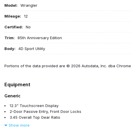
Model:
Wrangler
Mileage:
12
Certified:
No
Trim:
85th Anniversary Edition
Body:
4D Sport Utility
Portions of the data provided are © 2026 Autodata, Inc. dba Chrom
Equipment
Generic
12.3" Touchscreen Display
2-Door Passive Entry, Front Door Locks
3.45 Overall Top Gear Ratio
4-Wheel Disc Brakes
Show more
4G LTE Wi-Fi Hot Spot