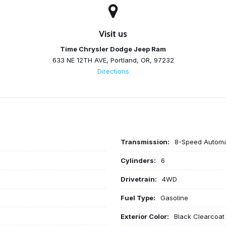
Visit us
Time Chrysler Dodge Jeep Ram
633 NE 12TH AVE, Portland, OR, 97232
Directions
Transmission:
8-Speed Automa
Cylinders:
6
Drivetrain:
4WD
Fuel Type:
Gasoline
Exterior Color:
Black Clearcoat