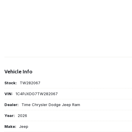
Vehicle Info
Stock:
TW282067
VIN:
1C4PJXDG7TW282067
Dealer:
Time Chrysler Dodge Jeep Ram
Year:
2026
Make:
Jeep