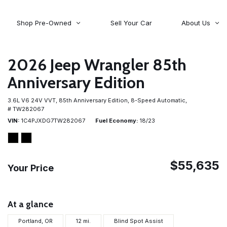
Shop Pre-Owned
Sell Your Car
About Us
About Time Auto Group
Volvo
[98]
Testimonials
2026 Jeep Wrangler 85th
Contact Us
Wagoneer
Anniversary Edition
[5]
Careers
3.6L V6 24V VVT,
85th Anniversary Edition,
8-Speed Automatic,
# TW282067
VIN
1C4PJXDG7TW282067
Fuel Economy
18/23
$55,635
Your Price
At a glance
Portland, OR
12 mi.
Blind Spot Assist