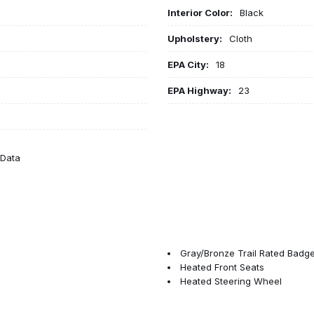
Interior Color:
Black
Upholstery:
Cloth
EPA City:
18
EPA Highway:
23
eData
Gray/Bronze Trail Rated Badg
Heated Front Seats
Heated Steering Wheel
Illuminated entry
Injection Molded Black Rear 