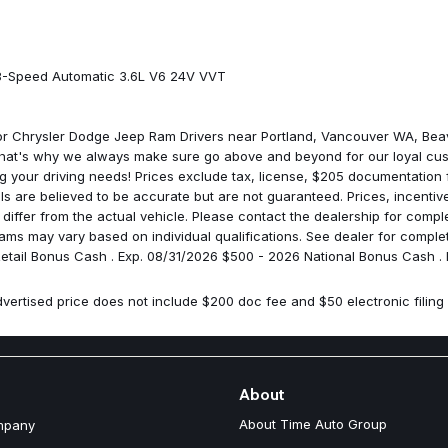
Integrated Center Stack Radio
Integrated roll-over protection
LED Premium Reflector Headl
LED Taillamps
 8-Speed Automatic 3.6L V6 24V VVT
Low tire pressure warning
Manufacture Statement of Ori
Mayan Gold Interior Accents
for Chrysler Dodge Jeep Ram Drivers near Portland, Vancouver WA, Bea
Mopar Black Fuel Filler Door
That's why we always make sure go above and beyond for our loyal cus
MOPAR Hinge-Gate Reinforce
ng your driving needs! Prices exclude tax, license, $205 documentation
No Soft Top
ails are believed to be accurate but are not guaranteed. Prices, incent
Non Vented Steel Hood
ffer from the actual vehicle. Please contact the dealership for complet
Non Vented Steel Hood Packa
rograms may vary based on individual qualifications. See dealer for comp
Non-Lock Fuel Cap Without Di
 Retail Bonus Cash . Exp. 08/31/2026 $500 - 2026 National Bonus Cash .
Normal Duty Suspension
Occupant sensing airbag
vertised price does not include $200 doc fee and $50 electronic filing 
Outside temperature display
Overhead airbag
Panic alarm
ParkSense Rear Park Assist S
ParkView Rear Back-Up Came
About
Passenger door bin
About Time Auto Group
mpany
Passenger vanity mirror