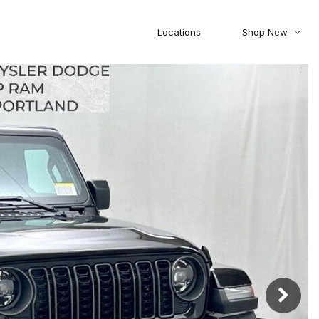
Locations
Shop New
Honda
Nissan
[27]
[122]
00
5,000
Jeep
Ram
[309]
[376]
20,000
30,000
Mitsubishi
Subaru
[46]
[44]
0