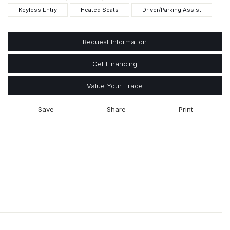
Keyless Entry
Heated Seats
Driver/Parking Assist
Request Information
Get Financing
Value Your Trade
Save
Share
Print