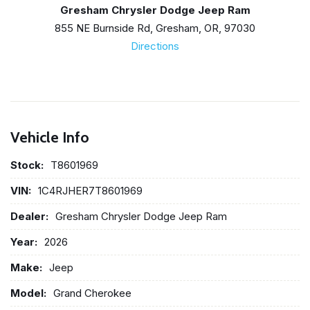
Gresham Chrysler Dodge Jeep Ram
855 NE Burnside Rd, Gresham, OR, 97030
Directions
Vehicle Info
Stock:
T8601969
VIN:
1C4RJHER7T8601969
Dealer:
Gresham Chrysler Dodge Jeep Ram
Year:
2026
Make:
Jeep
Model:
Grand Cherokee