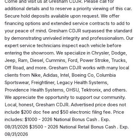
Come and visit us at Gresham CDJR. Please call for
AM/FM radio: SiriusXM with 360L
additional details and to reserve a priority viewing of this car.
Anti-whiplash front head restraints
Secure hold deposits available upon request. We offer
Apple CarPlay
financing options and extended service contracts to add to
AppLink/Apple CarPlay and Android Auto
your peace of mind. Gresham CDJR surpassed the standard
Audio memory
by demonstrating unrivaled integrity and professionalism. Our
Auto High-beam Headlights
expert service technicians inspect each vehicle before
Auto-dimming door mirrors
entering the showroom. We specialize in Chrysler, Dodge,
Auto-dimming Rear-View mirror
Jeep, Ram, Diesel, Cummins, Ford, Power Stroke, Trucks,
Auto-leveling suspension
Off Road, and more. Gresham CDJR works with many local
Automatic temperature control
clients from Nike, Adidas, Intel, Boeing Co, Columbia
Auxiliary Battery
Sportswear, Freightliner, Legacy Health Systems,
Brake assist
Providence Health Systems, OHSU, Tektronix, and others.
Bumpers: body-color
We appreciate the opportunity to support our community.
Compass
Local, honest, Gresham CDJR. Advertised price does not
Connectivity - US/Canada
include $200 doc fee and $50 electronic filing fee. Price
Delay-off headlights
includes: $1000 - 2026 National Bonus Cash . Exp.
Disassociated Touchscreen Display
08/31/2026 $3500 - 2026 National Retail Bonus Cash . Exp.
Driver door bin
08/31/2026
Driver vanity mirror