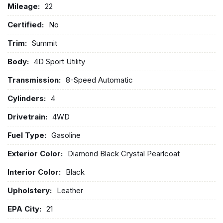
Mileage:
22
Certified:
No
Trim:
Summit
Body:
4D Sport Utility
Transmission:
8-Speed Automatic
Cylinders:
4
Drivetrain:
4WD
Fuel Type:
Gasoline
Exterior Color:
Diamond Black Crystal Pearlcoat
Interior Color:
Black
Upholstery:
Leather
EPA City:
21