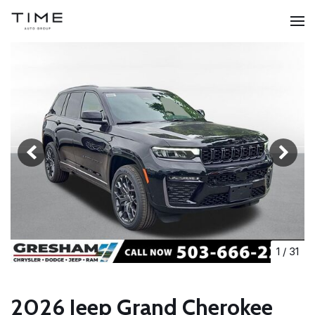
1
/
31
2026 Jeep Grand Cherokee