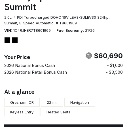
Summit
2.0L I4 PDI Turbocharged DOHC 16V LEV3-SULEV30 324hp,
Summit,
8-Speed Automatic,
# T8601969
VIN
1C4RJHER7T8601969
Fuel Economy
21/26
$60,690
Your Price
2026 National Bonus Cash
- $1,000
2026 National Retail Bonus Cash
- $3,500
At a glance
Gresham, OR
22 mi.
Navigation
Keyless Entry
Heated Seats