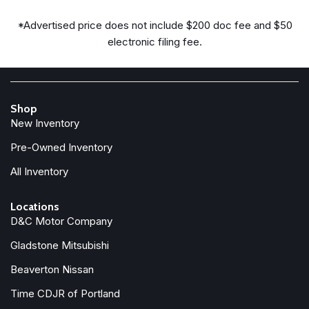
Dual front impact airbags
*Advertised price does not include $200 doc fee and $50
Dual front side impact airbags
electronic filing fee.
Electronic Stability Control
Emergency communication system
Exterior Accents Dark Neutral Metallic
For Details, Visit DriveUconnect.com
Shop
Four wheel independent suspension
New Inventory
Front anti-roll bar
Front Bucket Seats
Pre-Owned Inventory
Front Center Armrest w/Storage
All Inventory
Front dual zone A/C
Front fog lights
Locations
Front License Plate Bracket
D&C Motor Company
Front reading lights
Gladstone Mitsubishi
Fully automatic headlights
Garage door transmitter
Beaverton Nissan
Genuine wood dashboard insert
Time CDJR of Portland
Genuine wood door panel insert