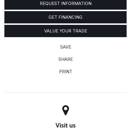
REQUEST INFORMATION
GET FINANCING
VALUE YOUR TRADE
SAVE
SHARE
PRINT
Visit us