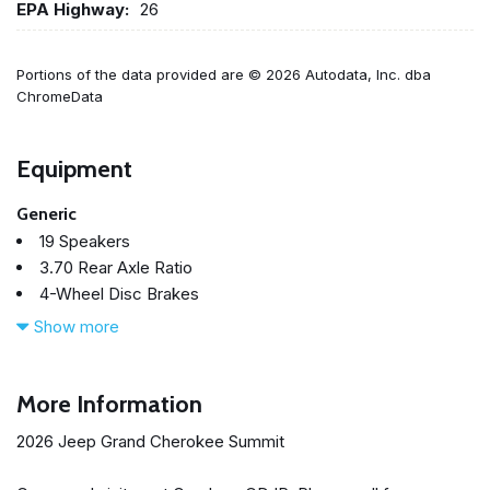
EPA Highway:
26
Portions of the data provided are © 2026 Autodata, Inc. dba
ChromeData
Equipment
Generic
19 Speakers
3.70 Rear Axle Ratio
4-Wheel Disc Brakes
4G LTE Wi-Fi Hot Spot
Show more
ABS brakes
Active Noise Control System
Adaptive suspension
More Information
Adjustable head restraints: driver and passenger w/tilt
2026 Jeep Grand Cherokee Summit
Air Conditioning
Alloy wheels