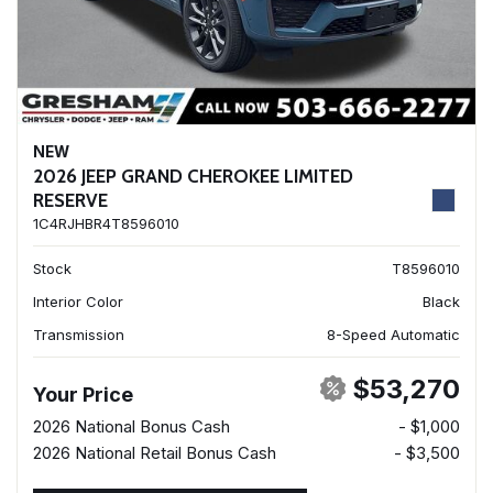
NEW
2026 JEEP GRAND CHEROKEE LIMITED
RESERVE
1C4RJHBR4T8596010
Stock
T8596010
Interior Color
Black
Transmission
8-Speed Automatic
$53,270
Your Price
2026 National Bonus Cash
- $1,000
2026 National Retail Bonus Cash
- $3,500