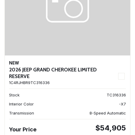
NEW
2026 JEEP GRAND CHEROKEE LIMITED
RESERVE
1C4RJHBR9TC316336
Stock
TC316336
Interior Color
-X7
Transmission
8-Speed Automatic
$54,905
Your Price