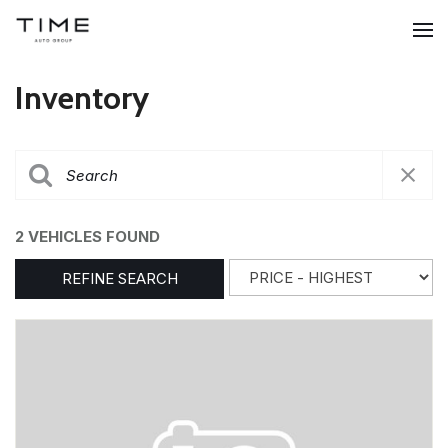
Inventory
2 VEHICLES FOUND
REFINE SEARCH