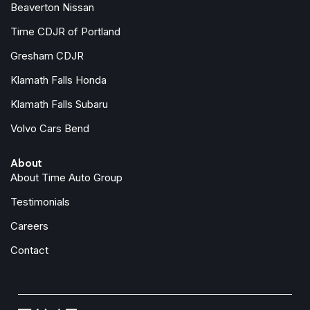
Beaverton Nissan
Time CDJR of Portland
Gresham CDJR
Klamath Falls Honda
Klamath Falls Subaru
Volvo Cars Bend
About
About Time Auto Group
Testimonials
Careers
Contact