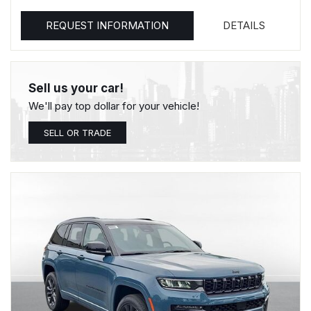
REQUEST INFORMATION
DETAILS
Sell us your car!
We'll pay top dollar for your vehicle!
SELL OR TRADE