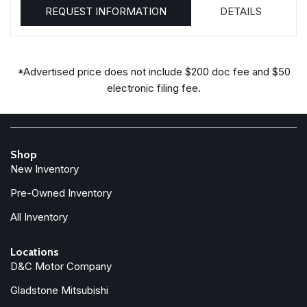
REQUEST INFORMATION
DETAILS
*Advertised price does not include $200 doc fee and $50
electronic filing fee.
Shop
New Inventory
Pre-Owned Inventory
All Inventory
Locations
D&C Motor Company
Gladstone Mitsubishi