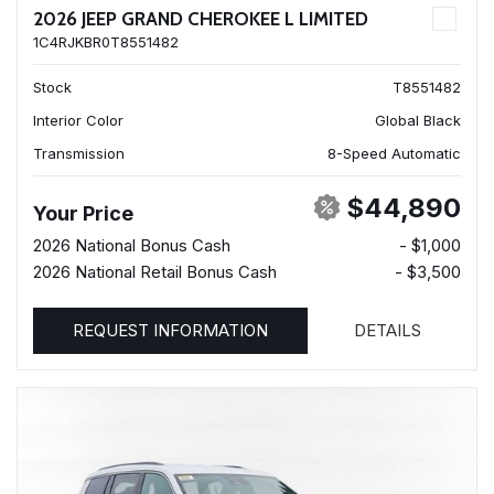
2026 JEEP GRAND CHEROKEE L LIMITED
1C4RJKBR0T8551482
Stock
T8551482
Interior Color
Global Black
Transmission
8-Speed Automatic
$44,890
Your Price
2026 National Bonus Cash
- $1,000
2026 National Retail Bonus Cash
- $3,500
REQUEST INFORMATION
DETAILS