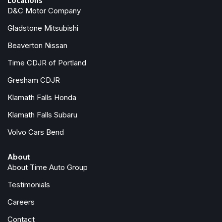
Locations
D&C Motor Company
Gladstone Mitsubishi
Beaverton Nissan
Time CDJR of Portland
Gresham CDJR
Klamath Falls Honda
Klamath Falls Subaru
Volvo Cars Bend
About
About Time Auto Group
Testimonials
Careers
Contact