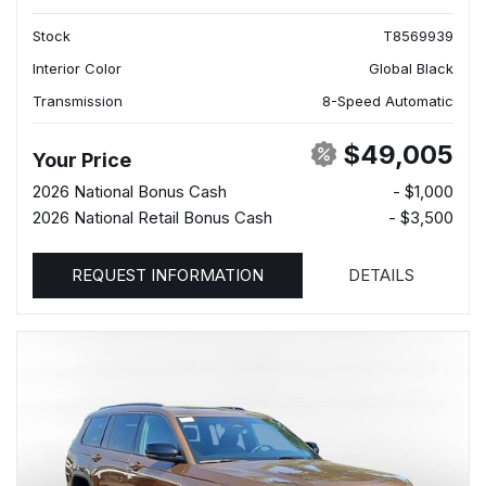
Stock
T8569939
Interior Color
Global Black
Transmission
8-Speed Automatic
$49,005
Your Price
2026 National Bonus Cash
- $1,000
2026 National Retail Bonus Cash
- $3,500
REQUEST INFORMATION
DETAILS