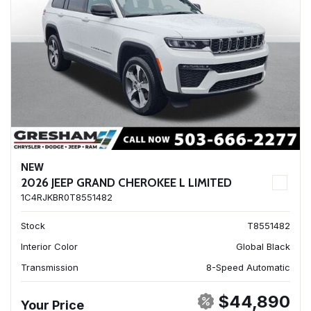
NEW
2026 JEEP GRAND CHEROKEE L LIMITED
1C4RJKBR0T8551482
Stock
T8551482
Interior Color
Global Black
Transmission
8-Speed Automatic
$44,890
Your Price