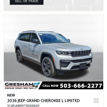
SELL OR TRADE
NEW
2026 JEEP GRAND CHEROKEE L LIMITED
1C4RJKBR6T8569940