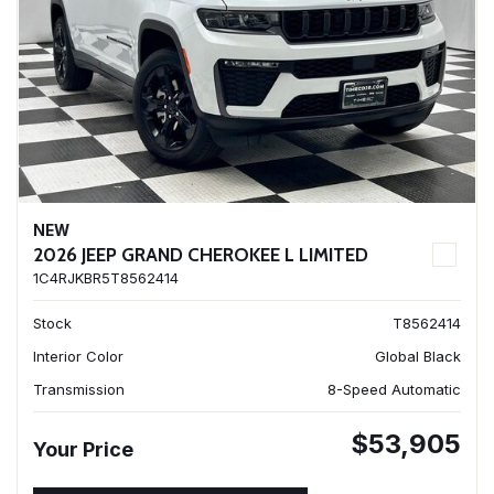
NEW
2026 JEEP GRAND CHEROKEE L LIMITED
1C4RJKBR5T8562414
Stock
T8562414
Interior Color
Global Black
Transmission
8-Speed Automatic
$53,905
Your Price