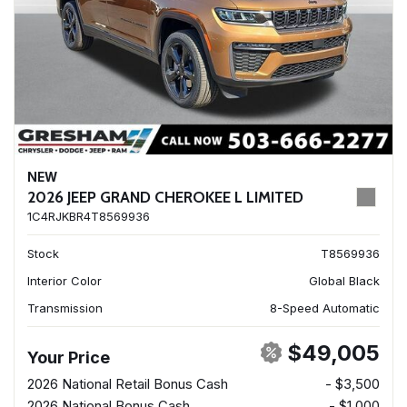
NEW
2026 JEEP GRAND CHEROKEE L LIMITED
1C4RJKBR4T8569936
Stock
T8569936
Interior Color
Global Black
Transmission
8-Speed Automatic
$49,005
Your Price
2026 National Retail Bonus Cash
- $3,500
2026 National Bonus Cash
- $1,000