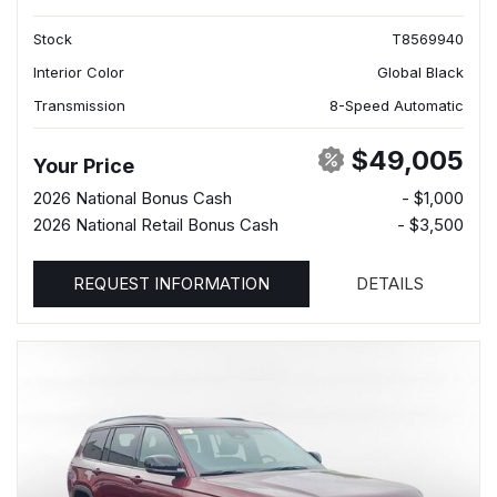
Stock
T8569940
Interior Color
Global Black
Transmission
8-Speed Automatic
$49,005
Your Price
2026 National Bonus Cash
- $1,000
2026 National Retail Bonus Cash
- $3,500
REQUEST INFORMATION
DETAILS