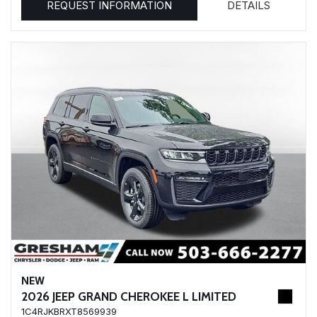
REQUEST INFORMATION
DETAILS
NEW
2026 JEEP GRAND CHEROKEE L LIMITED
1C4RJKBRXT8569939