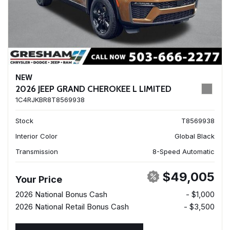
NEW
2026 JEEP GRAND CHEROKEE L LIMITED
1C4RJKBR8T8569938
Stock
T8569938
Interior Color
Global Black
Transmission
8-Speed Automatic
$49,005
Your Price
2026 National Bonus Cash
- $1,000
2026 National Retail Bonus Cash
- $3,500