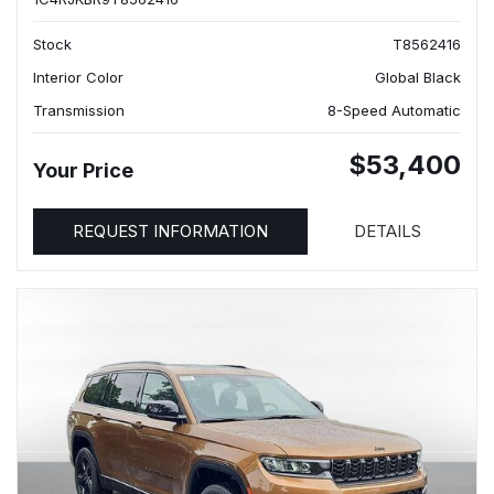
Stock
T8562416
Interior Color
Global Black
Transmission
8-Speed Automatic
$53,400
Your Price
REQUEST INFORMATION
DETAILS