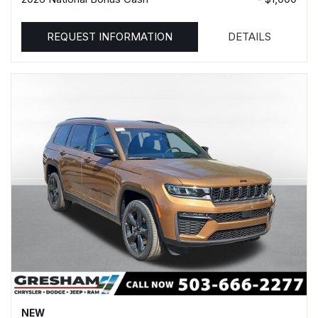
REQUEST INFORMATION
DETAILS
NEW