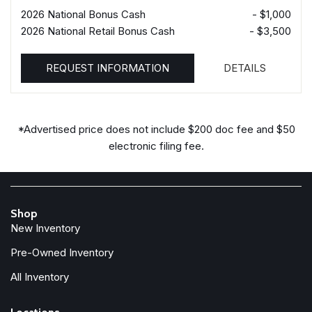
2026 National Bonus Cash
- $1,000
2026 National Retail Bonus Cash
- $3,500
REQUEST INFORMATION
DETAILS
*Advertised price does not include $200 doc fee and $50
electronic filing fee.
Shop
New Inventory
Pre-Owned Inventory
All Inventory