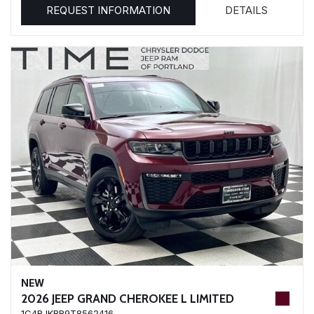
REQUEST INFORMATION
DETAILS
NEW
2026 JEEP GRAND CHEROKEE L LIMITED
1C4RJKBR9T8562416