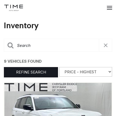
Inventory
9 VEHICLES FOUND
REFINE SEARCH