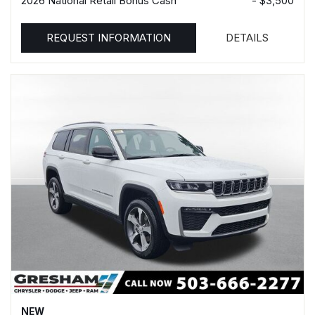
2026 National Retail Bonus Cash
- $3,500
REQUEST INFORMATION
DETAILS
NEW