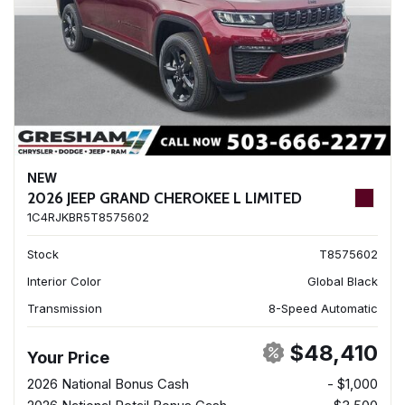
NEW
2026 JEEP GRAND CHEROKEE L LIMITED
1C4RJKBR5T8575602
Stock
T8575602
Interior Color
Global Black
Transmission
8-Speed Automatic
$48,410
Your Price
2026 National Bonus Cash
- $1,000