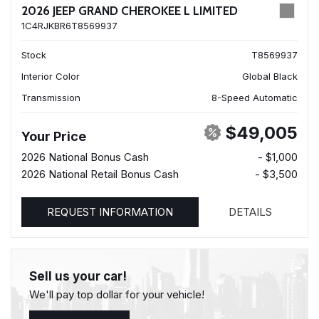
2026 JEEP GRAND CHEROKEE L LIMITED
1C4RJKBR6T8569937
Stock
T8569937
Interior Color
Global Black
Transmission
8-Speed Automatic
$49,005
Your Price
2026 National Bonus Cash
- $1,000
2026 National Retail Bonus Cash
- $3,500
REQUEST INFORMATION
DETAILS
Sell us your car!
We'll pay top dollar for your vehicle!