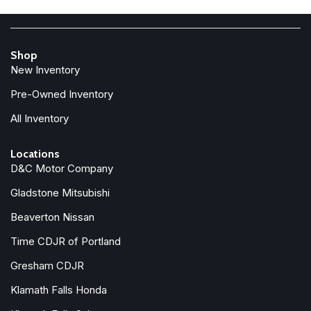
Front Center Armrest w/Storage
Front dual zone A/C
Front fog lights
Shop
Front License Plate Bracket
New Inventory
Front reading lights
Fully automatic headlights
Pre-Owned Inventory
Google Android Auto
All Inventory
Heated door mirrors
Illuminated entry
Locations
Integrated Center Stack Radio
D&C Motor Company
Integrated roll-over protection
Gladstone Mitsubishi
Low tire pressure warning
Manufacturer's Statement of Origin
Beaverton Nissan
MOPAR All-Weather Slush Mats
Time CDJR of Portland
MOPAR Performance Satin Black Grille
Gresham CDJR
MOPAR Spray in Bedliner
Klamath Falls Honda
Occupant sensing airbag
Outside temperature display