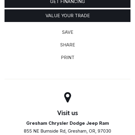
GET FINANCING
VALUE YOUR TRADE
SAVE
SHARE
PRINT
Visit us
Gresham Chrysler Dodge Jeep Ram
855 NE Burnside Rd, Gresham, OR, 97030