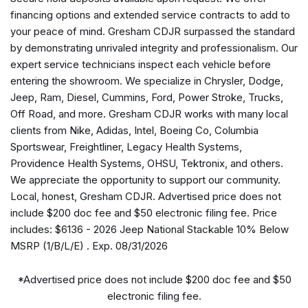
Apple CarPlay/Android Auto
financing options and extended service contracts to add to
Automatic temperature control
your peace of mind. Gresham CDJR surpassed the standard
Body Color 3-Piece Hard Top
by demonstrating unrivaled integrity and professionalism. Our
Body Color Rubicon Highline Flare
expert service technicians inspect each vehicle before
Brake assist
entering the showroom. We specialize in Chrysler, Dodge,
Compass
Jeep, Ram, Diesel, Cummins, Ford, Power Stroke, Trucks,
Connectivity - US/Canada
Off Road, and more. Gresham CDJR works with many local
Delay-off headlights
clients from Nike, Adidas, Intel, Boeing Co, Columbia
Driver door bin
Sportswear, Freightliner, Legacy Health Systems,
Driver vanity mirror
Providence Health Systems, OHSU, Tektronix, and others.
Dual front impact airbags
We appreciate the opportunity to support our community.
Dual front side impact airbags
Local, honest, Gresham CDJR. Advertised price does not
Electronic Stability Control
include $200 doc fee and $50 electronic filing fee. Price
Emergency communication system: Jeep Connect
includes: $6136 - 2026 Jeep National Stackable 10% Below
For Details, Visit DriveUconnect.com
MSRP (1/B/L/E) . Exp. 08/31/2026
Freedom Panel Storage Bag
Front anti-roll bar
*Advertised price does not include $200 doc fee and $50
Front beverage holders
electronic filing fee.
Front Bucket Seats