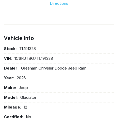
Directions
Vehicle Info
Stock:
TL191328
VIN:
1C6RJTBG7TL191328
Dealer:
Gresham Chrysler Dodge Jeep Ram
Year:
2026
Make:
Jeep
Model:
Gladiator
Mileage:
12
Certified:
No