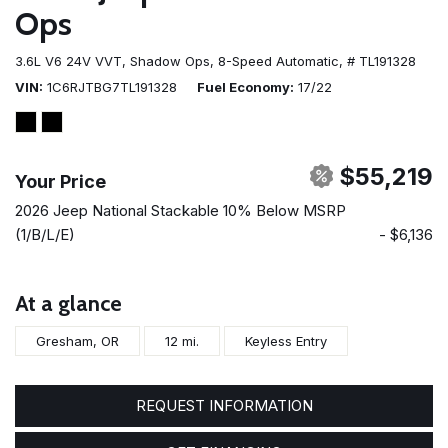
Ops
3.6L V6 24V VVT,
Shadow Ops,
8-Speed Automatic,
# TL191328
VIN
1C6RJTBG7TL191328
Fuel Economy
17/22
$55,219
Your Price
2026 Jeep National Stackable 10% Below MSRP
(1/B/L/E)
- $6,136
At a glance
Gresham, OR
12 mi.
Keyless Entry
REQUEST INFORMATION