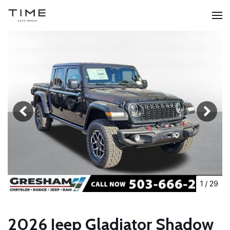
1
/
29
2026 Jeep Gladiator Shadow