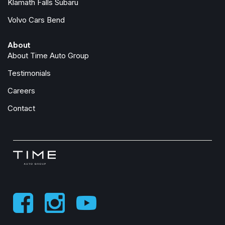
Klamath Falls Subaru
Overhead airbag
Volvo Cars Bend
Panic alarm
Passenger door bin
About
Passenger vanity mirror
About Time Auto Group
Performance Suspension
Power Dome Dual Vented Hood
Testimonials
Power door mirrors
Careers
Power steering
Power windows
Contact
Quick Order Package 24E Shadow Ops
Radio data system
Radio: Uconnect 5 with 12.3" Display
Rear anti-roll bar
Rear reading lights
Rear Sliding Window
Rear Window Defroster
Remote keyless entry
Security system