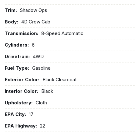
Trim:
Shadow Ops
Body:
4D Crew Cab
Transmission:
8-Speed Automatic
Cylinders:
6
Drivetrain:
4WD
Fuel Type:
Gasoline
Exterior Color:
Black Clearcoat
Interior Color:
Black
Upholstery:
Cloth
EPA City:
17
EPA Highway:
22