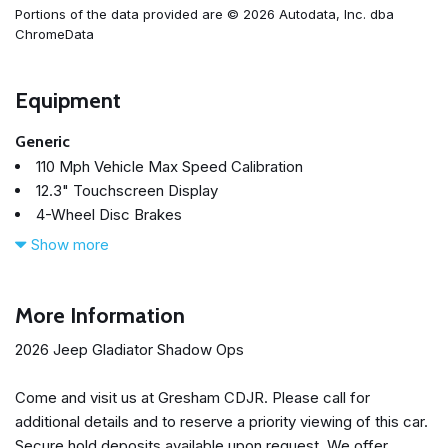
Portions of the data provided are © 2026 Autodata, Inc. dba
ChromeData
Equipment
Generic
110 Mph Vehicle Max Speed Calibration
12.3" Touchscreen Display
4-Wheel Disc Brakes
4.10 Rear Axle Ratio
Show more
4G LTE Wi-Fi Hot Spot
8 Speakers
ABS brakes
More Information
Air Conditioning
2026 Jeep Gladiator Shadow Ops
Alexa Built-in
Alloy wheels
Come and visit us at Gresham CDJR. Please call for
AM/FM radio: SiriusXM with 360L
additional details and to reserve a priority viewing of this car.
Apple CarPlay
Secure hold deposits available upon request. We offer