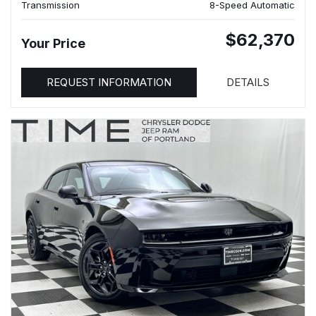
Transmission
8-Speed Automatic
$62,370
Your Price
REQUEST INFORMATION
DETAILS