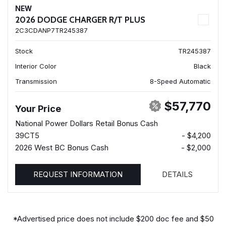
NEW
2026 DODGE CHARGER R/T PLUS
2C3CDANP7TR245387
Stock
TR245387
Interior Color
Black
Transmission
8-Speed Automatic
$57,770
Your Price
National Power Dollars Retail Bonus Cash
39CT5
- $4,200
2026 West BC Bonus Cash
- $2,000
REQUEST INFORMATION
DETAILS
*Advertised price does not include $200 doc fee and $50