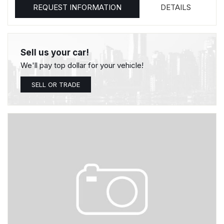
REQUEST INFORMATION
DETAILS
Sell us your car!
We'll pay top dollar for your vehicle!
SELL OR TRADE