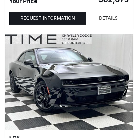
Your Price
REQUEST INFORMATION
DETAILS