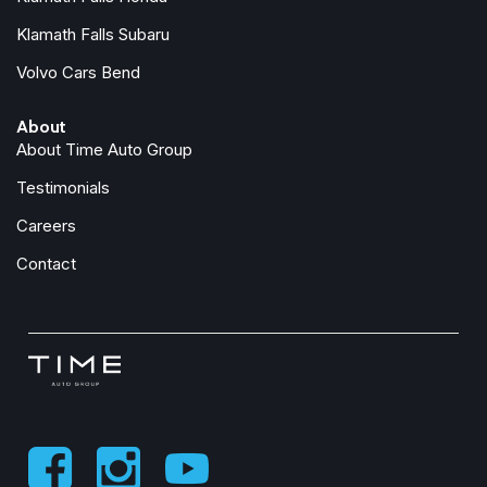
Klamath Falls Subaru
Volvo Cars Bend
About
About Time Auto Group
Testimonials
Careers
Contact