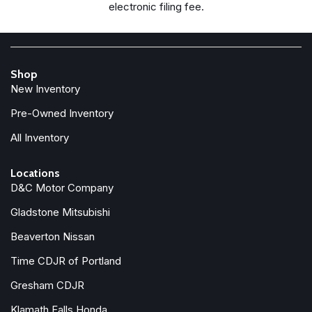
electronic filing fee.
Shop
New Inventory
Pre-Owned Inventory
All Inventory
Locations
D&C Motor Company
Gladstone Mitsubishi
Beaverton Nissan
Time CDJR of Portland
Gresham CDJR
Klamath Falls Honda