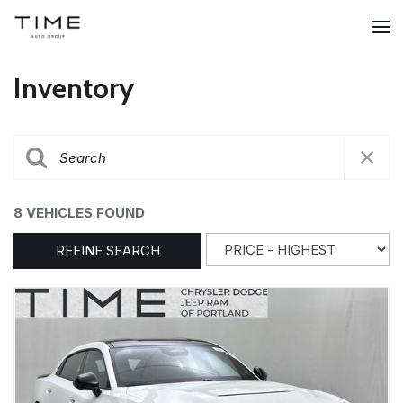
Inventory
8 VEHICLES FOUND
REFINE SEARCH