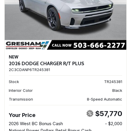
NEW
2026 DODGE CHARGER R/T PLUS
2C3CDANP6TR245381
Stock
TR245381
Interior Color
Black
Transmission
8-Speed Automatic
$57,770
Your Price
2026 West BC Bonus Cash
- $2,000
National Power Dollars Retail Bonus Cash