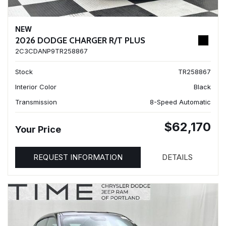
NEW
2026 DODGE CHARGER R/T PLUS
2C3CDANP9TR258867
Stock
TR258867
Interior Color
Black
Transmission
8-Speed Automatic
$62,170
Your Price
REQUEST INFORMATION
DETAILS