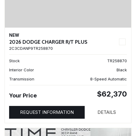
NEW
2026 DODGE CHARGER R/T PLUS
2C3CDANP9TR258870
Stock
TR258870
Interior Color
Black
Transmission
8-Speed Automatic
$62,370
Your Price
REQUEST INFORMATION
DETAILS