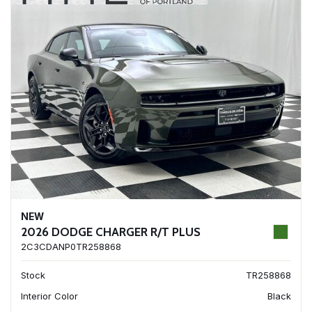
NEW
2026 DODGE CHARGER R/T PLUS
2C3CDANP0TR258868
Stock
TR258868
Interior Color
Black