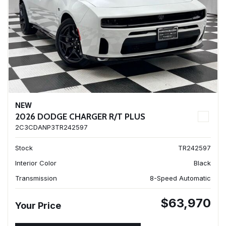
NEW
2026 DODGE CHARGER R/T PLUS
2C3CDANP3TR242597
Stock
TR242597
Interior Color
Black
Transmission
8-Speed Automatic
$63,970
Your Price