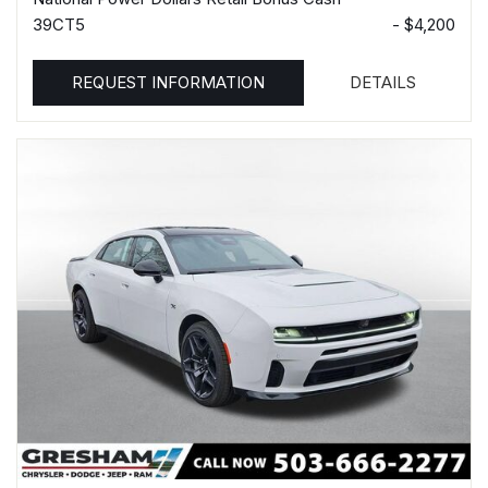
39CT5
- $4,200
REQUEST INFORMATION
DETAILS