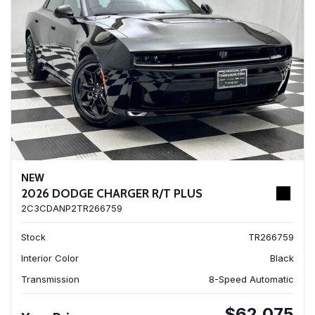
NEW
2026 DODGE CHARGER R/T PLUS
2C3CDANP2TR266759
Stock
TR266759
Interior Color
Black
Transmission
8-Speed Automatic
$62,075