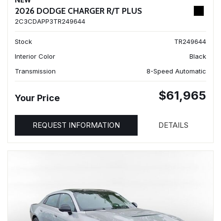
NEW
2026 DODGE CHARGER R/T PLUS
2C3CDAPP3TR249644
Stock
TR249644
Interior Color
Black
Transmission
8-Speed Automatic
$61,965
Your Price
REQUEST INFORMATION
DETAILS