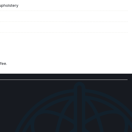
upholstery
fee.