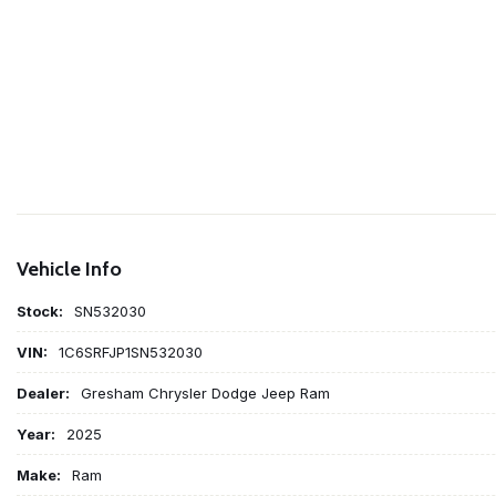
Vehicle Info
Stock:
SN532030
VIN:
1C6SRFJP1SN532030
Dealer:
Gresham Chrysler Dodge Jeep Ram
Year:
2025
Make:
Ram