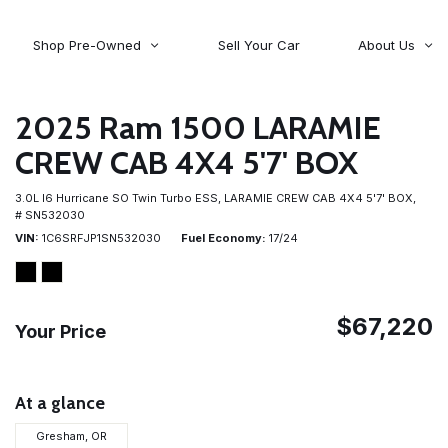
Shop Pre-Owned
Sell Your Car
About Us
About Time Auto Group
Volvo
[98]
Testimonials
2025 Ram 1500 LARAMIE
Contact Us
Wagoneer
CREW CAB 4X4 5'7' BOX
[5]
Careers
3.0L I6 Hurricane SO Twin Turbo ESS,
LARAMIE CREW CAB 4X4 5'7' BOX,
# SN532030
VIN
1C6SRFJP1SN532030
Fuel Economy
17/24
$67,220
Your Price
At a glance
Gresham, OR