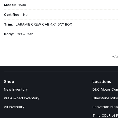
Model:
1500
Certified:
No
Trim:
LARAMIE CREW CAB 4X4 5'7' BOX
Body:
Crew Cab
*Ad
Shop
Locations
New Inventory
D&C Motor Co
Pre-Owned Inventory
Gladstone Mits
All Inventory
Beaverton Niss
Time CDJR of P