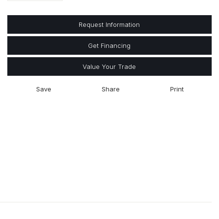
Request Information
Get Financing
Value Your Trade
Save
Share
Print