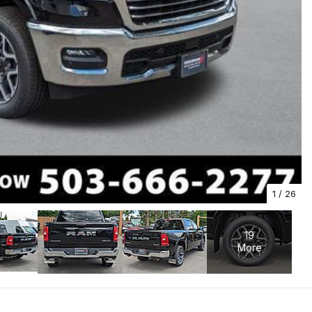
1
/
26
19
More