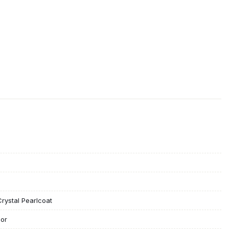
rystal Pearlcoat
lor