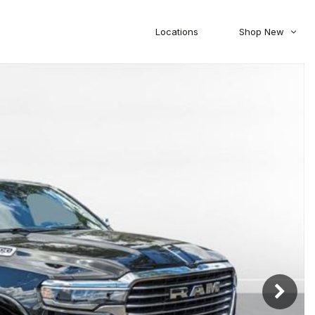
Locations
Shop New
Honda
Nissan
[27]
[120]
00
5,000
Jeep
Ram
[306]
[378]
20,000
30,000
Mitsubishi
Subaru
[45]
[44]
0