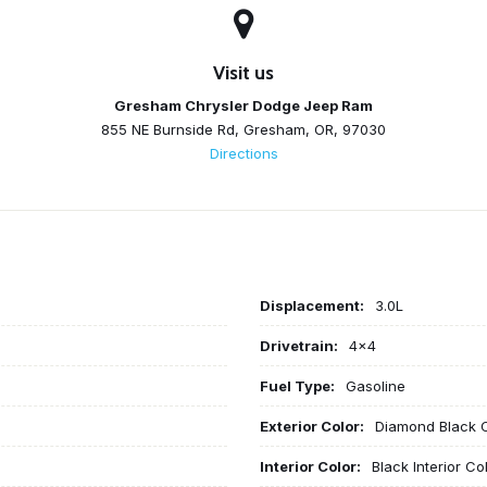
Visit us
Gresham Chrysler Dodge Jeep Ram
855 NE Burnside Rd, Gresham, OR, 97030
Directions
Displacement:
3.0L
Drivetrain:
4x4
Fuel Type:
Gasoline
Exterior Color:
Diamond Black C
Interior Color:
Black Interior Co