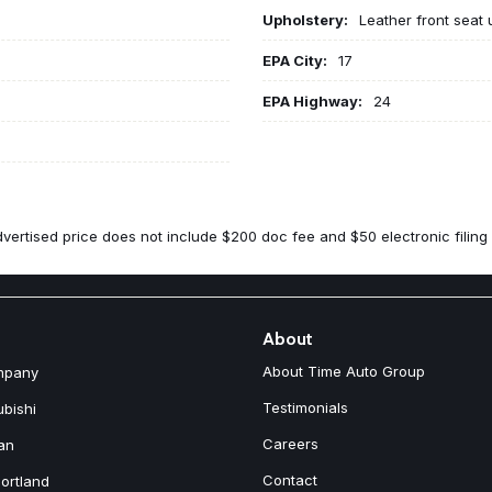
Upholstery:
Leather front seat 
EPA City:
17
EPA Highway:
24
vertised price does not include $200 doc fee and $50 electronic filing 
About
About Time Auto Group
mpany
Testimonials
ubishi
Careers
an
Contact
ortland