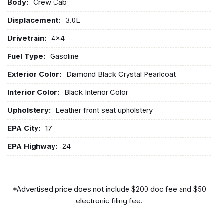
Body:
Crew Cab
Displacement:
3.0L
Drivetrain:
4x4
Fuel Type:
Gasoline
Exterior Color:
Diamond Black Crystal Pearlcoat
Interior Color:
Black Interior Color
Upholstery:
Leather front seat upholstery
EPA City:
17
EPA Highway:
24
*Advertised price does not include $200 doc fee and $50
electronic filing fee.