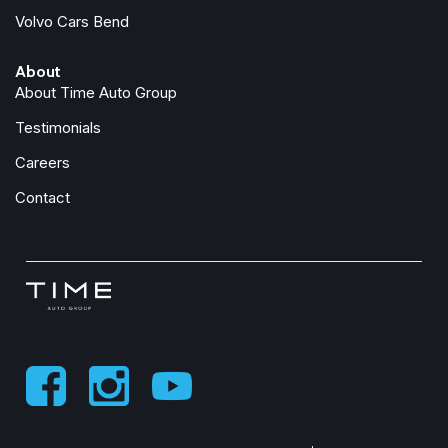
Volvo Cars Bend
About
About Time Auto Group
Testimonials
Careers
Contact