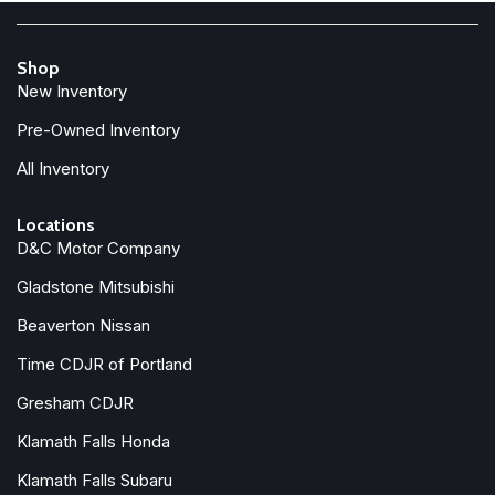
Shop
New Inventory
Pre-Owned Inventory
All Inventory
Locations
D&C Motor Company
Gladstone Mitsubishi
Beaverton Nissan
Time CDJR of Portland
Gresham CDJR
Klamath Falls Honda
Klamath Falls Subaru