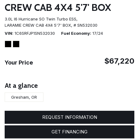
CREW CAB 4X4 5'7' BOX
3.0L I6 Hurricane SO Twin Turbo ESS,
LARAMIE CREW CAB 4X4 5'7' BOX,
# SN532030
VIN
1C6SRFJP1SN532030
Fuel Economy
17/24
$67,220
Your Price
At a glance
Gresham, OR
REQUEST INFORMATION
GET FINANCING