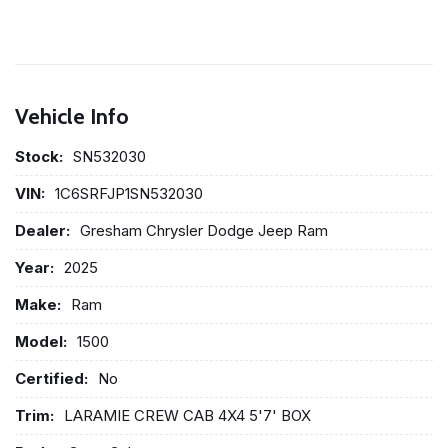
Vehicle Info
Stock:
SN532030
VIN:
1C6SRFJP1SN532030
Dealer:
Gresham Chrysler Dodge Jeep Ram
Year:
2025
Make:
Ram
Model:
1500
Certified:
No
Trim:
LARAMIE CREW CAB 4X4 5'7' BOX