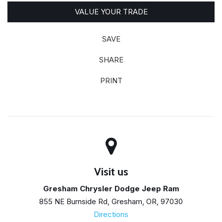
VALUE YOUR TRADE
SAVE
SHARE
PRINT
Visit us
Gresham Chrysler Dodge Jeep Ram
855 NE Burnside Rd, Gresham, OR, 97030
Directions