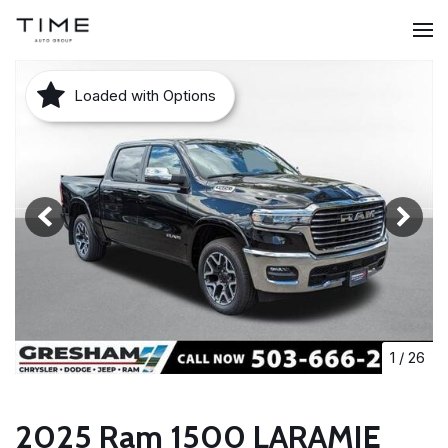
Loaded with Options
1
/
26
2025 Ram 1500 LARAMIE