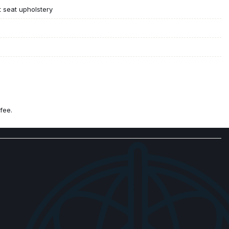
t seat upholstery
fee.