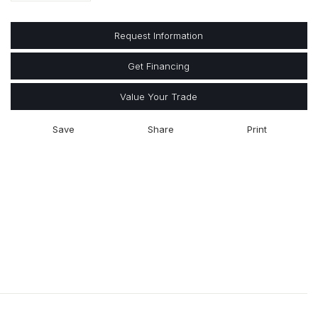
Request Information
Get Financing
Value Your Trade
Save
Share
Print