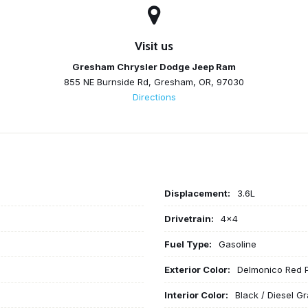
Visit us
Gresham Chrysler Dodge Jeep Ram
855 NE Burnside Rd, Gresham, OR, 97030
Directions
Displacement:
3.6L
Drivetrain:
4x4
Fuel Type:
Gasoline
Exterior Color:
Delmonico Red 
Interior Color:
Black / Diesel Gr