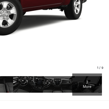
1
/
9
2
More