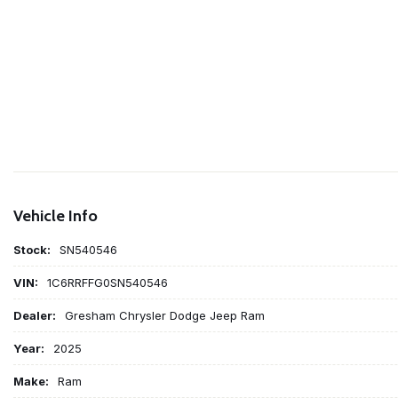
Vehicle Info
Stock:
SN540546
VIN:
1C6RRFFG0SN540546
Dealer:
Gresham Chrysler Dodge Jeep Ram
Year:
2025
Make:
Ram