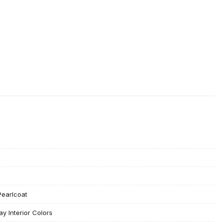
Pearlcoat
ay Interior Colors