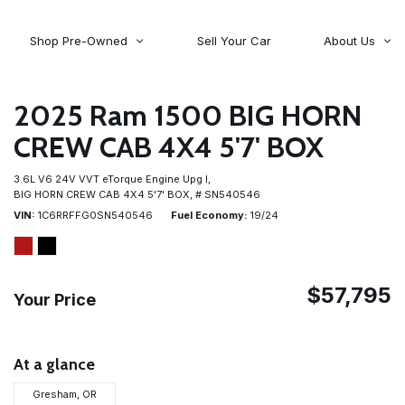
Shop Pre-Owned
Sell Your Car
About Us
About Time Auto Group
Volvo
[98]
Testimonials
2025 Ram 1500 BIG HORN
Contact Us
Wagoneer
CREW CAB 4X4 5'7' BOX
[5]
Careers
3.6L V6 24V VVT eTorque Engine Upg I,
BIG HORN CREW CAB 4X4 5'7' BOX,
# SN540546
VIN
1C6RRFFG0SN540546
Fuel Economy
19/24
$57,795
Your Price
At a glance
Gresham, OR