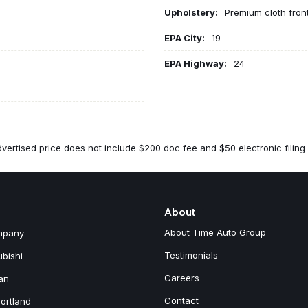
Upholstery:
Premium cloth fron
EPA City:
19
EPA Highway:
24
vertised price does not include $200 doc fee and $50 electronic filing 
About
About Time Auto Group
mpany
Testimonials
ubishi
Careers
an
Contact
ortland