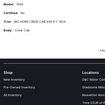
Model:
1500
Certified:
No
Trim:
BIG HORN CREW CAB 4X4 5'7' BOX
Body:
Crew Cab
*Ad
Shop
Locations
New Inventory
D&C Motor Co
Pre-Owned Inventory
Gladstone Mits
All Inventory
Beaverton Niss
Time CDJR of P