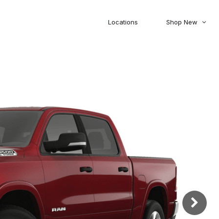
Locations
Shop New
Honda
Nissan
[27]
[122]
00
5,000
Jeep
Ram
[310]
[376]
20,000
30,000
Mitsubishi
Subaru
[46]
[44]
0