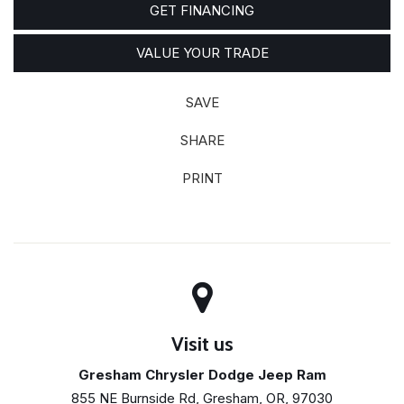
GET FINANCING
VALUE YOUR TRADE
SAVE
SHARE
PRINT
Visit us
Gresham Chrysler Dodge Jeep Ram
855 NE Burnside Rd, Gresham, OR, 97030