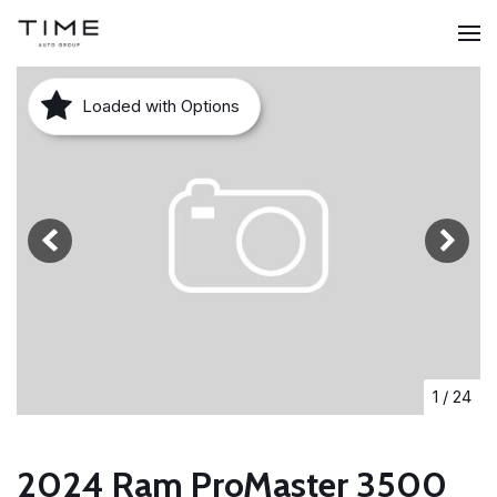
Loaded with Options
1
/
24
2024 Ram ProMaster 3500