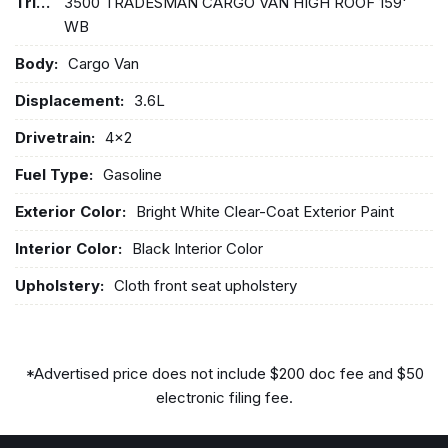
Trim:
3500 TRADESMAN CARGO VAN HIGH ROOF 159'
WB
Body:
Cargo Van
Displacement:
3.6L
Drivetrain:
4x2
Fuel Type:
Gasoline
Exterior Color:
Bright White Clear-Coat Exterior Paint
Interior Color:
Black Interior Color
Upholstery:
Cloth front seat upholstery
*Advertised price does not include $200 doc fee and $50
electronic filing fee.