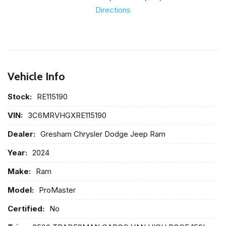
Directions
Vehicle Info
Stock:
RE115190
VIN:
3C6MRVHGXRE115190
Dealer:
Gresham Chrysler Dodge Jeep Ram
Year:
2024
Make:
Ram
Model:
ProMaster
Certified:
No