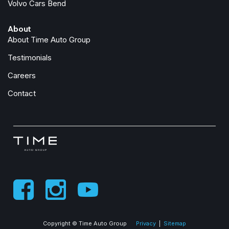
Volvo Cars Bend
About
About Time Auto Group
Testimonials
Careers
Contact
Copyright © Time Auto Group
Privacy
|
Sitemap