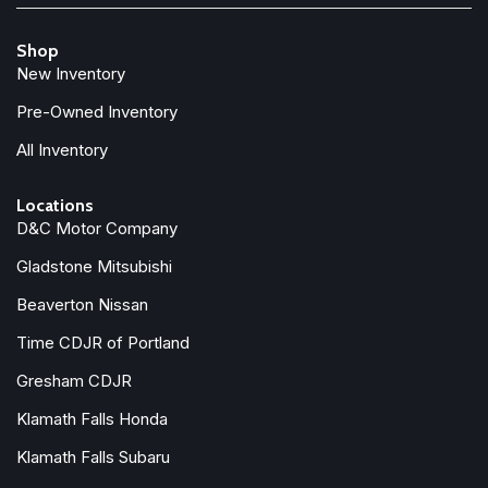
Shop
New Inventory
Pre-Owned Inventory
All Inventory
Locations
D&C Motor Company
Gladstone Mitsubishi
Beaverton Nissan
Time CDJR of Portland
Gresham CDJR
Klamath Falls Honda
Klamath Falls Subaru