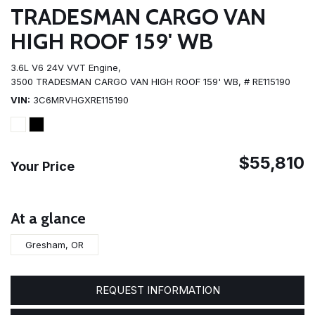
TRADESMAN CARGO VAN
HIGH ROOF 159' WB
3.6L V6 24V VVT Engine,
3500 TRADESMAN CARGO VAN HIGH ROOF 159' WB,
# RE115190
VIN
3C6MRVHGXRE115190
$55,810
Your Price
At a glance
Gresham, OR
REQUEST INFORMATION