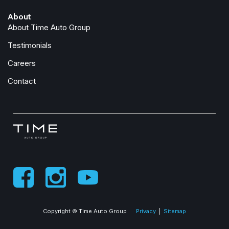
About
About Time Auto Group
Testimonials
Careers
Contact
Copyright © Time Auto Group
Privacy
|
Sitemap