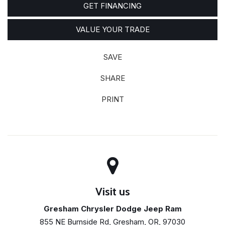
GET FINANCING
VALUE YOUR TRADE
SAVE
SHARE
PRINT
Visit us
Gresham Chrysler Dodge Jeep Ram
855 NE Burnside Rd, Gresham, OR, 97030