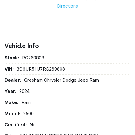
Directions
Vehicle Info
Stock:
RG269808
VIN:
3C6UR5HJ7RG269808
Dealer:
Gresham Chrysler Dodge Jeep Ram
Year:
2024
Make:
Ram
Model:
2500
Certified:
No