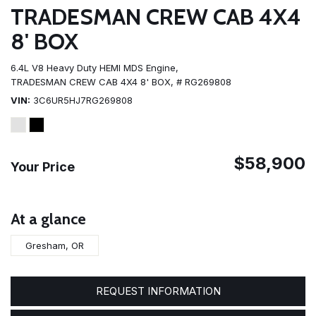
TRADESMAN CREW CAB 4X4
8' BOX
6.4L V8 Heavy Duty HEMI MDS Engine,
TRADESMAN CREW CAB 4X4 8' BOX,
# RG269808
VIN
3C6UR5HJ7RG269808
$58,900
Your Price
At a glance
Gresham, OR
REQUEST INFORMATION