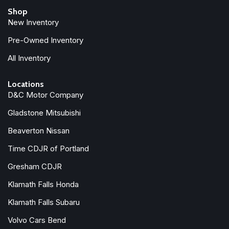
Shop
New Inventory
Pre-Owned Inventory
All Inventory
Locations
D&C Motor Company
Gladstone Mitsubishi
Beaverton Nissan
Time CDJR of Portland
Gresham CDJR
Klamath Falls Honda
Klamath Falls Subaru
Volvo Cars Bend