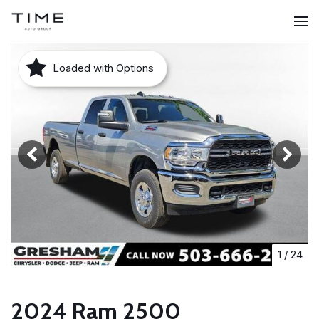
Loaded with Options
1
/
24
2024 Ram 2500