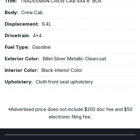
Trim:
TRADESMAN CREW CAB 4X4 8' BOX
Body:
Crew Cab
Displacement:
6.4L
Drivetrain:
4x4
Fuel Type:
Gasoline
Exterior Color:
Billet Silver Metallic Clearcoat
Interior Color:
Black Interior Color
Upholstery:
Cloth front seat upholstery
*Advertised price does not include $200 doc fee and $50
electronic filing fee.