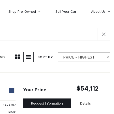
Shop Pre-Owned
Sell Your Car
About Us
About Time Auto Group
Volvo
[98]
Testimonials
Contact Us
Wagoneer
[5]
Careers
UND
SORT BY
$54,112
Your Price
Request Information
Details
T3424767
Black