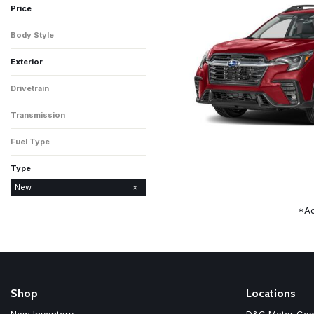
Price
Body Style
4D Sport Utility
Exterior
Crystal White Pearl
Sapphire Blue Pearl
Drivetrain
All-Wheel Drive
Transmission
CVT
Fuel Type
Gasoline
Type
Used
New
*Ad
Shop
Locations