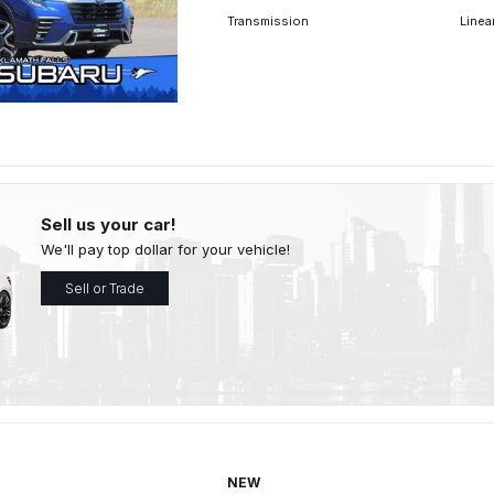
Transmission
Linea
Sell us your car!
We'll pay top dollar for your vehicle!
Sell or Trade
NEW