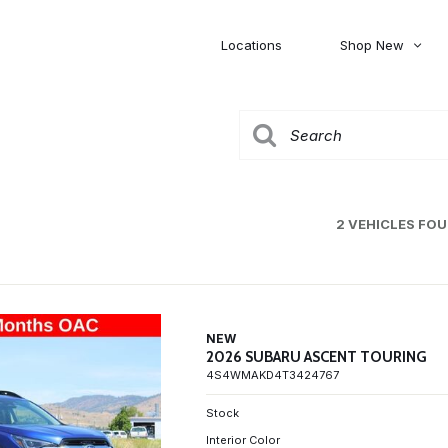
Locations
Shop New
Honda
Nissan
[27]
[122]
00
5,000
Jeep
Ram
[308]
[381]
20,000
30,000
Mitsubishi
Subaru
2 VEHICLES FO
[46]
[44]
0
NEW
2026 SUBARU ASCENT TOURING
4S4WMAKD4T3424767
Stock
Interior Color