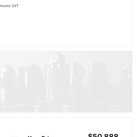
rtronic CVT
$50,888