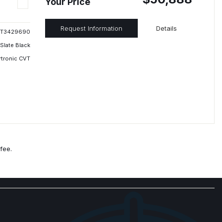
Your Price
Request Information
Details
T3429690
Slate Black
rtronic CVT
fee.