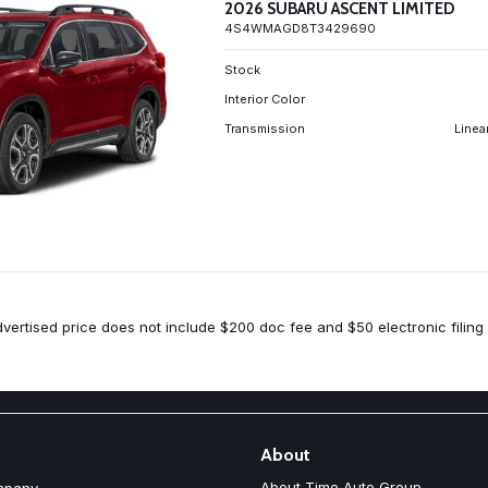
2026 SUBARU ASCENT LIMITED
4S4WMAGD8T3429690
Stock
Interior Color
Transmission
Linea
vertised price does not include $200 doc fee and $50 electronic filing 
About
About Time Auto Group