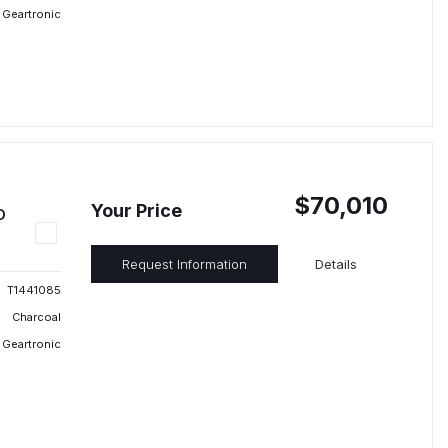
 Geartronic
$70,010
Your Price
D
Request Information
Details
T1441085
Charcoal
 Geartronic