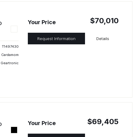
$70,010
Your Price
D
Request Information
Details
T1497430
Cardamom
 Geartronic
$69,405
Your Price
D