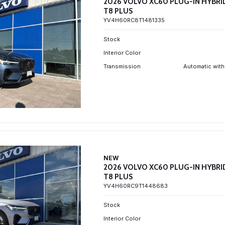
2026 VOLVO XC60 PLUG-IN HYBRI
T8 PLUS
YV4H60RC8T1481335
Stock
Interior Color
Transmission
Automatic with
NEW
2026 VOLVO XC60 PLUG-IN HYBRI
T8 PLUS
YV4H60RC9T1448683
Stock
Interior Color