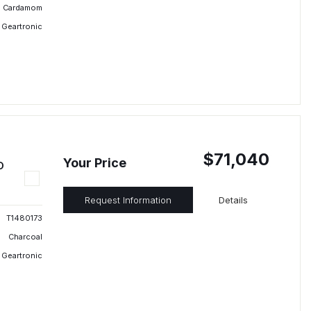
Cardamom
 Geartronic
$71,040
Your Price
D
Request Information
Details
T1480173
Charcoal
 Geartronic