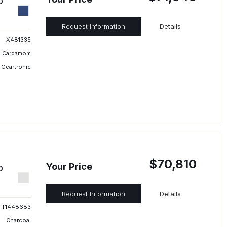
D
Request Information
Details
X481335
Cardamom
 Geartronic
$70,810
Your Price
D
Request Information
Details
T1448683
Charcoal