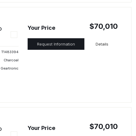
$70,010
Your Price
D
Request Information
Details
T1483394
Charcoal
 Geartronic
$70,010
Your Price
D