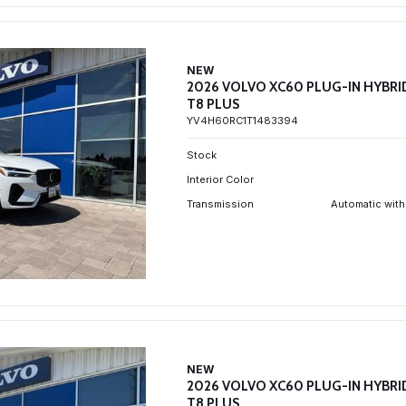
NEW
2026 VOLVO XC60 PLUG-IN HYBRI
T8 PLUS
YV4H60RC1T1483394
Stock
Interior Color
Transmission
Automatic with
NEW
2026 VOLVO XC60 PLUG-IN HYBRI
T8 PLUS