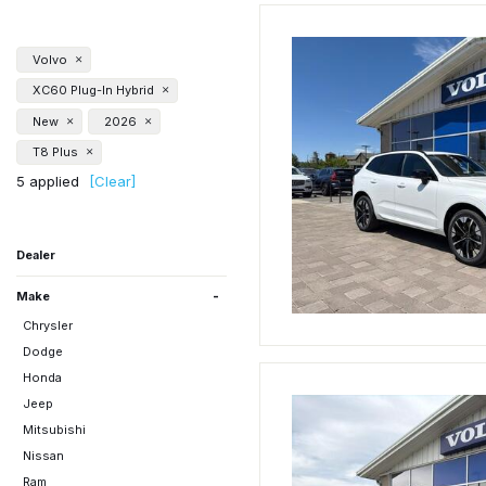
Volvo
XC60 Plug-In Hybrid
New
2026
T8 Plus
5 applied
[Clear]
Dealer
Beaverton Nissan
Gladstone Mitsubishi
Gresham Chrysler Dodge
Klamath Falls Honda
Klamath Falls Subaru
Time Chrysler Dodge Jeep
Volvo of Bend
-
Jeep Ram
Ram
Make
Chrysler
Dodge
Honda
Jeep
Mitsubishi
Nissan
Ram