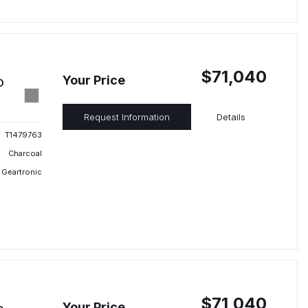
$71,040
Your Price
D
Request Information
Details
T1479763
Charcoal
 Geartronic
$71,040
Your Price