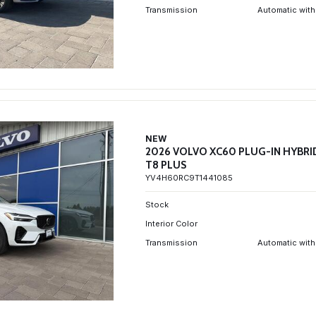
Transmission
Automatic with
NEW
2026 VOLVO XC60 PLUG-IN HYBRI
T8 PLUS
YV4H60RC9T1441085
Stock
Interior Color
Transmission
Automatic with