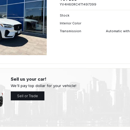
YV4H60RC4T1497399
Stock
Interior Color
Transmission
Automatic with
Sell us your car!
We'll pay top dollar for your vehicle!
Sell or Trade