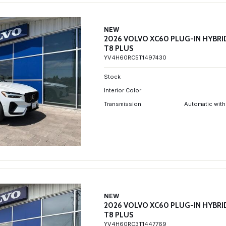
NEW
2026 VOLVO XC60 PLUG-IN HYBRI
T8 PLUS
YV4H60RC5T1497430
Stock
Interior Color
Transmission
Automatic with
NEW
2026 VOLVO XC60 PLUG-IN HYBRI
T8 PLUS
YV4H60RC3T1447769