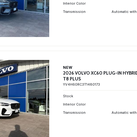
Interior Color
Transmission
Automatic with
NEW
2026 VOLVO XC60 PLUG-IN HYBRI
T8 PLUS
YV4H60RC3T1480173
Stock
Interior Color
Transmission
Automatic with