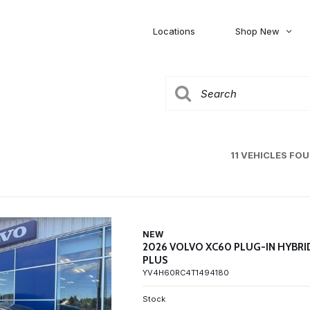
Locations
Shop New
Honda
Nissan
[27]
[122]
00
5,000
Jeep
Ram
[310]
[376]
20,000
30,000
Mitsubishi
Subaru
11 VEHICLES FO
[46]
[44]
0
NEW
2026 VOLVO XC60 PLUG-IN HYBRI
PLUS
YV4H60RC4T1494180
Stock