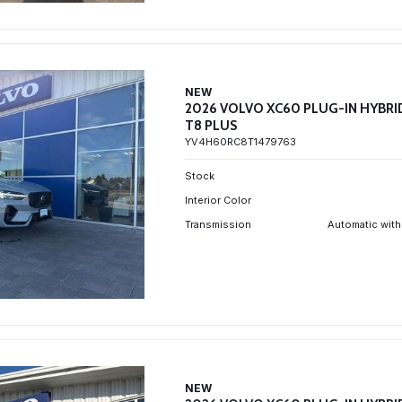
NEW
2026 VOLVO XC60 PLUG-IN HYBRI
T8 PLUS
YV4H60RC8T1479763
Stock
Interior Color
Transmission
Automatic with
NEW