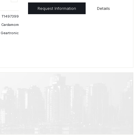
Request Information
Details
T1497399
Cardamom
 Geartronic