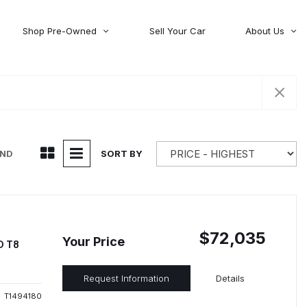
Shop Pre-Owned
Sell Your Car
About Us
About Time Auto Group
Volvo
[98]
Testimonials
Contact Us
Wagoneer
[5]
Careers
UND
SORT BY
$72,035
Your Price
D T8
Request Information
Details
T1494180