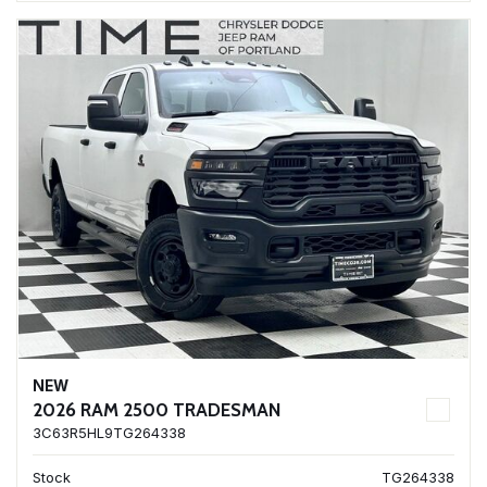
NEW
2026 RAM 2500 TRADESMAN
3C63R5HL9TG264338
Stock
TG264338