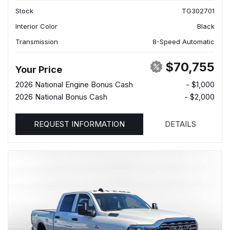
Stock
TG302701
Interior Color
Black
Transmission
8-Speed Automatic
$70,755
Your Price
2026 National Engine Bonus Cash
- $1,000
2026 National Bonus Cash
- $2,000
REQUEST INFORMATION
DETAILS