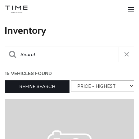
Inventory
15 VEHICLES FOUND
REFINE SEARCH