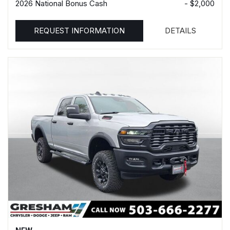
2026 National Bonus Cash
- $2,000
REQUEST INFORMATION
DETAILS