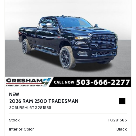
NEW
2026 RAM 2500 TRADESMAN
3C6UR5HL6TG281585
Stock
TG281585
Interior Color
Black