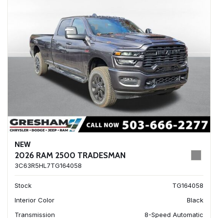
NEW
2026 RAM 2500 TRADESMAN
3C63R5HL7TG164058
Stock
TG164058
Interior Color
Black
Transmission
8-Speed Automatic