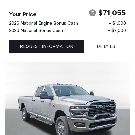
$71,055
Your Price
2026 National Engine Bonus Cash
- $1,000
2026 National Bonus Cash
- $2,000
REQUEST INFORMATION
DETAILS