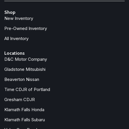
Shop
New Inventory
Pre-Owned Inventory
All Inventory
Locations
D&C Motor Company
Gladstone Mitsubishi
Beaverton Nissan
Time CDJR of Portland
Gresham CDJR
Klamath Falls Honda
Klamath Falls Subaru