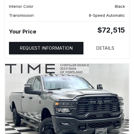
Interior Color
Black
Transmission
8-Speed Automatic
$72,515
Your Price
REQUEST INFORMATION
DETAILS