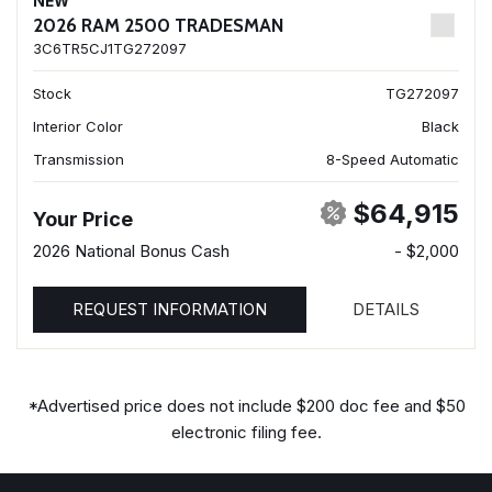
NEW
2026 RAM 2500 TRADESMAN
3C6TR5CJ1TG272097
Stock
TG272097
Interior Color
Black
Transmission
8-Speed Automatic
$64,915
Your Price
2026 National Bonus Cash
- $2,000
REQUEST INFORMATION
DETAILS
*Advertised price does not include $200 doc fee and $50
electronic filing fee.