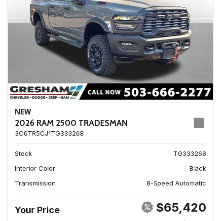
NEW
2026 RAM 2500 TRADESMAN
3C6TR5CJ1TG333268
Stock
TG333268
Interior Color
Black
Transmission
8-Speed Automatic
$65,420
Your Price