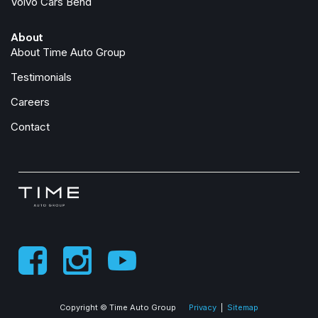
Volvo Cars Bend
About
About Time Auto Group
Testimonials
Careers
Contact
Copyright © Time Auto Group
Privacy
|
Sitemap