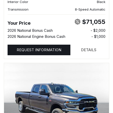
Interior Color
Black
Transmission
8-Speed Automatic
$71,055
Your Price
2026 National Bonus Cash
- $2,000
2026 National Engine Bonus Cash
- $1,000
REQUEST INFORMATION
DETAILS