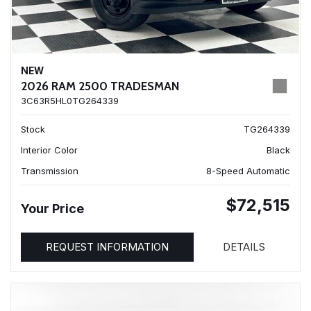
NEW
2026 RAM 2500 TRADESMAN
3C63R5HL0TG264339
Stock
TG264339
Interior Color
Black
Transmission
8-Speed Automatic
$72,515
Your Price
REQUEST INFORMATION
DETAILS