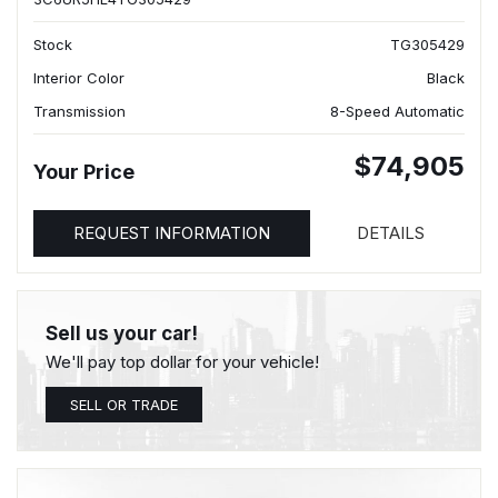
Stock
TG305429
Interior Color
Black
Transmission
8-Speed Automatic
$74,905
Your Price
REQUEST INFORMATION
DETAILS
Sell us your car!
We'll pay top dollar for your vehicle!
SELL OR TRADE