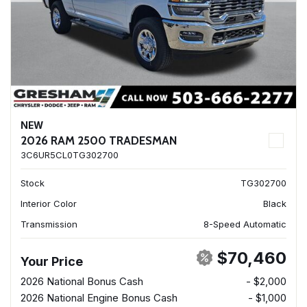
NEW
2026 RAM 2500 TRADESMAN
3C6UR5CL0TG302700
Stock
TG302700
Interior Color
Black
Transmission
8-Speed Automatic
$70,460
Your Price
2026 National Bonus Cash
- $2,000
2026 National Engine Bonus Cash
- $1,000