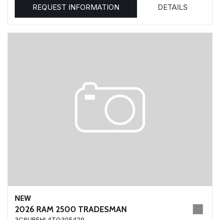
REQUEST INFORMATION
DETAILS
NEW
2026 RAM 2500 TRADESMAN
3C6UR5HL4TG305429