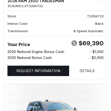
2026 RAM 2500 TRADESMAN
3C6UR5CLXTG264733
Stock
TG264733
Interior Color
Black
Transmission
8-Speed Automatic
$69,390
Your Price
2026 National Engine Bonus Cash
- $1,000
2026 National Bonus Cash
- $2,000
REQUEST INFORMATION
DETAILS