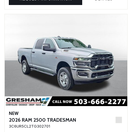
NEW
2026 RAM 2500 TRADESMAN
3C6UR5CL2TG302701