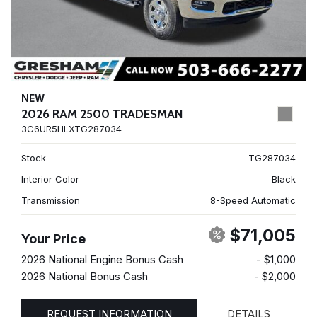
NEW
2026 RAM 2500 TRADESMAN
3C6UR5HLXTG287034
Stock
TG287034
Interior Color
Black
Transmission
8-Speed Automatic
$71,005
Your Price
2026 National Engine Bonus Cash
- $1,000
2026 National Bonus Cash
- $2,000
REQUEST INFORMATION
DETAILS