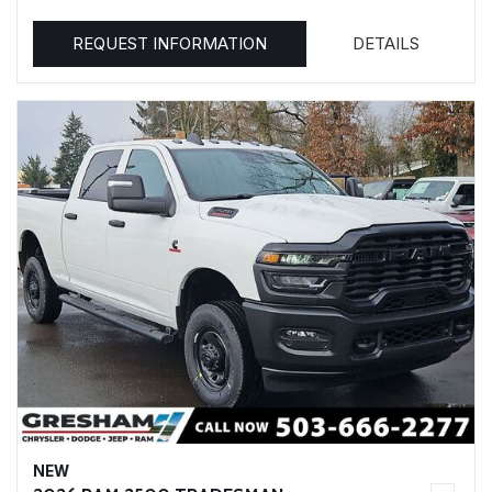
REQUEST INFORMATION
DETAILS
NEW