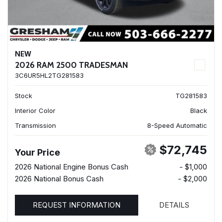
NEW
2026 RAM 2500 TRADESMAN
3C6UR5HL2TG281583
Stock
TG281583
Interior Color
Black
Transmission
8-Speed Automatic
$72,745
Your Price
2026 National Engine Bonus Cash
- $1,000
2026 National Bonus Cash
- $2,000
REQUEST INFORMATION
DETAILS