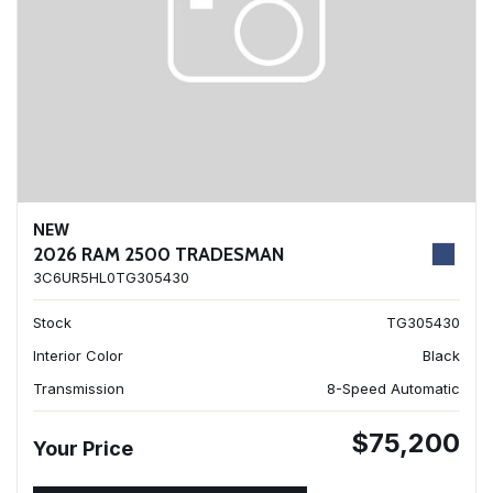
NEW
2026 RAM 2500 TRADESMAN
3C6UR5HL0TG305430
Stock
TG305430
Interior Color
Black
Transmission
8-Speed Automatic
$75,200
Your Price