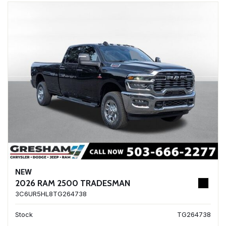
NEW
2026 RAM 2500 TRADESMAN
3C6UR5HL8TG264738
Stock
TG264738