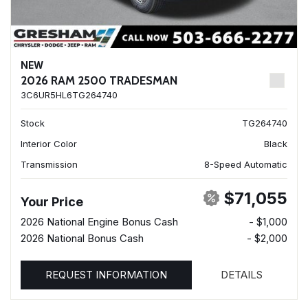
NEW
2026 RAM 2500 TRADESMAN
3C6UR5HL6TG264740
Stock
TG264740
Interior Color
Black
Transmission
8-Speed Automatic
$71,055
Your Price
2026 National Engine Bonus Cash
- $1,000
2026 National Bonus Cash
- $2,000
REQUEST INFORMATION
DETAILS