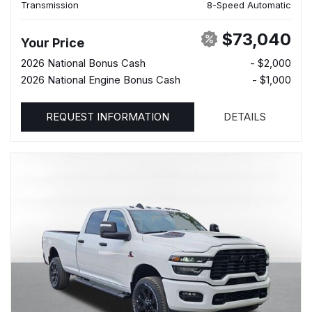
Transmission
8-Speed Automatic
$73,040
Your Price
2026 National Bonus Cash
- $2,000
2026 National Engine Bonus Cash
- $1,000
REQUEST INFORMATION
DETAILS