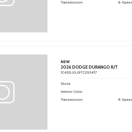
Transmission
8-Speed
NEW
2026 DODGE DURANGO R/T
1C4SDJGJ9TC293417
Stock
Interior Color
Transmission
8-Speed