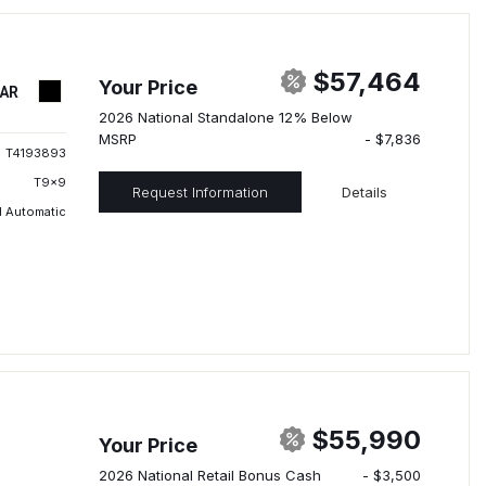
$57,464
Your Price
TAR
2026 National Standalone 12% Below
MSRP
- $7,836
T4193893
T9x9
Request Information
Details
 Automatic
$55,990
Your Price
2026 National Retail Bonus Cash
- $3,500