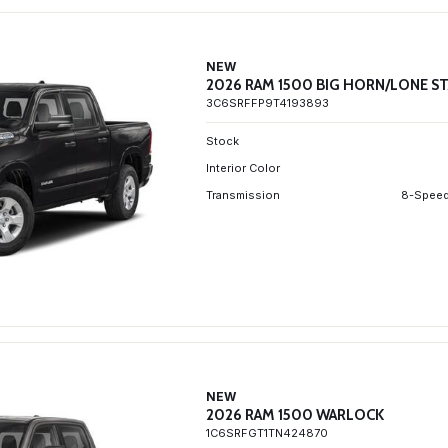
NEW
2026 RAM 1500 BIG HORN/LONE S
3C6SRFFP9T4193893
Stock
Interior Color
Transmission
8-Speed
NEW
2026 RAM 1500 WARLOCK
1C6SRFGT1TN424870