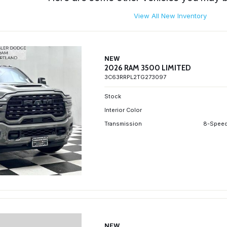
View All New Inventory
NEW
2026 RAM 3500 LIMITED
3C63RRPL2TG273097
Stock
Interior Color
Transmission
8-Speed
NEW