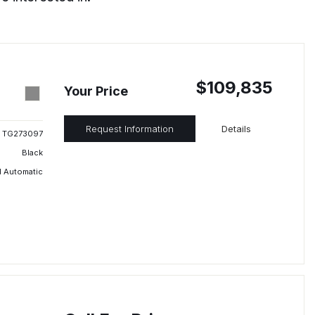
$109,835
Your Price
Request Information
Details
TG273097
Black
 Automatic