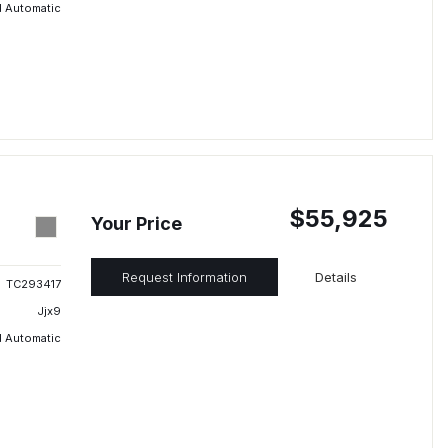
 Automatic
$55,925
Your Price
Request Information
Details
TC293417
Jjx9
 Automatic