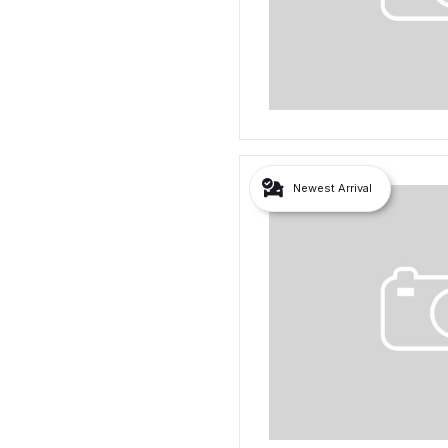
Newest Arrival