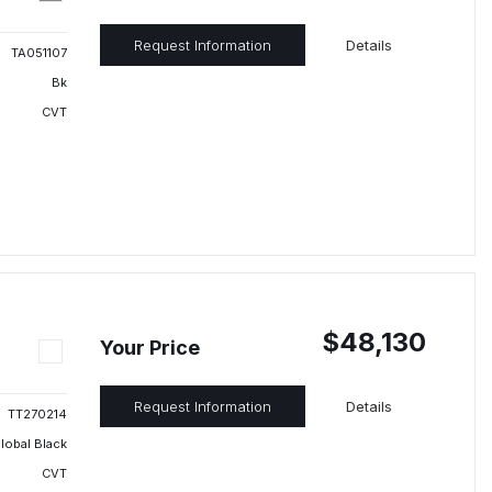
Request Information
Details
TA051107
Bk
CVT
$48,130
Your Price
Request Information
Details
TT270214
lobal Black
CVT