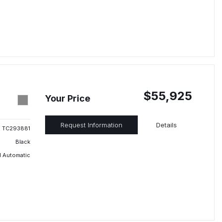
$55,925
Your Price
Request Information
Details
TC293881
Black
 Automatic