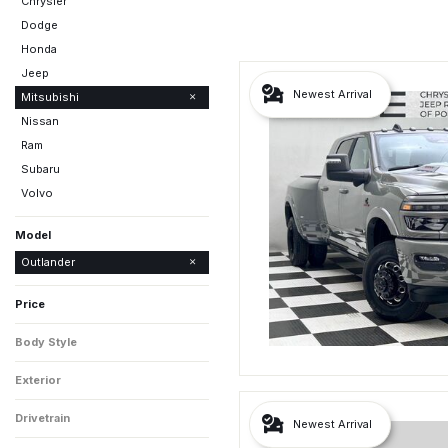
Chrysler
Dodge
Honda
Jeep
Newest Arrival
Mitsubishi
Nissan
Ram
Subaru
Volvo
Model
Eclipse Cross
Outlander
Outlander PHEV
Price
Body Style
Exterior
Drivetrain
Newest Arrival