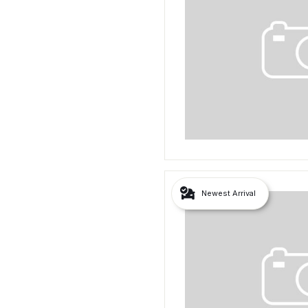
Newest Arrival