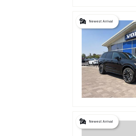
Newest Arrival
Newest Arrival