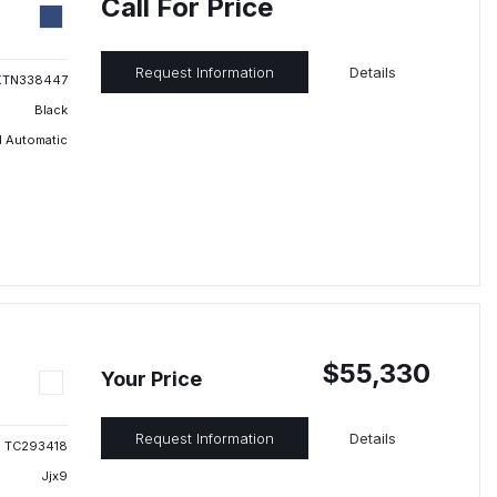
Call For Price
Request Information
Details
XTN338447
Black
 Automatic
$55,330
Your Price
Request Information
Details
TC293418
Jjx9