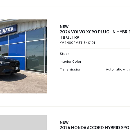
NEW
2026 VOLVO XC90 PLUG-IN HYBRI
T8 ULTRA
YV4H60PM5T1540191
Stock
Interior Color
Transmission
Automatic with
NEW
2026 HONDA ACCORD HYBRID SPO