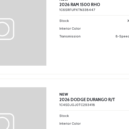
2026 RAM 1500 RHO
1C6SRFUPXTN338447
Stock
Interior Color
Transmission
8-Speed
NEW
2026 DODGE DURANGO R/T
1C4SDJGJ0TC293418
Stock
Interior Color