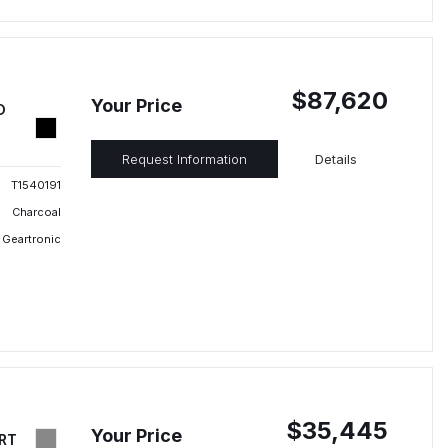
$87,620
Your Price
D
Request Information
Details
T1540191
Charcoal
 Geartronic
$35,445
Your Price
RT