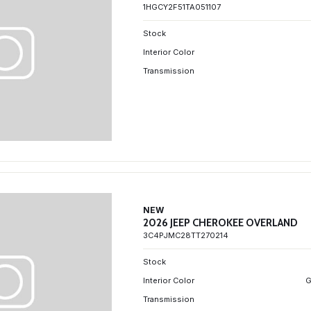
1HGCY2F51TA051107
Stock
Interior Color
Transmission
NEW
2026 JEEP CHEROKEE OVERLAND
3C4PJMC28TT270214
Stock
Interior Color
G
Transmission