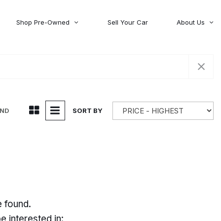
Shop Pre-Owned
Sell Your Car
About Us
About Time Auto Group
Volvo
[98]
Testimonials
Contact Us
Wagoneer
[5]
Careers
UND
SORT BY
e found.
 interested in: