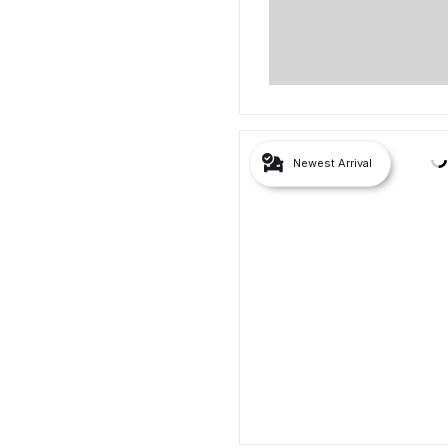
Newest Arrival