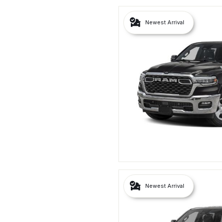
Newest Arrival
Newest Arrival