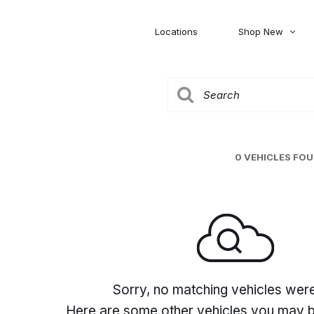
Locations
Shop New
Honda
Nissan
[27]
[120]
00
5,000
Jeep
Ram
[306]
[378]
20,000
30,000
Mitsubishi
Subaru
0 VEHICLES FO
[45]
[44]
0
Sorry, no matching vehicles wer
Here are some other vehicles you may be