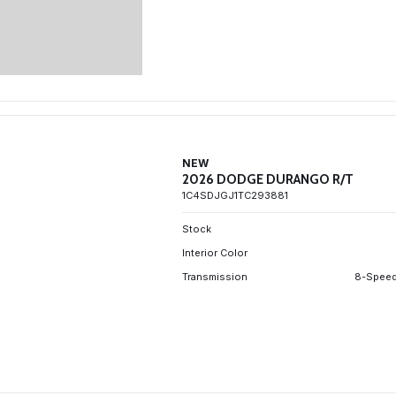
NEW
2026 DODGE DURANGO R/T
1C4SDJGJ1TC293881
Stock
Interior Color
Transmission
8-Speed