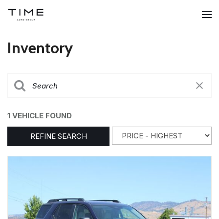
Inventory
1 VEHICLE FOUND
REFINE SEARCH