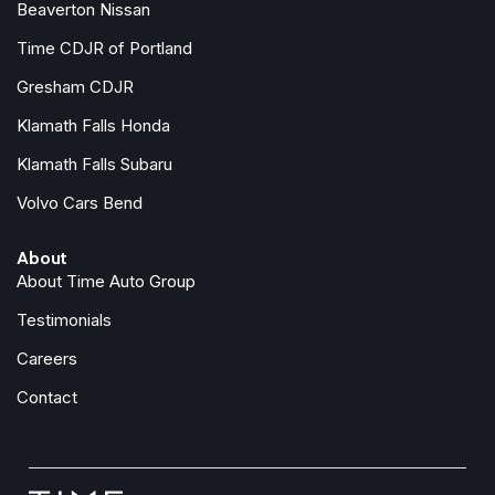
Beaverton Nissan
Time CDJR of Portland
Gresham CDJR
Klamath Falls Honda
Klamath Falls Subaru
Volvo Cars Bend
About
About Time Auto Group
Testimonials
Careers
Contact