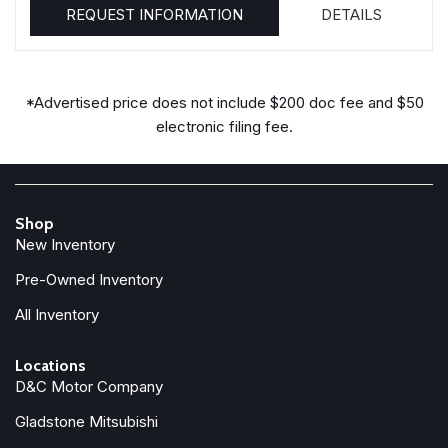
REQUEST INFORMATION
DETAILS
*Advertised price does not include $200 doc fee and $50
electronic filing fee.
Shop
New Inventory
Pre-Owned Inventory
All Inventory
Locations
D&C Motor Company
Gladstone Mitsubishi