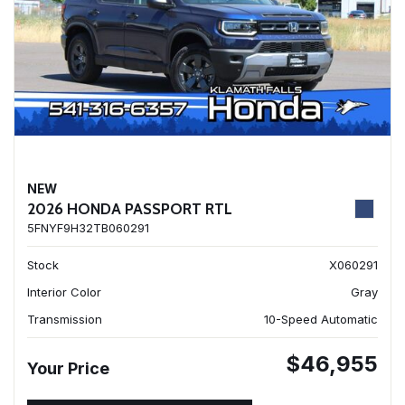
NEW
2026 HONDA PASSPORT RTL
5FNYF9H32TB060291
Stock
X060291
Interior Color
Gray
Transmission
10-Speed Automatic
$46,955
Your Price