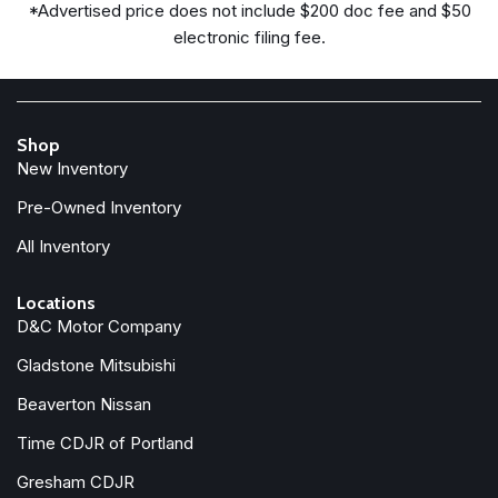
*Advertised price does not include $200 doc fee and $50
electronic filing fee.
Shop
New Inventory
Pre-Owned Inventory
All Inventory
Locations
D&C Motor Company
Gladstone Mitsubishi
Beaverton Nissan
Time CDJR of Portland
Gresham CDJR