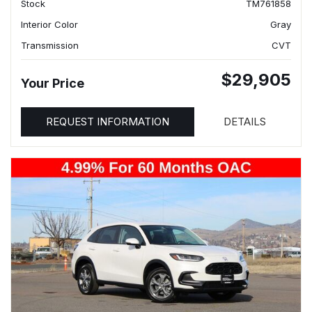
Stock
TM761858
Interior Color
Gray
Transmission
CVT
$29,905
Your Price
REQUEST INFORMATION
DETAILS