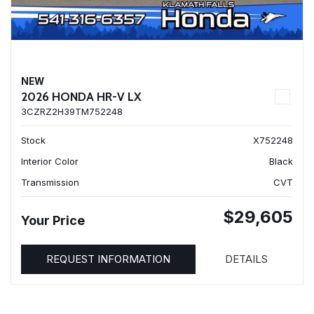
NEW
2026 HONDA HR-V LX
3CZRZ2H39TM752248
Stock
X752248
Interior Color
Black
Transmission
CVT
$29,605
Your Price
REQUEST INFORMATION
DETAILS