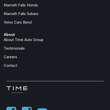
Klamath Falls Honda
Klamath Falls Subaru
Volvo Cars Bend
About
About Time Auto Group
Testimonials
Careers
Contact