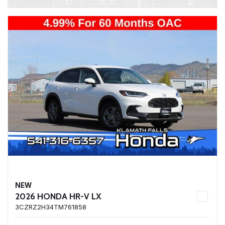
NEW
2026 HONDA HR-V LX
3CZRZ2H34TM761858