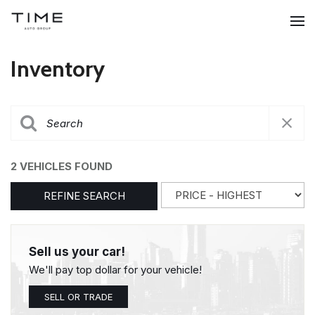
Inventory
2 VEHICLES FOUND
REFINE SEARCH
Sell us your car!
We'll pay top dollar for your vehicle!
SELL OR TRADE