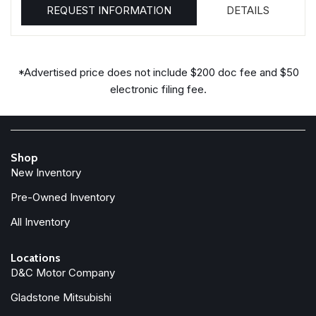
REQUEST INFORMATION
DETAILS
*Advertised price does not include $200 doc fee and $50
electronic filing fee.
Shop
New Inventory
Pre-Owned Inventory
All Inventory
Locations
D&C Motor Company
Gladstone Mitsubishi