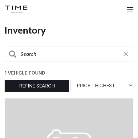
Inventory
1 VEHICLE FOUND
REFINE SEARCH