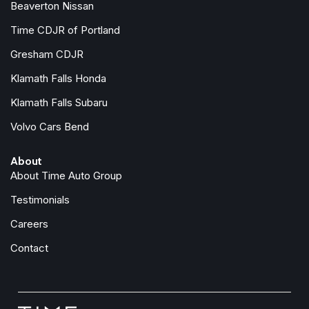
Beaverton Nissan
Time CDJR of Portland
Gresham CDJR
Klamath Falls Honda
Klamath Falls Subaru
Volvo Cars Bend
About
About Time Auto Group
Testimonials
Careers
Contact