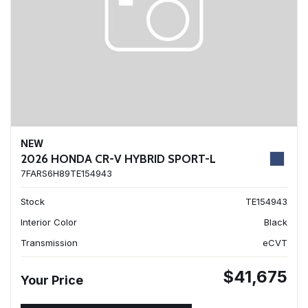
NEW
2026 HONDA CR-V HYBRID SPORT-L
7FARS6H89TE154943
Stock
TE154943
Interior Color
Black
Transmission
eCVT
$41,675
Your Price