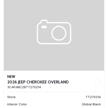
NEW
2026 JEEP CHEROKEE OVERLAND
3C4PJMC28TT270214
Stock
TT270214
Interior Color
Global Black