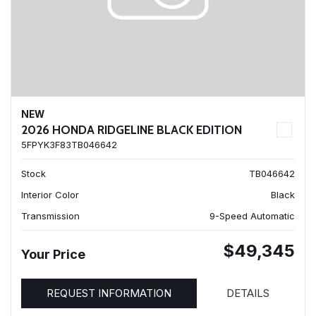
NEW
2026 HONDA RIDGELINE BLACK EDITION
5FPYK3F83TB046642
Stock
TB046642
Interior Color
Black
Transmission
9-Speed Automatic
$49,345
Your Price
REQUEST INFORMATION
DETAILS