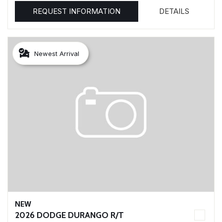
REQUEST INFORMATION
DETAILS
Newest Arrival
NEW
2026 DODGE DURANGO R/T