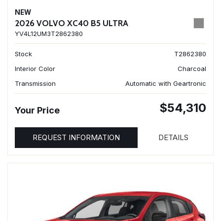
NEW
2026 VOLVO XC40 B5 ULTRA
YV4L12UM3T2862380
Stock
T2862380
Interior Color
Charcoal
Transmission
Automatic with Geartronic
$54,310
Your Price
REQUEST INFORMATION
DETAILS