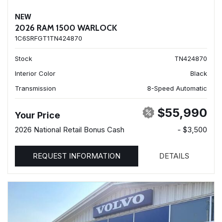
NEW
2026 RAM 1500 WARLOCK
1C6SRFGT1TN424870
Stock
TN424870
Interior Color
Black
Transmission
8-Speed Automatic
$55,990
Your Price
2026 National Retail Bonus Cash
- $3,500
REQUEST INFORMATION
DETAILS