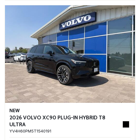
NEW
2026 VOLVO XC90 PLUG-IN HYBRID T8
ULTRA
YV4H60PM5T1540191