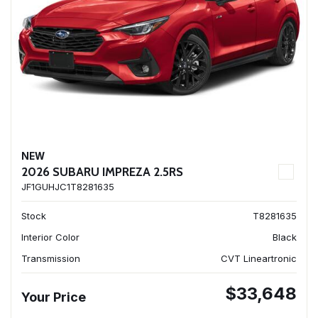
NEW
2026 SUBARU IMPREZA 2.5RS
JF1GUHJC1T8281635
Stock
T8281635
Interior Color
Black
Transmission
CVT Lineartronic
$33,648
Your Price