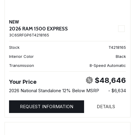
NEW
2026 RAM 1500 EXPRESS
3C6SRFGP6T4218165
Stock
T4218165
Interior Color
Black
Transmission
8-Speed Automatic
$48,646
Your Price
2026 National Standalone 12% Below MSRP
- $6,634
REQUEST INFORMATION
DETAILS