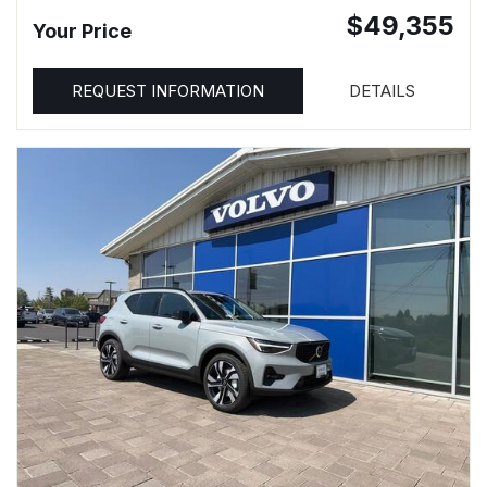
$49,355
Your Price
REQUEST INFORMATION
DETAILS