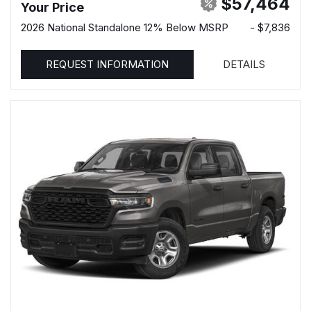
$57,464
Your Price
2026 National Standalone 12% Below MSRP
- $7,836
REQUEST INFORMATION
DETAILS