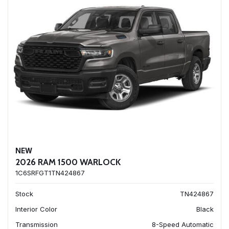
NEW
2026 RAM 1500 WARLOCK
1C6SRFGT1TN424867
Stock
TN424867
Interior Color
Black
Transmission
8-Speed Automatic