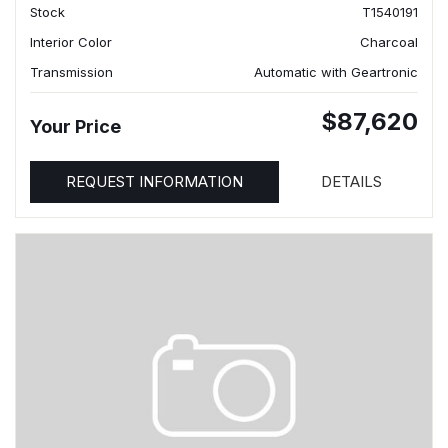
Stock
T1540191
Interior Color
Charcoal
Transmission
Automatic with Geartronic
$87,620
Your Price
REQUEST INFORMATION
DETAILS