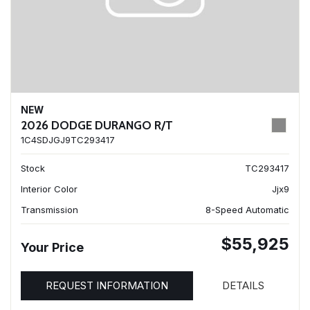
NEW
2026 DODGE DURANGO R/T
1C4SDJGJ9TC293417
Stock
TC293417
Interior Color
Jjx9
Transmission
8-Speed Automatic
$55,925
Your Price
REQUEST INFORMATION
DETAILS