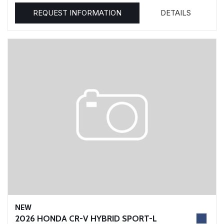
REQUEST INFORMATION
DETAILS
NEW
2026 HONDA CR-V HYBRID SPORT-L