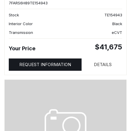
7FARS6H89TE154943
Stock
TE154943
Interior Color
Black
Transmission
eCVT
$41,675
Your Price
REQUEST INFORMATION
DETAILS