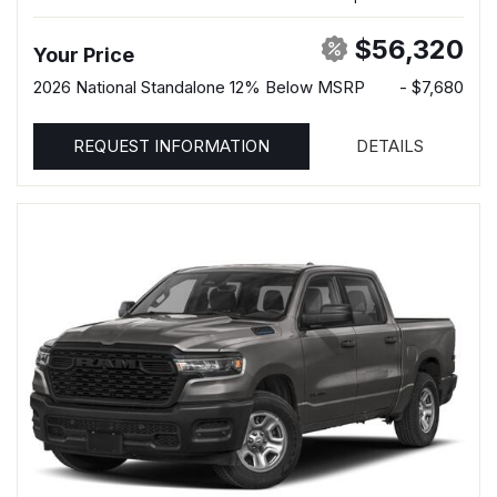
$56,320
Your Price
2026 National Standalone 12% Below MSRP
- $7,680
REQUEST INFORMATION
DETAILS