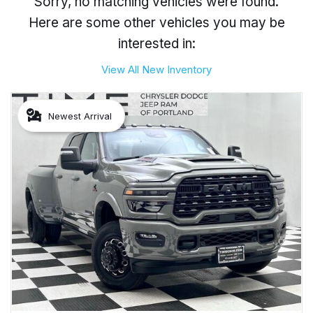
Sorry, no matching vehicles were found.
Here are some other vehicles you may be
interested in:
View All New Inventory
Newest Arrival