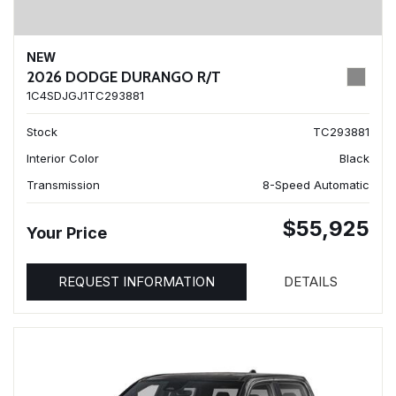
NEW
2026 DODGE DURANGO R/T
1C4SDJGJ1TC293881
Stock
TC293881
Interior Color
Black
Transmission
8-Speed Automatic
$55,925
Your Price
REQUEST INFORMATION
DETAILS