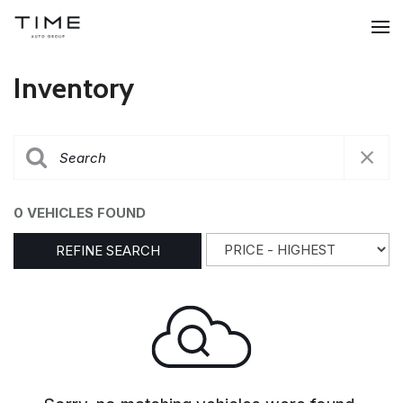
Inventory
0 VEHICLES FOUND
REFINE SEARCH