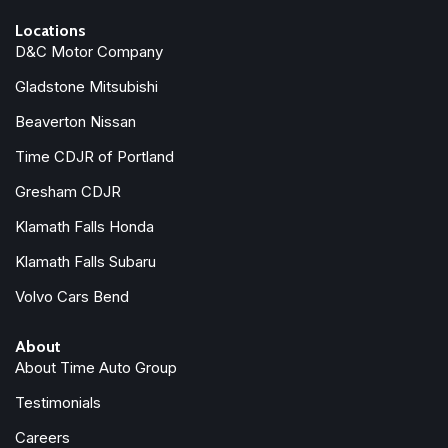
Locations
D&C Motor Company
Gladstone Mitsubishi
Beaverton Nissan
Time CDJR of Portland
Gresham CDJR
Klamath Falls Honda
Klamath Falls Subaru
Volvo Cars Bend
About
About Time Auto Group
Testimonials
Careers