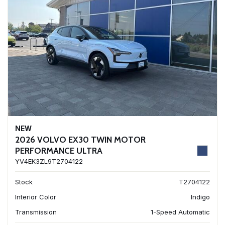
NEW
2026 VOLVO EX30 TWIN MOTOR
PERFORMANCE ULTRA
YV4EK3ZL9T2704122
Stock
T2704122
Interior Color
Indigo
Transmission
1-Speed Automatic