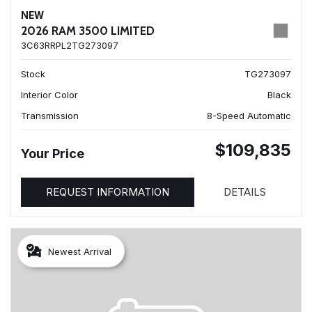
NEW
2026 RAM 3500 LIMITED
3C63RRPL2TG273097
Stock
TG273097
Interior Color
Black
Transmission
8-Speed Automatic
$109,835
Your Price
REQUEST INFORMATION
DETAILS
Newest Arrival