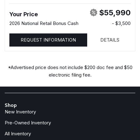
$55,990
Your Price
2026 National Retail Bonus Cash
- $3,500
REQUEST INFORMATION
DETAILS
*Advertised price does not include $200 doc fee and $50
electronic filing fee.
Shop
New Inventory
Pre-Owned Inventory
All Inventory