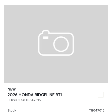
NEW
2026 HONDA RIDGELINE RTL
5FPYK3F56TB047015
Stock
TB047015