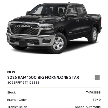
NEW
2026 RAM 1500 BIG HORN/LONE STAR
3C6SRFFP5T4193888
Stock
T4193888
Interior Color
T9x9
Transmission
8-Speed Automatic