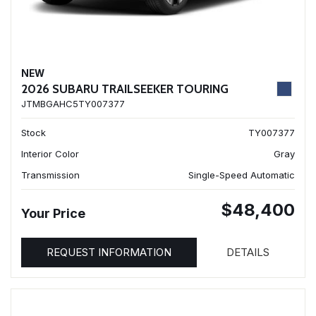
NEW
2026 SUBARU TRAILSEEKER TOURING
JTMBGAHC5TY007377
Stock
TY007377
Interior Color
Gray
Transmission
Single-Speed Automatic
$48,400
Your Price
REQUEST INFORMATION
DETAILS