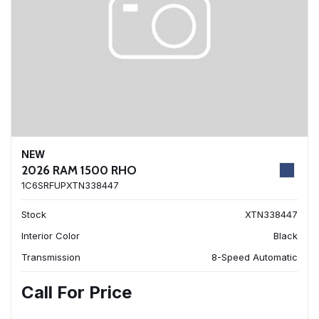
NEW
2026 RAM 1500 RHO
1C6SRFUPXTN338447
Stock
XTN338447
Interior Color
Black
Transmission
8-Speed Automatic
Call For Price