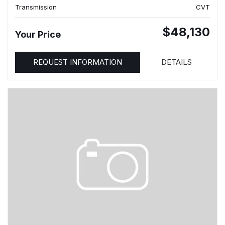
Transmission
CVT
$48,130
Your Price
REQUEST INFORMATION
DETAILS