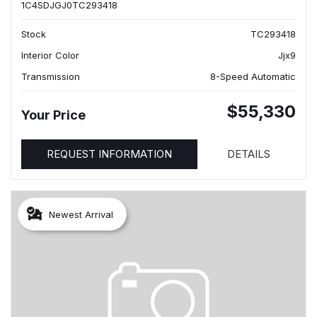
1C4SDJGJ0TC293418
Stock
TC293418
Interior Color
Jjx9
Transmission
8-Speed Automatic
$55,330
Your Price
REQUEST INFORMATION
DETAILS
Newest Arrival