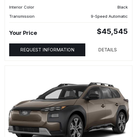
Interior Color
Black
Transmission
9-Speed Automatic
$45,545
Your Price
REQUEST INFORMATION
DETAILS