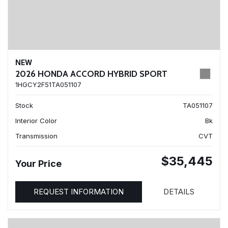
NEW
2026 HONDA ACCORD HYBRID SPORT
1HGCY2F51TA051107
Stock
TA051107
Interior Color
Bk
Transmission
CVT
$35,445
Your Price
REQUEST INFORMATION
DETAILS