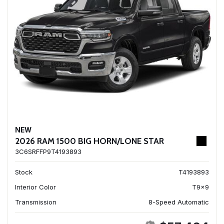
NEW
2026 RAM 1500 BIG HORN/LONE STAR
3C6SRFFP9T4193893
Stock
T4193893
Interior Color
T9x9
Transmission
8-Speed Automatic