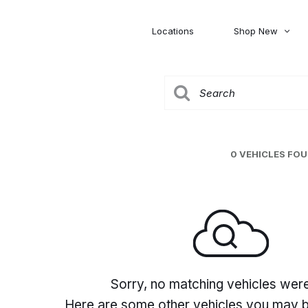
Locations
Shop New
Honda
Nissan
[27]
[122]
00
5,000
Jeep
Ram
[309]
[376]
20,000
30,000
Mitsubishi
Subaru
0 VEHICLES FO
[46]
[44]
0
Sorry, no matching vehicles wer
Here are some other vehicles you may be