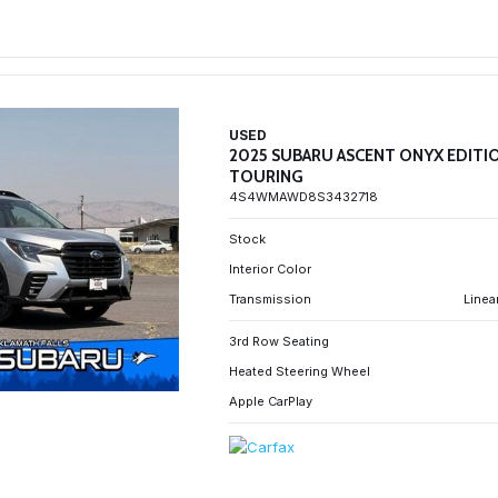
USED
2025 SUBARU ASCENT ONYX EDITI
TOURING
4S4WMAWD8S3432718
Stock
Interior Color
Transmission
Linea
3rd Row Seating
Heated Steering Wheel
Apple CarPlay