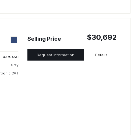
$30,692
Selling Price
Request Information
Details
T437945C
Gray
rtronic CVT