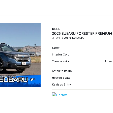
USED
2025 SUBARU FORESTER PREMIUM
JF2SLDBCXSH437945
Stock
Interior Color
Transmission
Linea
Satellite Radio
Heated Seats
Keyless Entry