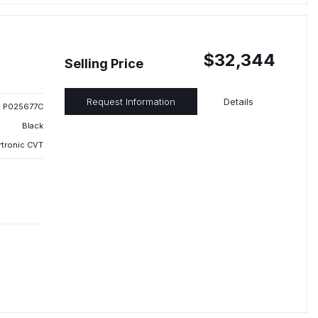
$32,344
Selling Price
Request Information
Details
P025677C
Black
rtronic CVT