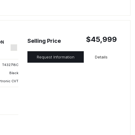
$45,999
Selling Price
ON
Request Information
Details
T432718C
Black
rtronic CVT