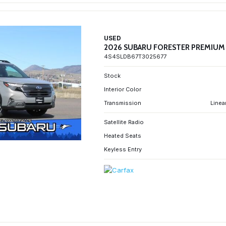
USED
2026 SUBARU FORESTER PREMIUM
4S4SLDB67T3025677
Stock
Interior Color
Transmission
Linea
Satellite Radio
Heated Seats
Keyless Entry