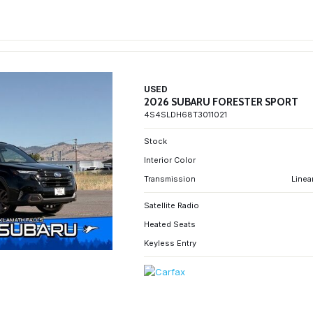
USED
2026 SUBARU FORESTER SPORT
4S4SLDH68T3011021
Stock
Interior Color
Transmission
Linea
Satellite Radio
Heated Seats
Keyless Entry