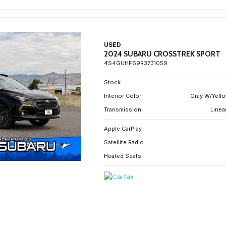
USED
2024 SUBARU CROSSTREK SPORT
4S4GUHF69R3731059
Stock
Interior Color
Gray W/Yello
Transmission
Linea
Apple CarPlay
Satellite Radio
Heated Seats