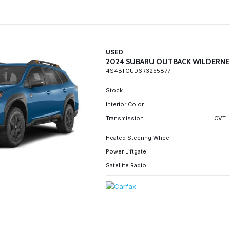
USED
2024 SUBARU OUTBACK WILDERNE
4S4BTGUD6R3255877
Stock
Interior Color
Transmission
CVT L
Heated Steering Wheel
Power Liftgate
Satellite Radio