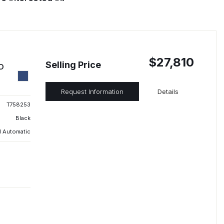
$27,810
Selling Price
ED
Request Information
Details
T758253
Black
 Automatic