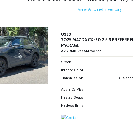
View All Used Inventory
USED
2025 MAZDA CX-30 2.5 S PREFERR
PACKAGE
3MVDMBCM5SM758253
Stock
Interior Color
Transmission
6-Speed
Apple CarPlay
Heated Seats
Keyless Entry