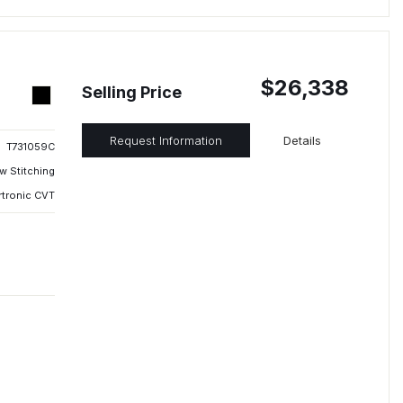
$26,338
Selling Price
Request Information
Details
T731059C
w Stitching
rtronic CVT