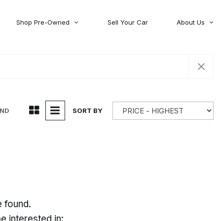
Shop Pre-Owned
Sell Your Car
About Us
About Time Auto Group
Volvo
[98]
Testimonials
Contact Us
Wagoneer
[5]
Careers
UND
SORT BY
e found.
 interested in: