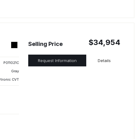
$34,954
Selling Price
Request Information
Details
P011021C
Gray
rtronic CVT