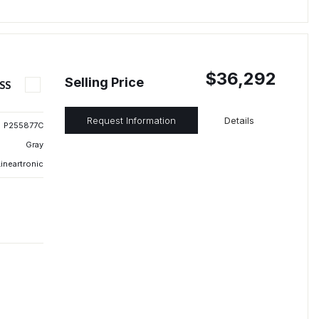
$36,292
Selling Price
SS
Request Information
Details
P255877C
Gray
ineartronic