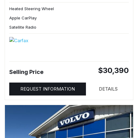
Heated Steering Wheel
Apple CarPlay
Satellite Radio
$30,390
Selling Price
REQUEST INFORMATION
DETAILS