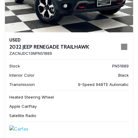
USED
2022 JEEP RENEGADE TRAILHAWK
ZACNJDC13NPN51889
Stock
PN51889
Interior Color
Black
Transmission
9-Speed 948TE Automatic
Heated Steering Wheel
Apple CarPlay
Satellite Radio