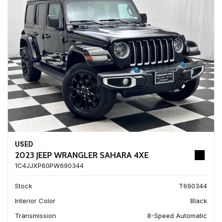
USED
2023 JEEP WRANGLER SAHARA 4XE
1C4JJXP60PW690344
Stock
T690344
Interior Color
Black
Transmission
8-Speed Automatic