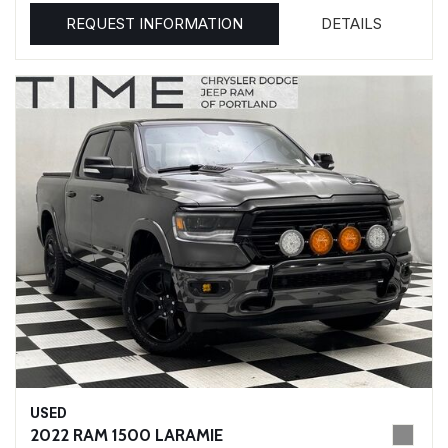
REQUEST INFORMATION
DETAILS
USED
2022 RAM 1500 LARAMIE