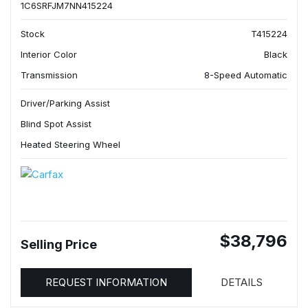
1C6SRFJM7NN415224
Stock
T415224
Interior Color
Black
Transmission
8-Speed Automatic
Driver/Parking Assist
Blind Spot Assist
Heated Steering Wheel
$38,796
Selling Price
REQUEST INFORMATION
DETAILS