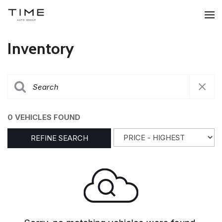
Inventory
0 VEHICLES FOUND
REFINE SEARCH