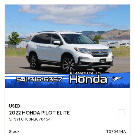
USED
2022 HONDA PILOT ELITE
5FNYF6H00NB070454
Stock
T070454A