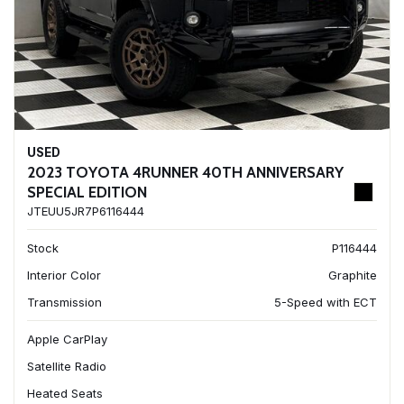
USED
2023 TOYOTA 4RUNNER 40TH ANNIVERSARY
SPECIAL EDITION
JTEUU5JR7P6116444
Stock
P116444
Interior Color
Graphite
Transmission
5-Speed with ECT
Apple CarPlay
Satellite Radio
Heated Seats