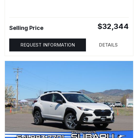
$32,344
Selling Price
REQUEST INFORMATION
DETAILS