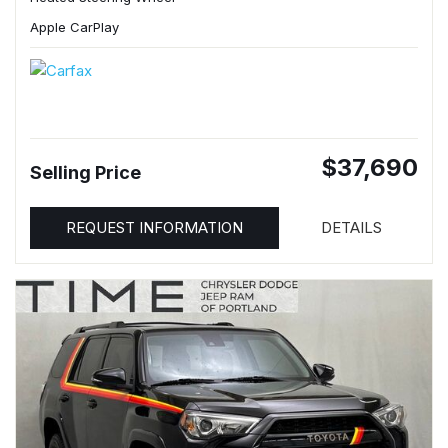
Apple CarPlay
$37,690
Selling Price
REQUEST INFORMATION
DETAILS