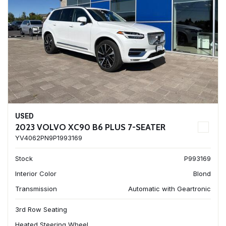
USED
2023 VOLVO XC90 B6 PLUS 7-SEATER
YV4062PN9P1993169
Stock
P993169
Interior Color
Blond
Transmission
Automatic with Geartronic
3rd Row Seating
Heated Steering Wheel