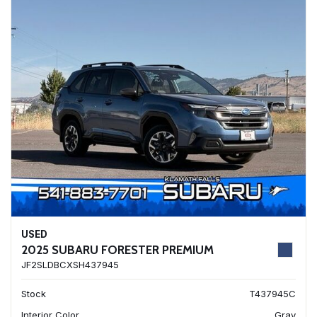
USED
2025 SUBARU FORESTER PREMIUM
JF2SLDBCXSH437945
Stock
T437945C
Interior Color
Gray