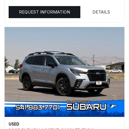
REQUEST INFORMATION
DETAILS
USED