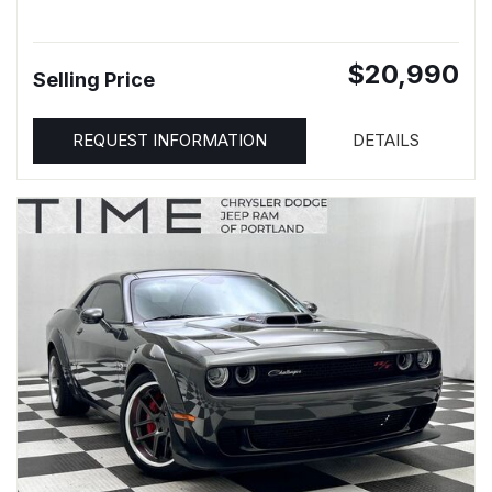
$20,990
Selling Price
REQUEST INFORMATION
DETAILS