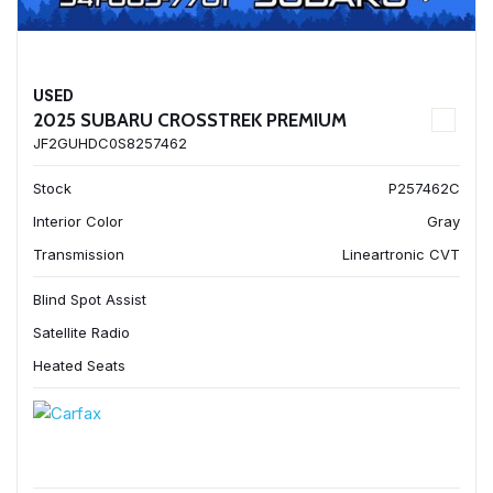
USED
2025 SUBARU CROSSTREK PREMIUM
JF2GUHDC0S8257462
Stock
P257462C
Interior Color
Gray
Transmission
Lineartronic CVT
Blind Spot Assist
Satellite Radio
Heated Seats