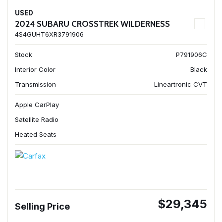
USED
2024 SUBARU CROSSTREK WILDERNESS
4S4GUHT6XR3791906
Stock
P791906C
Interior Color
Black
Transmission
Lineartronic CVT
Apple CarPlay
Satellite Radio
Heated Seats
$29,345
Selling Price