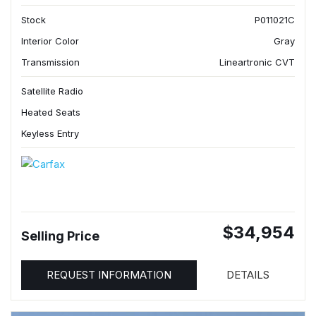
Stock
P011021C
Interior Color
Gray
Transmission
Lineartronic CVT
Satellite Radio
Heated Seats
Keyless Entry
$34,954
Selling Price
REQUEST INFORMATION
DETAILS