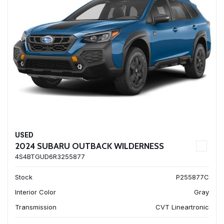
USED
2024 SUBARU OUTBACK WILDERNESS
4S4BTGUD6R3255877
Stock
P255877C
Interior Color
Gray
Transmission
CVT Lineartronic