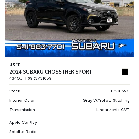
USED
2024 SUBARU CROSSTREK SPORT
4S4GUHF69R3731059
Stock
T731059C
Interior Color
Gray W/Yellow Stitching
Transmission
Lineartronic CVT
Apple CarPlay
Satellite Radio