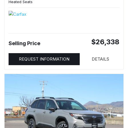
Heated Seats
$26,338
Selling Price
REQUEST INFORMATION
DETAILS