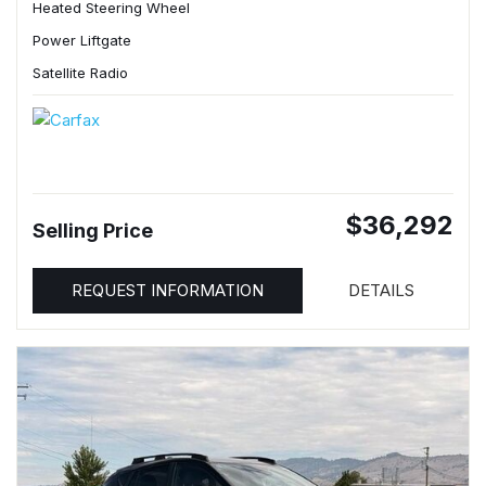
Heated Steering Wheel
Power Liftgate
Satellite Radio
$36,292
Selling Price
REQUEST INFORMATION
DETAILS