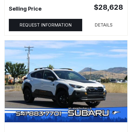
$28,628
Selling Price
REQUEST INFORMATION
DETAILS