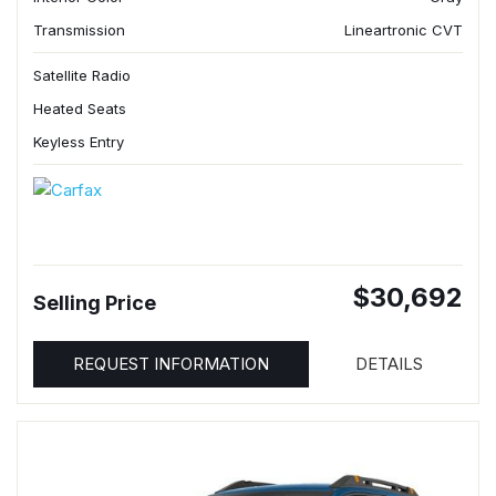
Transmission
Lineartronic CVT
Satellite Radio
Heated Seats
Keyless Entry
$30,692
Selling Price
REQUEST INFORMATION
DETAILS