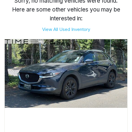
Sorry, no matching vehicles were found.
Here are some other vehicles you may be
interested in:
View All Used Inventory