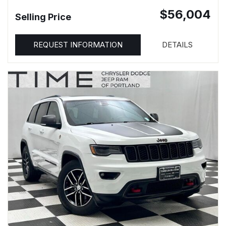
$56,004
Selling Price
REQUEST INFORMATION
DETAILS