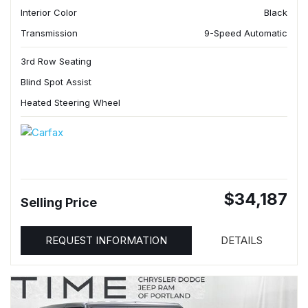
Interior Color
Black
Transmission
9-Speed Automatic
3rd Row Seating
Blind Spot Assist
Heated Steering Wheel
$34,187
Selling Price
REQUEST INFORMATION
DETAILS