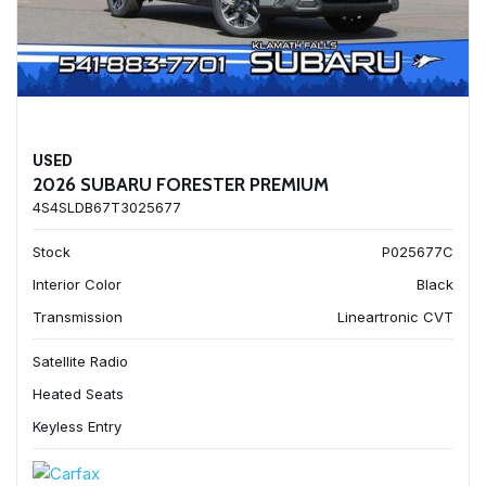
USED
2026 SUBARU FORESTER PREMIUM
4S4SLDB67T3025677
Stock
P025677C
Interior Color
Black
Transmission
Lineartronic CVT
Satellite Radio
Heated Seats
Keyless Entry