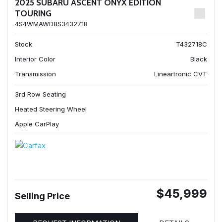
2025 SUBARU ASCENT ONYX EDITION
TOURING
4S4WMAWD8S3432718
Stock
T432718C
Interior Color
Black
Transmission
Lineartronic CVT
3rd Row Seating
Heated Steering Wheel
Apple CarPlay
$45,999
Selling Price