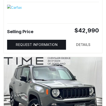
$42,990
Selling Price
REQUEST INFORMATION
DETAILS