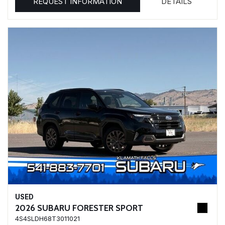
REQUEST INFORMATION
DETAILS
USED
2026 SUBARU FORESTER SPORT
4S4SLDH68T3011021