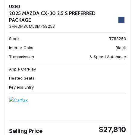
USED
2025 MAZDA CX-30 2.5 S PREFERRED
PACKAGE
3MVDMBCM5SM758253
Stock
T758253
Interior Color
Black
Transmission
6-Speed Automatic
Apple CarPlay
Heated Seats
Keyless Entry
$27,810
Selling Price