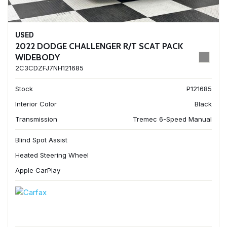
USED
2022 DODGE CHALLENGER R/T SCAT PACK
WIDEBODY
2C3CDZFJ7NH121685
Stock
P121685
Interior Color
Black
Transmission
Tremec 6-Speed Manual
Blind Spot Assist
Heated Steering Wheel
Apple CarPlay