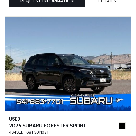
REQUEST INFORMATION
DETAILS
USED
2026 SUBARU FORESTER SPORT
4S4SLDH68T3011021