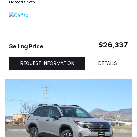
Heated Seats
$26,337
Selling Price
REQUEST INFORMATION
DETAILS