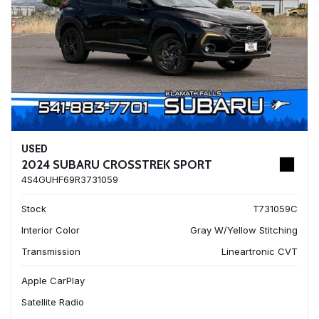
USED
2024 SUBARU CROSSTREK SPORT
4S4GUHF69R3731059
Stock
T731059C
Interior Color
Gray W/Yellow Stitching
Transmission
Lineartronic CVT
Apple CarPlay
Satellite Radio