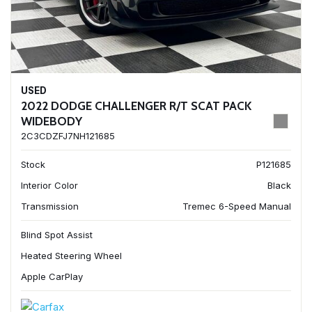
USED
2022 DODGE CHALLENGER R/T SCAT PACK
WIDEBODY
2C3CDZFJ7NH121685
Stock
P121685
Interior Color
Black
Transmission
Tremec 6-Speed Manual
Blind Spot Assist
Heated Steering Wheel
Apple CarPlay