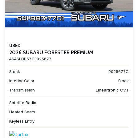
USED
2026 SUBARU FORESTER PREMIUM
4S4SLDB67T3025677
Stock
P025677C
Interior Color
Black
Transmission
Lineartronic CVT
Satellite Radio
Heated Seats
Keyless Entry