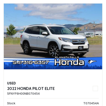
USED
2022 HONDA PILOT ELITE
5FNYF6H00NB070454
Stock
T070454A