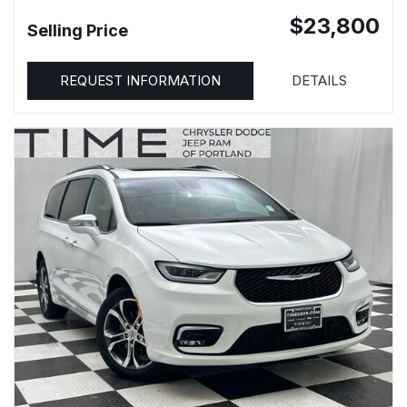
$23,800
Selling Price
REQUEST INFORMATION
DETAILS