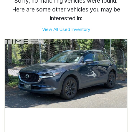
Sorry, no matching vehicles were found.
Here are some other vehicles you may be
interested in:
View All Used Inventory