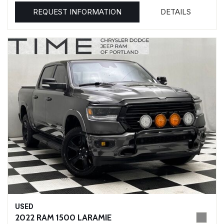
REQUEST INFORMATION
DETAILS
USED
2022 RAM 1500 LARAMIE