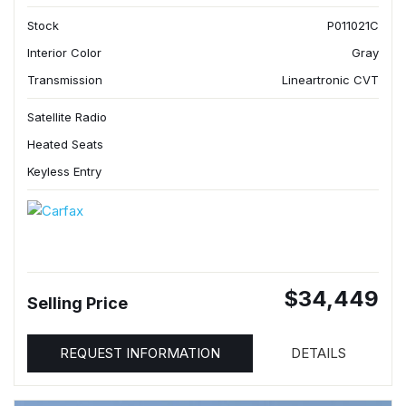
Stock
P011021C
Interior Color
Gray
Transmission
Lineartronic CVT
Satellite Radio
Heated Seats
Keyless Entry
$34,449
Selling Price
REQUEST INFORMATION
DETAILS