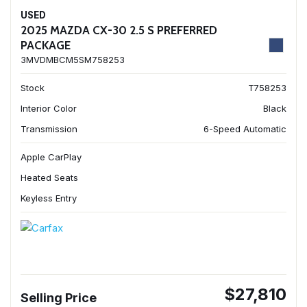
USED
2025 MAZDA CX-30 2.5 S PREFERRED
PACKAGE
3MVDMBCM5SM758253
Stock
T758253
Interior Color
Black
Transmission
6-Speed Automatic
Apple CarPlay
Heated Seats
Keyless Entry
$27,810
Selling Price