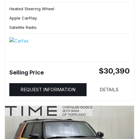
Heated Steering Wheel
Apple CarPlay
Satellite Radio
$30,390
Selling Price
REQUEST INFORMATION
DETAILS