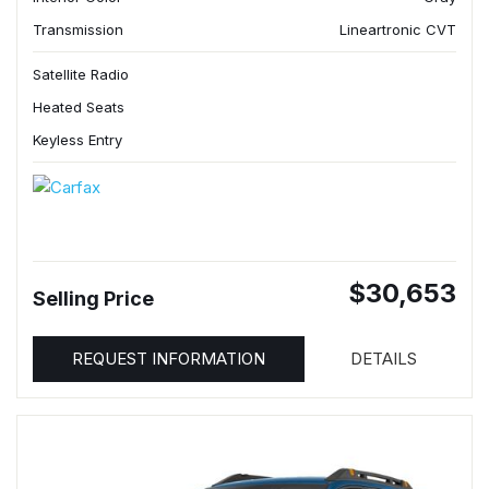
Transmission
Lineartronic CVT
Satellite Radio
Heated Seats
Keyless Entry
$30,653
Selling Price
REQUEST INFORMATION
DETAILS