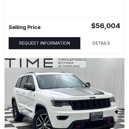
$56,004
Selling Price
REQUEST INFORMATION
DETAILS