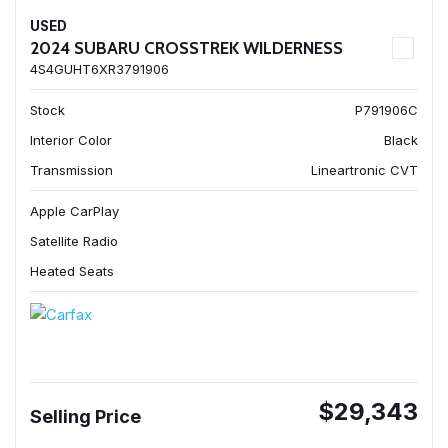
USED
2024 SUBARU CROSSTREK WILDERNESS
4S4GUHT6XR3791906
Stock
P791906C
Interior Color
Black
Transmission
Lineartronic CVT
Apple CarPlay
Satellite Radio
Heated Seats
$29,343
Selling Price