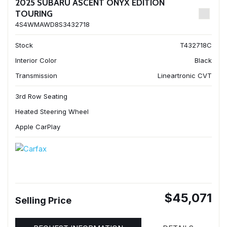
2025 SUBARU ASCENT ONYX EDITION
TOURING
4S4WMAWD8S3432718
Stock
T432718C
Interior Color
Black
Transmission
Lineartronic CVT
3rd Row Seating
Heated Steering Wheel
Apple CarPlay
$45,071
Selling Price