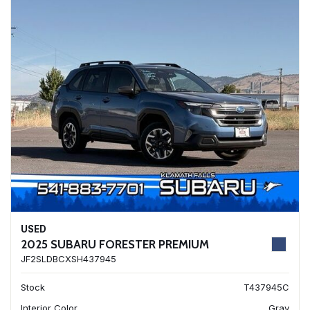
USED
2025 SUBARU FORESTER PREMIUM
JF2SLDBCXSH437945
Stock
T437945C
Interior Color
Gray