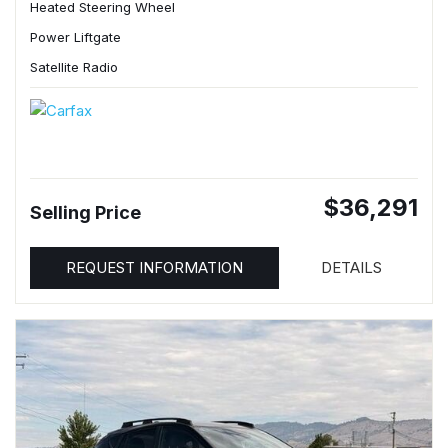
Heated Steering Wheel
Power Liftgate
Satellite Radio
$36,291
Selling Price
REQUEST INFORMATION
DETAILS