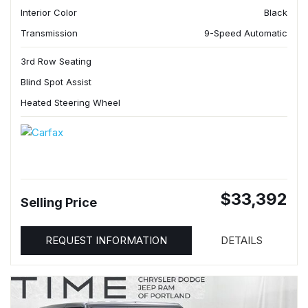
Interior Color
Black
Transmission
9-Speed Automatic
3rd Row Seating
Blind Spot Assist
Heated Steering Wheel
$33,392
Selling Price
REQUEST INFORMATION
DETAILS