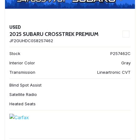
USED
2025 SUBARU CROSSTREK PREMIUM
JF2GUHDC0S8257462
Stock
P257462C
Interior Color
Gray
Transmission
Lineartronic CVT
Blind Spot Assist
Satellite Radio
Heated Seats