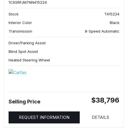
1C6SRFJM7NN415224
Stock
T415224
Interior Color
Black
Transmission
8-Speed Automatic
Driver/Parking Assist
Blind Spot Assist
Heated Steering Wheel
$38,796
Selling Price
REQUEST INFORMATION
DETAILS