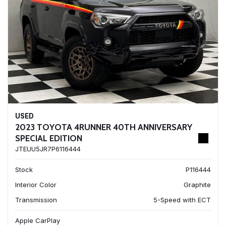
USED
2023 TOYOTA 4RUNNER 40TH ANNIVERSARY
SPECIAL EDITION
JTEUU5JR7P6116444
Stock
P116444
Interior Color
Graphite
Transmission
5-Speed with ECT
Apple CarPlay