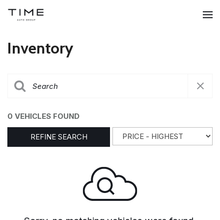
Inventory
0 VEHICLES FOUND
REFINE SEARCH