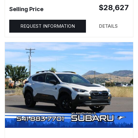
$28,627
Selling Price
REQUEST INFORMATION
DETAILS