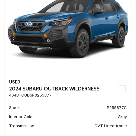
USED
2024 SUBARU OUTBACK WILDERNESS
4S4BTGUD6R3255877
Stock
P255877C
Interior Color
Gray
Transmission
CVT Lineartronic