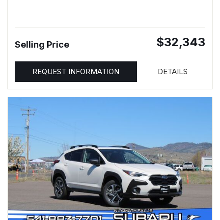
$32,343
Selling Price
REQUEST INFORMATION
DETAILS