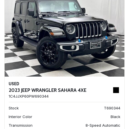
USED
2023 JEEP WRANGLER SAHARA 4XE
1C4JJXP60PW690344
Stock
T690344
Interior Color
Black
Transmission
8-Speed Automatic