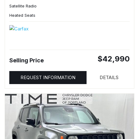
Satellite Radio
Heated Seats
$42,990
Selling Price
REQUEST INFORMATION
DETAILS