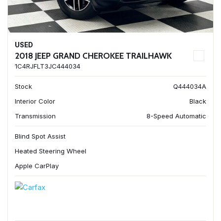
USED
2018 JEEP GRAND CHEROKEE TRAILHAWK
1C4RJFLT3JC444034
Stock
Q444034A
Interior Color
Black
Transmission
8-Speed Automatic
Blind Spot Assist
Heated Steering Wheel
Apple CarPlay