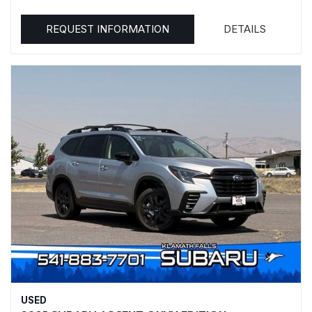
REQUEST INFORMATION
DETAILS
USED