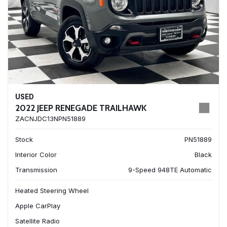
USED
2022 JEEP RENEGADE TRAILHAWK
ZACNJDC13NPN51889
Stock
PN51889
Interior Color
Black
Transmission
9-Speed 948TE Automatic
Heated Steering Wheel
Apple CarPlay
Satellite Radio