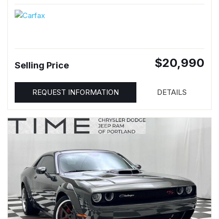
$20,990
Selling Price
REQUEST INFORMATION
DETAILS