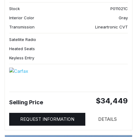
Stock
P011021C
Interior Color
Gray
Transmission
Lineartronic CVT
Satellite Radio
Heated Seats
Keyless Entry
$34,449
Selling Price
REQUEST INFORMATION
DETAILS