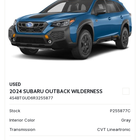
USED
2024 SUBARU OUTBACK WILDERNESS
4S4BTGUD6R3255877
Stock
P255877C
Interior Color
Gray
Transmission
CVT Lineartronic