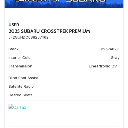
USED
2025 SUBARU CROSSTREK PREMIUM
JF2GUHDC0S8257462
Stock
P257462C
Interior Color
Gray
Transmission
Lineartronic CVT
Blind Spot Assist
Satellite Radio
Heated Seats