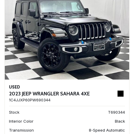
USED
2023 JEEP WRANGLER SAHARA 4XE
1C4JJXP60PW690344
Stock
T690344
Interior Color
Black
Transmission
8-Speed Automatic