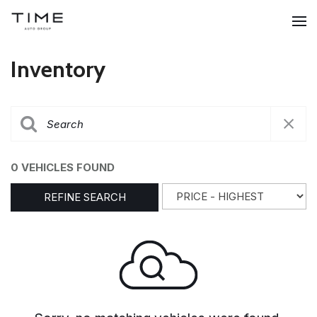
Inventory
0 VEHICLES FOUND
REFINE SEARCH