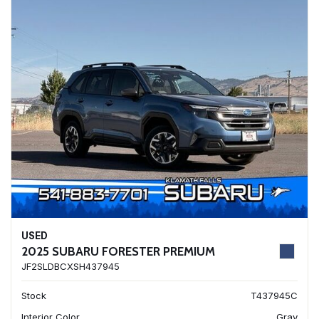
USED
2025 SUBARU FORESTER PREMIUM
JF2SLDBCXSH437945
Stock
T437945C
Interior Color
Gray