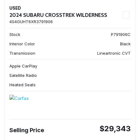
USED
2024 SUBARU CROSSTREK WILDERNESS
4S4GUHT6XR3791906
Stock
P791906C
Interior Color
Black
Transmission
Lineartronic CVT
Apple CarPlay
Satellite Radio
Heated Seats
$29,343
Selling Price