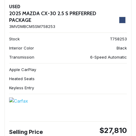
USED
2025 MAZDA CX-30 2.5 S PREFERRED
PACKAGE
3MVDMBCM5SM758253
Stock
T758253
Interior Color
Black
Transmission
6-Speed Automatic
Apple CarPlay
Heated Seats
Keyless Entry
$27,810
Selling Price