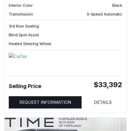
Interior Color
Black
Transmission
9-Speed Automatic
3rd Row Seating
Blind Spot Assist
Heated Steering Wheel
$33,392
Selling Price
REQUEST INFORMATION
DETAILS