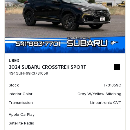
USED
2024 SUBARU CROSSTREK SPORT
4S4GUHF69R3731059
Stock
T731059C
Interior Color
Gray W/Yellow Stitching
Transmission
Lineartronic CVT
Apple CarPlay
Satellite Radio