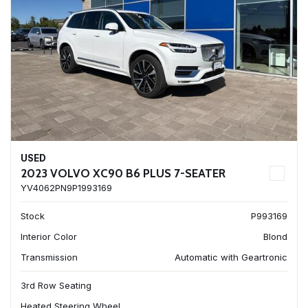
USED
2023 VOLVO XC90 B6 PLUS 7-SEATER
YV4062PN9P1993169
Stock
P993169
Interior Color
Blond
Transmission
Automatic with Geartronic
3rd Row Seating
Heated Steering Wheel