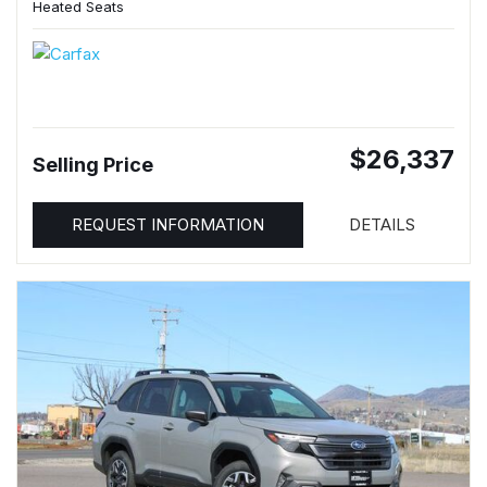
Heated Seats
$26,337
Selling Price
REQUEST INFORMATION
DETAILS