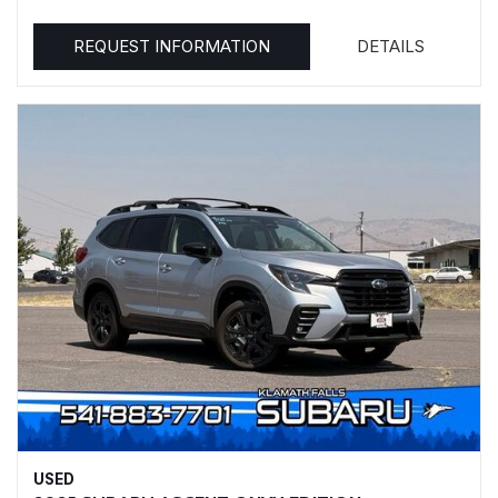
REQUEST INFORMATION
DETAILS
USED