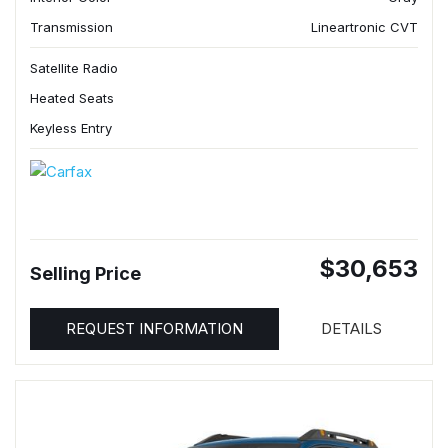
Transmission
Lineartronic CVT
Satellite Radio
Heated Seats
Keyless Entry
$30,653
Selling Price
REQUEST INFORMATION
DETAILS