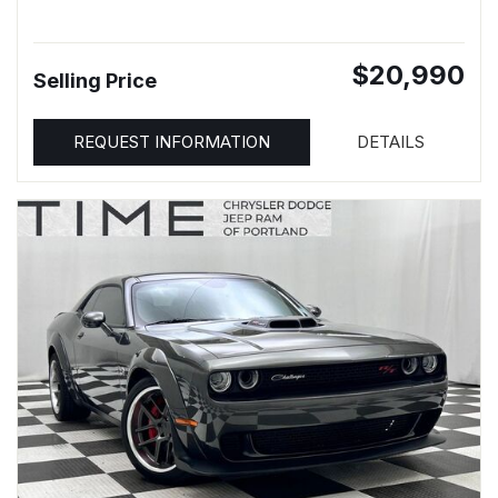
$20,990
Selling Price
REQUEST INFORMATION
DETAILS