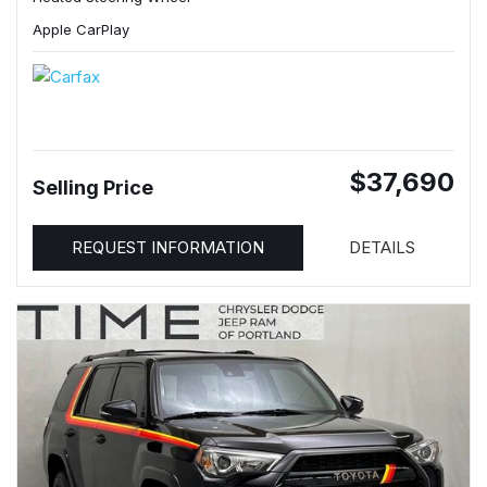
Apple CarPlay
$37,690
Selling Price
REQUEST INFORMATION
DETAILS