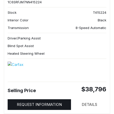
1C6SRFJM7NN415224
Stock
T415224
Interior Color
Black
Transmission
8-Speed Automatic
Driver/Parking Assist
Blind Spot Assist
Heated Steering Wheel
$38,796
Selling Price
REQUEST INFORMATION
DETAILS