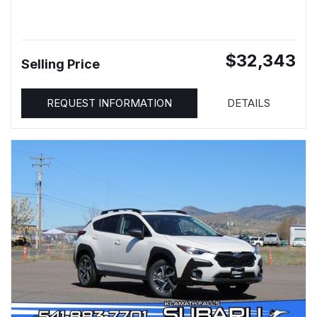
$32,343
Selling Price
REQUEST INFORMATION
DETAILS