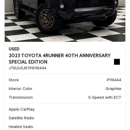
USED
2023 TOYOTA 4RUNNER 40TH ANNIVERSARY
SPECIAL EDITION
JTEUU5JR7P6116444
Stock
P116444
Interior Color
Graphite
Transmission
5-Speed with ECT
Apple CarPlay
Satellite Radio
Heated Seats