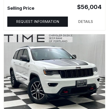
$56,004
Selling Price
REQUEST INFORMATION
DETAILS