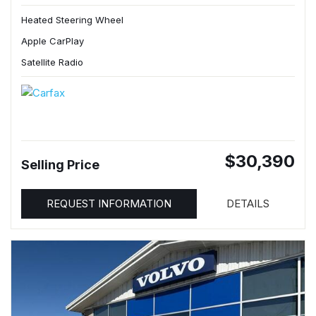
Heated Steering Wheel
Apple CarPlay
Satellite Radio
$30,390
Selling Price
REQUEST INFORMATION
DETAILS