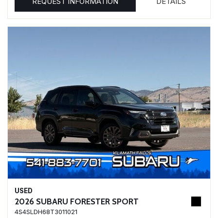
REQUEST INFORMATION
DETAILS
USED
2026 SUBARU FORESTER SPORT
4S4SLDH68T3011021