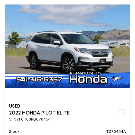
USED
2022 HONDA PILOT ELITE
5FNYF6H00NB070454
Stock
T070454A