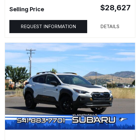
$28,627
Selling Price
REQUEST INFORMATION
DETAILS