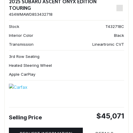
2025 SUBARU ASCENT ONYX EDITION
TOURING
4S4WMAWD8S3432718
Stock
T432718C
Interior Color
Black
Transmission
Lineartronic CVT
3rd Row Seating
Heated Steering Wheel
Apple CarPlay
$45,071
Selling Price