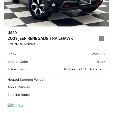
USED
2022 JEEP RENEGADE TRAILHAWK
ZACNJDC13NPN51889
Stock
PN51889
Interior Color
Black
Transmission
9-Speed 948TE Automatic
Heated Steering Wheel
Apple CarPlay
Satellite Radio