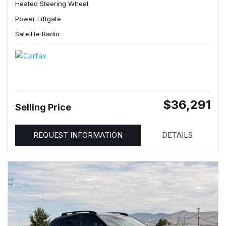
Heated Steering Wheel
Power Liftgate
Satellite Radio
$36,291
Selling Price
REQUEST INFORMATION
DETAILS