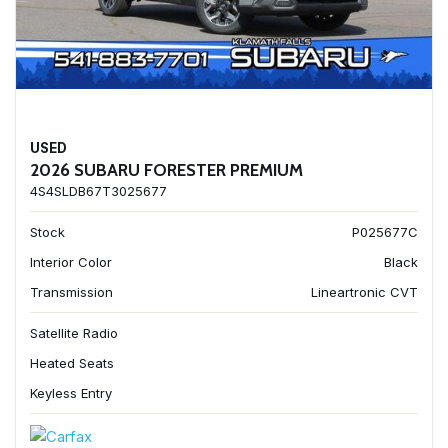
USED
2026 SUBARU FORESTER PREMIUM
4S4SLDB67T3025677
Stock
P025677C
Interior Color
Black
Transmission
Lineartronic CVT
Satellite Radio
Heated Seats
Keyless Entry