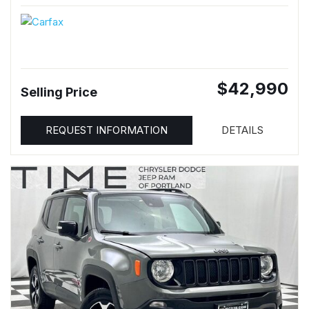
$42,990
Selling Price
REQUEST INFORMATION
DETAILS