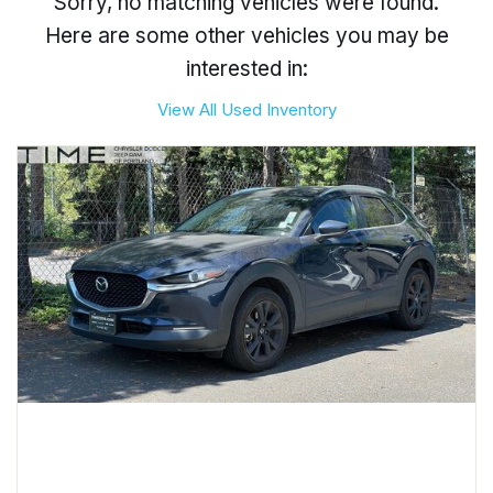
Sorry, no matching vehicles were found.
Here are some other vehicles you may be
interested in:
View All Used Inventory