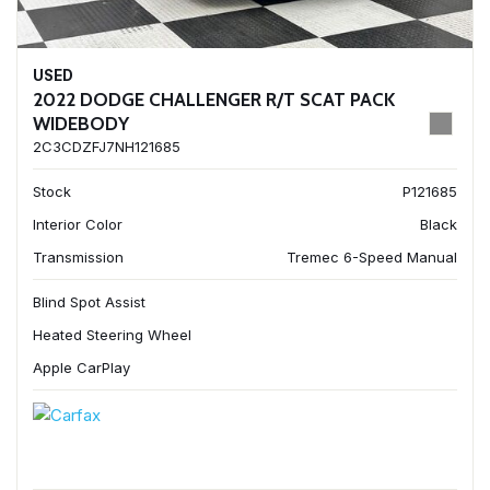
USED
2022 DODGE CHALLENGER R/T SCAT PACK
WIDEBODY
2C3CDZFJ7NH121685
Stock
P121685
Interior Color
Black
Transmission
Tremec 6-Speed Manual
Blind Spot Assist
Heated Steering Wheel
Apple CarPlay