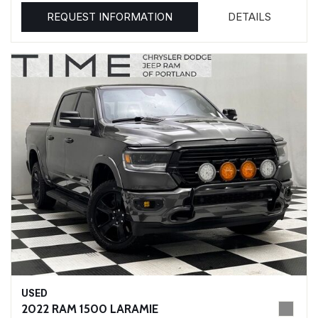
REQUEST INFORMATION
DETAILS
USED
2022 RAM 1500 LARAMIE