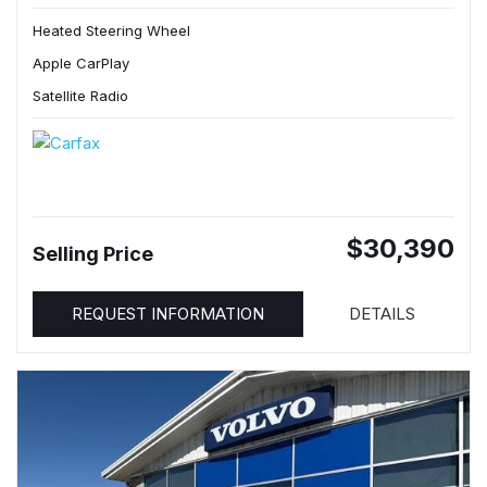
Heated Steering Wheel
Apple CarPlay
Satellite Radio
$30,390
Selling Price
REQUEST INFORMATION
DETAILS