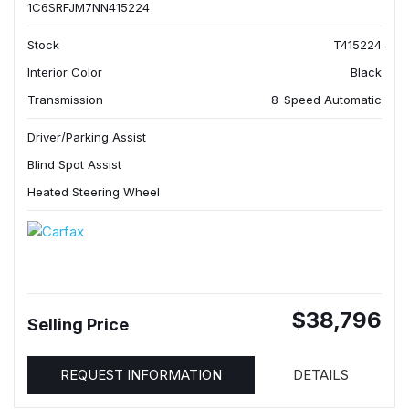
1C6SRFJM7NN415224
Stock
T415224
Interior Color
Black
Transmission
8-Speed Automatic
Driver/Parking Assist
Blind Spot Assist
Heated Steering Wheel
$38,796
Selling Price
REQUEST INFORMATION
DETAILS