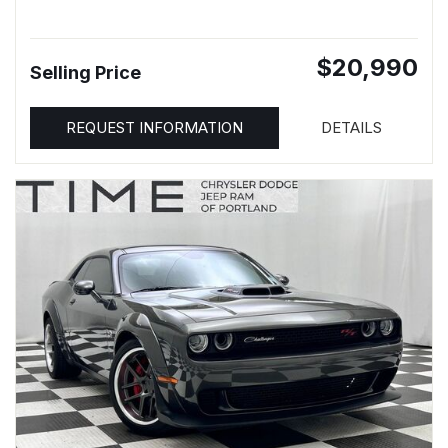
$20,990
Selling Price
REQUEST INFORMATION
DETAILS