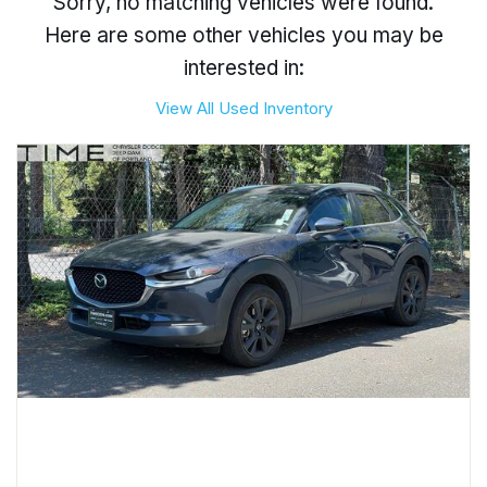
Sorry, no matching vehicles were found.
Here are some other vehicles you may be
interested in:
View All Used Inventory