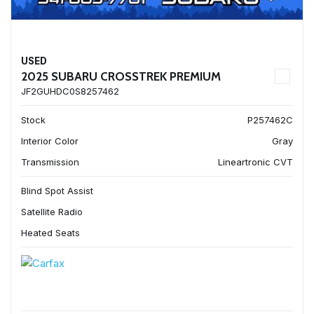
USED
2025 SUBARU CROSSTREK PREMIUM
JF2GUHDC0S8257462
Stock
P257462C
Interior Color
Gray
Transmission
Lineartronic CVT
Blind Spot Assist
Satellite Radio
Heated Seats