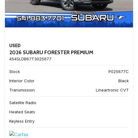
USED
2026 SUBARU FORESTER PREMIUM
4S4SLDB67T3025677
Stock
P025677C
Interior Color
Black
Transmission
Lineartronic CVT
Satellite Radio
Heated Seats
Keyless Entry