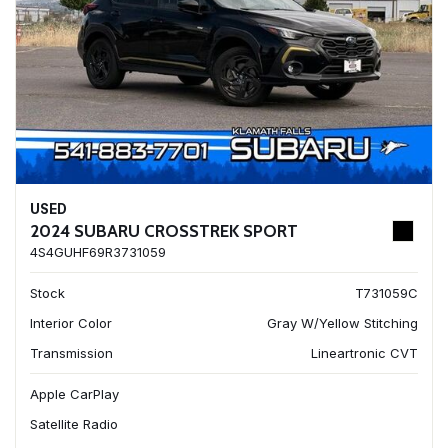
USED
2024 SUBARU CROSSTREK SPORT
4S4GUHF69R3731059
Stock
T731059C
Interior Color
Gray W/Yellow Stitching
Transmission
Lineartronic CVT
Apple CarPlay
Satellite Radio