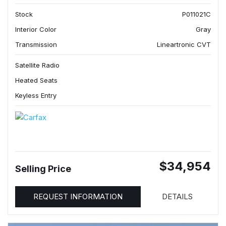
Stock
P011021C
Interior Color
Gray
Transmission
Lineartronic CVT
Satellite Radio
Heated Seats
Keyless Entry
$34,954
Selling Price
REQUEST INFORMATION
DETAILS