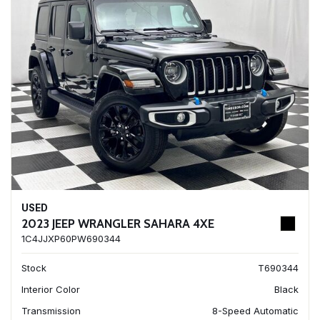
USED
2023 JEEP WRANGLER SAHARA 4XE
1C4JJXP60PW690344
Stock
T690344
Interior Color
Black
Transmission
8-Speed Automatic