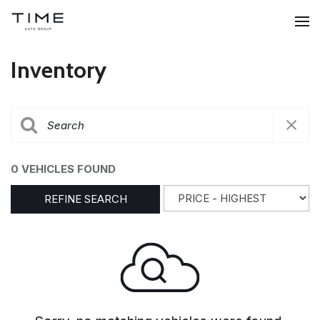
Inventory
0 VEHICLES FOUND
REFINE SEARCH