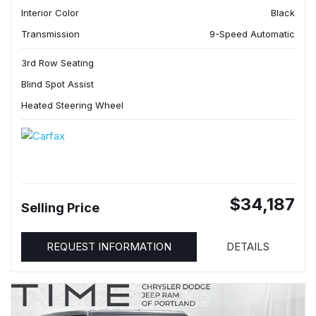
Interior Color
Black
Transmission
9-Speed Automatic
3rd Row Seating
Blind Spot Assist
Heated Steering Wheel
$34,187
Selling Price
REQUEST INFORMATION
DETAILS