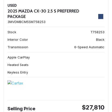
USED
2025 MAZDA CX-30 2.5 S PREFERRED
PACKAGE
3MVDMBCM5SM758253
Stock
T758253
Interior Color
Black
Transmission
6-Speed Automatic
Apple CarPlay
Heated Seats
Keyless Entry
$27,810
Selling Price