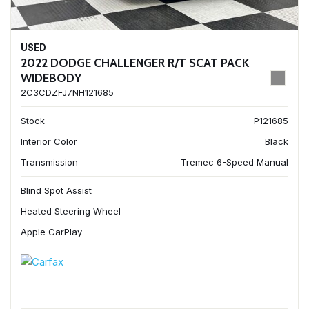
USED
2022 DODGE CHALLENGER R/T SCAT PACK
WIDEBODY
2C3CDZFJ7NH121685
Stock
P121685
Interior Color
Black
Transmission
Tremec 6-Speed Manual
Blind Spot Assist
Heated Steering Wheel
Apple CarPlay