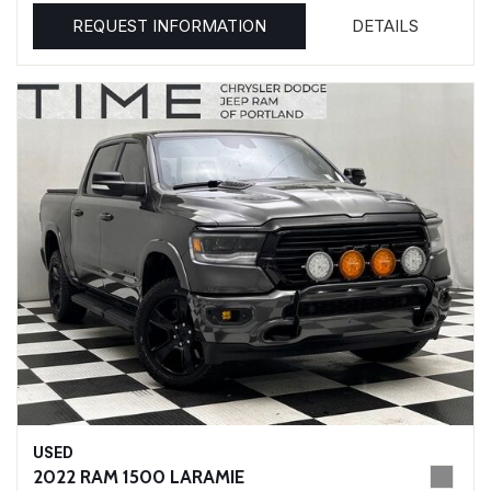
REQUEST INFORMATION
DETAILS
USED
2022 RAM 1500 LARAMIE