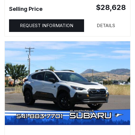
$28,628
Selling Price
REQUEST INFORMATION
DETAILS