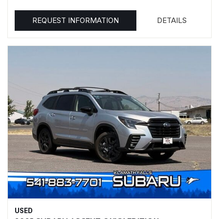
REQUEST INFORMATION
DETAILS
USED