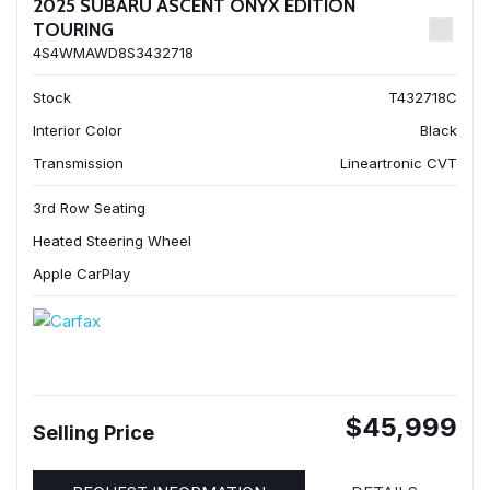
2025 SUBARU ASCENT ONYX EDITION
TOURING
4S4WMAWD8S3432718
Stock
T432718C
Interior Color
Black
Transmission
Lineartronic CVT
3rd Row Seating
Heated Steering Wheel
Apple CarPlay
$45,999
Selling Price