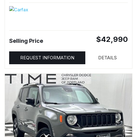
$42,990
Selling Price
REQUEST INFORMATION
DETAILS