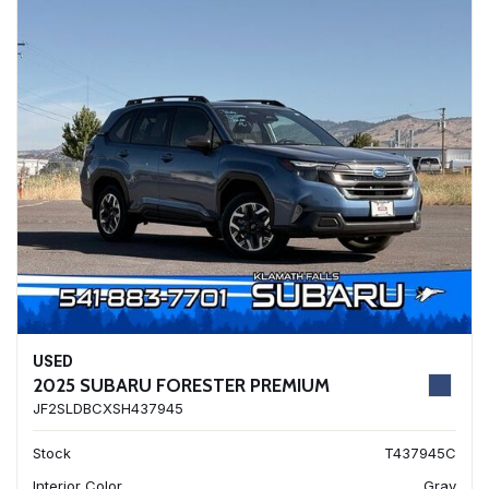
USED
2025 SUBARU FORESTER PREMIUM
JF2SLDBCXSH437945
Stock
T437945C
Interior Color
Gray