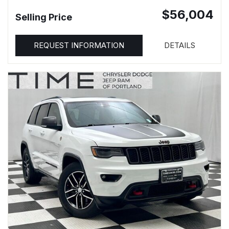
$56,004
Selling Price
REQUEST INFORMATION
DETAILS