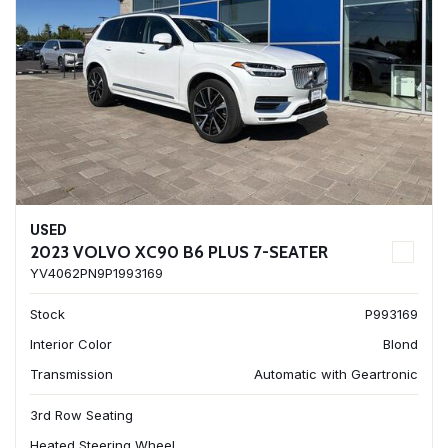
USED
2023 VOLVO XC90 B6 PLUS 7-SEATER
YV4062PN9P1993169
Stock
P993169
Interior Color
Blond
Transmission
Automatic with Geartronic
3rd Row Seating
Heated Steering Wheel