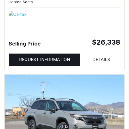
Heated Seats
$26,338
Selling Price
REQUEST INFORMATION
DETAILS