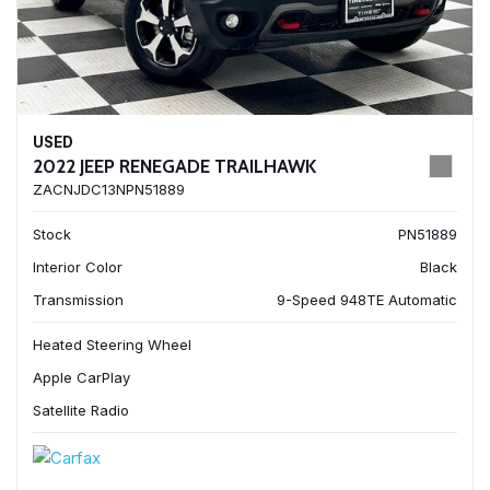
USED
2022 JEEP RENEGADE TRAILHAWK
ZACNJDC13NPN51889
Stock
PN51889
Interior Color
Black
Transmission
9-Speed 948TE Automatic
Heated Steering Wheel
Apple CarPlay
Satellite Radio