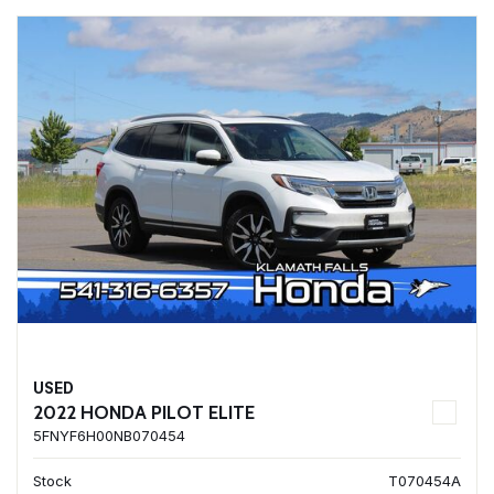
USED
2022 HONDA PILOT ELITE
5FNYF6H00NB070454
Stock
T070454A