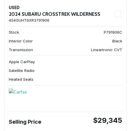
USED
2024 SUBARU CROSSTREK WILDERNESS
4S4GUHT6XR3791906
Stock
P791906C
Interior Color
Black
Transmission
Lineartronic CVT
Apple CarPlay
Satellite Radio
Heated Seats
$29,345
Selling Price