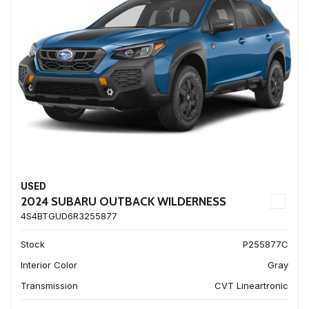
USED
2024 SUBARU OUTBACK WILDERNESS
4S4BTGUD6R3255877
Stock
P255877C
Interior Color
Gray
Transmission
CVT Lineartronic