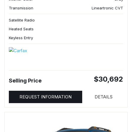
Transmission
Lineartronic CVT
Satellite Radio
Heated Seats
Keyless Entry
$30,692
Selling Price
REQUEST INFORMATION
DETAILS