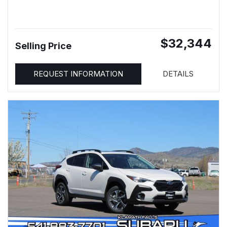
$32,344
Selling Price
REQUEST INFORMATION
DETAILS