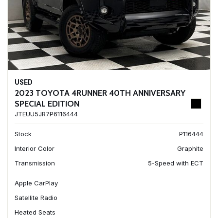
USED
2023 TOYOTA 4RUNNER 40TH ANNIVERSARY
SPECIAL EDITION
JTEUU5JR7P6116444
Stock
P116444
Interior Color
Graphite
Transmission
5-Speed with ECT
Apple CarPlay
Satellite Radio
Heated Seats