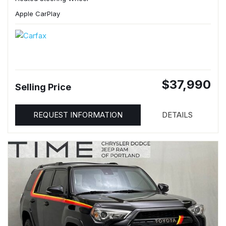
Apple CarPlay
$37,990
Selling Price
REQUEST INFORMATION
DETAILS