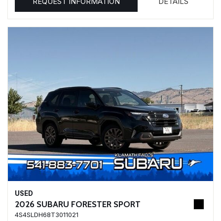
REQUEST INFORMATION
DETAILS
USED
2026 SUBARU FORESTER SPORT
4S4SLDH68T3011021