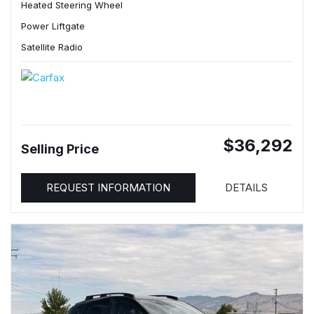
Heated Steering Wheel
Power Liftgate
Satellite Radio
$36,292
Selling Price
REQUEST INFORMATION
DETAILS