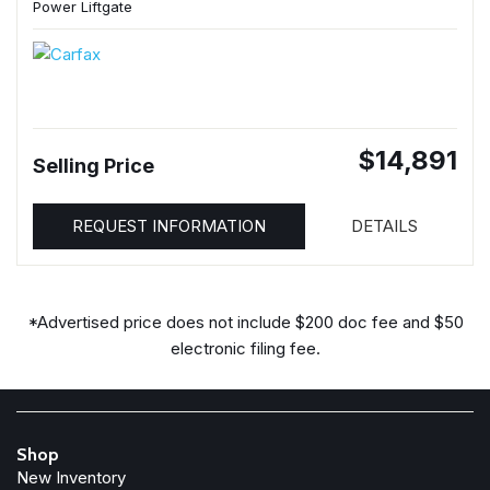
Power Liftgate
$14,891
Selling Price
REQUEST INFORMATION
DETAILS
*Advertised price does not include $200 doc fee and $50
electronic filing fee.
Shop
New Inventory