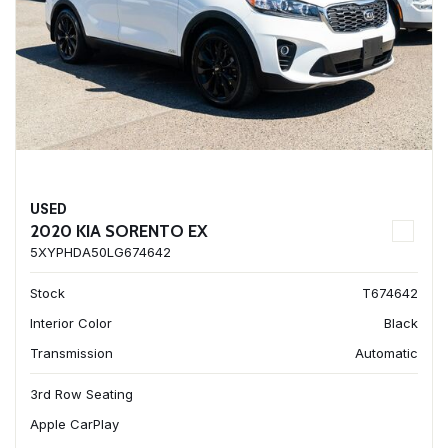
USED
2020 KIA SORENTO EX
5XYPHDA50LG674642
Stock
T674642
Interior Color
Black
Transmission
Automatic
3rd Row Seating
Apple CarPlay