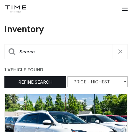
Inventory
1 VEHICLE FOUND
REFINE SEARCH