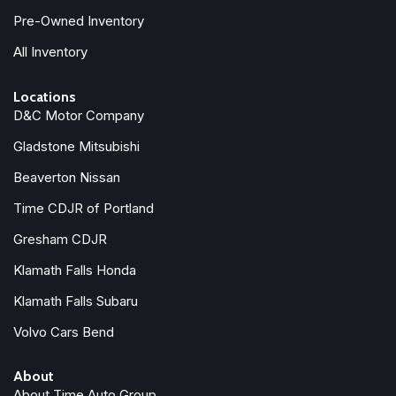
Pre-Owned Inventory
All Inventory
Locations
D&C Motor Company
Gladstone Mitsubishi
Beaverton Nissan
Time CDJR of Portland
Gresham CDJR
Klamath Falls Honda
Klamath Falls Subaru
Volvo Cars Bend
About
About Time Auto Group