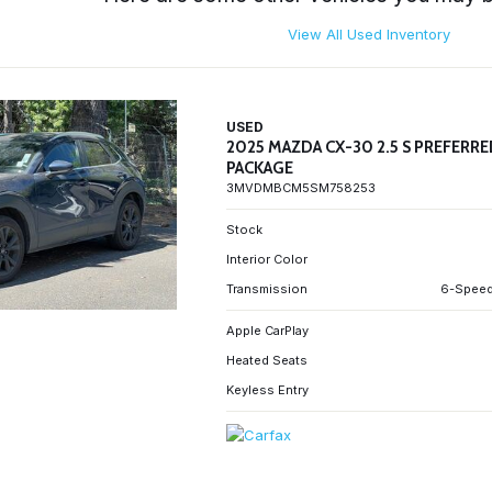
View All Used Inventory
USED
2025 MAZDA CX-30 2.5 S PREFERR
PACKAGE
3MVDMBCM5SM758253
Stock
Interior Color
Transmission
6-Speed
Apple CarPlay
Heated Seats
Keyless Entry