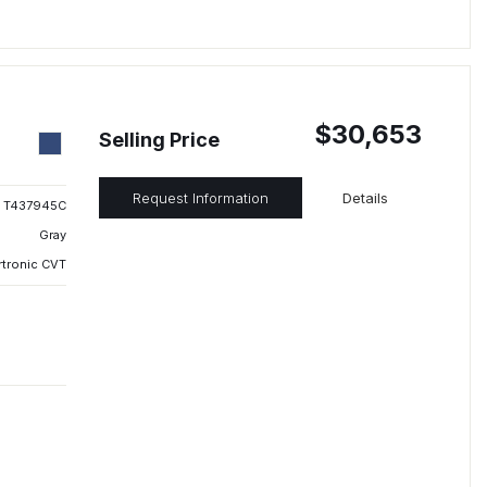
$30,653
Selling Price
Request Information
Details
T437945C
Gray
rtronic CVT