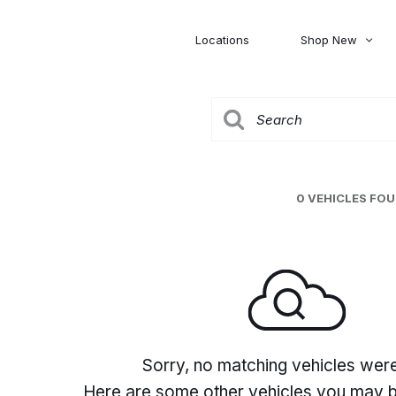
Locations
Shop New
Honda
Nissan
[27]
[120]
00
5,000
Jeep
Ram
[306]
[378]
20,000
30,000
Mitsubishi
Subaru
0 VEHICLES FO
[46]
[44]
0
Sorry, no matching vehicles wer
Here are some other vehicles you may be