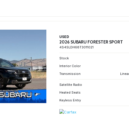
USED
2026 SUBARU FORESTER SPORT
4S4SLDH68T3011021
Stock
Interior Color
Transmission
Linea
Satellite Radio
Heated Seats
Keyless Entry