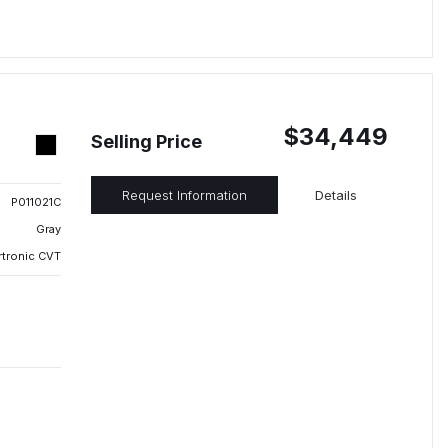
$34,449
Selling Price
Request Information
Details
P011021C
Gray
rtronic CVT