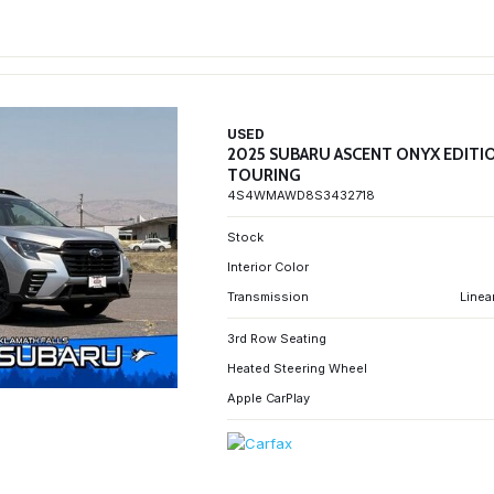
USED
2025 SUBARU ASCENT ONYX EDITI
TOURING
4S4WMAWD8S3432718
Stock
Interior Color
Transmission
Linea
3rd Row Seating
Heated Steering Wheel
Apple CarPlay