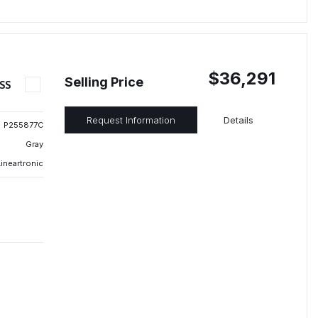
$36,291
Selling Price
SS
Request Information
Details
P255877C
Gray
ineartronic