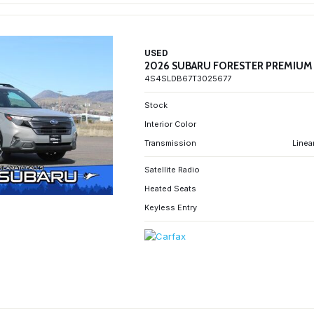
USED
2026 SUBARU FORESTER PREMIUM
4S4SLDB67T3025677
Stock
Interior Color
Transmission
Linea
Satellite Radio
Heated Seats
Keyless Entry