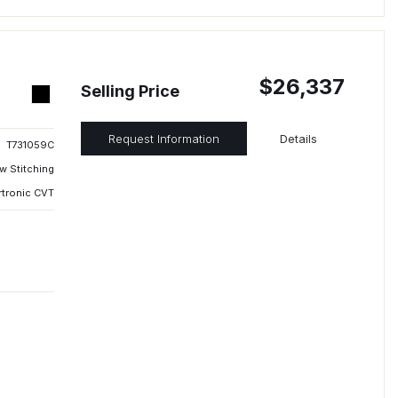
$26,337
Selling Price
Request Information
Details
T731059C
w Stitching
rtronic CVT