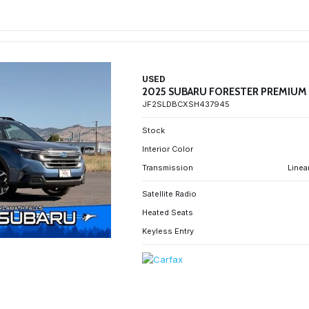
USED
2025 SUBARU FORESTER PREMIUM
JF2SLDBCXSH437945
Stock
Interior Color
Transmission
Linea
Satellite Radio
Heated Seats
Keyless Entry