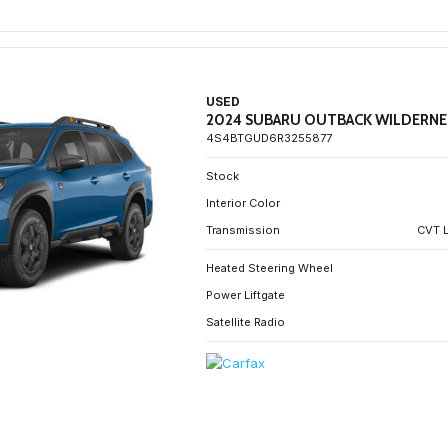
USED
2024 SUBARU OUTBACK WILDERNE
4S4BTGUD6R3255877
Stock
Interior Color
Transmission
CVT L
Heated Steering Wheel
Power Liftgate
Satellite Radio