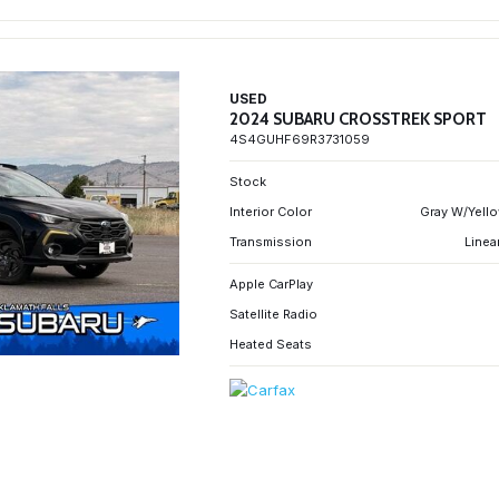
USED
2024 SUBARU CROSSTREK SPORT
4S4GUHF69R3731059
Stock
Interior Color
Gray W/Yello
Transmission
Linea
Apple CarPlay
Satellite Radio
Heated Seats