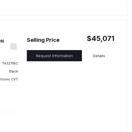
$45,071
Selling Price
ON
Request Information
Details
T432718C
Black
rtronic CVT