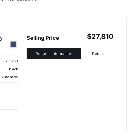
$27,810
Selling Price
ED
Request Information
Details
T758253
Black
 Automatic