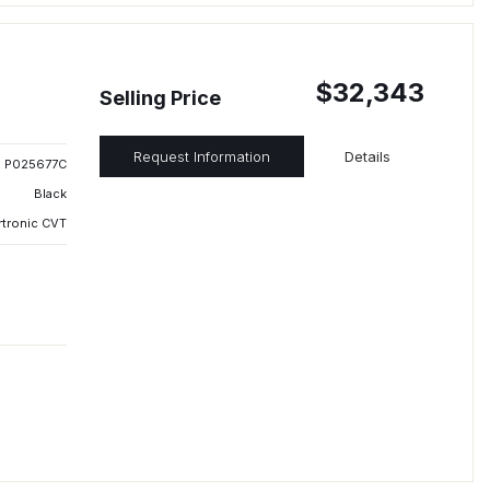
$32,343
Selling Price
Request Information
Details
P025677C
Black
rtronic CVT