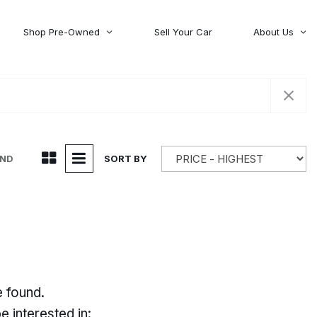
Shop Pre-Owned
Sell Your Car
About Us
About Time Auto Group
Volvo
[98]
Testimonials
Contact Us
Wagoneer
[5]
Careers
UND
SORT BY
e found.
 interested in: