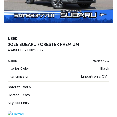
USED
2026 SUBARU FORESTER PREMIUM
4S4SLDB67T3025677
Stock
P025677C
Interior Color
Black
Transmission
Lineartronic CVT
Satellite Radio
Heated Seats
Keyless Entry