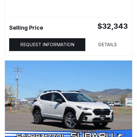
$32,343
Selling Price
REQUEST INFORMATION
DETAILS