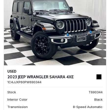
USED
2023 JEEP WRANGLER SAHARA 4XE
1C4JJXP60PW690344
Stock
T690344
Interior Color
Black
Transmission
8-Speed Automatic