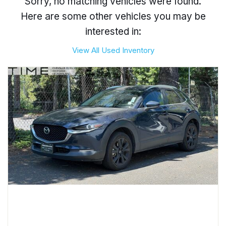
Sorry, no matching vehicles were found.
Here are some other vehicles you may be
interested in:
View All Used Inventory