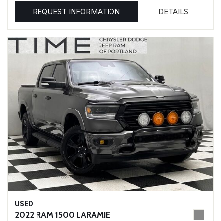
REQUEST INFORMATION
DETAILS
USED
2022 RAM 1500 LARAMIE