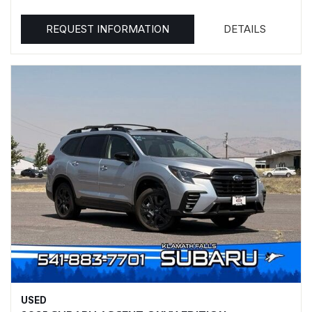
REQUEST INFORMATION
DETAILS
USED