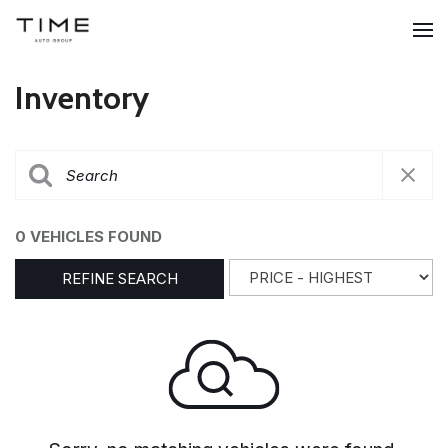
Inventory
0 VEHICLES FOUND
REFINE SEARCH