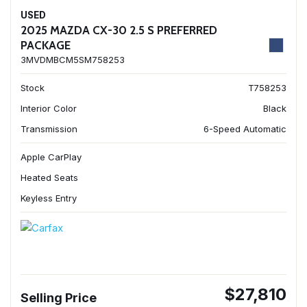
USED
2025 MAZDA CX-30 2.5 S PREFERRED
PACKAGE
3MVDMBCM5SM758253
Stock
T758253
Interior Color
Black
Transmission
6-Speed Automatic
Apple CarPlay
Heated Seats
Keyless Entry
$27,810
Selling Price