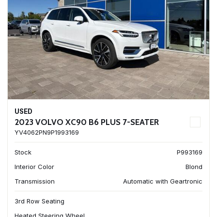
USED
2023 VOLVO XC90 B6 PLUS 7-SEATER
YV4062PN9P1993169
Stock
P993169
Interior Color
Blond
Transmission
Automatic with Geartronic
3rd Row Seating
Heated Steering Wheel