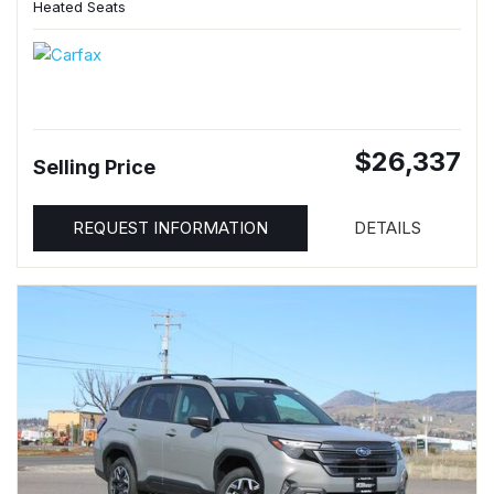
Heated Seats
$26,337
Selling Price
REQUEST INFORMATION
DETAILS