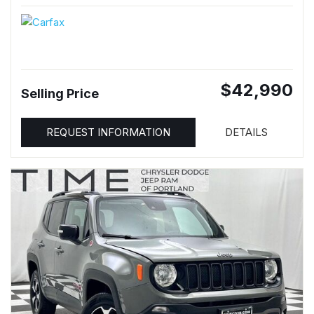
$42,990
Selling Price
REQUEST INFORMATION
DETAILS