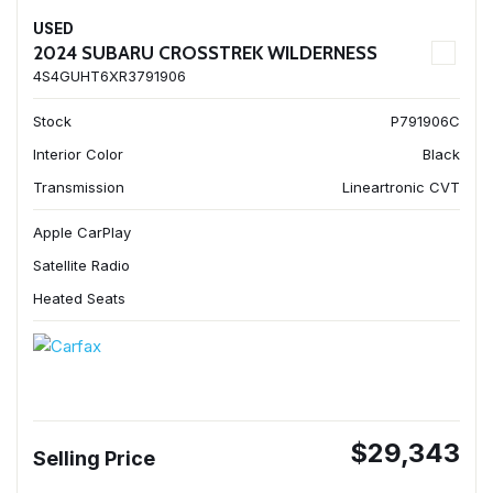
USED
2024 SUBARU CROSSTREK WILDERNESS
4S4GUHT6XR3791906
Stock
P791906C
Interior Color
Black
Transmission
Lineartronic CVT
Apple CarPlay
Satellite Radio
Heated Seats
$29,343
Selling Price