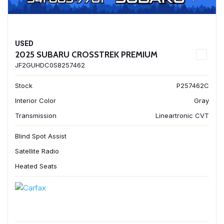
USED
2025 SUBARU CROSSTREK PREMIUM
JF2GUHDC0S8257462
Stock
P257462C
Interior Color
Gray
Transmission
Lineartronic CVT
Blind Spot Assist
Satellite Radio
Heated Seats