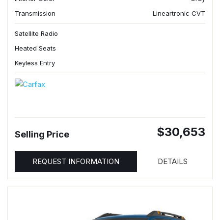
Transmission
Lineartronic CVT
Satellite Radio
Heated Seats
Keyless Entry
$30,653
Selling Price
REQUEST INFORMATION
DETAILS