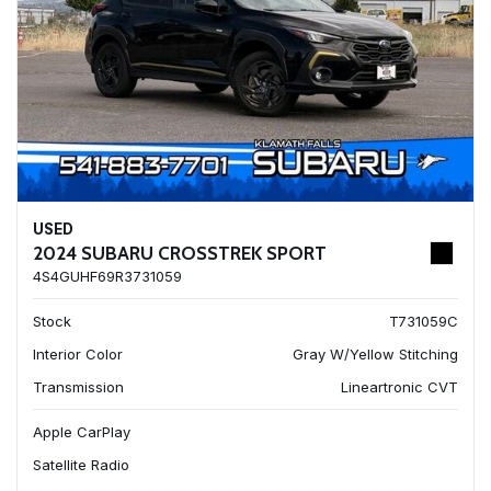
USED
2024 SUBARU CROSSTREK SPORT
4S4GUHF69R3731059
Stock
T731059C
Interior Color
Gray W/Yellow Stitching
Transmission
Lineartronic CVT
Apple CarPlay
Satellite Radio