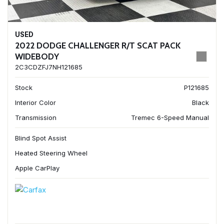
USED
2022 DODGE CHALLENGER R/T SCAT PACK
WIDEBODY
2C3CDZFJ7NH121685
Stock
P121685
Interior Color
Black
Transmission
Tremec 6-Speed Manual
Blind Spot Assist
Heated Steering Wheel
Apple CarPlay