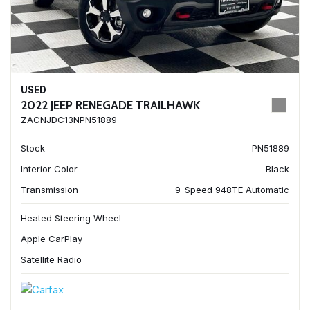
USED
2022 JEEP RENEGADE TRAILHAWK
ZACNJDC13NPN51889
Stock
PN51889
Interior Color
Black
Transmission
9-Speed 948TE Automatic
Heated Steering Wheel
Apple CarPlay
Satellite Radio