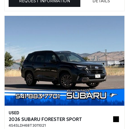
REQUEST INFORMATION
DETAILS
USED
2026 SUBARU FORESTER SPORT
4S4SLDH68T3011021