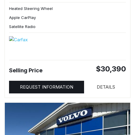
Heated Steering Wheel
Apple CarPlay
Satellite Radio
$30,390
Selling Price
REQUEST INFORMATION
DETAILS