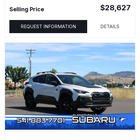
$28,627
Selling Price
REQUEST INFORMATION
DETAILS