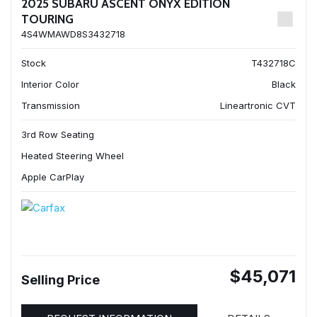
2025 SUBARU ASCENT ONYX EDITION
TOURING
4S4WMAWD8S3432718
Stock
T432718C
Interior Color
Black
Transmission
Lineartronic CVT
3rd Row Seating
Heated Steering Wheel
Apple CarPlay
$45,071
Selling Price