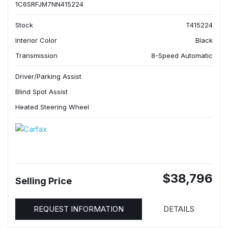
1C6SRFJM7NN415224
Stock
T415224
Interior Color
Black
Transmission
8-Speed Automatic
Driver/Parking Assist
Blind Spot Assist
Heated Steering Wheel
$38,796
Selling Price
REQUEST INFORMATION
DETAILS