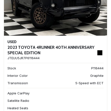
USED
2023 TOYOTA 4RUNNER 40TH ANNIVERSARY
SPECIAL EDITION
JTEUU5JR7P6116444
Stock
P116444
Interior Color
Graphite
Transmission
5-Speed with ECT
Apple CarPlay
Satellite Radio
Heated Seats