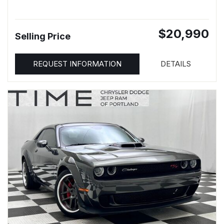
$20,990
Selling Price
REQUEST INFORMATION
DETAILS