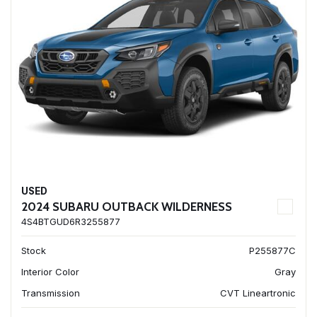
USED
2024 SUBARU OUTBACK WILDERNESS
4S4BTGUD6R3255877
Stock
P255877C
Interior Color
Gray
Transmission
CVT Lineartronic