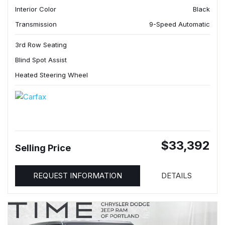
Interior Color
Black
Transmission
9-Speed Automatic
3rd Row Seating
Blind Spot Assist
Heated Steering Wheel
$33,392
Selling Price
REQUEST INFORMATION
DETAILS