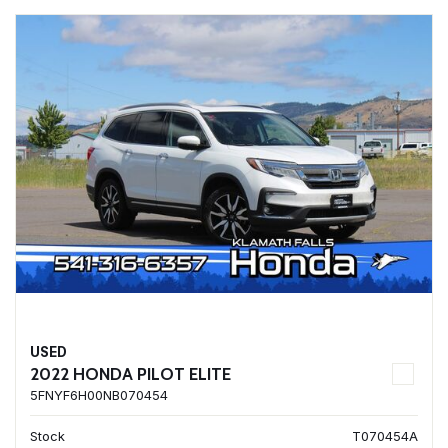
USED
2022 HONDA PILOT ELITE
5FNYF6H00NB070454
Stock
T070454A