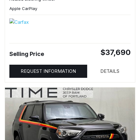
Apple CarPlay
$37,690
Selling Price
REQUEST INFORMATION
DETAILS