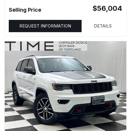
$56,004
Selling Price
REQUEST INFORMATION
DETAILS