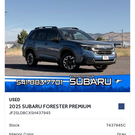
USED
2025 SUBARU FORESTER PREMIUM
JF2SLDBCXSH437945
Stock
T437945C
Interior Color
Gray