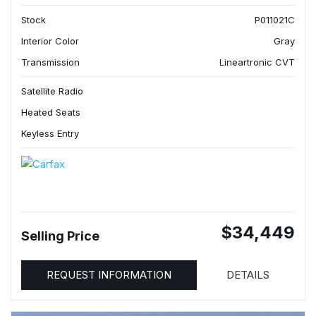
Stock
P011021C
Interior Color
Gray
Transmission
Lineartronic CVT
Satellite Radio
Heated Seats
Keyless Entry
$34,449
Selling Price
REQUEST INFORMATION
DETAILS