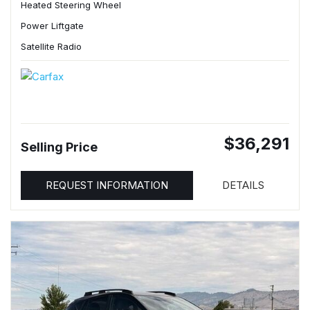
Heated Steering Wheel
Power Liftgate
Satellite Radio
$36,291
Selling Price
REQUEST INFORMATION
DETAILS