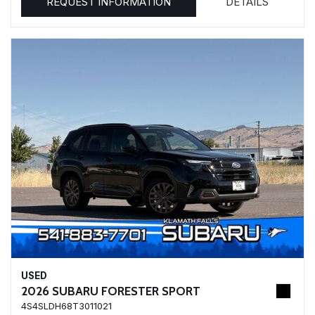
REQUEST INFORMATION
DETAILS
USED
2026 SUBARU FORESTER SPORT
4S4SLDH68T3011021