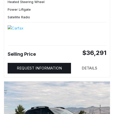
Heated Steering Wheel
Power Liftgate
Satellite Radio
$36,291
Selling Price
REQUEST INFORMATION
DETAILS