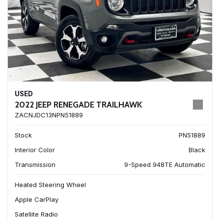
USED
2022 JEEP RENEGADE TRAILHAWK
ZACNJDC13NPN51889
Stock
PN51889
Interior Color
Black
Transmission
9-Speed 948TE Automatic
Heated Steering Wheel
Apple CarPlay
Satellite Radio