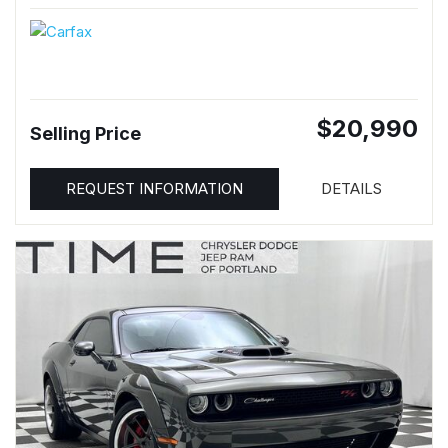
$20,990
Selling Price
REQUEST INFORMATION
DETAILS