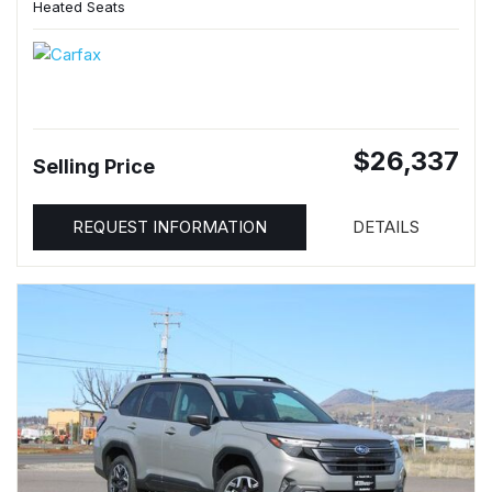
Heated Seats
$26,337
Selling Price
REQUEST INFORMATION
DETAILS