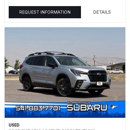
REQUEST INFORMATION
DETAILS
USED