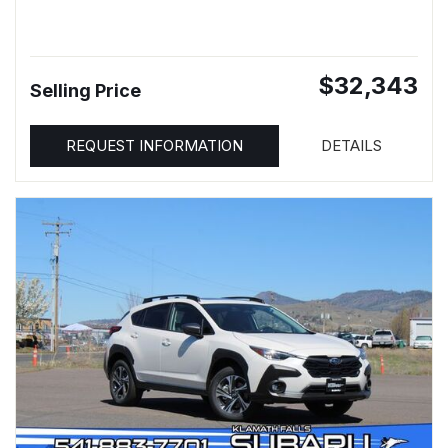
$32,343
Selling Price
REQUEST INFORMATION
DETAILS