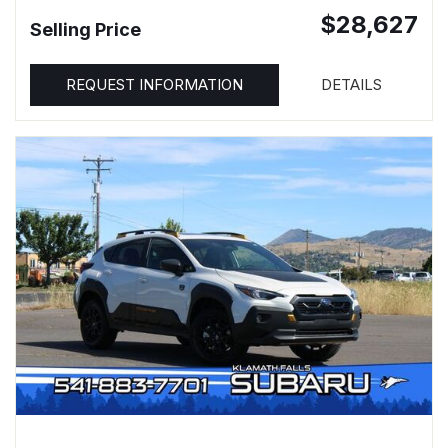
$28,627
Selling Price
REQUEST INFORMATION
DETAILS