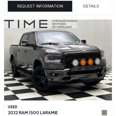
REQUEST INFORMATION
DETAILS
USED
2022 RAM 1500 LARAMIE