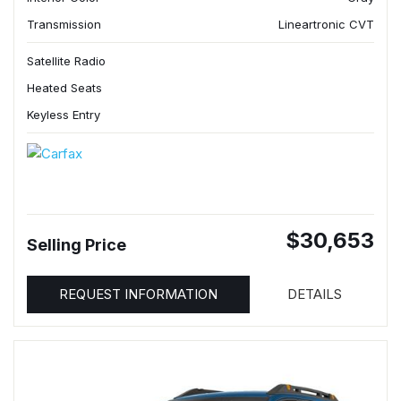
Transmission
Lineartronic CVT
Satellite Radio
Heated Seats
Keyless Entry
$30,653
Selling Price
REQUEST INFORMATION
DETAILS