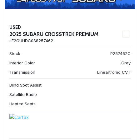
USED
2025 SUBARU CROSSTREK PREMIUM
JF2GUHDC0S8257462
Stock
P257462C
Interior Color
Gray
Transmission
Lineartronic CVT
Blind Spot Assist
Satellite Radio
Heated Seats