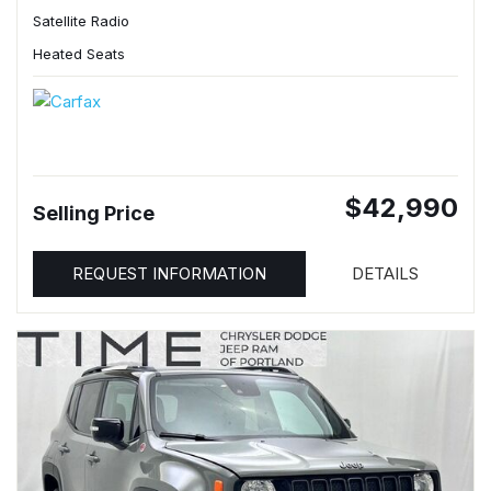
Satellite Radio
Heated Seats
$42,990
Selling Price
REQUEST INFORMATION
DETAILS