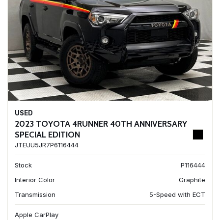
USED
2023 TOYOTA 4RUNNER 40TH ANNIVERSARY
SPECIAL EDITION
JTEUU5JR7P6116444
Stock
P116444
Interior Color
Graphite
Transmission
5-Speed with ECT
Apple CarPlay