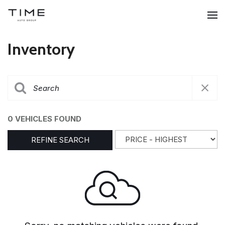
Inventory
0 VEHICLES FOUND
REFINE SEARCH