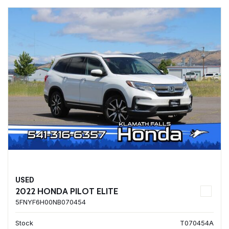
USED
2022 HONDA PILOT ELITE
5FNYF6H00NB070454
Stock
T070454A