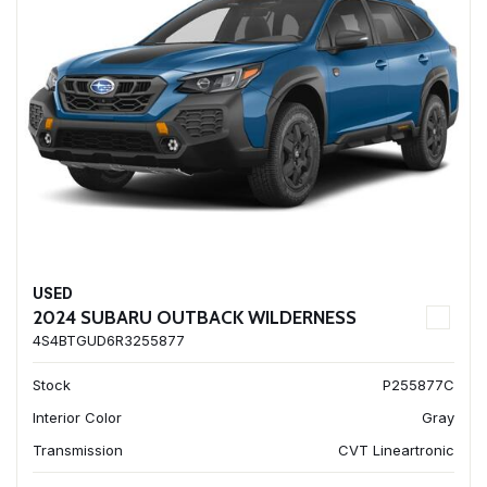
USED
2024 SUBARU OUTBACK WILDERNESS
4S4BTGUD6R3255877
Stock
P255877C
Interior Color
Gray
Transmission
CVT Lineartronic