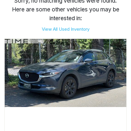
Sorry, no matching vehicles were found.
Here are some other vehicles you may be
interested in:
View All Used Inventory