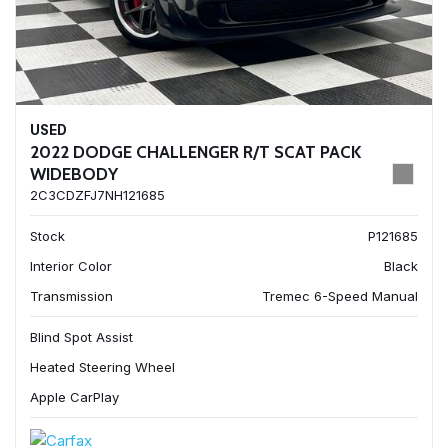
USED
2022 DODGE CHALLENGER R/T SCAT PACK
WIDEBODY
2C3CDZFJ7NH121685
Stock
P121685
Interior Color
Black
Transmission
Tremec 6-Speed Manual
Blind Spot Assist
Heated Steering Wheel
Apple CarPlay