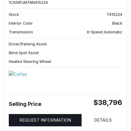
1C6SRFJM7NN415224
Stock
T415224
Interior Color
Black
Transmission
8-Speed Automatic
Driver/Parking Assist
Blind Spot Assist
Heated Steering Wheel
$38,796
Selling Price
REQUEST INFORMATION
DETAILS