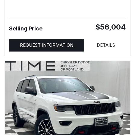
$56,004
Selling Price
REQUEST INFORMATION
DETAILS