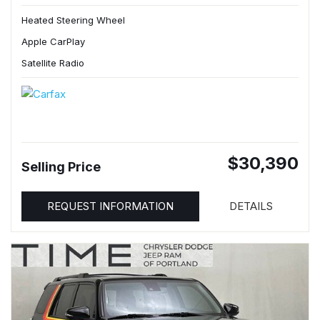
Heated Steering Wheel
Apple CarPlay
Satellite Radio
$30,390
Selling Price
REQUEST INFORMATION
DETAILS