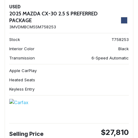
USED
2025 MAZDA CX-30 2.5 S PREFERRED
PACKAGE
3MVDMBCM5SM758253
Stock
T758253
Interior Color
Black
Transmission
6-Speed Automatic
Apple CarPlay
Heated Seats
Keyless Entry
$27,810
Selling Price