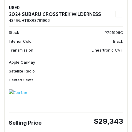
USED
2024 SUBARU CROSSTREK WILDERNESS
4S4GUHT6XR3791906
Stock
P791906C
Interior Color
Black
Transmission
Lineartronic CVT
Apple CarPlay
Satellite Radio
Heated Seats
$29,343
Selling Price