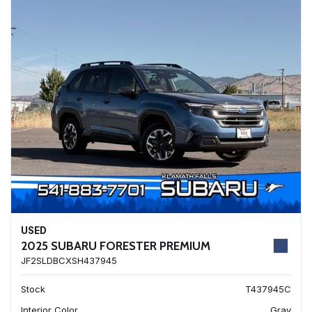
USED
2025 SUBARU FORESTER PREMIUM
JF2SLDBCXSH437945
Stock
T437945C
Interior Color
Gray