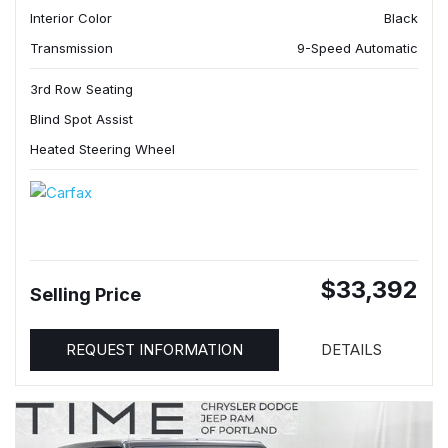
Interior Color
Black
Transmission
9-Speed Automatic
3rd Row Seating
Blind Spot Assist
Heated Steering Wheel
$33,392
Selling Price
REQUEST INFORMATION
DETAILS