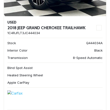
USED
2018 JEEP GRAND CHEROKEE TRAILHAWK
1C4RJFLT3JC444034
Stock
Q444034A
Interior Color
Black
Transmission
8-Speed Automatic
Blind Spot Assist
Heated Steering Wheel
Apple CarPlay