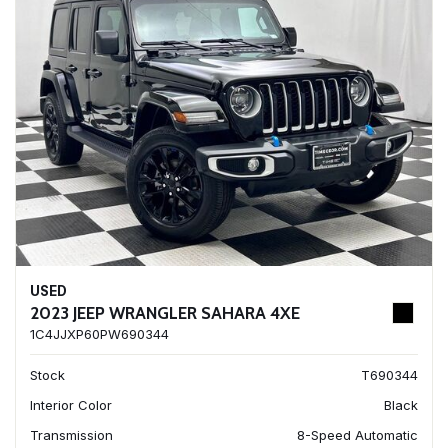
USED
2023 JEEP WRANGLER SAHARA 4XE
1C4JJXP60PW690344
Stock
T690344
Interior Color
Black
Transmission
8-Speed Automatic