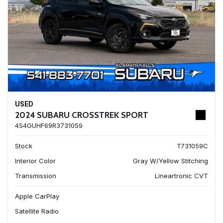
USED
2024 SUBARU CROSSTREK SPORT
4S4GUHF69R3731059
Stock
T731059C
Interior Color
Gray W/Yellow Stitching
Transmission
Lineartronic CVT
Apple CarPlay
Satellite Radio