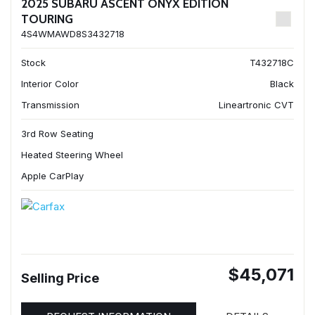
2025 SUBARU ASCENT ONYX EDITION
TOURING
4S4WMAWD8S3432718
Stock
T432718C
Interior Color
Black
Transmission
Lineartronic CVT
3rd Row Seating
Heated Steering Wheel
Apple CarPlay
$45,071
Selling Price