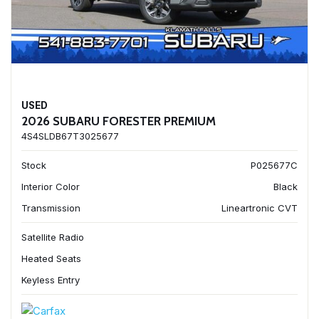
USED
2026 SUBARU FORESTER PREMIUM
4S4SLDB67T3025677
Stock
P025677C
Interior Color
Black
Transmission
Lineartronic CVT
Satellite Radio
Heated Seats
Keyless Entry