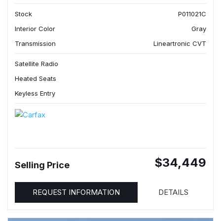
Stock
P011021C
Interior Color
Gray
Transmission
Lineartronic CVT
Satellite Radio
Heated Seats
Keyless Entry
$34,449
Selling Price
REQUEST INFORMATION
DETAILS