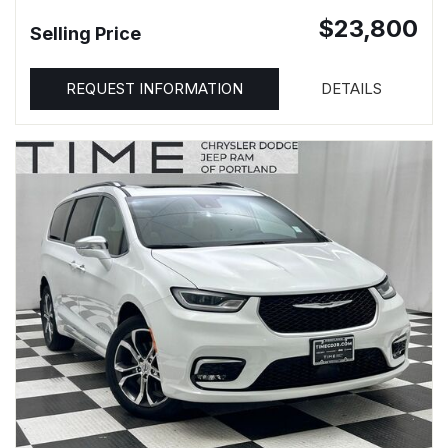
$23,800
Selling Price
REQUEST INFORMATION
DETAILS